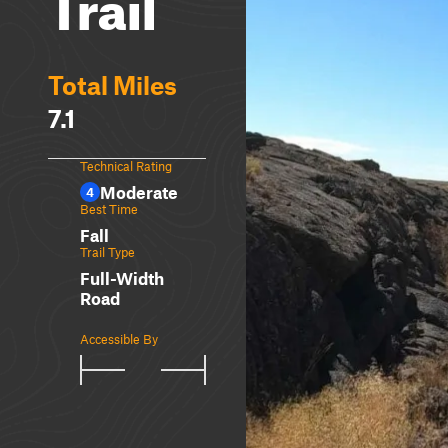
Trail
Total Miles
7.1
Technical Rating
Moderate
4
Best Time
Fall
Trail Type
Full-Width
Road
Accessible By