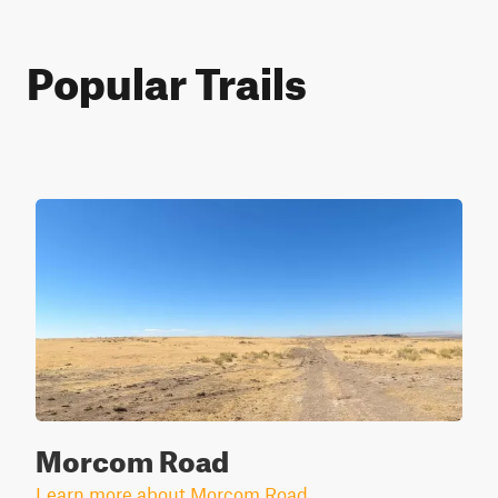
Popular Trails
Morcom Road
Learn more about Morcom Road