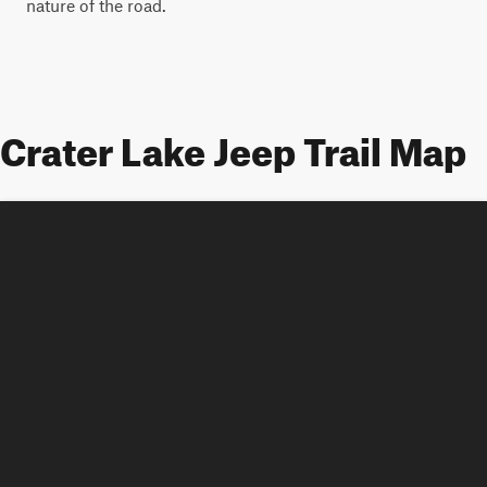
nature of the road.
Crater Lake Jeep Trail Map