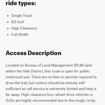
ride types:
Single Track
60 Inch
High Clearance
Full Width
Access Description
Located on Bureau of Land Management (BLM) land
within the Vale District, this route is open for public
motorized use. There are no fees or permits required to
drive the trail, but visitors should be entirely self-
sufficient as cell service is extremely limited and help is
far away. High-clearance four-wheel-drive vehicles or
SxSs are highly recommended due to the rough, rocky