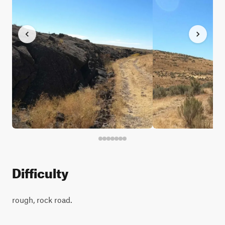
Difficulty
rough, rock road.