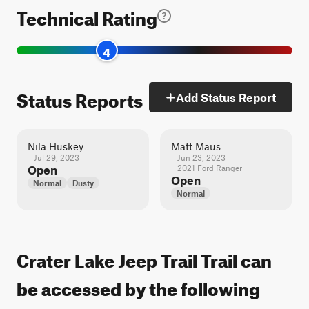
Technical Rating
4
Status Reports
Add Status Report
Nila Huskey
Matt Maus
Jul 29, 2023
Jun 23, 2023
Open
2021 Ford Ranger
Open
Normal
Dusty
Normal
Crater Lake Jeep Trail Trail can
be accessed by the following