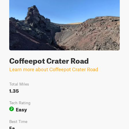
Coffeepot Crater Road
Learn more about Coffeepot Crater Road
Total Miles
1.35
Tech Rating
Easy
2
Best Time
Fa