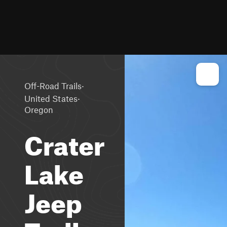
·
Off-Road Trails
·
United States
Oregon
Crater
Lake
Jeep