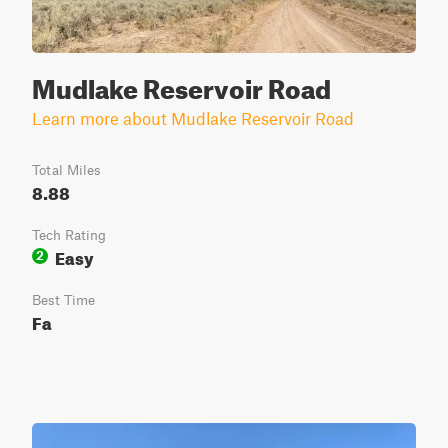
Mudlake Reservoir Road
Learn more about Mudlake Reservoir Road
Total Miles
8.88
Tech Rating
Easy
2
Best Time
Fa