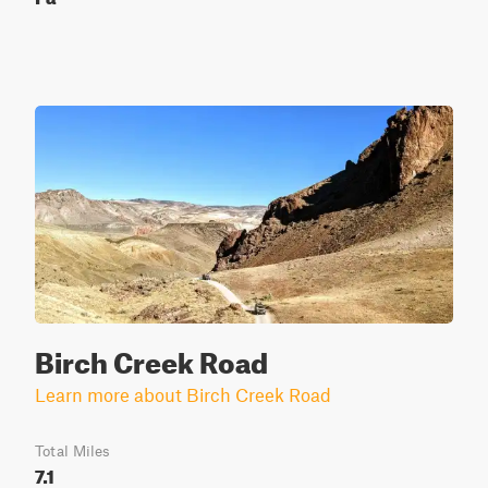
Birch Creek Road
Learn more about Birch Creek Road
Total Miles
7.1