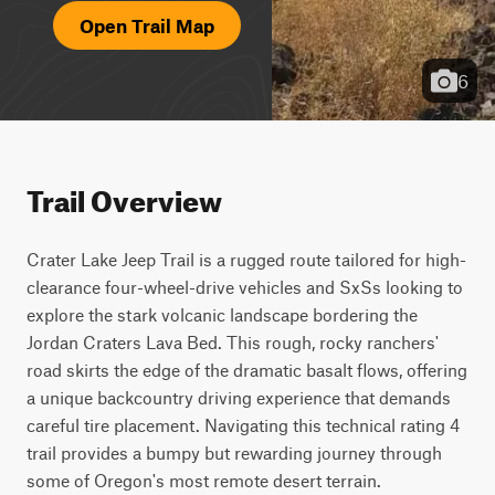
Open Trail Map
6
Trail Overview
Crater Lake Jeep Trail is a rugged route tailored for high-
clearance four-wheel-drive vehicles and SxSs looking to 
explore the stark volcanic landscape bordering the 
Jordan Craters Lava Bed. This rough, rocky ranchers' 
road skirts the edge of the dramatic basalt flows, offering 
a unique backcountry driving experience that demands 
careful tire placement. Navigating this technical rating 4 
trail provides a bumpy but rewarding journey through 
some of Oregon's most remote desert terrain.
