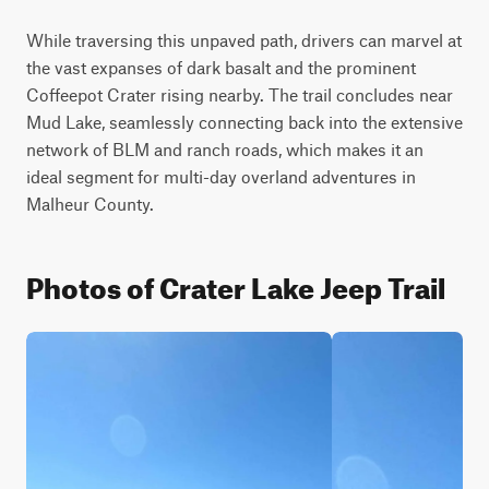
While traversing this unpaved path, drivers can marvel at 
the vast expanses of dark basalt and the prominent 
Coffeepot Crater rising nearby. The trail concludes near 
Mud Lake, seamlessly connecting back into the extensive 
network of BLM and ranch roads, which makes it an 
ideal segment for multi-day overland adventures in 
Malheur County.
Photos of Crater Lake Jeep Trail