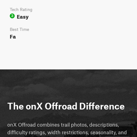
Tech Rating
Easy
3
Best Time
Fa
The onX Offroad Difference
onX Offroad combines trail photos, descriptions,
difficulty ratings, width restrictions, seasonality, and