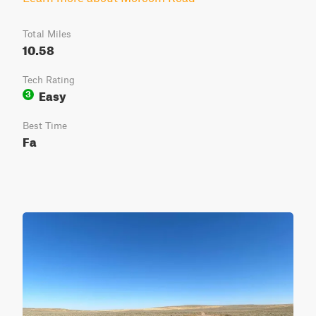
Total Miles
10.58
Tech Rating
Easy
3
Best Time
Fa