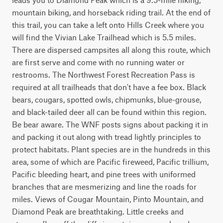
mountain biking, and horseback riding trail. At the end of 
this trail, you can take a left onto Hills Creek where you 
will find the Vivian Lake Trailhead which is 5.5 miles. 
There are dispersed campsites all along this route, which 
are first serve and come with no running water or 
restrooms. The Northwest Forest Recreation Pass is 
required at all trailheads that don't have a fee box. Black 
bears, cougars, spotted owls, chipmunks, blue-grouse, 
and black-tailed deer all can be found within this region. 
Be bear aware. The WNF posts signs about packing it in 
and packing it out along with tread lightly principles to 
protect habitats. Plant species are in the hundreds in this 
area, some of which are Pacific fireweed, Pacific trillium, 
Pacific bleeding heart, and pine trees with uniformed 
branches that are mesmerizing and line the roads for 
miles. Views of Cougar Mountain, Pinto Mountain, and 
Diamond Peak are breathtaking. Little creeks and 