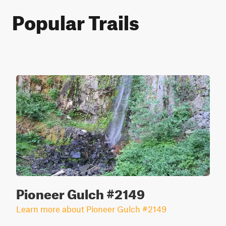
Popular Trails
Pioneer Gulch #2149
Learn more about Pioneer Gulch #2149