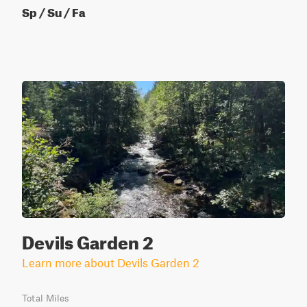
Sp / Su / Fa
Devils Garden 2
Learn more about Devils Garden 2
Total Miles