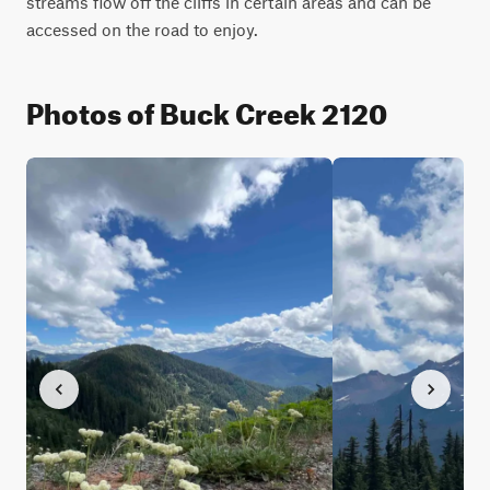
streams flow off the cliffs in certain areas and can be 
accessed on the road to enjoy.
Photos of Buck Creek 2120