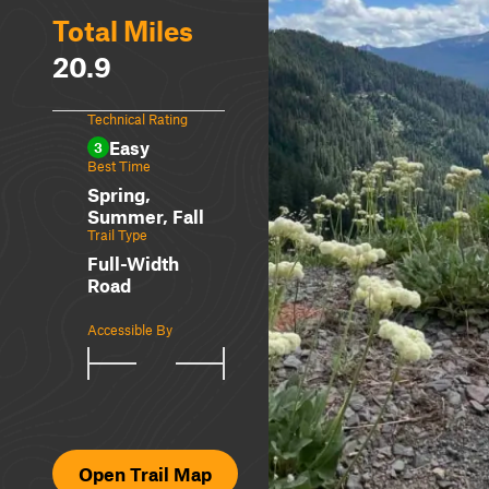
Total Miles
20.9
Technical Rating
Easy
3
Best Time
Spring,
Summer, Fall
Trail Type
Full-Width
Road
Accessible By
Open Trail Map