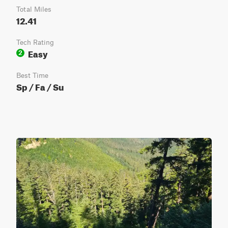
Total Miles
12.41
Tech Rating
Easy
2
Best Time
Sp / Fa / Su