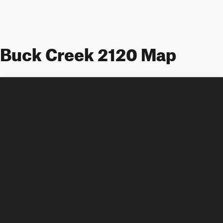
Buck Creek 2120 Map