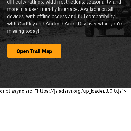
difficulty ratings, width restrictions, seasonality, and
more in a user-friendly interface. Available on all
devices, with offline access and full compatibility
with CarPlay and Android Auto. Discover what you're
missing today!
Open Trail Map
cript async src="https://js.adsrvr.org/up_loader.3.0.0.js">