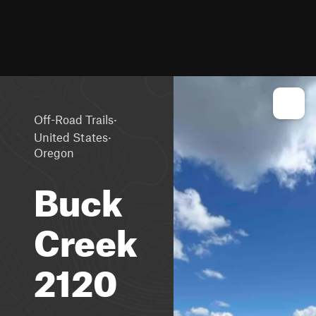
·
Off-Road Trails
·
United States
Oregon
Buck
Creek
2120