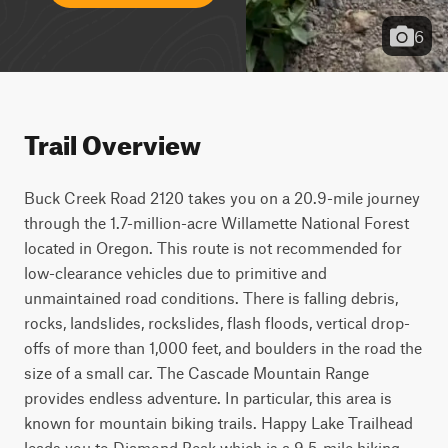
6
Trail Overview
Buck Creek Road 2120 takes you on a 20.9-mile journey 
through the 1.7-million-acre Willamette National Forest 
located in Oregon. This route is not recommended for 
low-clearance vehicles due to primitive and 
unmaintained road conditions. There is falling debris, 
rocks, landslides, rockslides, flash floods, vertical drop-
offs of more than 1,000 feet, and boulders in the road the 
size of a small car. The Cascade Mountain Range 
provides endless adventure. In particular, this area is 
known for mountain biking trails. Happy Lake Trailhead 
leads you to Diamond Peak which is a 9.5-mile hiking, 