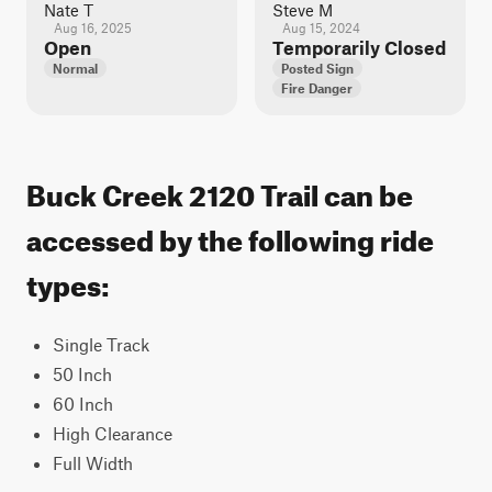
Nate T
Steve M
Aug 16, 2025
Aug 15, 2024
Open
Temporarily Closed
Normal
Posted Sign
Fire Danger
Buck Creek 2120 Trail can be
accessed by the following ride
types:
Single Track
50 Inch
60 Inch
High Clearance
Full Width