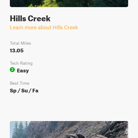
Hills Creek
Learn more about Hills Creek
Total Miles
13.05
Tech Rating
Easy
2
Best Time
Sp / Su / Fa