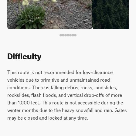
Difficulty
This route is not recommended for low-clearance
vehicles due to primitive and unmaintained road
conditions. There is falling debris, rocks, landslides,
rockslides, flash floods, and vertical drop-offs of more
than 1,000 feet. This route is not accessible during the
winter months due to the heavy snowfall and rain. Gates
may be closed and locked at any time.