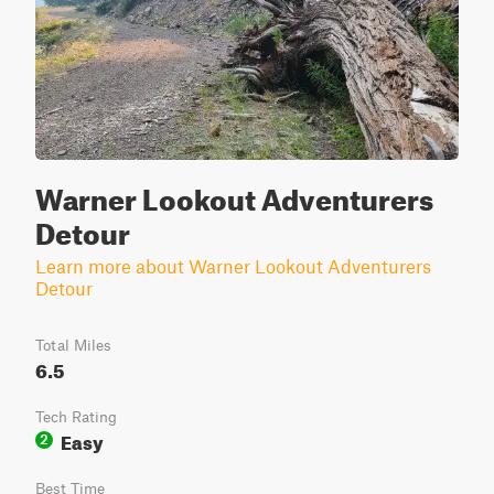
Warner Lookout Adventurers
Detour
Learn more about Warner Lookout Adventurers
Detour
Total Miles
6.5
Tech Rating
Easy
2
Best Time