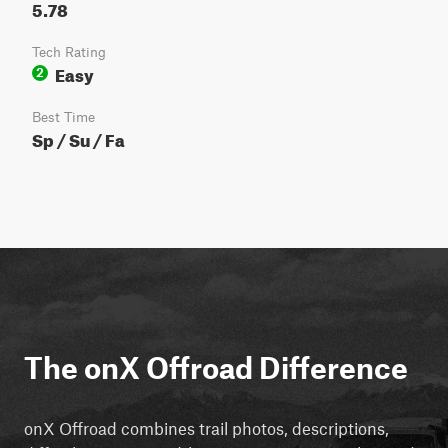
5.78
Tech Rating
Easy
2
Best Time
Sp / Su / Fa
The onX Offroad Difference
onX Offroad combines trail photos, descriptions,