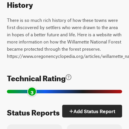
History
There is so much rich history of how these towns were
first discovered by settlers who were drawn to the area
in hopes of a better future and life. Here is a website with
more information on how the Willamette National Forest
became protected through the forest preserve.
https://www.oregonencyclopedia.org/articles/willamette_na
Technical Rating
3
Status Reports
Add Status Report