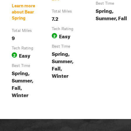
Best Time
Learn more
Spring,
Total Miles
about Bear
Summer, Fall
7.2
Spring
Tech Rating
Total Miles
Easy
2
9
Best Time
Tech Rating
Spring,
Easy
2
Summer,
Best Time
Fall,
Spring,
Winter
Summer,
Fall,
Winter