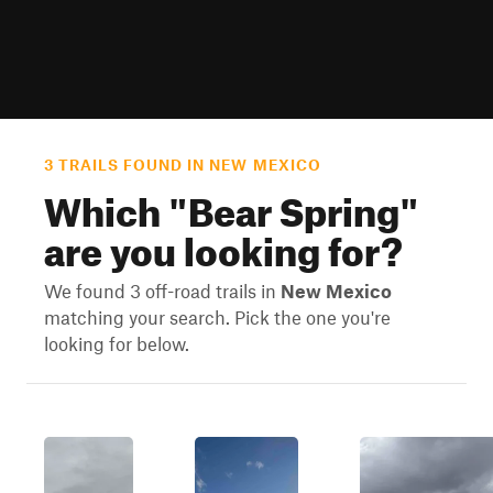
3 TRAILS FOUND IN NEW MEXICO
Which "
Bear Spring
"
are you looking for?
We found 3 off-road trails in
New Mexico
matching your search. Pick the one you're
looking for below.