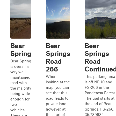
Bear
Bear
Bear
Spring
Springs
Springs
Road
Road
Bear Spring
is overall a
266
Continue
very well-
When
This parking area
maintained
looking at the
is off NF-10 and
road with
map, you can
FS-266 in the
the majority
see that this
Ponderosa Forest.
being wide
road leads to
The trail starts at
enough for
private land,
the end of Bear
two
however, at
Springs, FS-266.
vehicles.
the start of
35.739684,
There are