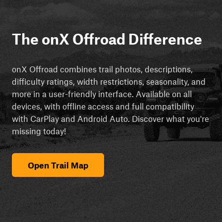
The onX Offroad Difference
onX Offroad combines trail photos, descriptions,
difficulty ratings, width restrictions, seasonality, and
more in a user-friendly interface. Available on all
devices, with offline access and full compatibility
with CarPlay and Android Auto. Discover what you're
missing today!
Open Trail Map