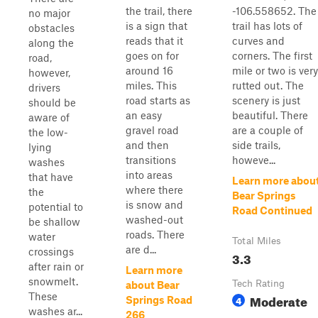
the trail, there
-106.558652. The
no major
is a sign that
trail has lots of
obstacles
reads that it
curves and
along the
goes on for
corners. The first
road,
around 16
mile or two is very
however,
miles. This
rutted out. The
drivers
road starts as
scenery is just
should be
an easy
beautiful. There
aware of
gravel road
are a couple of
the low-
and then
side trails,
lying
transitions
howeve...
washes
into areas
that have
Learn more abou
where there
the
Bear Springs
is snow and
potential to
Road Continued
washed-out
be shallow
roads. There
water
Total Miles
are d...
crossings
3.3
after rain or
Learn more
snowmelt.
Tech Rating
about Bear
These
Moderate
4
Springs Road
washes ar...
266