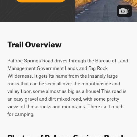
6
Trail Overview
Pahroc Springs Road drives through the Bureau of Land 
Management Government Lands and Big Rock 
Wilderness. It gets its name from the insanely large 
rocks that can be seen all over the mountainside and 
valley floor, some almost as big as a house! This road is 
an easy gravel and dirt mixed road, with some pretty 
views of those rocks and mountains. There isn't much 
for camping.
Photos of Pahroc Springs Road