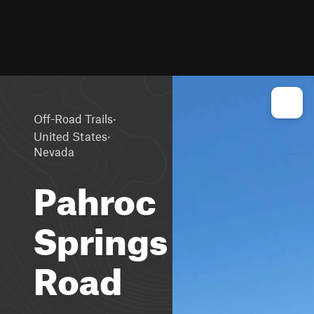
·
Off-Road Trails
·
United States
Nevada
Pahroc
Springs
Road