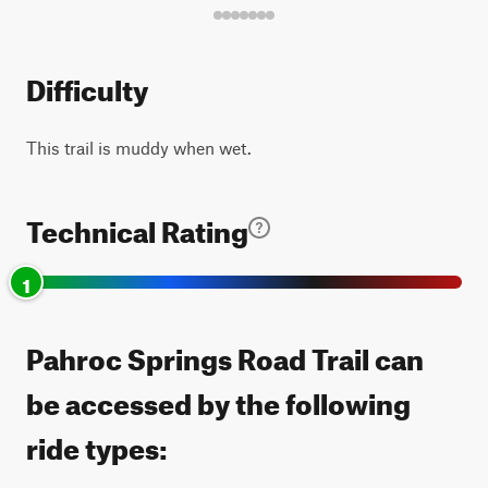
Difficulty
This trail is muddy when wet.
Technical Rating
1
Pahroc Springs Road Trail can
be accessed by the following
ride types: