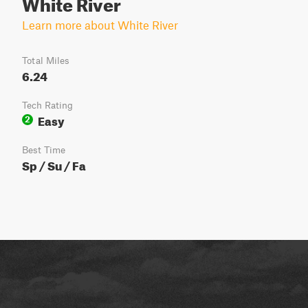
White River
Learn more about White River
Total Miles
6.24
Tech Rating
Easy
2
Best Time
Sp / Su / Fa