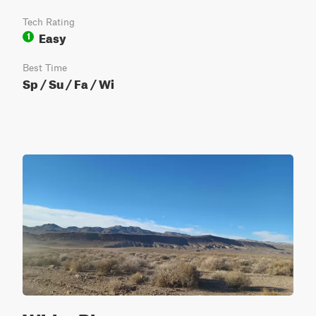
Tech Rating
Easy
1
Best Time
Sp / Su / Fa / Wi