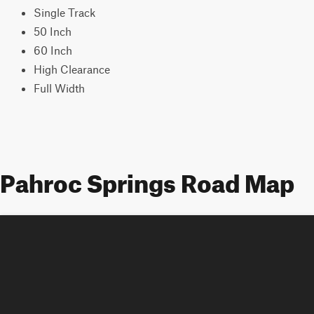
Single Track
50 Inch
60 Inch
High Clearance
Full Width
Pahroc Springs Road Map