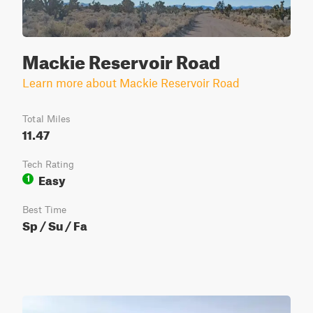
Mackie Reservoir Road
Learn more about Mackie Reservoir Road
Total Miles
11.47
Tech Rating
Easy
1
Best Time
Sp / Su / Fa