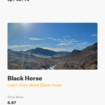
Black Horse
Learn more about Black Horse
Total Miles
6.97