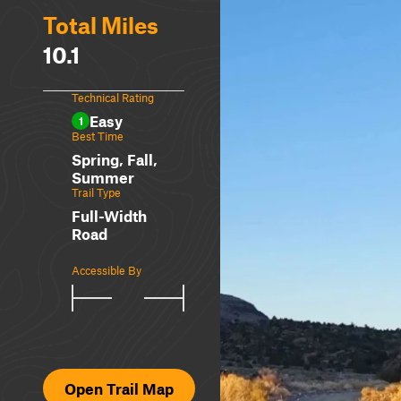
Total Miles
10.1
Technical Rating
Easy
1
Best Time
Spring, Fall,
Summer
Trail Type
Full-Width
Road
Accessible By
Open Trail Map