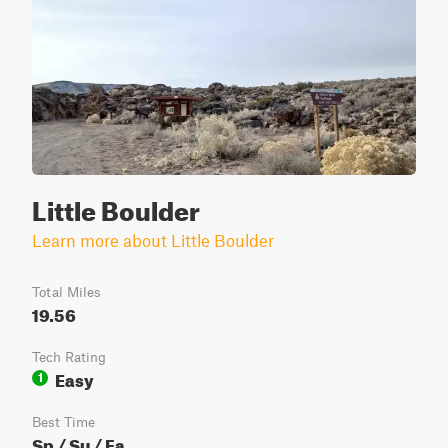
Little Boulder
Learn more about Little Boulder
Total Miles
19.56
Tech Rating
Easy
1
Best Time
Sp / Su / Fa