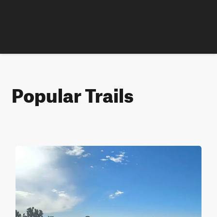
Popular Trails