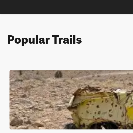
Popular Trails