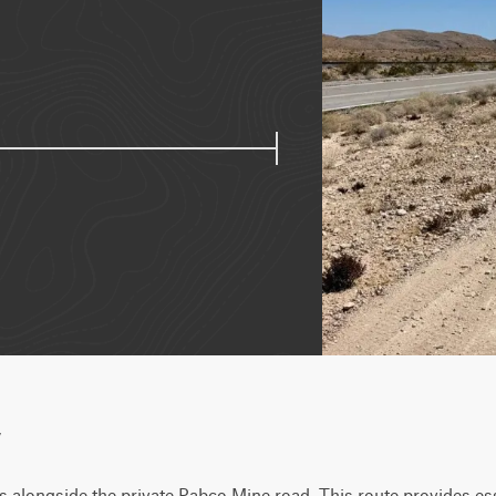
w
 alongside the private Pabco Mine road. This route provides esse