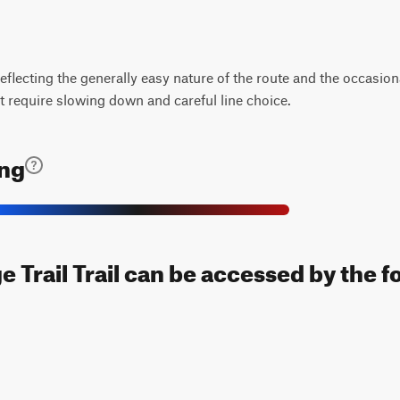
, reflecting the generally easy nature of the route and the occasi
 require slowing down and careful line choice.
ing
 Trail Trail can be accessed by the f