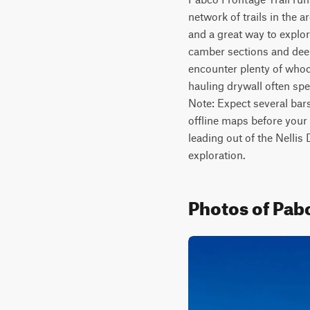
network of trails in the a
and a great way to explor
camber sections and deeper
encounter plenty of whoo
hauling drywall often spe
Note: Expect several bars
offline maps before your 
leading out of the Nellis
exploration.
Photos of Pabc