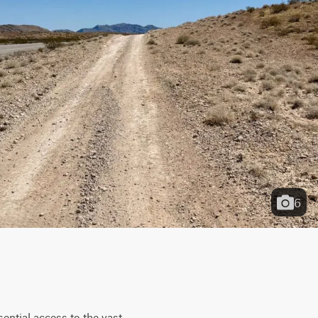
6
ntial access to the vast 