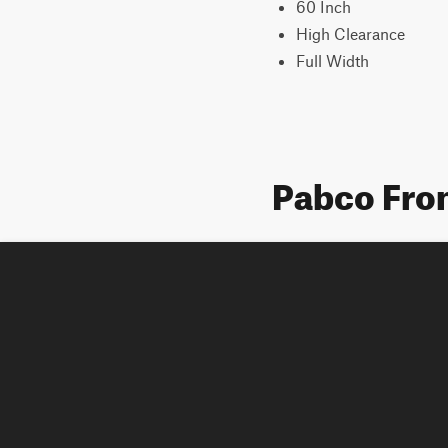
60 Inch
High Clearance
Full Width
Pabco Fron