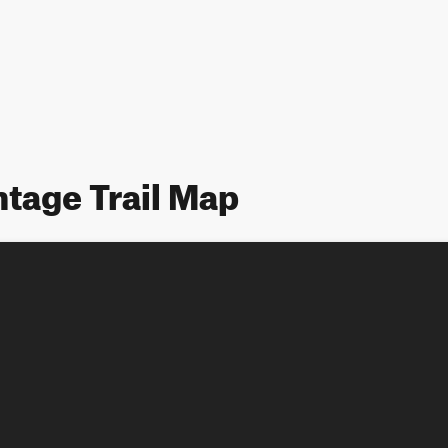
tage Trail Map