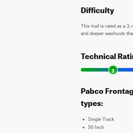
Difficulty
This trail is rated as a 3
and deeper washouts that
Technical Rat
3
Pabco Frontage
types:
Single Track
50 Inch