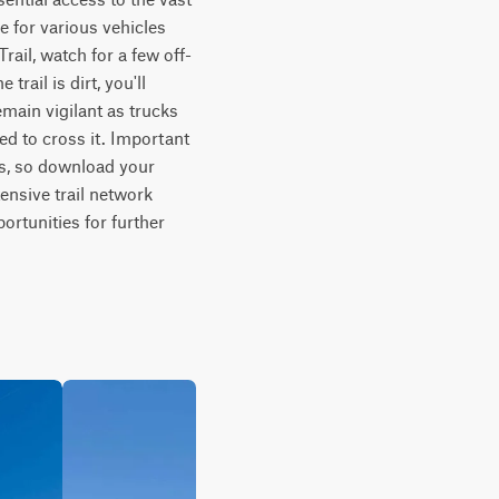
e for various vehicles 
ail, watch for a few off-
ail is dirt, you'll 
ain vigilant as trucks 
ed to cross it. Important 
s, so download your 
ensive trail network 
rtunities for further 