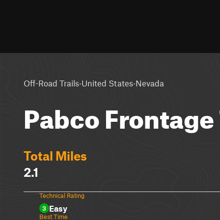
·
·
Off-Road Trails
United States
Nevada
Pabco Frontage 
Total Miles
2.1
Technical Rating
Easy
3
Best Time