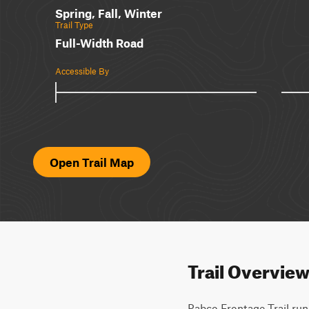
Spring, Fall, Winter
Trail Type
Full-Width Road
Accessible By
Open Trail Map
Trail Overvie
Pabco Frontage Trail runs