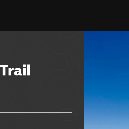
Trail