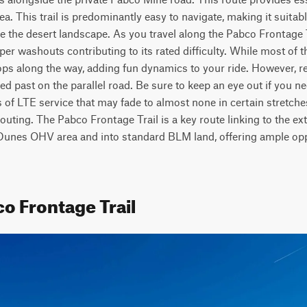
rea. This trail is predominantly easy to navigate, making it suitabl
e the desert landscape. As you travel along the Pabco Frontage Tr
 washouts contributing to its rated difficulty. While most of the tr
ps along the way, adding fun dynamics to your ride. However, rem
ed past on the parallel road. Be sure to keep an eye out if you ne
 of LTE service that may fade to almost none in certain stretche
outing. The Pabco Frontage Trail is a key route linking to the ext
 Dunes OHV area and into standard BLM land, offering ample oppo
o Frontage Trail