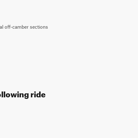
onal off-camber sections
ollowing ride