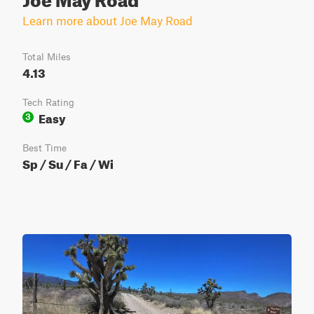
Learn more about Joe May Road
Total Miles
4.13
Tech Rating
Easy
3
Best Time
Sp / Su / Fa / Wi