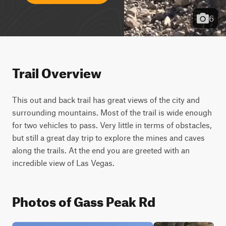
6
Trail Overview
This out and back trail has great views of the city and 
surrounding mountains. Most of the trail is wide enough 
for two vehicles to pass. Very little in terms of obstacles, 
but still a great day trip to explore the mines and caves 
along the trails. At the end you are greeted with an 
incredible view of Las Vegas.
Photos of Gass Peak Rd