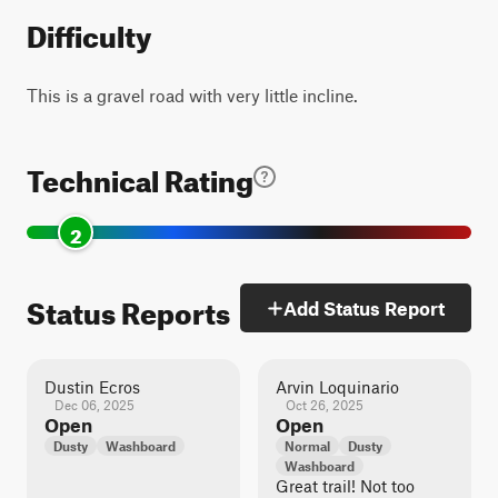
Difficulty
This is a gravel road with very little incline.
Technical Rating
2
Status Reports
Add Status Report
Dustin Ecros
Arvin Loquinario
Dec 06, 2025
Oct 26, 2025
Open
Open
Dusty
Washboard
Normal
Dusty
Washboard
Great trail! Not too