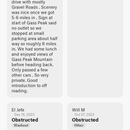
drive with mostly
Gravel Roads . Scenery
was nice once we got
5-6 miles in . Sign at
start of Gass Peak said
no outlet so we
stopped at small
parking area about half
way so roughly 8 miles
in. We had some lunch
and enjoyed views of
Gass Peak Mountain
before heading back.
Only passed a few
other cars . So very
private. Good
introduction to off
roading.
El Jefe
Will M
Dec 16, 2023
Oct 07, 2023
Obstructed
Obstructed
Washout
Other