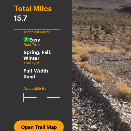
Total Miles
15.7
Technical Rating
Easy
2
Best Time
Spring, Fall,
Winter
Trail Type
Full-Width
Road
Accessible By
Open Trail Map