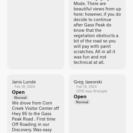
Mode. There are
beautiful views from up
here; however, if you do
decide to continue
after Gass Peak do
know that the
vegetation obstructs a
bit of the road so you
will pay with paint
scratches. All in all it
was fun and not
technical at all.
Janis Lunde
Greg Jaworski
Feb 18, 2024
Feb 18, 2024
Open
2018 Jeep Wrangler
Open
Normal
Normal
We drove from Corn
Creek Visitor Center off
Hwy 95 to the Gass
Peak Road . First time
Off Roading in our
Discovery. Was easy