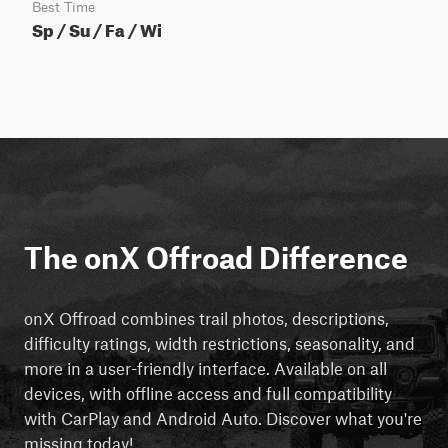
Best Time
Sp / Su / Fa / Wi
The onX Offroad Difference
onX Offroad combines trail photos, descriptions,
difficulty ratings, width restrictions, seasonality, and
more in a user-friendly interface. Available on all
devices, with offline access and full compatibility
with CarPlay and Android Auto. Discover what you're
missing today!