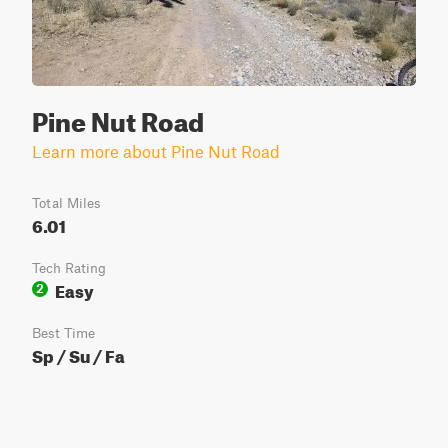
Pine Nut Road
Learn more about Pine Nut Road
Total Miles
6.01
Tech Rating
Easy
2
Best Time
Sp / Su / Fa