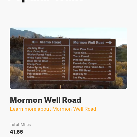
Mormon Well Road
Learn more about Mormon Well Road
Total Miles
41.65