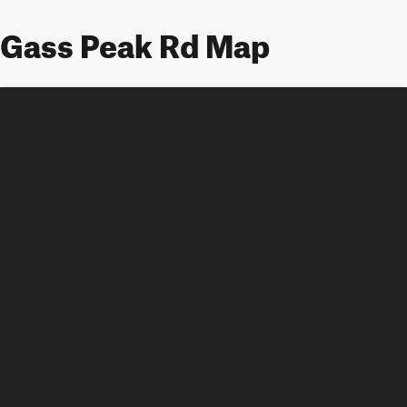
Gass Peak Rd Map