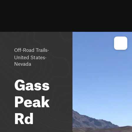
·
Off-Road Trails
·
United States
Nevada
Gass
Peak
Rd