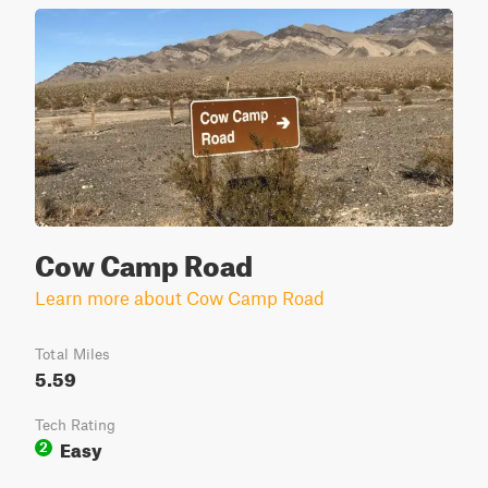
Cow Camp Road
Learn more about Cow Camp Road
Total Miles
5.59
Tech Rating
Easy
2