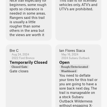
Nice trail especially for
This trail is for licensed
beginners, some rough
vehicles only. ATV’s and
spots so clearance is
UTV’s are prohibited.
needed in some areas.
Rangers said this trail
is usually a little
rougher than some
others in the area but
the views are worth it
Bre C
Ian Flores Siaca
Aug 24, 2024
May 16, 2024
2022 Ford Bronco
2024 Subaru Outback
Temporarily Closed
Open
Closed Gate
Rough/Deteriorated
Gate closes
Washboard
You need to deflate
your tires for this trail or
you are going to have a
sore back next day. The
trail is manageable on
a stock Subaru
Outback Wilderness
without engaging X-