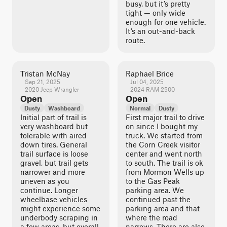
busy, but it’s pretty
tight — only wide
enough for one vehicle.
It’s an out-and-back
route.
Tristan McNay
Raphael Brice
Sep 21, 2025
Jul 04, 2025
2020 Jeep Wrangler
2024 RAM 2500
Open
Open
Dusty
Washboard
Normal
Dusty
Initial part of trail is
First major trail to drive
very washboard but
on since I bought my
tolerable with aired
truck. We started from
down tires. General
the Corn Creek visitor
trail surface is loose
center and went north
gravel, but trail gets
to south. The trail is ok
narrower and more
from Mormon Wells up
uneven as you
to the Gas Peak
continue. Longer
parking area. We
wheelbase vehicles
continued past the
might experience some
parking area and that
underbody scraping in
where the road
a few areas, but overall
narrows. There are also