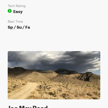
Tech Rating
Easy
2
Best Time
Sp / Su / Fa
Joe May Road