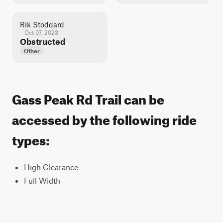
Rik Stoddard
Oct 07, 2023
Obstructed
Other
Gass Peak Rd Trail can be
accessed by the following ride
types:
High Clearance
Full Width