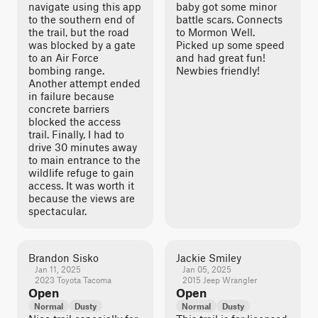
navigate using this app
baby got some minor
to the southern end of
battle scars. Connects
the trail, but the road
to Mormon Well.
was blocked by a gate
Picked up some speed
to an Air Force
and had great fun!
bombing range.
Newbies friendly!
Another attempt ended
in failure because
concrete barriers
blocked the access
trail. Finally, I had to
drive 30 minutes away
to main entrance to the
wildlife refuge to gain
access. It was worth it
because the views are
spectacular.
Brandon Sisko
Jackie Smiley
Jan 11, 2025
Jan 05, 2025
2023 Toyota Tacoma
2015 Jeep Wrangler
Open
Open
Normal
Dusty
Normal
Dusty