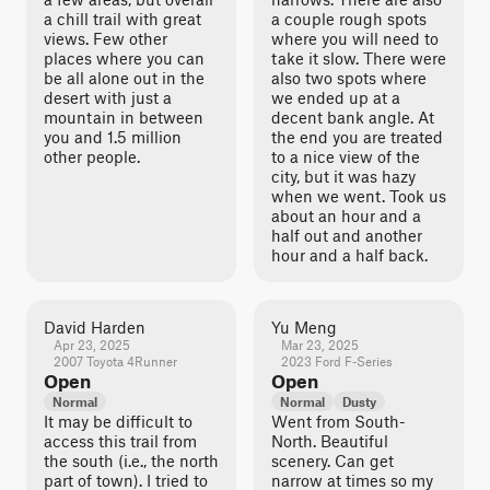
a chill trail with great
a couple rough spots
views. Few other
where you will need to
places where you can
take it slow. There were
be all alone out in the
also two spots where
desert with just a
we ended up at a
mountain in between
decent bank angle. At
you and 1.5 million
the end you are treated
other people.
to a nice view of the
city, but it was hazy
when we went. Took us
about an hour and a
half out and another
hour and a half back.
David Harden
Yu Meng
Apr 23, 2025
Mar 23, 2025
2007 Toyota 4Runner
2023 Ford F-Series
Open
Open
Normal
Normal
Dusty
It may be difficult to
Went from South-
access this trail from
North. Beautiful
the south (i.e., the north
scenery. Can get
part of town). I tried to
narrow at times so my