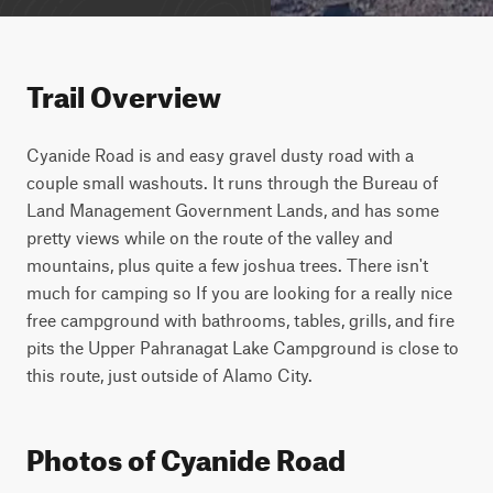
Trail Overview
Cyanide Road is and easy gravel dusty road with a 
couple small washouts. It runs through the Bureau of 
Land Management Government Lands, and has some 
pretty views while on the route of the valley and 
mountains, plus quite a few joshua trees. There isn't 
much for camping so If you are looking for a really nice 
free campground with bathrooms, tables, grills, and fire 
pits the Upper Pahranagat Lake Campground is close to 
this route, just outside of Alamo City.
Photos of Cyanide Road