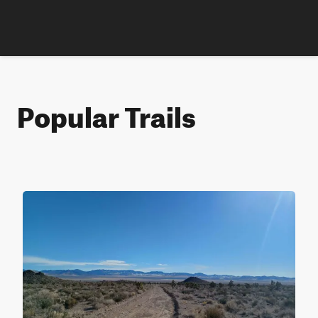
Popular Trails