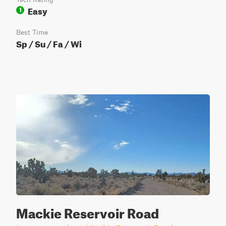
Easy
1
Best Time
Sp / Su / Fa / Wi
Mackie Reservoir Road