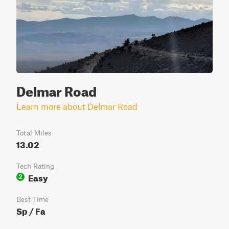
Delmar Road
Learn more about Delmar Road
Total Miles
13.02
Tech Rating
Easy
2
Best Time
Sp / Fa