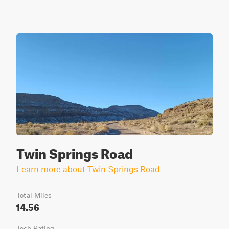
Twin Springs Road
Learn more about Twin Springs Road
Total Miles
14.56
Tech Rating