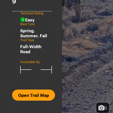
9
Technical Rating
Easy
1
Best Time
Spring,
Summer, Fall
Trail Type
Full-Width
Road
Accessible By
Open Trail Map
6