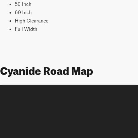
50 Inch
60 Inch
High Clearance
Full Width
Cyanide Road Map