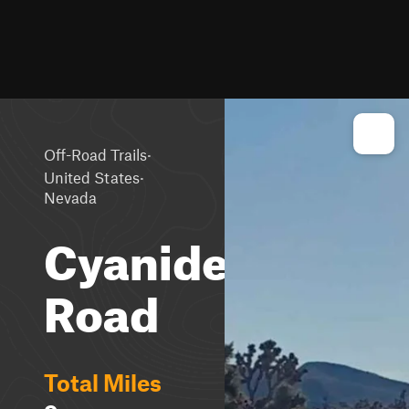
·
Off-Road Trails
·
United States
Nevada
Cyanide
Road
Total Miles