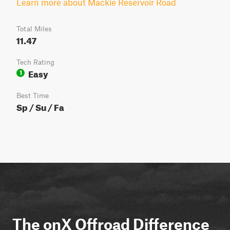
Learn more about Mackie Reservoir Road
Total Miles
11.47
Tech Rating
Easy
1
Best Time
Sp / Su / Fa
The onX Offroad Difference