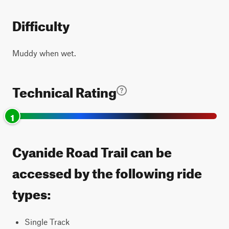
Difficulty
Muddy when wet.
Technical Rating
1
Cyanide Road Trail can be
accessed by the following ride
types:
Single Track