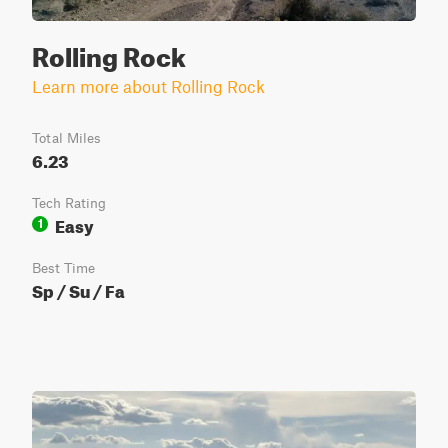
Rolling Rock
Learn more about Rolling Rock
Total Miles
6.23
Tech Rating
Easy
1
Best Time
Sp / Su / Fa