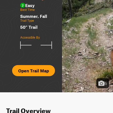
Easy
2
Best Time
Summer, Fall
Trail Type
50" Trail
Accessible By
Open Trail Map
6
Trail Overview