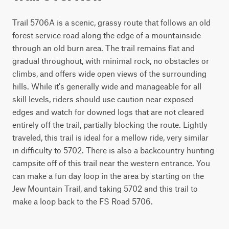
Trail 5706A is a scenic, grassy route that follows an old 
forest service road along the edge of a mountainside 
through an old burn area. The trail remains flat and 
gradual throughout, with minimal rock, no obstacles or 
climbs, and offers wide open views of the surrounding 
hills. While it's generally wide and manageable for all 
skill levels, riders should use caution near exposed 
edges and watch for downed logs that are not cleared 
entirely off the trail, partially blocking the route. Lightly 
traveled, this trail is ideal for a mellow ride, very similar 
in difficulty to 5702. There is also a backcountry hunting 
campsite off of this trail near the western entrance. You 
can make a fun day loop in the area by starting on the 
Jew Mountain Trail, and taking 5702 and this trail to 
make a loop back to the FS Road 5706.