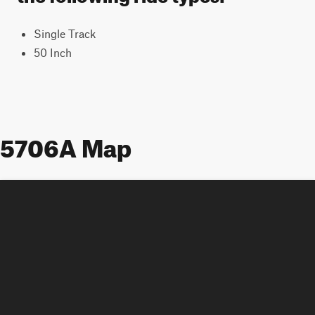
Single Track
50 Inch
5706A Map