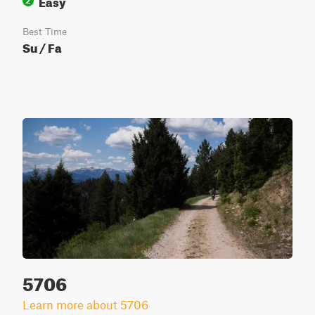
Easy
2
Best Time
Su / Fa
5706
Learn more about 5706