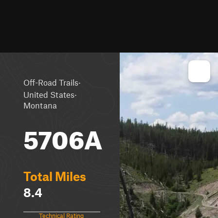
·
Off-Road Trails
·
United States
Montana
5706A
Total Miles
8.4
Technical Rating