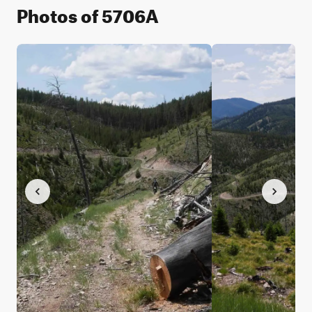
Photos of 5706A