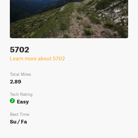
5702
Learn more about 5702
Total Miles
2.89
Tech Rating
Easy
2
Best Time
Su / Fa