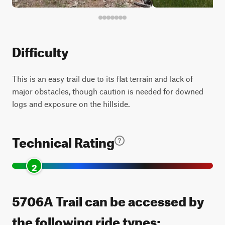
Difficulty
This is an easy trail due to its flat terrain and lack of
major obstacles, though caution is needed for downed
logs and exposure on the hillside.
Technical Rating
2
5706A Trail can be accessed by
the following ride types: