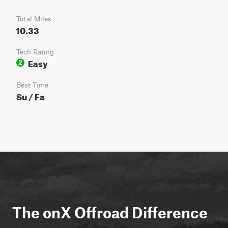
Total Miles
10.33
Tech Rating
Easy
2
Best Time
Su / Fa
The onX Offroad Difference