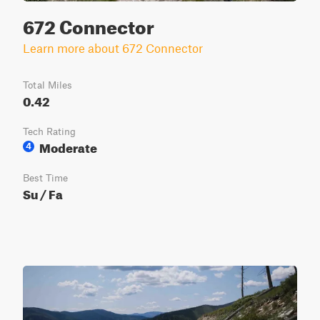
672 Connector
Learn more about 672 Connector
Total Miles
0.42
Tech Rating
Moderate
4
Best Time
Su / Fa