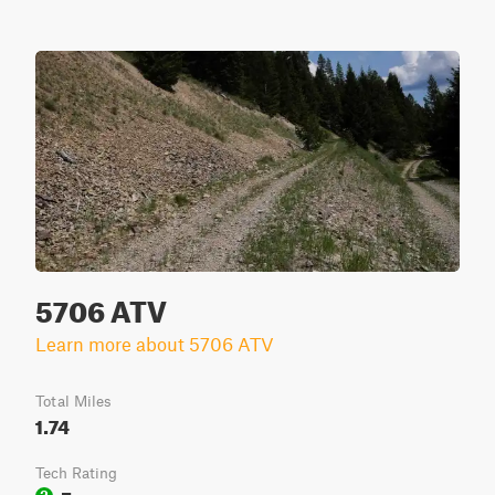
5706 ATV
Learn more about 5706 ATV
Total Miles
1.74
Tech Rating