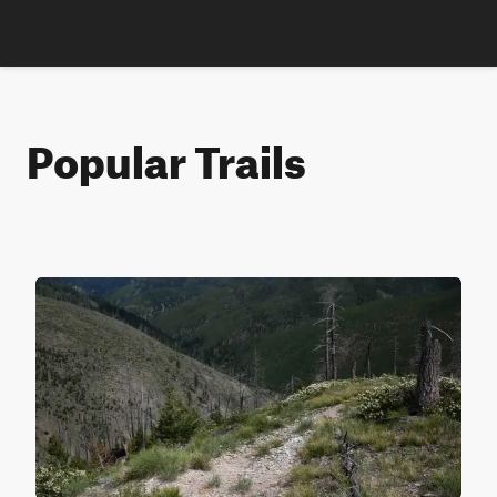
Popular Trails