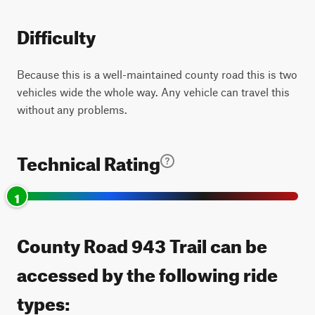
Difficulty
Because this is a well-maintained county road this is two
vehicles wide the whole way. Any vehicle can travel this
without any problems.
Technical Rating
1
County Road 943 Trail can be
accessed by the following ride
types: