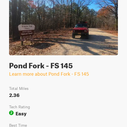
Pond Fork - FS 145
Learn more about Pond Fork - FS 145
Total Miles
2.36
Tech Rating
Easy
2
Best Time