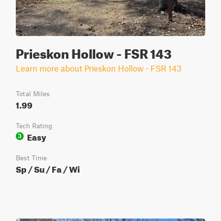
Prieskon Hollow - FSR 143
Learn more about Prieskon Hollow - FSR 143
Total Miles
1.99
Tech Rating
Easy
3
Best Time
Sp / Su / Fa / Wi