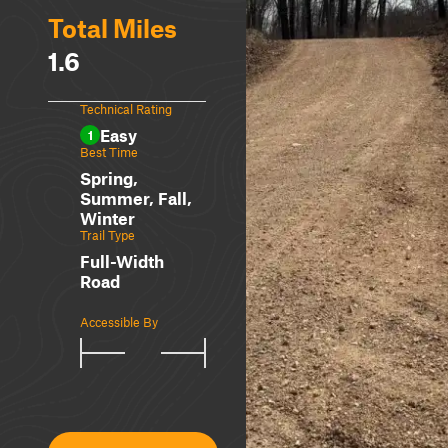
Total Miles
1.6
Technical Rating
Easy
1
Best Time
Spring,
Summer, Fall,
Winter
Trail Type
Full-Width
Road
Accessible By