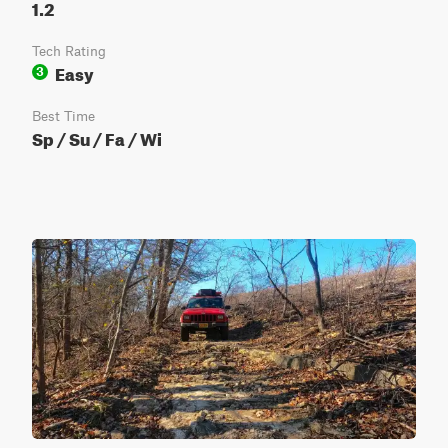
1.2
Tech Rating
Easy
3
Best Time
Sp / Su / Fa / Wi