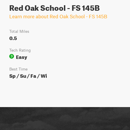
Red Oak School - FS 145B
Learn more about Red Oak School - FS 145B
Total Miles
0.5
Tech Rating
Easy
3
Best Time
Sp / Su / Fa / Wi