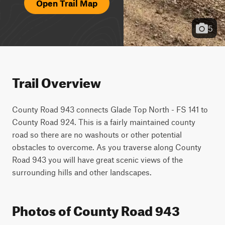
Open Trail Map
5
Trail Overview
County Road 943 connects Glade Top North - FS 141 to 
County Road 924. This is a fairly maintained county 
road so there are no washouts or other potential 
obstacles to overcome. As you traverse along County 
Road 943 you will have great scenic views of the 
surrounding hills and other landscapes.
Photos of County Road 943