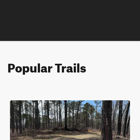
Popular Trails