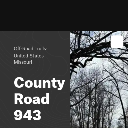
·
Off-Road Trails
·
United States
Missouri
County
Road
943