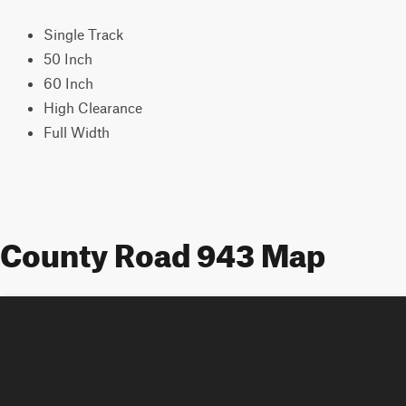
Single Track
50 Inch
60 Inch
High Clearance
Full Width
County Road 943 Map