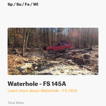
Sp / Su / Fa / Wi
Waterhole - FS 145A
Learn more about Waterhole - FS 145A
Total Miles