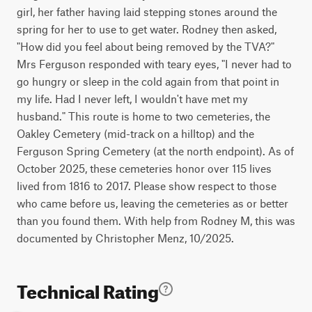
girl, her father having laid stepping stones around the
spring for her to use to get water. Rodney then asked,
"How did you feel about being removed by the TVA?"
Mrs Ferguson responded with teary eyes, "I never had to
go hungry or sleep in the cold again from that point in
my life. Had I never left, I wouldn't have met my
husband." This route is home to two cemeteries, the
Oakley Cemetery (mid-track on a hilltop) and the
Ferguson Spring Cemetery (at the north endpoint). As of
October 2025, these cemeteries honor over 115 lives
lived from 1816 to 2017. Please show respect to those
who came before us, leaving the cemeteries as or better
than you found them. With help from Rodney M, this was
documented by Christopher Menz, 10/2025.
Technical Rating