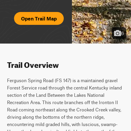
Open Trail Map
6
Trail Overview
Ferguson Spring Road (FS 147) is a maintained gravel 
Forest Service road through the central Kentucky inland 
section of the Land Between the Lakes National 
Recreation Area. This route branches off the Ironton II 
Road coming northeast along the Crooked Creek valley, 
driving along the bottoms of the northern ridge, 
encountering mild graded hills, with luscious, swamp-