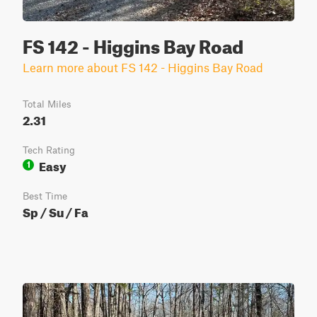
FS 142 - Higgins Bay Road
Learn more about FS 142 - Higgins Bay Road
Total Miles
2.31
Tech Rating
Easy
1
Best Time
Sp / Su / Fa