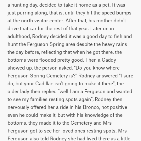
a hunting day, decided to take it home as a pet. It was
just purring along, that is, until they hit the speed bumps
at the north visitor center. After that, his mother didn't
drive that car for the rest of that year. Later on in
adulthood, Rodney decided it was a good day to fish and
hunt the Ferguson Spring area despite the heavy rains
the day before, reflecting that when he got there, the
bottoms were flooded pretty good. Then a Caddy
showed up, the person asked, "Do you know where
Ferguson Spring Cemetery is?" Rodney answered "I sure
do, but your Cadillac isn't going to make it there", the
older lady then replied "well I am a Ferguson and wanted
to see my families resting spots again", Rodney then
nervously offered her a ride in his Bronco, not positive
even he could make it, but with his knowledge of the
bottoms, they made it to the Cemetery and Mrs
Ferguson got to see her loved ones resting spots. Mrs
Ferguson also told Rodney she had lived there as a little