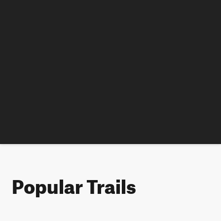
Popular Trails