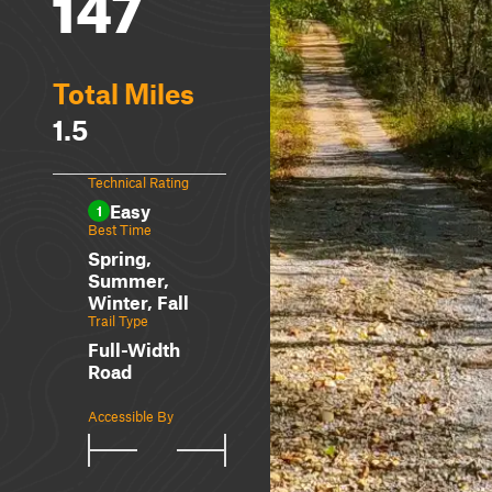
147
Total Miles
1.5
Technical Rating
Easy
1
Best Time
Spring,
Summer,
Winter, Fall
Trail Type
Full-Width
Road
Accessible By