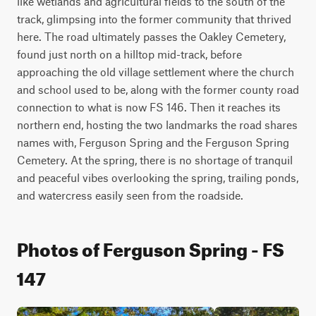
like wetlands and agricultural fields to the south of the 
track, glimpsing into the former community that thrived 
here. The road ultimately passes the Oakley Cemetery, 
found just north on a hilltop mid-track, before 
approaching the old village settlement where the church 
and school used to be, along with the former county road 
connection to what is now FS 146. Then it reaches its 
northern end, hosting the two landmarks the road shares 
names with, Ferguson Spring and the Ferguson Spring 
Cemetery. At the spring, there is no shortage of tranquil 
and peaceful vibes overlooking the spring, trailing ponds, 
and watercress easily seen from the roadside. 
Photos of Ferguson Spring - FS
147