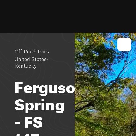
·
Off-Road Trails
·
United States
Kentucky
Ferguson
Spring
- FS