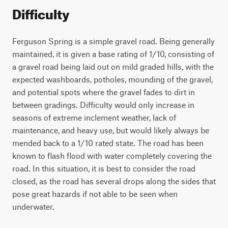
Difficulty
Ferguson Spring is a simple gravel road. Being generally
maintained, it is given a base rating of 1/10, consisting of
a gravel road being laid out on mild graded hills, with the
expected washboards, potholes, mounding of the gravel,
and potential spots where the gravel fades to dirt in
between gradings. Difficulty would only increase in
seasons of extreme inclement weather, lack of
maintenance, and heavy use, but would likely always be
mended back to a 1/10 rated state. The road has been
known to flash flood with water completely covering the
road. In this situation, it is best to consider the road
closed, as the road has several drops along the sides that
pose great hazards if not able to be seen when
underwater.