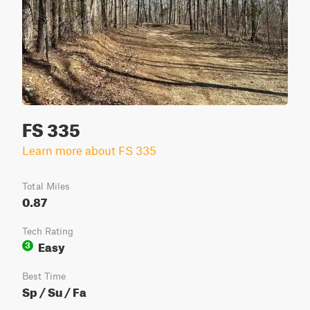
FS 335
Learn more about FS 335
Total Miles
0.87
Tech Rating
Easy
3
Best Time
Sp / Su / Fa