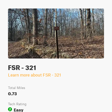
FSR - 321
Learn more about FSR - 321
Total Miles
0.73
Tech Rating
Easy
2