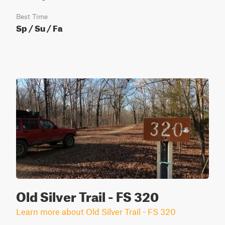
Best Time
Sp / Su / Fa
Old Silver Trail - FS 320
Learn more about Old Silver Trail - FS 320