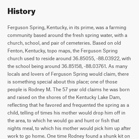
History
Ferguson Spring, Kentucky, in its prime, was a farming
community based around the fresh spring water, with a
church, school, and pair of cemeteries. Based on old
Fenton, Kentucky, topo maps, the Ferguson Spring
church used to reside around 36.85055, -88.03922, with
the school being around 36.85158, -88.03761. As many
locals and lovers of Ferguson Spring would claim, there
is something special about this place; one of those
people is Rodney M. The 57 year old claims he was born
and raised on the shores of the Kentucky Lake Dam,
reflecting that he favored and frequented the spring as a
child, telling of times his mother would drop him off in
the area, to which he would go and hunt or fish that
nights meal, to which his mother would pick him up after
work to go home. One time Rodney found a shunk kit on