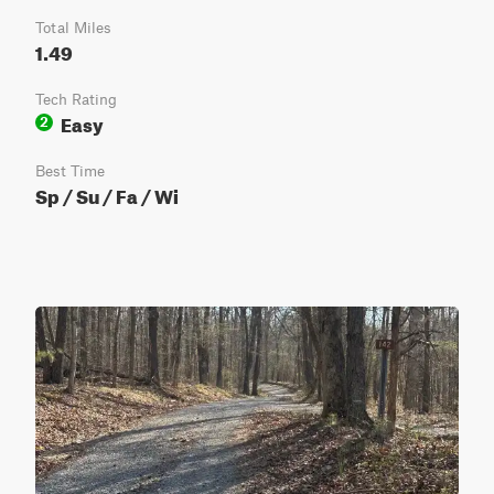
Total Miles
1.49
Tech Rating
Easy
2
Best Time
Sp / Su / Fa / Wi