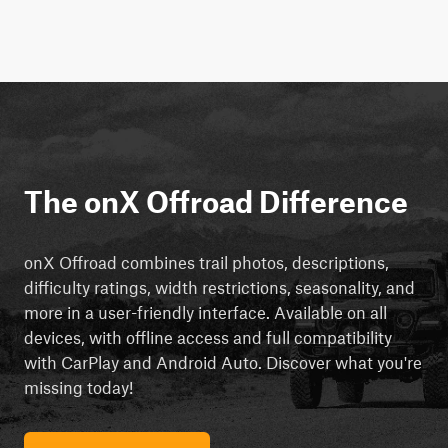
The onX Offroad Difference
onX Offroad combines trail photos, descriptions,
difficulty ratings, width restrictions, seasonality, and
more in a user-friendly interface. Available on all
devices, with offline access and full compatibility
with CarPlay and Android Auto. Discover what you're
missing today!