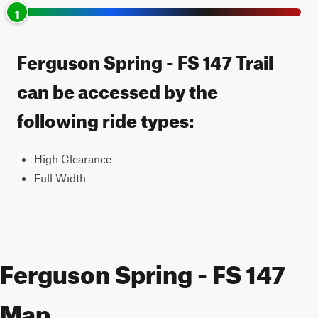
1
Ferguson Spring - FS 147 Trail
can be accessed by the
following ride types:
High Clearance
Full Width
Ferguson Spring - FS 147
Map