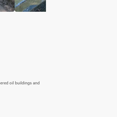
ered oil buildings and