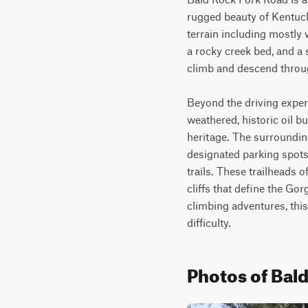
rugged beauty of Kentucky
terrain including mostly 
a rocky creek bed, and a s
climb and descend through
Beyond the driving experie
weathered, historic oil b
heritage. The surrounding
designated parking spots 
trails. These trailheads 
cliffs that define the Go
climbing adventures, this
difficulty.
Photos of Bal