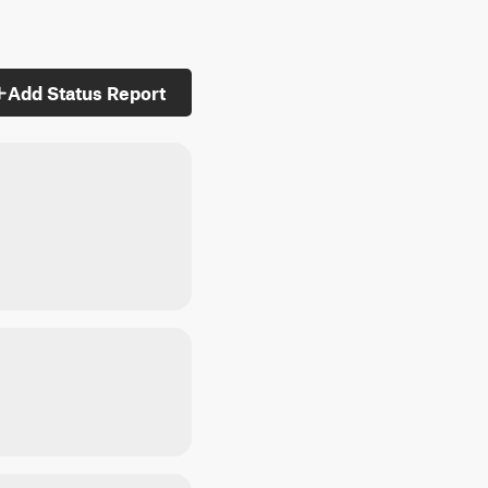
Add Status Report