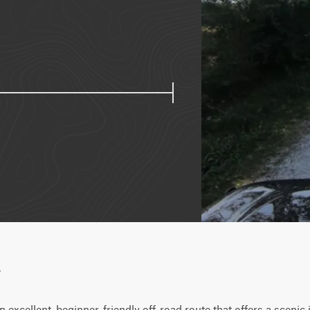
w
excellent, beginner-friendly off-road route that offers a scenic i