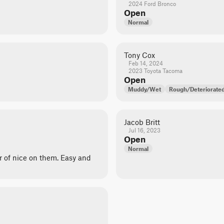
2024 Ford Bronco
Open
Normal
Tony Cox
Feb 14, 2024
2023 Toyota Tacoma
Open
Muddy/Wet
Rough/Deteriorate
Jacob Britt
Jul 16, 2023
Open
Normal
r of nice on them. Easy and