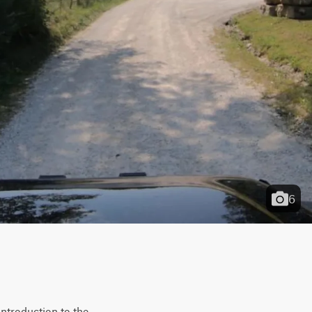
6
ntroduction to the 