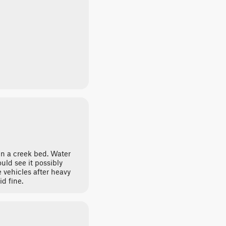
 in a creek bed. Water
uld see it possibly
 vehicles after heavy
id fine.