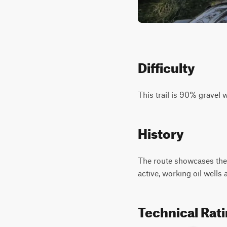
Difficulty
This trail is 90% gravel 
History
The route showcases the a
active, working oil wells a
Technical Rat