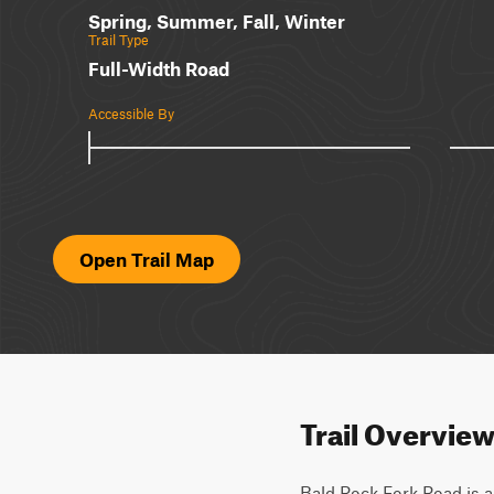
Spring, Summer, Fall, Winter
Trail Type
Full-Width Road
Accessible By
Open Trail Map
Trail Overvie
Bald Rock Fork Road is an 