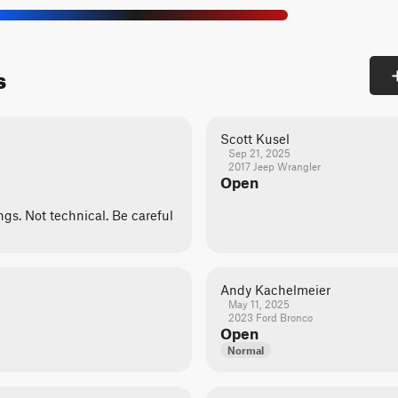
s
Scott Kusel
Sep 21, 2025
2017 Jeep Wrangler
Open
ngs. Not technical. Be careful
Andy Kachelmeier
May 11, 2025
2023 Ford Bronco
Open
Normal