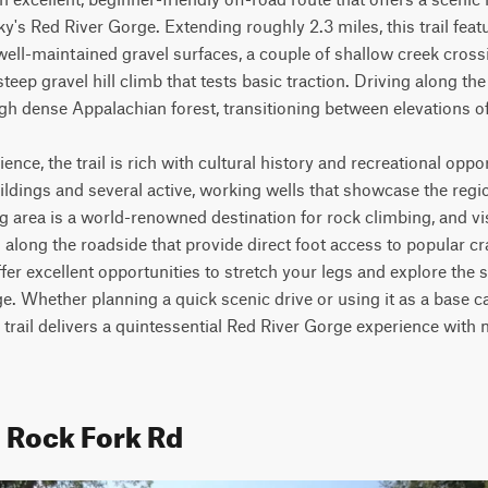
's Red River Gorge. Extending roughly 2.3 miles, this trail featu
well-maintained gravel surfaces, a couple of shallow creek crossi
teep gravel hill climb that tests basic traction. Driving along the r
 dense Appalachian forest, transitioning between elevations of 77
nce, the trail is rich with cultural history and recreational oppor
uildings and several active, working wells that showcase the regi
 area is a world-renowned destination for rock climbing, and visi
along the roadside that provide direct foot access to popular cr
offer excellent opportunities to stretch your legs and explore the
rge. Whether planning a quick scenic drive or using it as a base c
 trail delivers a quintessential Red River Gorge experience with 
d Rock Fork Rd