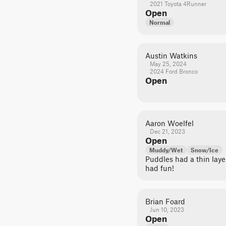
2021 Toyota 4Runner
Open
Normal
Austin Watkins
May 25, 2024
2024 Ford Bronco
Open
Aaron Woelfel
Dec 21, 2023
Open
Muddy/Wet
Snow/Ice
Puddles had a thin laye
had fun!
Brian Foard
Jun 10, 2023
Open