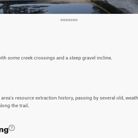
with some creek crossings and a steep gravel incline.
rea's resource extraction history, passing by several old, weath
long the trail.
ing