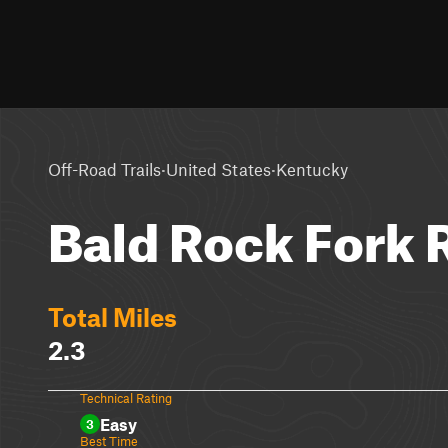
·
·
Off-Road Trails
United States
Kentucky
Bald Rock Fork 
Total Miles
2.3
Technical Rating
Easy
3
Best Time