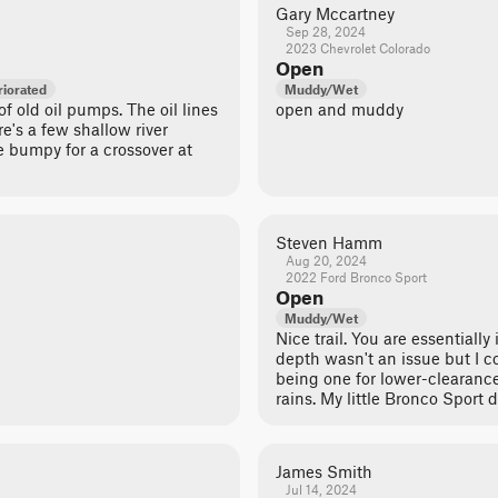
Gary Mccartney
Sep 28, 2024
2023 Chevrolet Colorado
Open
iorated
Muddy/Wet
 of old oil pumps. The oil lines
open and muddy
e's a few shallow river
te bumpy for a crossover at
Steven Hamm
Aug 20, 2024
2022 Ford Bronco Sport
Open
Muddy/Wet
Nice trail. You are essentially
depth wasn't an issue but I co
being one for lower-clearance
rains. My little Bronco Sport d
James Smith
Jul 14, 2024