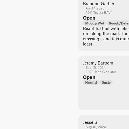
Brandon Garber
Apr 17, 2025
2011 Toyota RAV4
Open
Muddy/Wet
Rough/Deter
Beautiful trail with lots
run along the road. Ther
crossings, and it is qui
least.
Jeremy Bartrom
Sep 15, 2024
2023 Jeep Gladiator
Open
Normal
Dusty
Jesse S
Aug 10, 2024