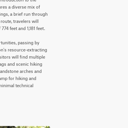
res a diverse mix of 
ngs, a brief run through 
oute, travelers will 
4 feet and 1,181 feet. 

tunities, passing by 
on's resource-extracting 
tors will find multiple 
ags and scenic hiking 
 sandstone arches and 
amp for hiking and 
minimal technical 