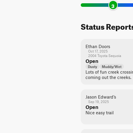
3
Status Report
Ethan Doors
Oct 17, 2025
2004 Toyota Sequoia
Open
Dusty
Muddy/Wet
Lots of fun creek crossi
coming out the creeks.
Jason Edward’s
Sep 19, 2025
Open
Nice easy trail