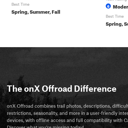
Best Time
Moder
6
Spring, Summer, Fall
Best Time
Spring, S
The onX Offroad Difference
onX Offroad combines trail photos, descriptions, difficul
restrictions, seasonality, and more in a user-friendly inte
devices, with offline access and full compatibility with
Discover what you're missing today!