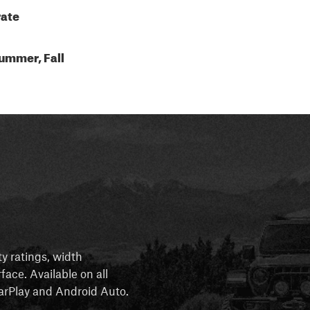
ate
ummer, Fall
ty ratings, width
rface. Available on all
 CarPlay and Android Auto.