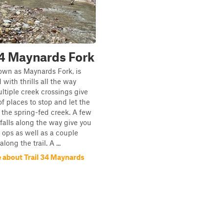
34 Maynards Fork
nown as Maynards Fork, is
with thrills all the way
ltiple creek crossings give
of places to stop and let the
n the spring-fed creek. A few
falls along the way give you
 ops as well as a couple
long the trail. A ...
 about Trail 34 Maynards