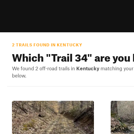
2 TRAILS FOUND IN KENTUCKY
Which "
Trail 34
" are you
We found 2 off-road trails in
Kentucky
matching your s
below.