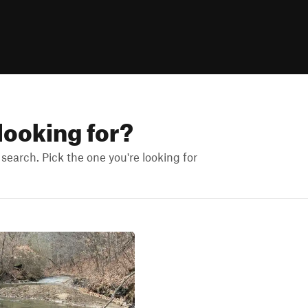
 looking for?
earch. Pick the one you're looking for