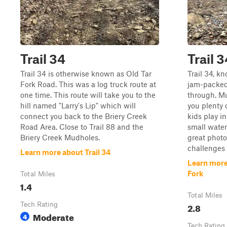
Trail 34
Trail 
Trail 34 is otherwise known as Old Tar
Trail 34, k
Fork Road. This was a log truck route at
jam-packed 
one time. This route will take you to the
through. Mu
hill named "Larry's Lip" which will
you plenty 
connect you back to the Briery Creek
kids play i
Road Area. Close to Trail 88 and the
small water
Briery Creek Mudholes.
great photo
challenges a
Learn more about Trail 34
Learn more
Fork
Total Miles
1.4
Total Miles
Tech Rating
2.8
Moderate
4
Tech Rating