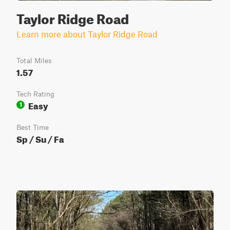
Taylor Ridge Road
Learn more about Taylor Ridge Road
Total Miles
1.57
Tech Rating
Easy
1
Best Time
Sp / Su / Fa