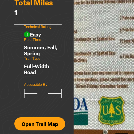
Total Miles
1
Technical Rating
Easy
1
Best Time
Summer, Fall,
Spring
Trail Type
Full-Width
Road
Accessible By
Open Trail Map