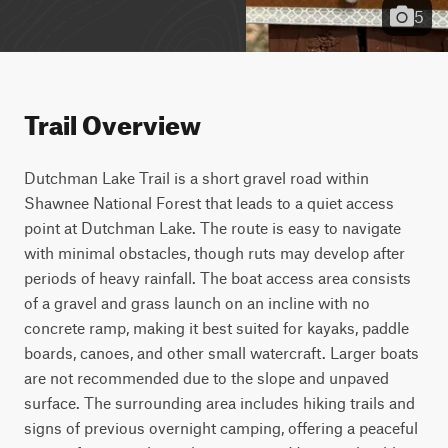
5
Trail Overview
Dutchman Lake Trail is a short gravel road within 
Shawnee National Forest that leads to a quiet access 
point at Dutchman Lake. The route is easy to navigate 
with minimal obstacles, though ruts may develop after 
periods of heavy rainfall. The boat access area consists 
of a gravel and grass launch on an incline with no 
concrete ramp, making it best suited for kayaks, paddle 
boards, canoes, and other small watercraft. Larger boats 
are not recommended due to the slope and unpaved 
surface. The surrounding area includes hiking trails and 
signs of previous overnight camping, offering a peaceful 