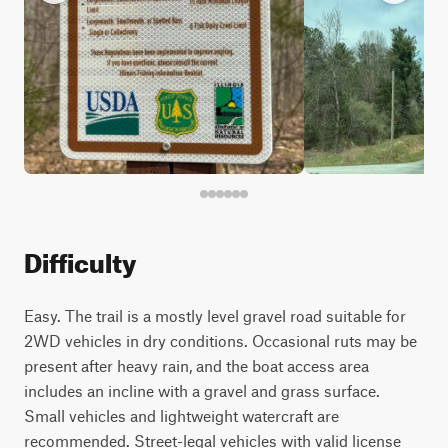
Difficulty
Easy. The trail is a mostly level gravel road suitable for
2WD vehicles in dry conditions. Occasional ruts may be
present after heavy rain, and the boat access area
includes an incline with a gravel and grass surface.
Small vehicles and lightweight watercraft are
recommended. Street-legal vehicles with valid license