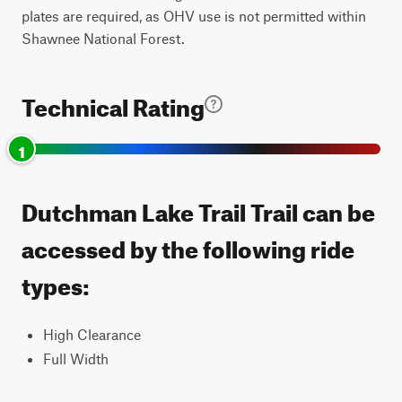
plates are required, as OHV use is not permitted within
Shawnee National Forest.
Technical Rating
1
Dutchman Lake Trail Trail can be
accessed by the following ride
types:
High Clearance
Full Width