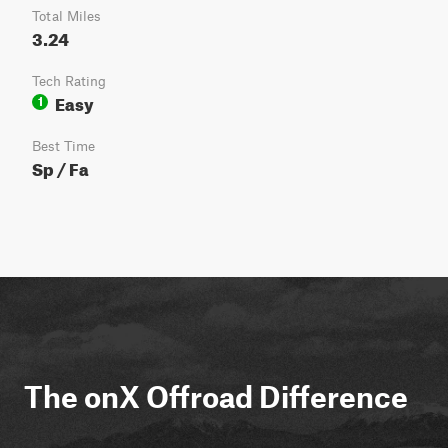
Total Miles
3.24
Tech Rating
Easy
1
Best Time
Sp / Fa
The onX Offroad Difference