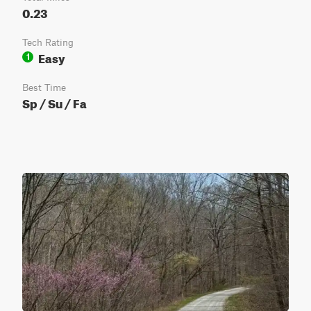
0.23
Tech Rating
Easy
1
Best Time
Sp / Su / Fa