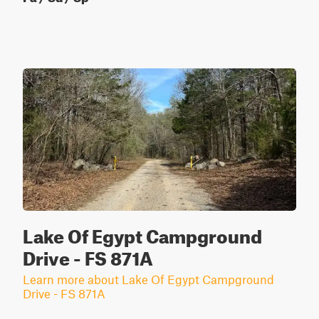
Lake Of Egypt Campground
Drive - FS 871A
Learn more about Lake Of Egypt Campground
Drive - FS 871A