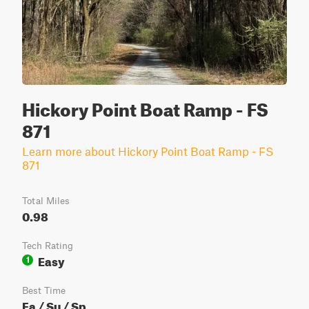
Hickory Point Boat Ramp - FS
871
Learn more about Hickory Point Boat Ramp - FS
871
Total Miles
0.98
Tech Rating
Easy
1
Best Time
Fa / Su / Sp