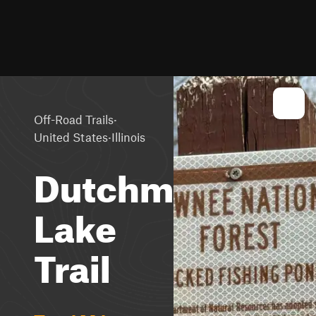
·
Off-Road Trails
·
United States
Illinois
Dutchman
Lake
Trail