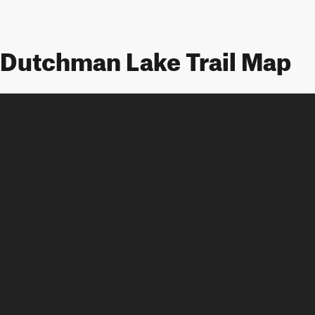
Dutchman Lake Trail Map