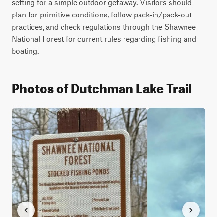
setting for a simple outdoor getaway. Visitors should 
plan for primitive conditions, follow pack-in/pack-out 
practices, and check regulations through the Shawnee 
National Forest for current rules regarding fishing and 
boating.
Photos of Dutchman Lake Trail