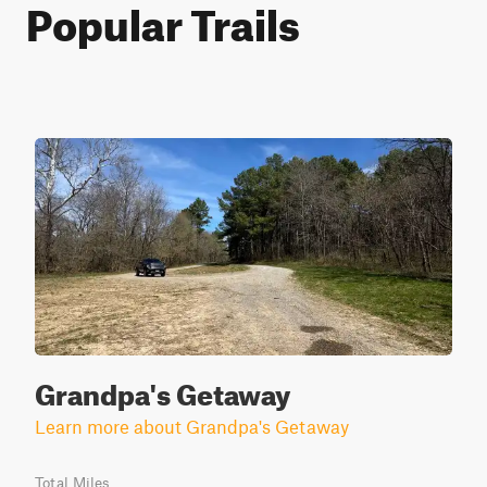
Popular Trails
Grandpa's Getaway
Learn more about Grandpa's Getaway
Total Miles