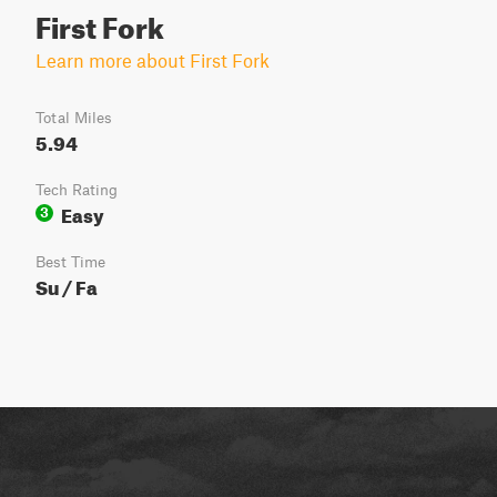
First Fork
Learn more about First Fork
Total Miles
5.94
Tech Rating
Easy
3
Best Time
Su / Fa