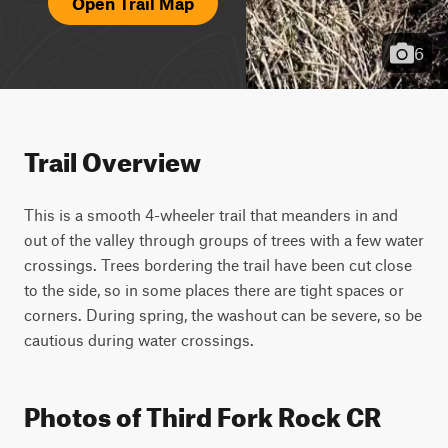
Open Trail Map
6
Trail Overview
This is a smooth 4-wheeler trail that meanders in and 
out of the valley through groups of trees with a few water 
crossings. Trees bordering the trail have been cut close 
to the side, so in some places there are tight spaces or 
corners. During spring, the washout can be severe, so be 
cautious during water crossings.
Photos of Third Fork Rock CR