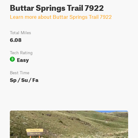
Buttar Springs Trail 7922
Learn more about Buttar Springs Trail 7922
Total Miles
6.08
Tech Rating
Easy
3
Best Time
Sp / Su / Fa