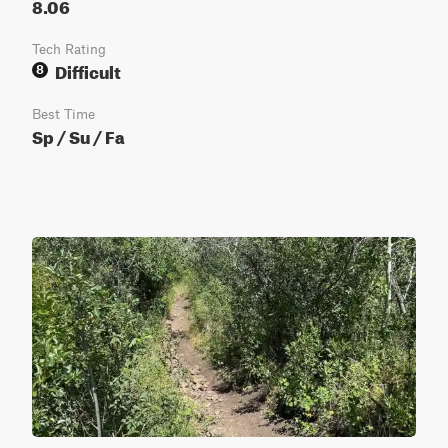
8.06
Tech Rating
Difficult
8
Best Time
Sp / Su / Fa