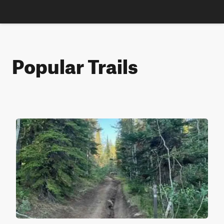
Popular Trails