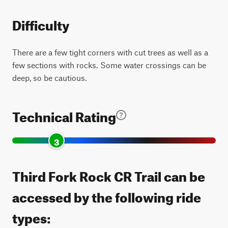
Difficulty
There are a few tight corners with cut trees as well as a
few sections with rocks. Some water crossings can be
deep, so be cautious.
Technical Rating
3
Third Fork Rock CR Trail can be
accessed by the following ride
types: