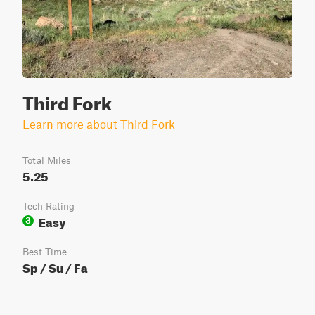
Third Fork
Learn more about Third Fork
Total Miles
5.25
Tech Rating
Easy
3
Best Time
Sp / Su / Fa