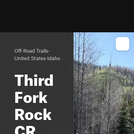
·
Off-Road Trails
·
United States
Idaho
Third
Fork
Rock
CR