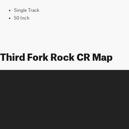
Single Track
50 Inch
Third Fork Rock CR Map