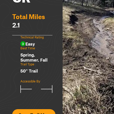
Total Miles
2.1
Technical Rating
Easy
3
Best Time
Spring,
Summer, Fall
Trail Type
50" Trail
Accessible By