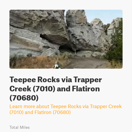
Teepee Rocks via Trapper
Creek (7010) and Flatiron
(70680)
Learn more about Teepee Rocks via Trapper Creek
(7010) and Flatiron (70680)
Total Miles