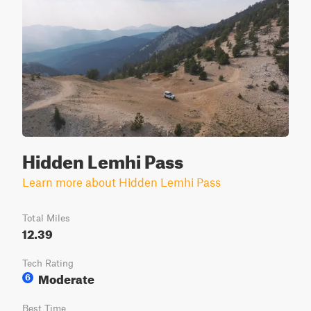
Hidden Lemhi Pass
Learn more about Hidden Lemhi Pass
Total Miles
12.39
Tech Rating
Moderate
6
Best Time