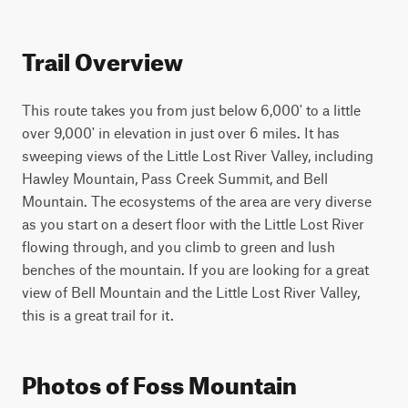
Trail Overview
This route takes you from just below 6,000' to a little 
over 9,000' in elevation in just over 6 miles. It has 
sweeping views of the Little Lost River Valley, including 
Hawley Mountain, Pass Creek Summit, and Bell 
Mountain. The ecosystems of the area are very diverse 
as you start on a desert floor with the Little Lost River 
flowing through, and you climb to green and lush 
benches of the mountain. If you are looking for a great 
view of Bell Mountain and the Little Lost River Valley, 
this is a great trail for it.
Photos of Foss Mountain