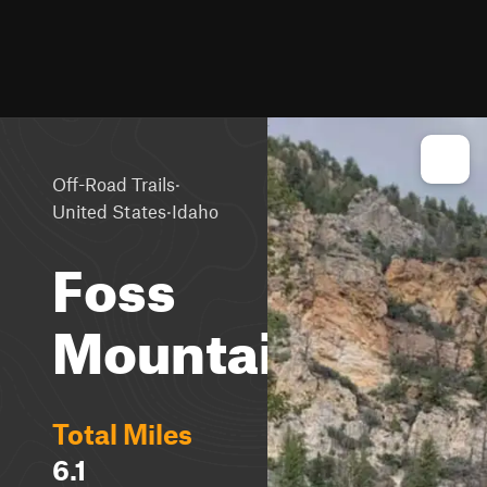
·
Off-Road Trails
·
United States
Idaho
Foss
Mountain
Total Miles
6.1