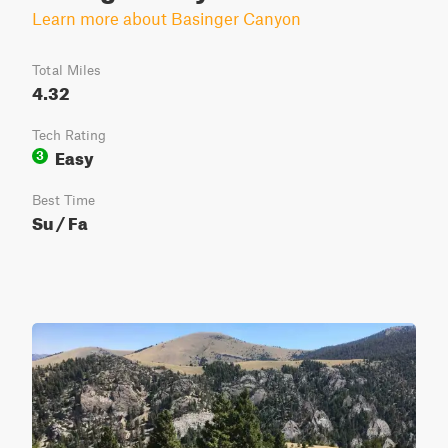
Learn more about Basinger Canyon
Total Miles
4.32
Tech Rating
Easy
3
Best Time
Su / Fa