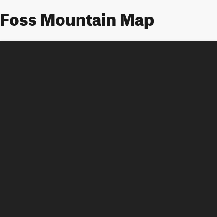
Foss Mountain Map