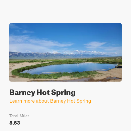
Barney Hot Spring
Learn more about Barney Hot Spring
Total Miles
8.63