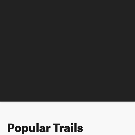
Popular Trails