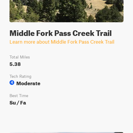
Middle Fork Pass Creek Trail
Learn more about Middle Fork Pass Creek Trail
Total Miles
5.38
Tech Rating
Moderate
4
Best Time
Su / Fa