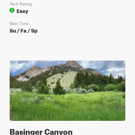
Tech Rating
Easy
2
Best Time
Su / Fa / Sp
Basinger Canyon