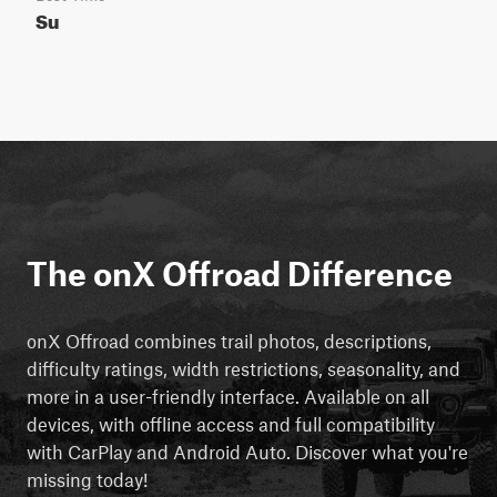
Su
The onX Offroad Difference
onX Offroad combines trail photos, descriptions,
difficulty ratings, width restrictions, seasonality, and
more in a user-friendly interface. Available on all
devices, with offline access and full compatibility
with CarPlay and Android Auto. Discover what you're
missing today!