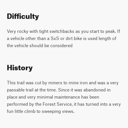
Difficulty
Very rocky with tight switchbacks as you start to peak. If
a vehicle other than a SxS or dirt bike is used length of
the vehicle should be considered
History
This trail was cut by miners to mine iron and was a very
passable trail at the time. Since it was abandoned in
place and very minimal maintenance has been
performed by the Forest Service, it has turned into a very
fun little climb to sweeping views.