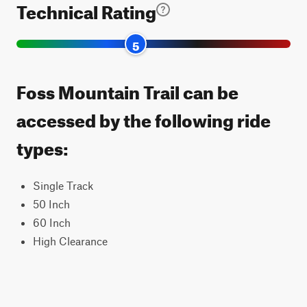
Technical Rating
5
Foss Mountain Trail can be
accessed by the following ride
types:
Single Track
50 Inch
60 Inch
High Clearance