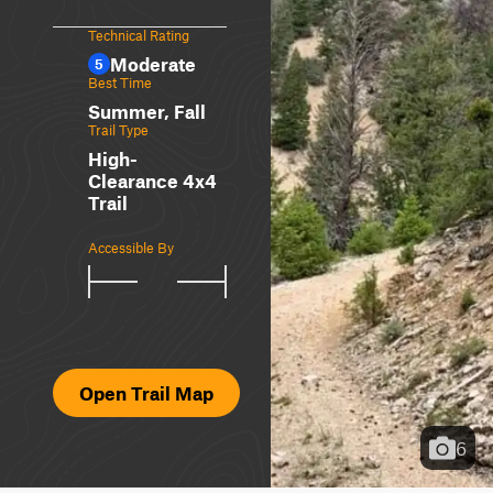
Technical Rating
Moderate
5
Best Time
Summer, Fall
Trail Type
High-
Clearance 4x4
Trail
Accessible By
Open Trail Map
6