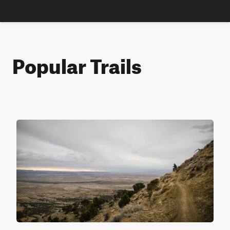
Popular Trails