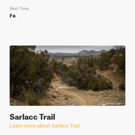
Best Time
Fa
Sarlacc Trail
Learn more about Sarlacc Trail