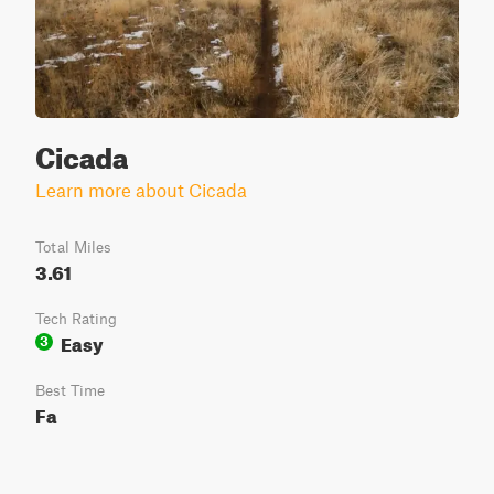
Cicada
Learn more about Cicada
Total Miles
3.61
Tech Rating
Easy
3
Best Time
Fa