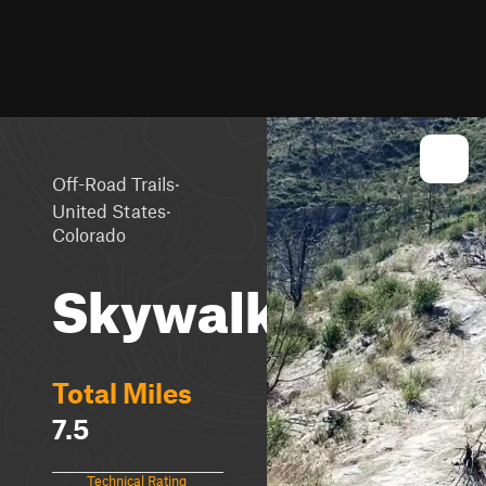
·
Off-Road Trails
·
United States
Colorado
Skywalker
Total Miles
7.5
Technical Rating