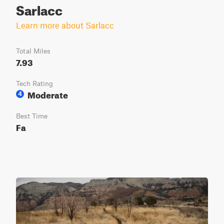
Sarlacc
Learn more about Sarlacc
Total Miles
7.93
Tech Rating
Moderate
4
Best Time
Fa