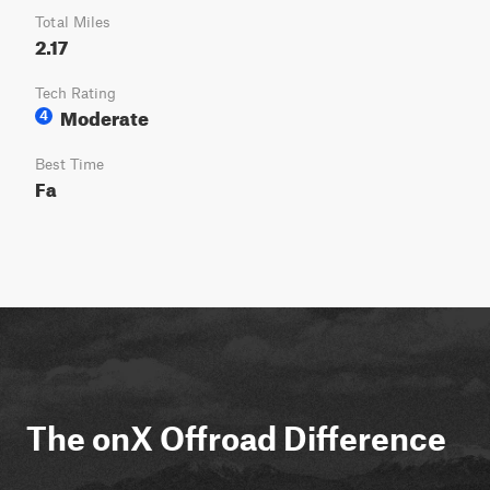
Total Miles
2.17
Tech Rating
Moderate
4
Best Time
Fa
The onX Offroad Difference