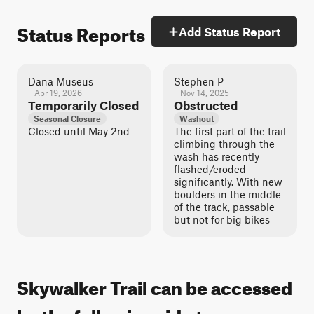
Status Reports
Add Status Report
Dana Museus
Stephen P
Apr 19, 2026
Nov 14, 2025
Temporarily Closed
Obstructed
Seasonal Closure
Washout
Closed until May 2nd
The first part of the trail
climbing through the
wash has recently
flashed/eroded
significantly. With new
boulders in the middle
of the track, passable
but not for big bikes
Skywalker Trail can be accessed
by the following ride types: