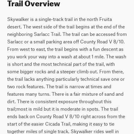
Trail Overview
Skywalker is a single-track trail in the north Fruita 
desert. The west side of the trail begins at the end of the 
neighboring Sarlacc Trail. The trail can be accessed from 
Sarlacc or a small parking area off County Road V 8/10. 
From west to east, the trail begins with a fun descent as 
you work your way into a wash at about 1 mile. The wash 
is short and the most technical part of the trail, with 
some bigger rocks and a steeper climb out. From there, 
the trail lacks anything particularly technical save one or 
two rock features. The trail is narrow at times and 
features many turns. There is a fair mixture of sand and 
dirt. There is consistent exposure throughout this 
trail;most is mild but it is moderate in spots. The trail 
ends back on County Road V 8/10 right across from the 
start of the easier Cicada Trail, making it easy to tie 
together miles of single track. Skywalker rides well in 