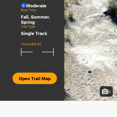
Moderate
5
Best Time
Fall, Summer,
Spring
Trail Type
Single Track
Accessible By
Open Trail Map
6