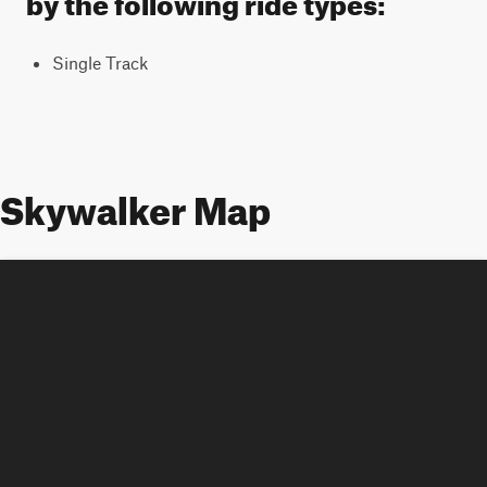
Single Track
Skywalker Map