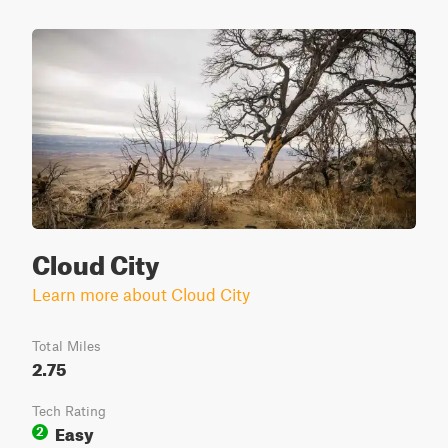
Cloud City
Learn more about Cloud City
Total Miles
2.75
Tech Rating
Easy
2