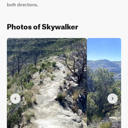
both directions.
Photos of Skywalker