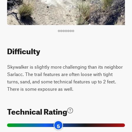
Difficulty
Skywalker is slightly more challenging than its neighbor
Sarlacc. The trail features are often loose with tight
turns, sand, and some technical features up to 2 feet.
There is some exposure as well.
Technical Rating
5