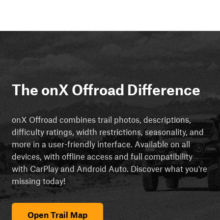
The onX Offroad Difference
onX Offroad combines trail photos, descriptions,
difficulty ratings, width restrictions, seasonality, and
more in a user-friendly interface. Available on all
devices, with offline access and full compatibility
with CarPlay and Android Auto. Discover what you're
missing today!
Open Trail Map