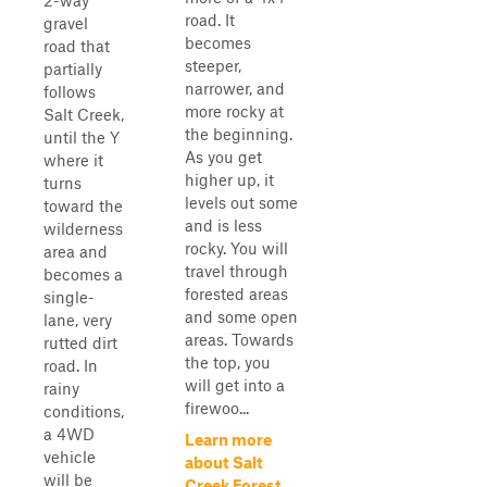
2-way
road. It
gravel
becomes
road that
steeper,
partially
narrower, and
follows
more rocky at
Salt Creek,
the beginning.
until the Y
As you get
where it
higher up, it
turns
levels out some
toward the
and is less
wilderness
rocky. You will
area and
travel through
becomes a
forested areas
single-
and some open
lane, very
areas. Towards
rutted dirt
the top, you
road. In
will get into a
rainy
firewoo...
conditions,
a 4WD
Learn more
vehicle
about Salt
will be
Creek Forest