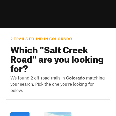
2 TRAILS FOUND IN COLORADO
Which "
Salt Creek
Road
" are you looking
for?
We found 2 off-road trails in
Colorado
matching
your search. Pick the one you're looking for
below.