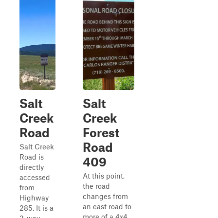
Salt
Salt
Creek
Creek
Road
Forest
Road
Salt Creek
Road is
409
directly
At this point,
accessed
the road
from
changes from
Highway
an east road to
285. It is a
more of a 4x4