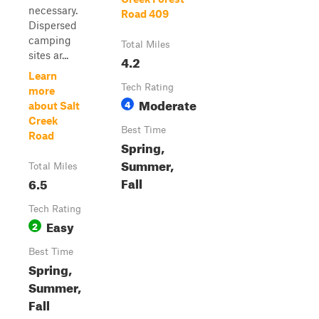
necessary.
Road 409
Dispersed
camping
Total Miles
sites ar...
4.2
Learn
Tech Rating
more
Moderate
4
about Salt
Creek
Best Time
Road
Spring,
Summer,
Total Miles
Fall
6.5
Tech Rating
Easy
2
Best Time
Spring,
Summer,
Fall