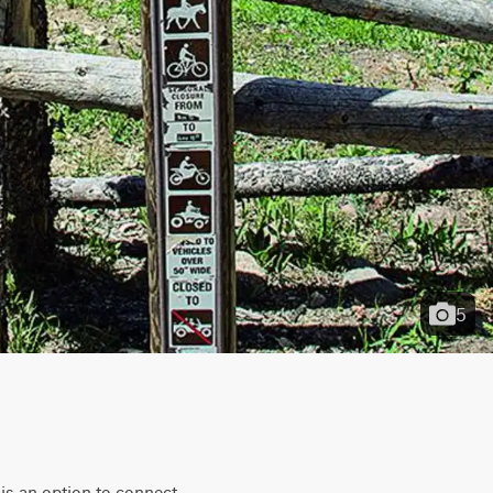
5
is an option to connect 