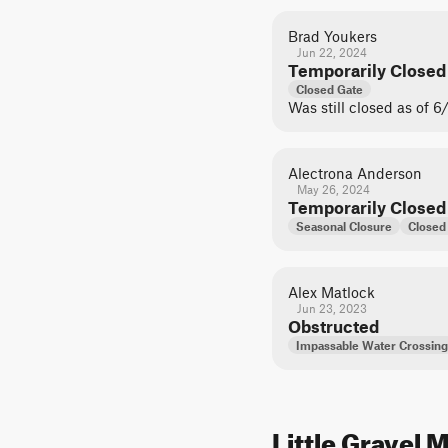
Brad Youkers
Jun 22, 2024
Temporarily Closed
Closed Gate
Was still closed as of 6
Alectrona Anderson
May 26, 2024
Temporarily Closed
Seasonal Closure
Closed
Alex Matlock
Jun 23, 2023
Obstructed
Impassable Water Crossing
Little Gravel 