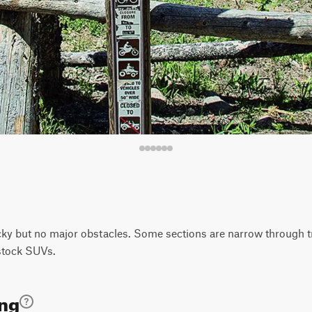
y but no major obstacles. Some sections are narrow through tre
 stock SUVs.
ing