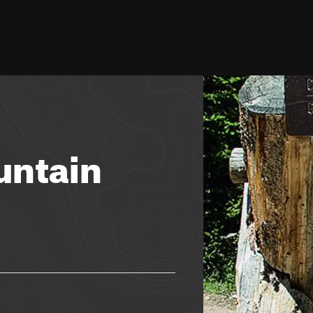
untain