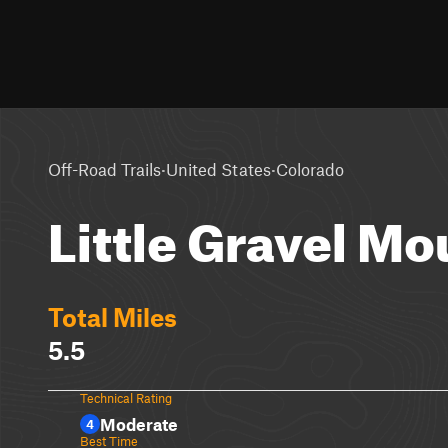
·
·
Off-Road Trails
United States
Colorado
Little Gravel Mo
Total Miles
5.5
Technical Rating
Moderate
4
Best Time