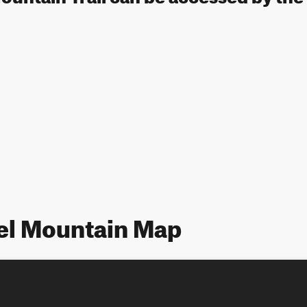
vel Mountain Map