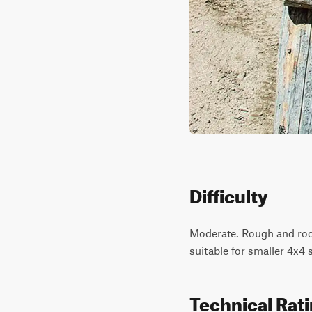
Difficulty
Moderate. Rough and rock
suitable for smaller 4x4
Technical Rat