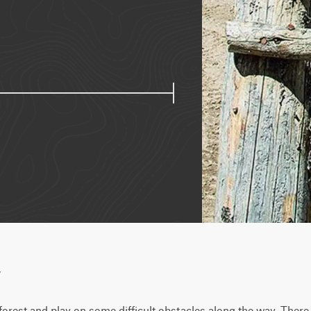
w
orest and play on some difficult obstacles along the way. There 