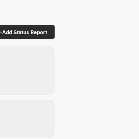
Add Status Report