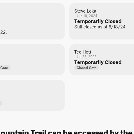
Steve Loka
Jun 18, 2024
Temporarily Closed
Still closed as of 6/18/24.
/22.
Tee Hett
Jul 23, 2023
Temporarily Closed
 Gate
Closed Gate
Mountain Trail can be accessed by the