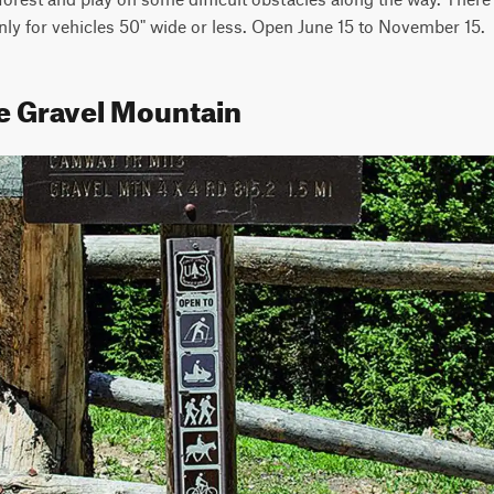
nly for vehicles 50" wide or less. Open June 15 to November 15.
le Gravel Mountain