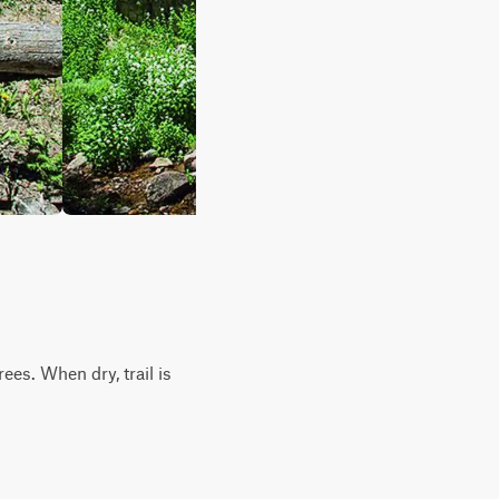
es. When dry, trail is