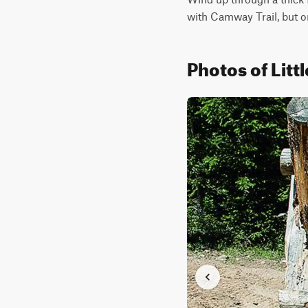
with Camway Trail, but o
Photos of Litt