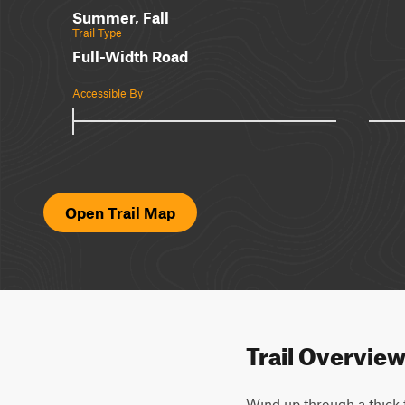
Summer, Fall
Trail Type
Full-Width Road
Accessible By
Open Trail Map
Trail Overvie
Wind up through a thick f