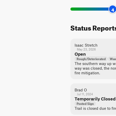
4
Status Report
Isaac Stretch
May 23, 2026
Open
Rough/Deteriorated
Was
The southern way up wa
way was closed, the nor
fire mitigation.
Brad O
Jul 11, 2024
Temporarily Closed
Posted Sign
Trail is closed due to f