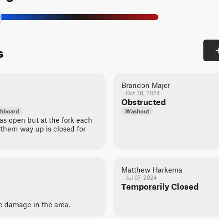
s
Brandon Major
Oct 28, 2024
Obstructed
hboard
Washout
s open but at the fork each
thern way up is closed for
Matthew Harkema
Jul 07, 2024
Temporarily Closed
ire damage in the area.