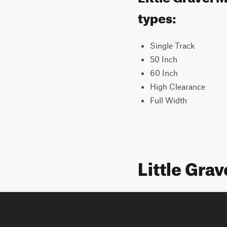
types:
Single Track
50 Inch
60 Inch
High Clearance
Full Width
Little Gra