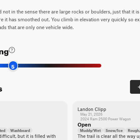
d not in the sense there are large rocks or boulders, just that it i
ere it has smoothed out. You climb in elevation very quickly so e
ads that are only one vehicle wide.
ing
5
s
Landon Clipp
May 21, 2026
2024 Ram 2500 Power Wagon
Open
ted
Washboard
Muddy/Wet
Snow/Ice
Rough/
ifficult, but it is filled with
The trail is clear all the way 