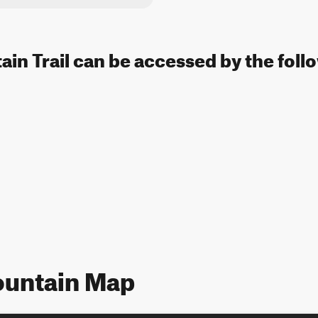
in Trail can be accessed by the foll
ountain Map