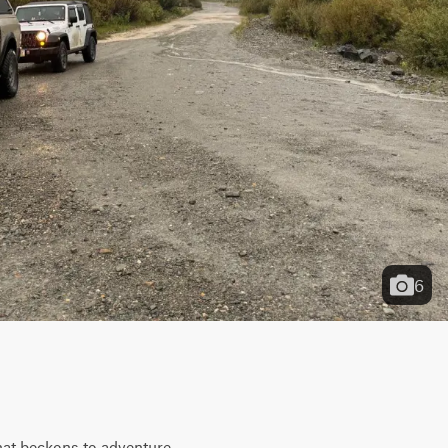
6
hat beckons to adventure 