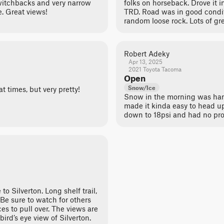
switchbacks and very narrow
folks on horseback. Drove it
e. Great views!
TRD. Road was in good condit
random loose rock. Lots of gre
Robert Adeky
Apr 13, 2025
2021 Toyota Tacoma
Open
Snow/Ice
 times, but very pretty!
Snow in the morning was har
made it kinda easy to head up
down to 18psi and had no pr
 to Silverton. Long shelf trail,
 Be sure to watch for others
es to pull over. The views are
bird’s eye view of Silverton.