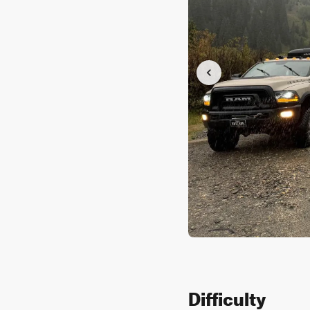
Difficulty