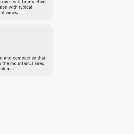
 in my stock Tundra 4wd
ion with typical
at views.
d and compact so that
 the mountain. I aired
oblems.