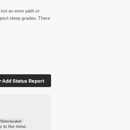
s not an even path or
xpect steep grades. There
Add Status Report
Deteriorated
up to the mine.