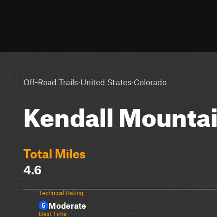
·
·
Off-Road Trails
United States
Colorado
Kendall Mounta
Total Miles
4.6
Technical Rating
Moderate
5
Best Time