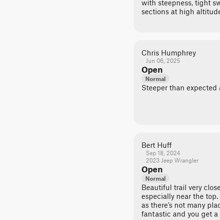
with steepness, tight 
sections at high altitud
Chris Humphrey
Jun 06, 2025
Open
Normal
Steeper than expected at
Bert Huff
Sep 18, 2024
2023 Jeep Wrangler
Open
Normal
Beautiful trail very close
especially near the top.
as there’s not many plac
fantastic and you get a 