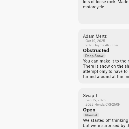
lots of loose rock. Made 
motorcycle.
Adam Mertz
Oct 19, 2025
2023 Toyota 4Runner
Obstructed
Deep Snow
You can make it to the 
There is snow on the sh
attempt only to have to
turned around at the m
Swap T
Sep 15, 2025
2022 Honda CRF250F
Open
Normal
We started off thinking 
but were surprised by t