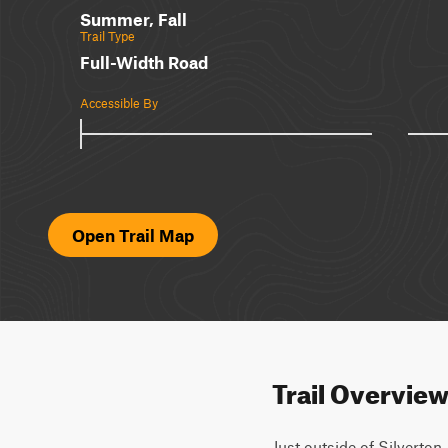
Summer, Fall
Trail Type
Full-Width Road
Accessible By
Open Trail Map
Trail Overvie
Just outside of Silverton