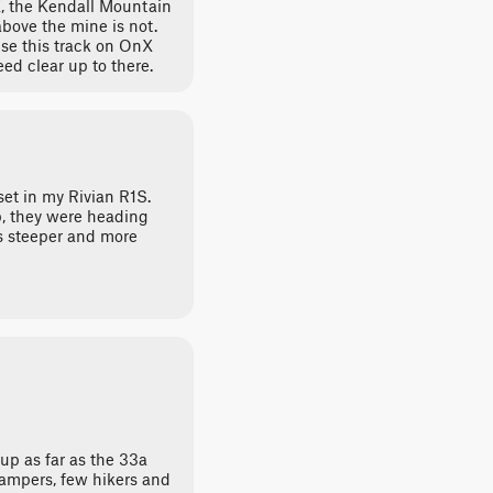
, the Kendall Mountain
 above the mine is not.
use this track on OnX
eed clear up to there.
set in my Rivian R1S.
, they were heading
ets steeper and more
 up as far as the 33a
campers, few hikers and