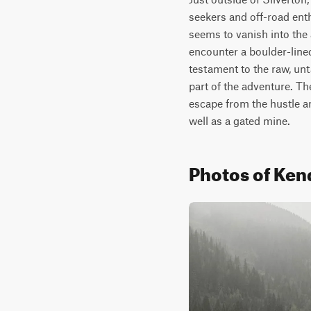
seekers and off-road enthu
seems to vanish into the 
encounter a boulder-line
testament to the raw, un
part of the adventure. Th
escape from the hustle an
well as a gated mine.
Photos of Ken