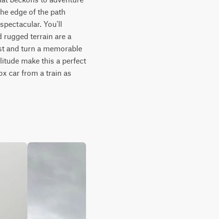
he edge of the path 
pectacular. You'll 
rugged terrain are a 
st and turn a memorable 
itude make this a perfect 
x car from a train as 