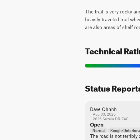
The trail is very rocky an
heavily traveled trail wh
are also areas of shelf ro
Technical Rat
Status Report
Dave Ohhhh
Aug 03, 2026
2026 Suzuki DR-Z4S
Open
Normal
Rough/Deteriora
The road is not terribly d