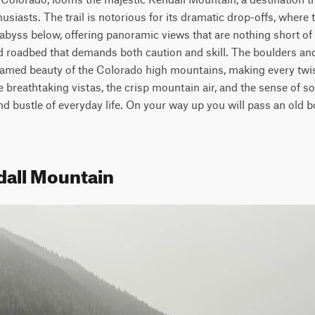
siasts. The trail is notorious for its dramatic drop-offs, where t
abyss below, offering panoramic views that are nothing short of s
d roadbed that demands both caution and skill. The boulders and 
tamed beauty of the Colorado high mountains, making every twi
e breathtaking vistas, the crisp mountain air, and the sense of sol
d bustle of everyday life. On your way up you will pass an old bo
dall Mountain