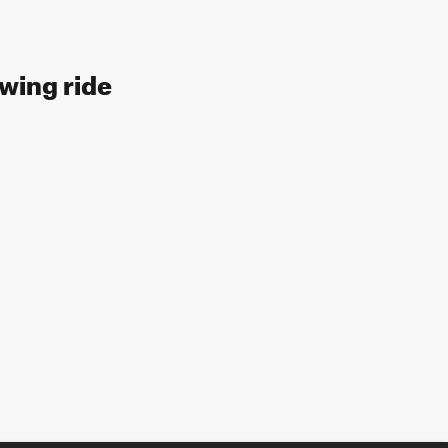
owing ride