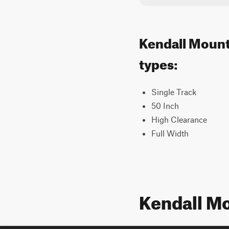
Kendall Mounta
types:
Single Track
50 Inch
High Clearance
Full Width
Kendall M