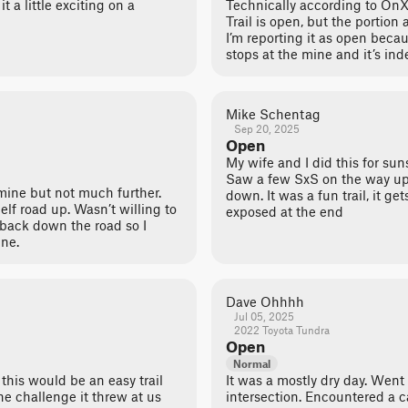
it a little exciting on a
Technically according to OnX
Trail is open, but the portion
I’m reporting it as open beca
stops at the mine and it’s ind
Mike Schentag
Sep 20, 2025
Open
My wife and I did this for sun
Saw a few SxS on the way up
mine but not much further.
down. It was a fun trail, it g
elf road up. Wasn’t willing to
exposed at the end
 back down the road so I
ine.
Dave Ohhhh
Jul 05, 2025
2022 Toyota Tundra
Open
Normal
this would be an easy trail
It was a mostly dry day. Went
he challenge it threw at us
intersection. Encountered a 