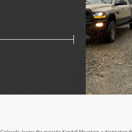
w
, Colorado, looms the majestic Kendall Mountain, a destination t