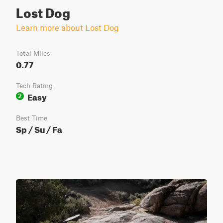
Lost Dog
Learn more about Lost Dog
Total Miles
0.77
Tech Rating
Easy
2
Best Time
Sp / Su / Fa