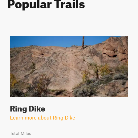
Popular Trails
Ring Dike
Learn more about Ring Dike
Total Miles