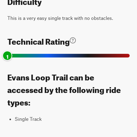
Difficulty
This is a very easy single track with no obstacles.
Technical Rating
1
Evans Loop Trail can be
accessed by the following ride
types:
Single Track