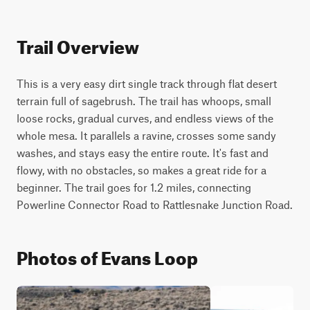
Trail Overview
This is a very easy dirt single track through flat desert 
terrain full of sagebrush. The trail has whoops, small 
loose rocks, gradual curves, and endless views of the 
whole mesa. It parallels a ravine, crosses some sandy 
washes, and stays easy the entire route. It's fast and 
flowy, with no obstacles, so makes a great ride for a 
beginner. The trail goes for 1.2 miles, connecting 
Powerline Connector Road to Rattlesnake Junction Road.
Photos of Evans Loop