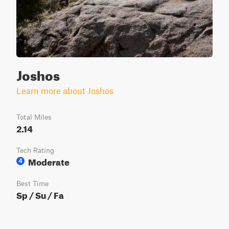
Joshos
Learn more about Joshos
Total Miles
2.14
Tech Rating
Moderate
4
Best Time
Sp / Su / Fa