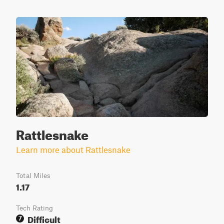
Rattlesnake
Learn more about Rattlesnake
Total Miles
1.17
Tech Rating
Difficult
7