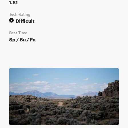
1.81
Tech Rating
Difficult
7
Best Time
Sp / Su / Fa