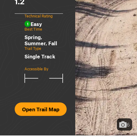
1.2
Technical Rating
Easy
1
Best Time
Spring,
Summer, Fall
Trail Type
Single Track
Accessible By
Open Trail Map
6