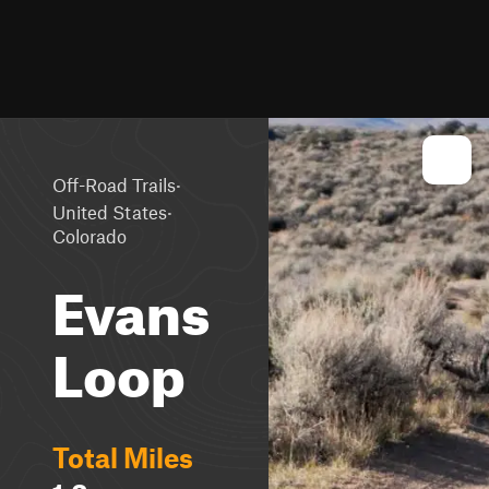
·
Off-Road Trails
·
United States
Colorado
Evans
Loop
Total Miles