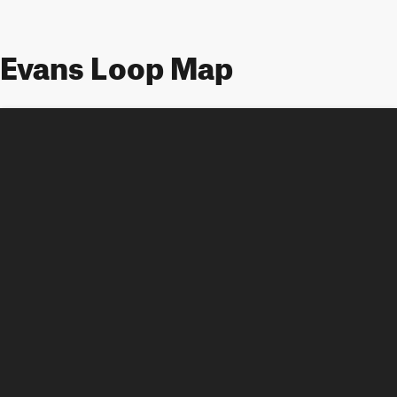
Evans Loop Map