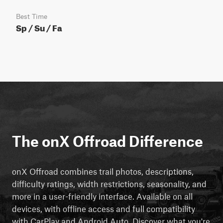
Best Time
Sp / Su / Fa
The onX Offroad Difference
onX Offroad combines trail photos, descriptions,
difficulty ratings, width restrictions, seasonality, and
more in a user-friendly interface. Available on all
devices, with offline access and full compatibility
with CarPlay and Android Auto. Discover what you're