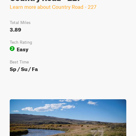
Learn more about Country Road - 227
Total Miles
3.89
Tech Rating
Easy
2
Best Time
Sp / Su / Fa