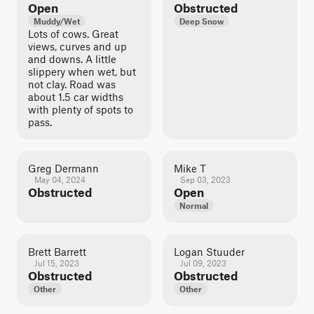
Open
Obstructed
Muddy/Wet
Deep Snow
Lots of cows. Great
views, curves and up
and downs. A little
slippery when wet, but
not clay. Road was
about 1.5 car widths
with plenty of spots to
pass.
Greg Dermann
Mike T
May 04, 2024
Sep 03, 2023
Obstructed
Open
Normal
Brett Barrett
Logan Stuuder
Jul 15, 2023
Jul 09, 2023
Obstructed
Obstructed
Other
Other