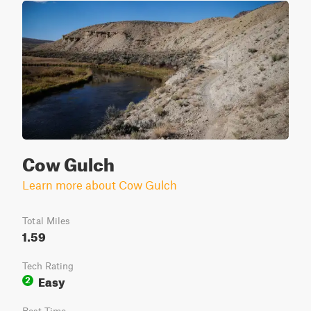
Cow Gulch
Learn more about Cow Gulch
Total Miles
1.59
Tech Rating
Easy
2