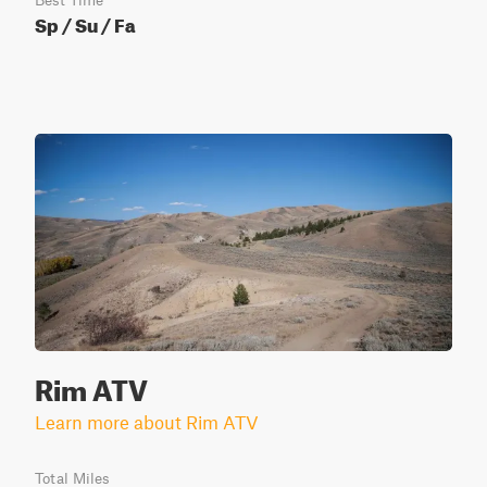
Best Time
Sp / Su / Fa
Rim ATV
Learn more about Rim ATV
Total Miles