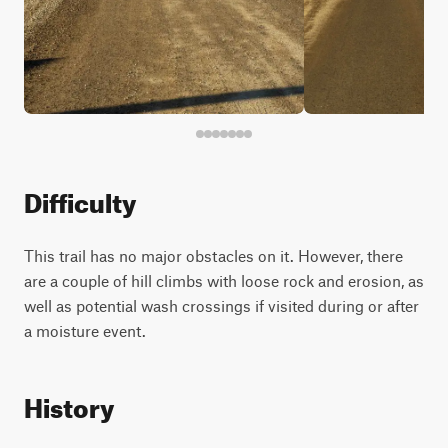
Difficulty
This trail has no major obstacles on it. However, there
are a couple of hill climbs with loose rock and erosion, as
well as potential wash crossings if visited during or after
a moisture event.
History