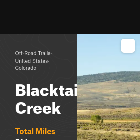
·
Off-Road Trails
·
United States
Colorado
Blacktail
Creek
Total Miles