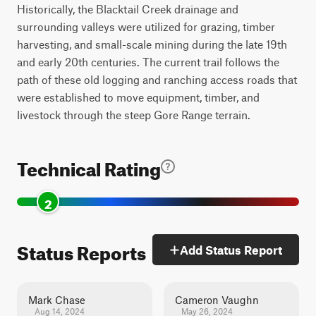
Historically, the Blacktail Creek drainage and
surrounding valleys were utilized for grazing, timber
harvesting, and small-scale mining during the late 19th
and early 20th centuries. The current trail follows the
path of these old logging and ranching access roads that
were established to move equipment, timber, and
livestock through the steep Gore Range terrain.
Technical Rating
2
Status Reports
Add Status Report
Mark Chase
Cameron Vaughn
Aug 14, 2024
May 26, 2024