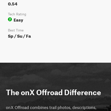
0.54
Tech Rating
Easy
2
Best Time
Sp / Su / Fa
The onX Offroad Difference
onX Offroad combines trail photos, descriptions,