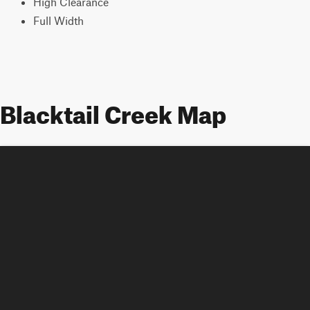
High Clearance
Full Width
Blacktail Creek Map