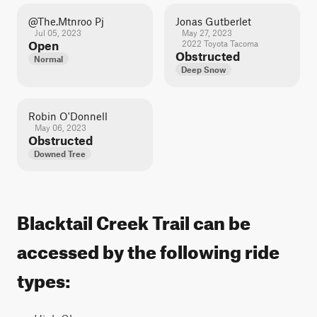
@the.mtnroo Pj
Jonas Gutberlet
Jul 05, 2023
May 27, 2023
Open
2022 Toyota Tacoma
Obstructed
Normal
Deep Snow
Robin O'Donnell
May 06, 2023
Obstructed
Downed Tree
Blacktail Creek Trail can be
accessed by the following ride
types: