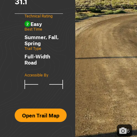
31.1
Technical Rating
Easy
2
Best Time
Summer, Fall,
Spring
Trail Type
Full-Width
Road
Accessible By
Open Trail Map
6