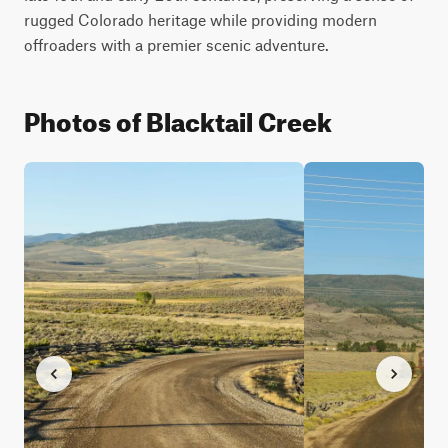
rugged Colorado heritage while providing modern 
offroaders with a premier scenic adventure.
Photos of Blacktail Creek