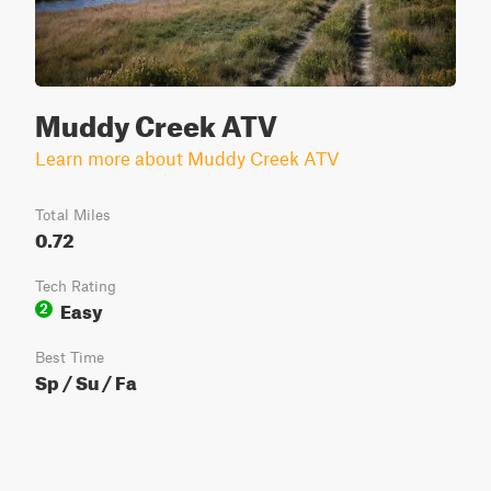
Muddy Creek ATV
Learn more about Muddy Creek ATV
Total Miles
0.72
Tech Rating
Easy
2
Best Time
Sp / Su / Fa