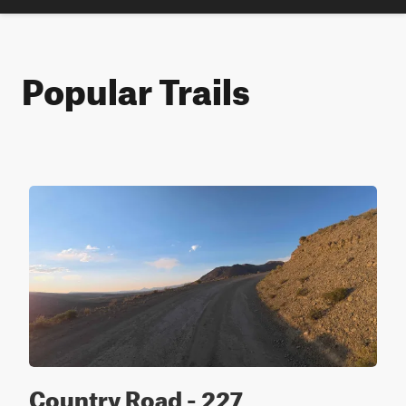
Popular Trails
Country Road - 227