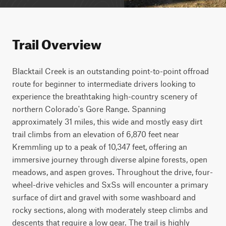
Trail Overview
Blacktail Creek is an outstanding point-to-point offroad 
route for beginner to intermediate drivers looking to 
experience the breathtaking high-country scenery of 
northern Colorado's Gore Range. Spanning 
approximately 31 miles, this wide and mostly easy dirt 
trail climbs from an elevation of 6,870 feet near 
Kremmling up to a peak of 10,347 feet, offering an 
immersive journey through diverse alpine forests, open 
meadows, and aspen groves. Throughout the drive, four-
wheel-drive vehicles and SxSs will encounter a primary 
surface of dirt and gravel with some washboard and 
rocky sections, along with moderately steep climbs and 
descents that require a low gear. The trail is highly 