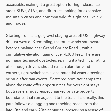
accessible, making it a great option for high-clearance 
stock SUVs, ATVs, and dirt bikes looking for expansive 
mountain vistas and common wildlife sightings like elk 
and moose.

Starting from a large gravel staging area off US Highway 
40 just west of Kremmling, the route winds southward 
before finishing near Grand County Road 1, with a 
cumulative elevation gain of over 4,300 feet. There are 
no major technical obstacles, earning it a technical rating 
of 2, though drivers should remain alert for blind 
corners, tight switchbacks, and potential water crossings 
or mud after rain events. Scattered primitive campsites 
along the route offer opportunities for overnight stays, 
but travelers must respect marked private property 
boundaries that run adjacent to the trail. Historically, this 
path follows old logging and ranching roads from the 
late 19th and early 20th centuries, preserving a sense of 