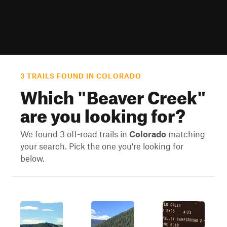
3 TRAILS FOUND IN COLORADO
Which "
Beaver Creek
"
are you looking for?
We found 3 off-road trails in
Colorado
matching
your search. Pick the one you're looking for
below.