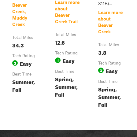
Learn more
811B)...
Beaver
about
Creek,
Learn more
Beaver
Muddy
about
Creek Trail
Creek
Beaver
Creek
Total Miles
Total Miles
12.6
34.3
Total Miles
3.8
Tech Rating
Tech Rating
Easy
1
Easy
3
Tech Rating
Easy
3
Best Time
Best Time
Spring,
Summer,
Best Time
Summer,
Spring,
Fall
Fall
Summer,
Fall