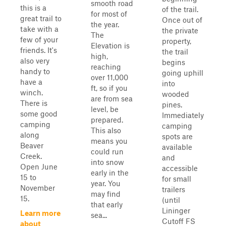
smooth road
this is a
of the trail.
for most of
great trail to
Once out of
the year.
take with a
the private
The
few of your
property,
Elevation is
friends. It's
the trail
high,
also very
begins
reaching
handy to
going uphill
over 11,000
have a
into
ft, so if you
winch.
wooded
are from sea
There is
pines.
level, be
some good
Immediately
prepared.
camping
camping
This also
along
spots are
means you
Beaver
available
could run
Creek.
and
into snow
Open June
accessible
early in the
15 to
for small
year. You
November
trailers
may find
15.
(until
that early
Lininger
Learn more
sea...
Cutoff FS
about