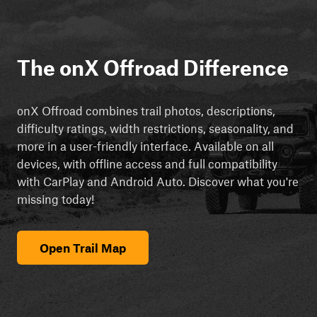
The onX Offroad Difference
onX Offroad combines trail photos, descriptions,
difficulty ratings, width restrictions, seasonality, and
more in a user-friendly interface. Available on all
devices, with offline access and full compatibility
with CarPlay and Android Auto. Discover what you're
missing today!
Open Trail Map