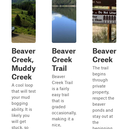
Beaver
Beaver
Beaver
Creek,
Creek
Creek
Muddy
Trail
The trail
begins
Creek
Beaver
through
Creek Trail
A cool loop
private
is a fairly
that will test
property,
easy trail
your mud
respect the
that is
bogging
beaver
graded
ability. It is
ponds and
occasionally,
likely you
stay out at
making it a
will get
the
nice,
stuck, so
beginning