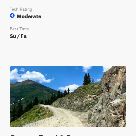
Tech Rating
Moderate
4
Best Time
Su / Fa