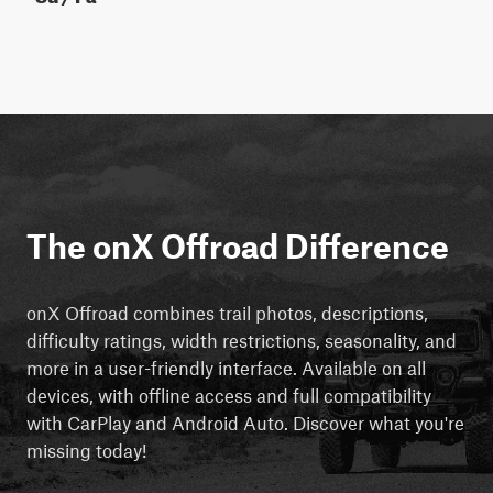
The onX Offroad Difference
onX Offroad combines trail photos, descriptions,
difficulty ratings, width restrictions, seasonality, and
more in a user-friendly interface. Available on all
devices, with offline access and full compatibility
with CarPlay and Android Auto. Discover what you're
missing today!