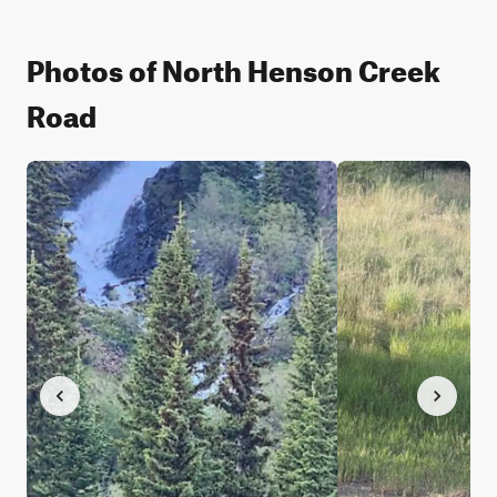
Photos of North Henson Creek
Road