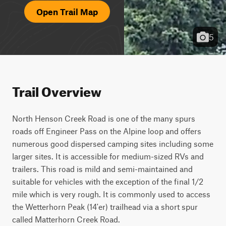
Open Trail Map
5
Trail Overview
North Henson Creek Road is one of the many spurs 
roads off Engineer Pass on the Alpine loop and offers 
numerous good dispersed camping sites including some 
larger sites. It is accessible for medium-sized RVs and 
trailers. This road is mild and semi-maintained and 
suitable for vehicles with the exception of the final 1/2 
mile which is very rough. It is commonly used to access 
the Wetterhorn Peak (14'er) trailhead via a short spur 
called Matterhorn Creek Road.