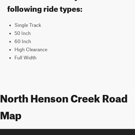
following ride types:
Single Track
50 Inch
60 Inch
High Clearance
Full Width
North Henson Creek Road
Map