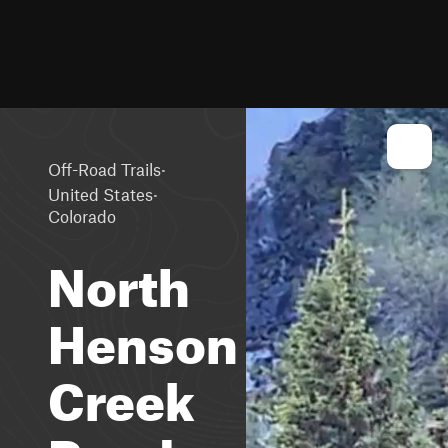
·
Off-Road Trails
·
United States
Colorado
North
Henson
Creek