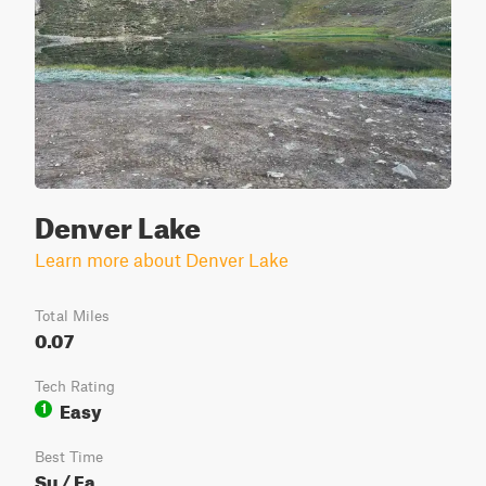
Denver Lake
Learn more about Denver Lake
Total Miles
0.07
Tech Rating
Easy
1
Best Time
Su / Fa