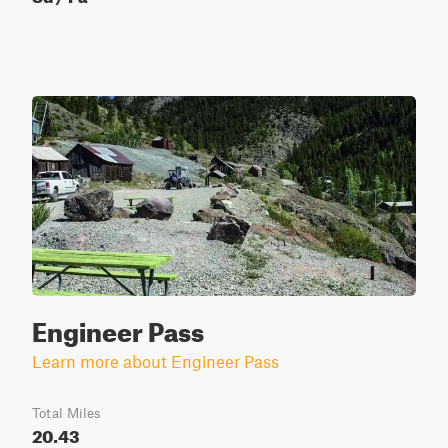
Engineer Pass
Learn more about Engineer Pass
Total Miles
20.43