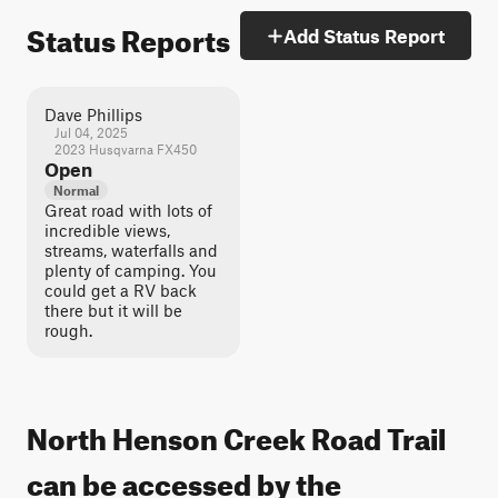
Status Reports
Add Status Report
Dave Phillips
Jul 04, 2025
2023 Husqvarna FX450
Open
Normal
Great road with lots of
incredible views,
streams, waterfalls and
plenty of camping. You
could get a RV back
there but it will be
rough.
North Henson Creek Road Trail
can be accessed by the