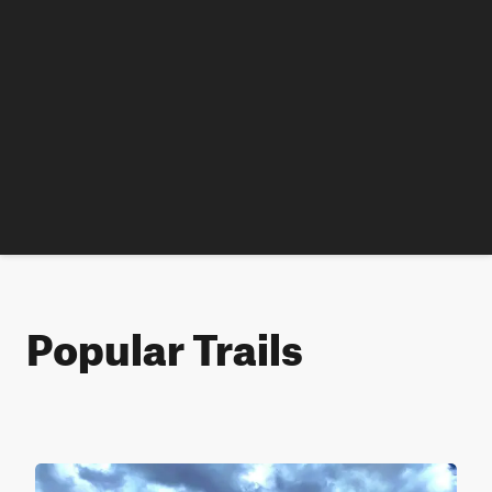
Popular Trails