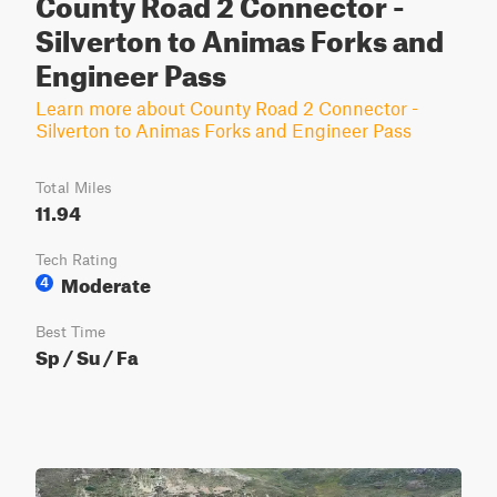
County Road 2 Connector -
Silverton to Animas Forks and
Engineer Pass
Learn more about County Road 2 Connector -
Silverton to Animas Forks and Engineer Pass
Total Miles
11.94
Tech Rating
Moderate
4
Best Time
Sp / Su / Fa