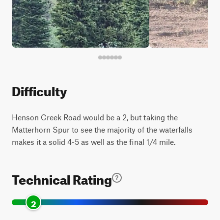
Difficulty
Henson Creek Road would be a 2, but taking the
Matterhorn Spur to see the majority of the waterfalls
makes it a solid 4-5 as well as the final 1/4 mile.
Technical Rating
2