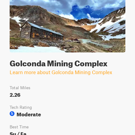
Golconda Mining Complex
Learn more about Golconda Mining Complex
Total Miles
2.26
Tech Rating
Moderate
5
Best Time
Su / Fa