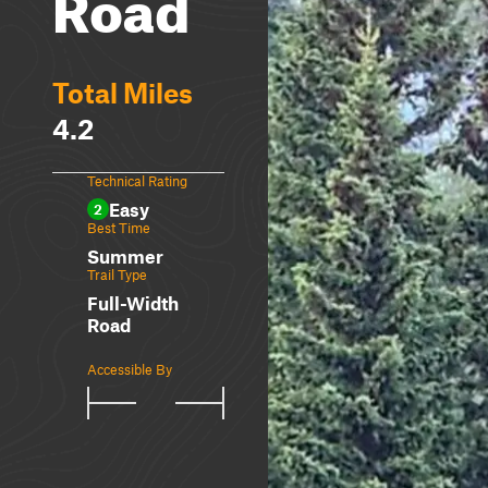
Road
Total Miles
4.2
Technical Rating
Easy
2
Best Time
Summer
Trail Type
Full-Width
Road
Accessible By