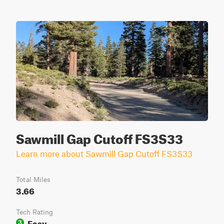
Sawmill Gap Cutoff FS3S33
Learn more about Sawmill Gap Cutoff FS3S33
Total Miles
3.66
Tech Rating
Easy
3