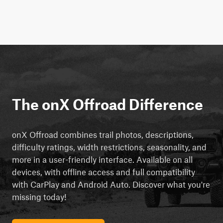
The onX Offroad Difference
onX Offroad combines trail photos, descriptions,
difficulty ratings, width restrictions, seasonality, and
more in a user-friendly interface. Available on all
devices, with offline access and full compatibility
with CarPlay and Android Auto. Discover what you're
missing today!