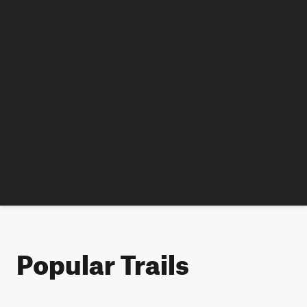
Popular Trails