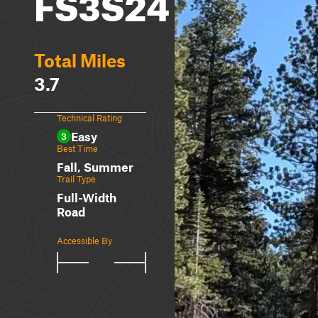
FS3S24
Total Miles
3.7
Technical Rating
Easy
3
Best Time
Fall, Summer
Trail Type
Full-Width
Road
Accessible By