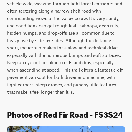
vehicle wide, weaving through tight forest corridors and 
often teetering along a narrow shelf road with 
commanding views of the valley below. It’s very sandy, 
and conditions can get rough fast—whoops, deep ruts, 
hidden humps, and drop-offs are all common due to 
heavy use by side-by-sides. Although the distance is 
short, the terrain makes for a slow and technical drive, 
especially with the numerous bumps and soft surfaces. 
Keep an eye out for blind crests and dips, especially 
when ascending at speed. This trail offers a fantastic off-
pavement workout for both driver and machine, with 
tight corners, steep grades, and punchy little features 
that make it feel longer than it is.
Photos of Red Fir Road - FS3S24