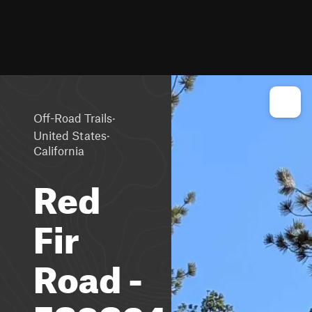
·
Off-Road Trails
·
United States
California
Red
Fir
Road -