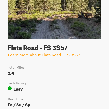
Flats Road - FS 3S57
Learn more about Flats Road - FS 3S57
Total Miles
2.4
Tech Rating
Easy
3
Best Time
Fa / Su / Sp