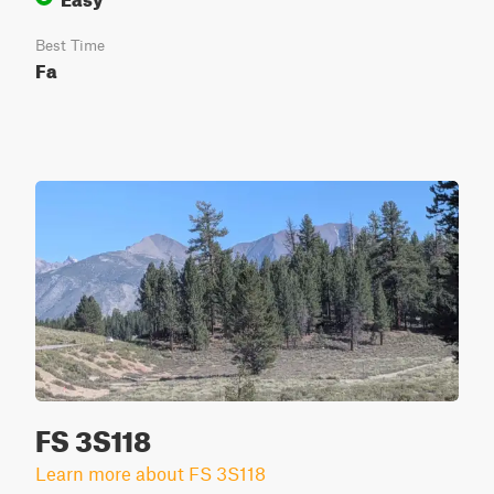
Best Time
Fa
FS 3S118
Learn more about FS 3S118