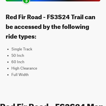
3
Red Fir Road - FS3S24 Trail can
be accessed by the following
ride types:
Single Track
50 Inch
60 Inch
High Clearance
Full Width
Red Fir Road - FS3S24 Map