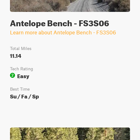
Antelope Bench - FS3S06
Learn more about Antelope Bench - FS3S06
Total Miles
11.14
Tech Rating
Easy
2
Best Time
Su / Fa / Sp