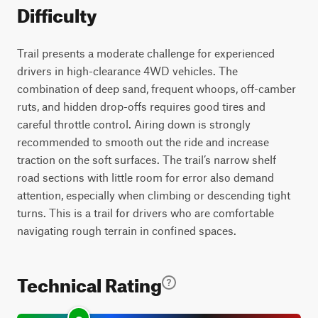
Difficulty
Trail presents a moderate challenge for experienced
drivers in high-clearance 4WD vehicles. The
combination of deep sand, frequent whoops, off-camber
ruts, and hidden drop-offs requires good tires and
careful throttle control. Airing down is strongly
recommended to smooth out the ride and increase
traction on the soft surfaces. The trail’s narrow shelf
road sections with little room for error also demand
attention, especially when climbing or descending tight
turns. This is a trail for drivers who are comfortable
navigating rough terrain in confined spaces.
Technical Rating