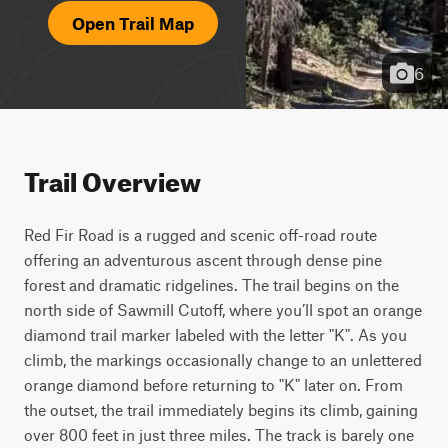
Open Trail Map
6
Trail Overview
Red Fir Road is a rugged and scenic off-road route 
offering an adventurous ascent through dense pine 
forest and dramatic ridgelines. The trail begins on the 
north side of Sawmill Cutoff, where you’ll spot an orange 
diamond trail marker labeled with the letter "K". As you 
climb, the markings occasionally change to an unlettered 
orange diamond before returning to "K" later on. From 
the outset, the trail immediately begins its climb, gaining 
over 800 feet in just three miles. The track is barely one 