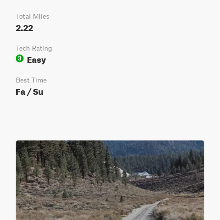
Total Miles
2.22
Tech Rating
Easy
3
Best Time
Fa / Su