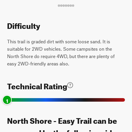
Difficulty
This trail is graded dirt with some loose sand. It is
suitable for 2WD vehicles. Some campsites on the
North Shore do require 4WD, but there are plenty of
easy 2WD-friendly areas also.
Technical Rating
1
North Shore - Easy Trail can be
accessed by the following ride