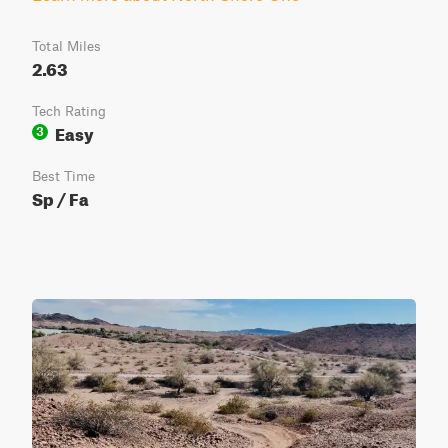
Total Miles
2.63
Tech Rating
Easy
3
Best Time
Sp / Fa