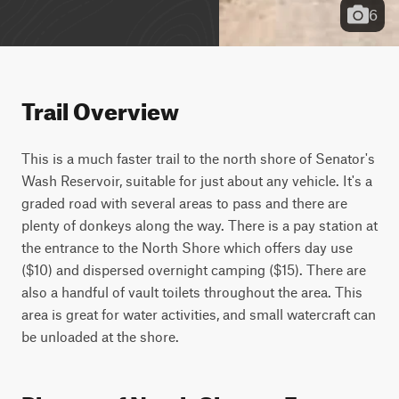
6
Trail Overview
This is a much faster trail to the north shore of Senator's 
Wash Reservoir, suitable for just about any vehicle. It's a 
graded road with several areas to pass and there are 
plenty of donkeys along the way. There is a pay station at 
the entrance to the North Shore which offers day use 
($10) and dispersed overnight camping ($15). There are 
also a handful of vault toilets throughout the area. This 
area is great for water activities, and small watercraft can 
be unloaded at the shore.