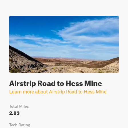
Airstrip Road to Hess Mine
Learn more about Airstrip Road to Hess Mine
Total Miles
2.83
Tech Rating