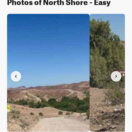
Photos of North Shore - Easy