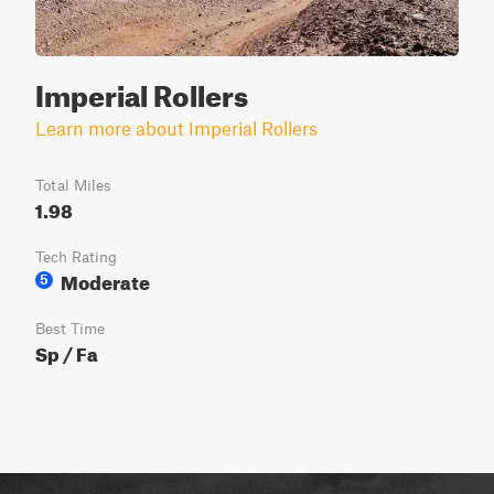
Imperial Rollers
Learn more about Imperial Rollers
Total Miles
1.98
Tech Rating
Moderate
5
Best Time
Sp / Fa