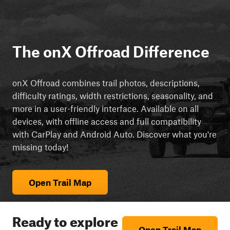
The onX Offroad Difference
onX Offroad combines trail photos, descriptions,
difficulty ratings, width restrictions, seasonality, and
more in a user-friendly interface. Available on all
devices, with offline access and full compatibility
with CarPlay and Android Auto. Discover what you're
missing today!
Open Trail Map
Ready to explore
Open Trail Map