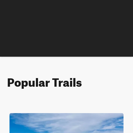
Popular Trails