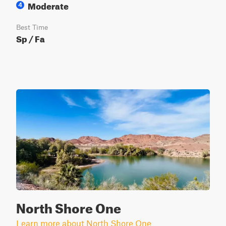
Moderate
4
Best Time
Sp / Fa
North Shore One
Learn more about North Shore One