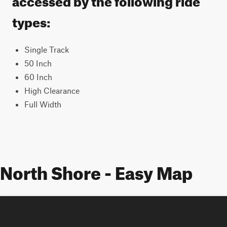
types:
Single Track
50 Inch
60 Inch
High Clearance
Full Width
North Shore - Easy Map