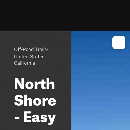
·
Off-Road Trails
·
United States
California
North
Shore
- Easy