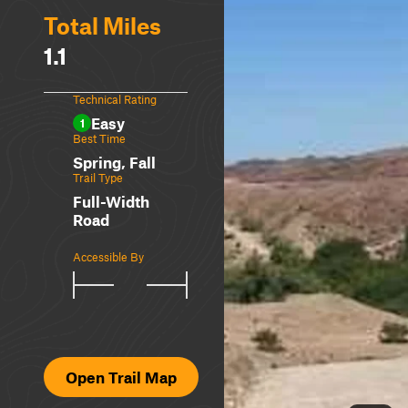
Total Miles
1.1
Technical Rating
Easy
1
Best Time
Spring, Fall
Trail Type
Full-Width
Road
Accessible By
Open Trail Map