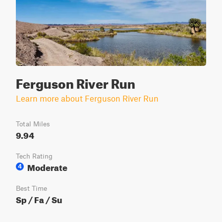
Ferguson River Run
Learn more about Ferguson River Run
Total Miles
9.94
Tech Rating
Moderate
4
Best Time
Sp / Fa / Su