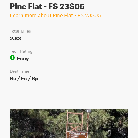
Pine Flat - FS 23S05
Learn more about Pine Flat - FS 23S05
Total Miles
2.83
Tech Rating
Easy
1
Best Time
Su / Fa / Sp