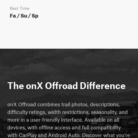
Best Time
Fa / Su / Sp
The onX Offroad Difference
onX Offroad combines trail photos, descriptions,
difficulty ratings, width restrictions, seasonality, and
more in a user-friendly interface. Available on all
devices, with offline access and full compatibility
with CarPlay and Android Auto. Discover what you're