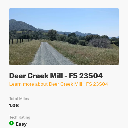
Deer Creek Mill - FS 23S04
Learn more about Deer Creek Mill - FS 23S04
Total Miles
1.08
Tech Rating
Easy
1