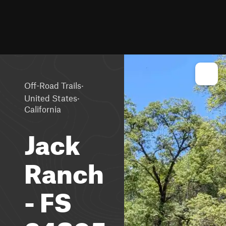
·
Off-Road Trails
·
United States
California
Jack
Ranch
- FS