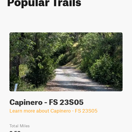
Capinero - FS 23S05
Learn more about Capinero - FS 23S05
Total Miles
3.53