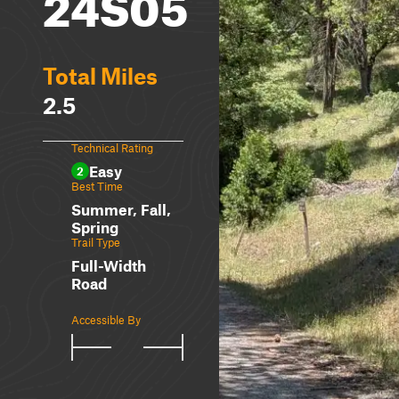
24S05
Total Miles
2.5
Technical Rating
Easy
2
Best Time
Summer, Fall,
Spring
Trail Type
Full-Width
Road
Accessible By