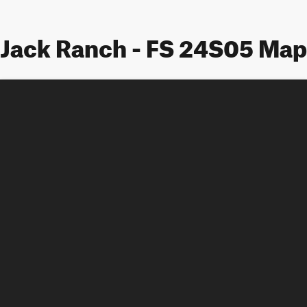
Jack Ranch - FS 24S05 Map