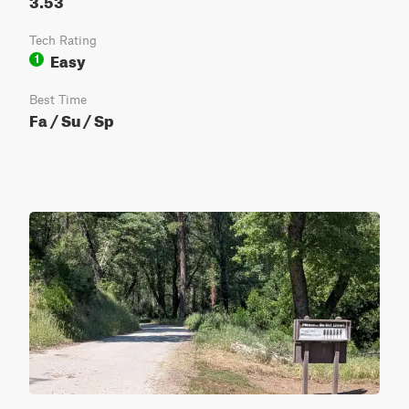
Tech Rating
Easy
1
Best Time
Fa / Su / Sp