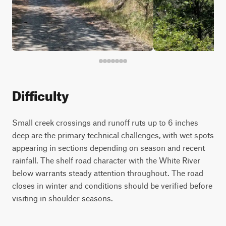
Difficulty
Small creek crossings and runoff ruts up to 6 inches
deep are the primary technical challenges, with wet spots
appearing in sections depending on season and recent
rainfall. The shelf road character with the White River
below warrants steady attention throughout. The road
closes in winter and conditions should be verified before
visiting in shoulder seasons.