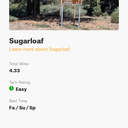
Sugarloaf
Learn more about Sugarloaf
Total Miles
4.33
Tech Rating
Easy
1
Best Time
Fa / Su / Sp