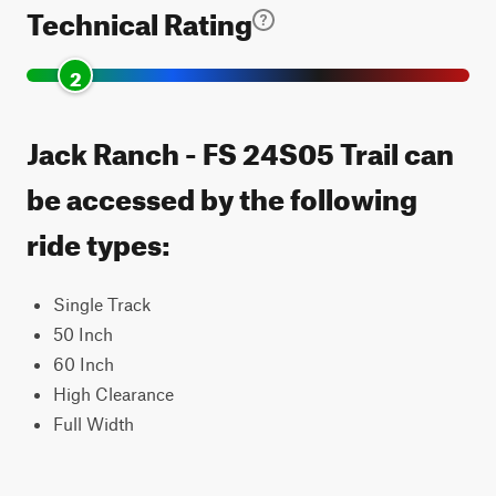
Technical Rating
2
Jack Ranch - FS 24S05 Trail can
be accessed by the following
ride types:
Single Track
50 Inch
60 Inch
High Clearance
Full Width