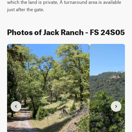
which the land is private. A turnaround area is available 
just after the gate.
Photos of Jack Ranch - FS 24S05