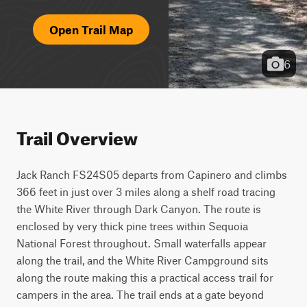
Open Trail Map
6
Trail Overview
Jack Ranch FS24S05 departs from Capinero and climbs 
366 feet in just over 3 miles along a shelf road tracing 
the White River through Dark Canyon. The route is 
enclosed by very thick pine trees within Sequoia 
National Forest throughout. Small waterfalls appear 
along the trail, and the White River Campground sits 
along the route making this a practical access trail for 
campers in the area. The trail ends at a gate beyond 