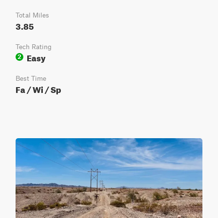
Total Miles
3.85
Tech Rating
Easy
2
Best Time
Fa / Wi / Sp