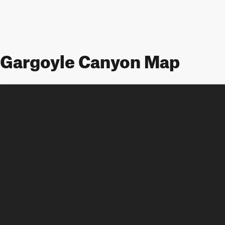
Gargoyle Canyon Map