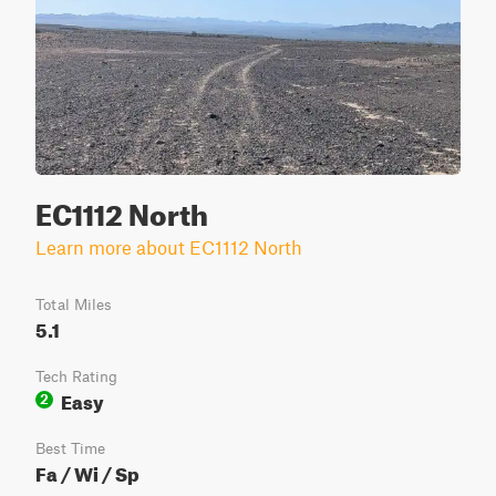
EC1112 North
Learn more about EC1112 North
Total Miles
5.1
Tech Rating
Easy
2
Best Time
Fa / Wi / Sp