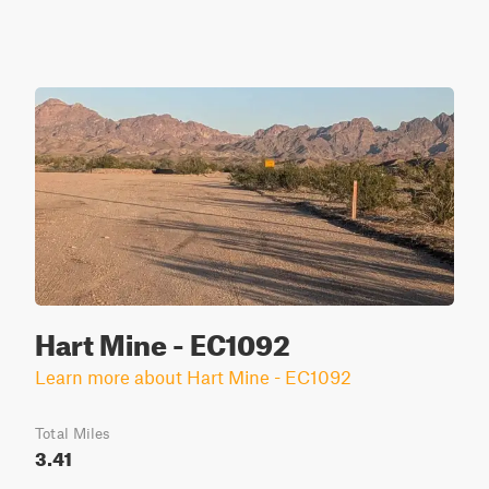
Hart Mine - EC1092
Learn more about Hart Mine - EC1092
Total Miles
3.41