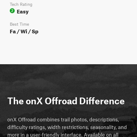
Tech Rating
Easy
2
Best Time
Fa / Wi / Sp
The onX Offroad Difference
onX Offroad combines trail photos, descriptions,
difficulty ratings, width restrictions, seasonality, and
more in a user-friendly interface. Available on all