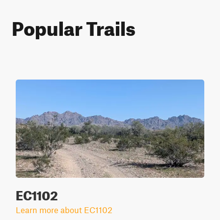
Popular Trails
EC1102
Learn more about EC1102