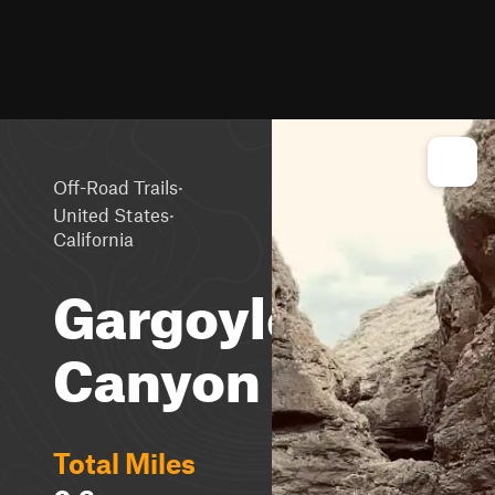
·
Off-Road Trails
·
United States
California
Gargoyle
Canyon
Total Miles