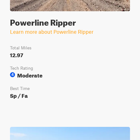
Powerline Ripper
Learn more about Powerline Ripper
Total Miles
12.97
Tech Rating
Moderate
4
Best Time
Sp / Fa