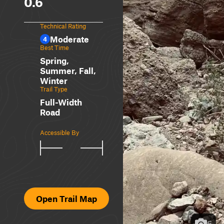
0.6
Technical Rating
Moderate
4
Best Time
Spring,
Summer, Fall,
Winter
Trail Type
Full-Width
Road
Accessible By
Open Trail Map
6