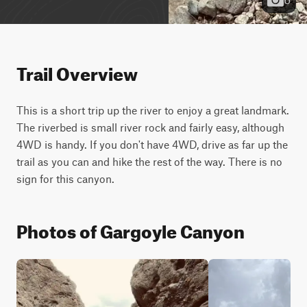
Trail Overview
This is a short trip up the river to enjoy a great landmark. 
The riverbed is small river rock and fairly easy, although 
4WD is handy. If you don't have 4WD, drive as far up the 
trail as you can and hike the rest of the way. There is no 
sign for this canyon.
Photos of Gargoyle Canyon