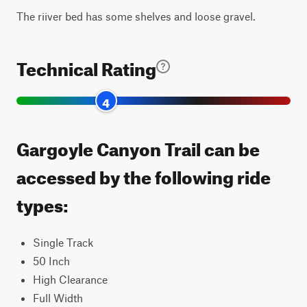
The riiver bed has some shelves and loose gravel.
Technical Rating
4
Gargoyle Canyon Trail can be
accessed by the following ride
types:
Single Track
50 Inch
High Clearance
Full Width