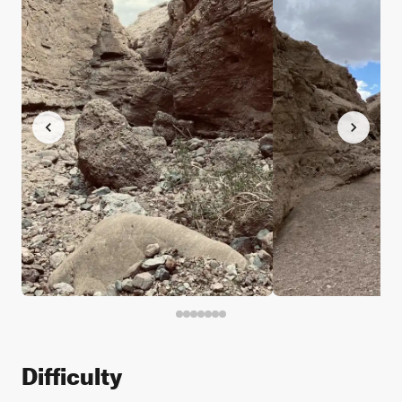
Difficulty