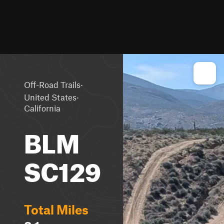
·
Off-Road Trails
·
United States
California
BLM
SC129
Total Miles