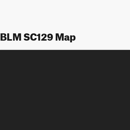
BLM SC129 Map