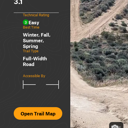
3.1
Technical Rating
Easy
3
Best Time
Winter, Fall,
Summer,
Spring
Trail Type
Full-Width
Road
Accessible By
Open Trail Map
6