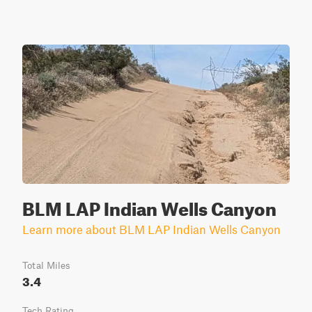
BLM LAP Indian Wells Canyon
Learn more about BLM LAP Indian Wells Canyon
Total Miles
3.4
Tech Rating