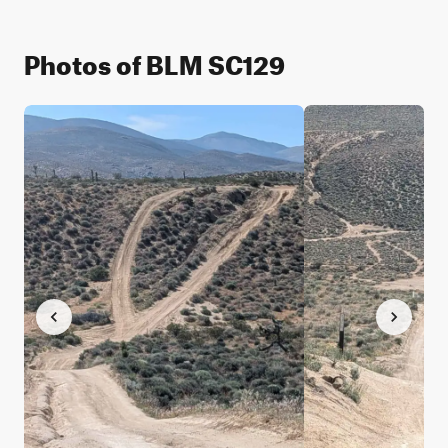
Photos of BLM SC129