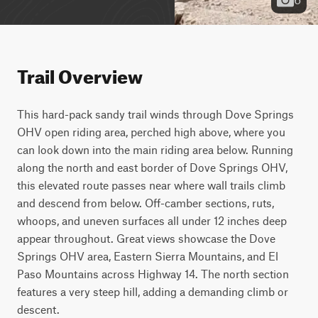
Trail Overview
This hard-pack sandy trail winds through Dove Springs 
OHV open riding area, perched high above, where you 
can look down into the main riding area below. Running 
along the north and east border of Dove Springs OHV, 
this elevated route passes near where wall trails climb 
and descend from below. Off-camber sections, ruts, 
whoops, and uneven surfaces all under 12 inches deep 
appear throughout. Great views showcase the Dove 
Springs OHV area, Eastern Sierra Mountains, and El 
Paso Mountains across Highway 14. The north section 
features a very steep hill, adding a demanding climb or 
descent.