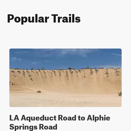
Popular Trails
LA Aqueduct Road to Alphie
Springs Road