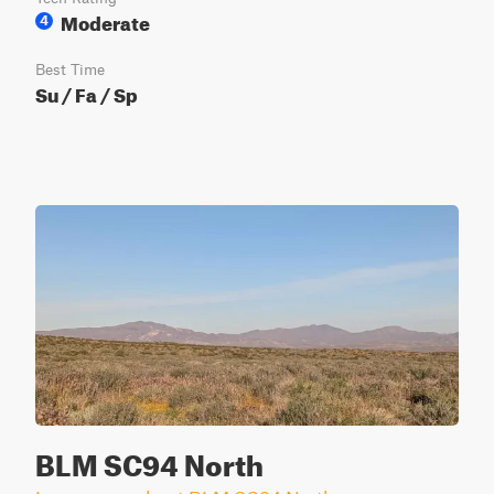
Moderate
4
Best Time
Su / Fa / Sp
BLM SC94 North