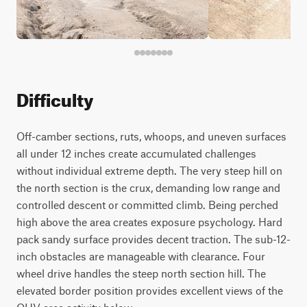
Difficulty
Off-camber sections, ruts, whoops, and uneven surfaces
all under 12 inches create accumulated challenges
without individual extreme depth. The very steep hill on
the north section is the crux, demanding low range and
controlled descent or committed climb. Being perched
high above the area creates exposure psychology. Hard
pack sandy surface provides decent traction. The sub-12-
inch obstacles are manageable with clearance. Four
wheel drive handles the steep north section hill. The
elevated border position provides excellent views of the