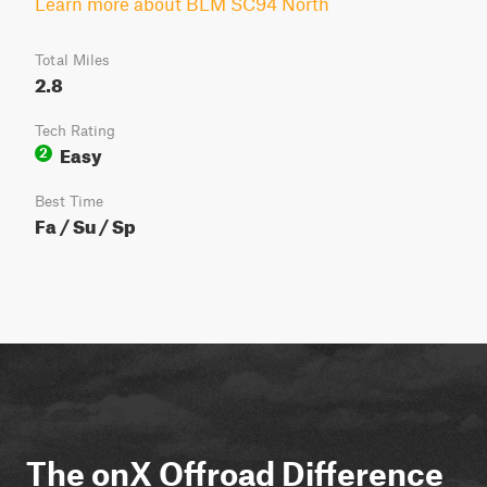
Learn more about BLM SC94 North
Total Miles
2.8
Tech Rating
Easy
2
Best Time
Fa / Su / Sp
The onX Offroad Difference