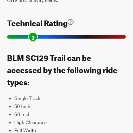
OHV area activity below.
Technical Rating
3
BLM SC129 Trail can be
accessed by the following ride
types:
Single Track
50 Inch
60 Inch
High Clearance
Full Width