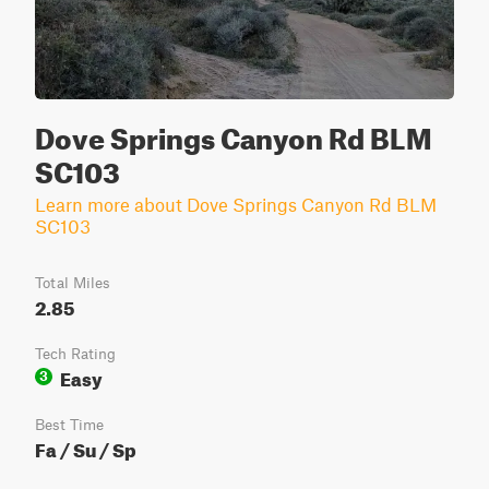
Dove Springs Canyon Rd BLM
SC103
Learn more about Dove Springs Canyon Rd BLM
SC103
Total Miles
2.85
Tech Rating
Easy
3
Best Time
Fa / Su / Sp