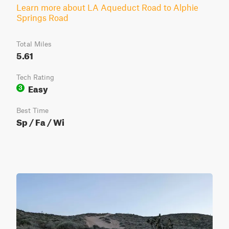
Learn more about LA Aqueduct Road to Alphie
Springs Road
Total Miles
5.61
Tech Rating
Easy
3
Best Time
Sp / Fa / Wi