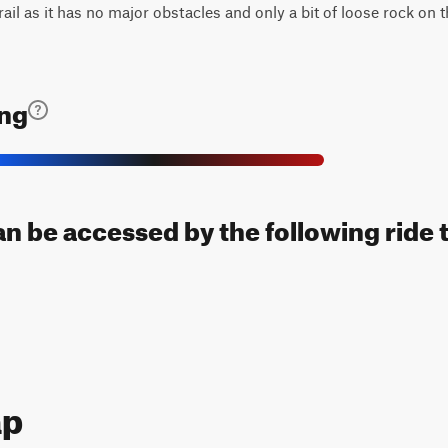
trail as it has no major obstacles and only a bit of loose rock on 
ing
an be accessed by the following ride 
ap