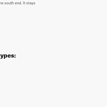
the south end. It stays
types: