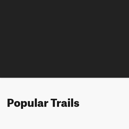
Popular Trails