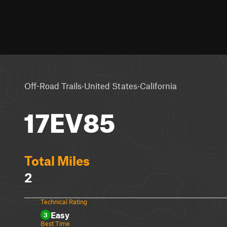
·
·
Off-Road Trails
United States
California
17EV85
Total Miles
2
Technical Rating
Easy
3
Best Time