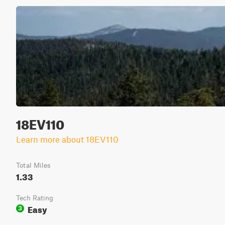
18EV110
Learn more about 18EV110
Total Miles
1.33
Tech Rating
Easy
3