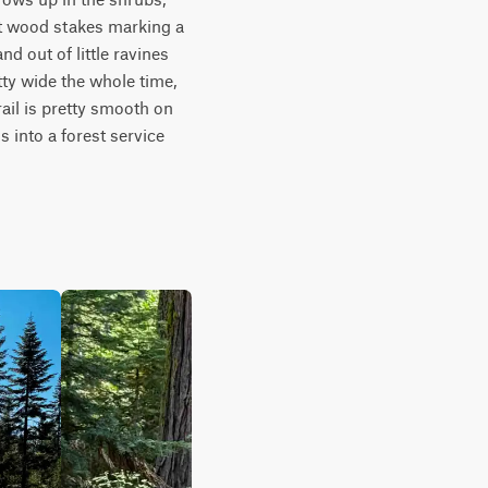
t wood stakes marking a 
d out of little ravines 
tty wide the whole time, 
rail is pretty smooth on 
 into a forest service 