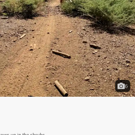
6
rows up in the shrubs, 