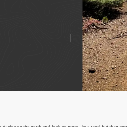
w
s out wide on the north end, looking more like a road, but then nar