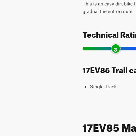
This is an easy dirt bike 
gradual the entire route.
Technical Rat
3
17EV85 Trail c
Single Track
17EV85 M