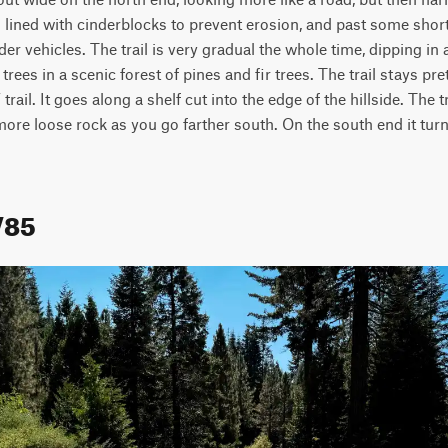
n lined with cinderblocks to prevent erosion, and past some shor
er vehicles. The trail is very gradual the whole time, dipping in an
ees in a scenic forest of pines and fir trees. The trail stays pre
rail. It goes along a shelf cut into the edge of the hillside. The t
more loose rock as you go farther south. On the south end it turns
V85