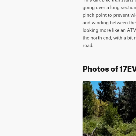
going over a long sectio
pinch point to prevent wid
and winding between the tr
looking more like an ATV t
the north end, with a bit 
road. 
Photos of 17E