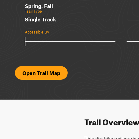
Spring, Fall
Trail Type
Single Track
Accessible By
Open Trail Map
Trail Overvie
This dirt bike trail start