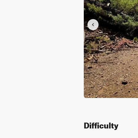
Difficulty