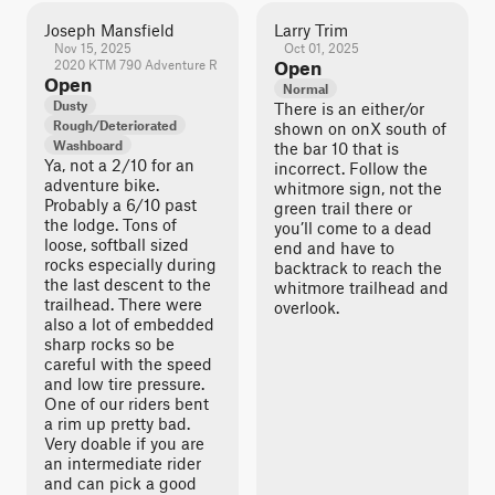
Joseph Mansfield
Larry Trim
Nov 15, 2025
Oct 01, 2025
2020 KTM 790 Adventure R
Open
Open
Normal
Dusty
There is an either/or
Rough/Deteriorated
shown on onX south of
Washboard
the bar 10 that is
Ya, not a 2/10 for an
incorrect. Follow the
adventure bike.
whitmore sign, not the
Probably a 6/10 past
green trail there or
the lodge. Tons of
you’ll come to a dead
loose, softball sized
end and have to
rocks especially during
backtrack to reach the
the last descent to the
whitmore trailhead and
trailhead. There were
overlook.
also a lot of embedded
sharp rocks so be
careful with the speed
and low tire pressure.
One of our riders bent
a rim up pretty bad.
Very doable if you are
an intermediate rider
and can pick a good