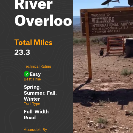
River
Overlook
Total Miles
23.3
Technical Rating
Easy
2
Best Time
Spring,
Summer, Fall,
Winter
Trail Type
Full-Width
Road
Accessible By