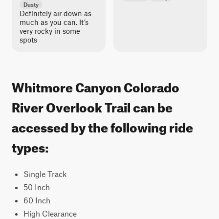
Dusty
Definitely air down as
much as you can. It’s
very rocky in some
spots
Whitmore Canyon Colorado
River Overlook Trail can be
accessed by the following ride
types:
Single Track
50 Inch
60 Inch
High Clearance