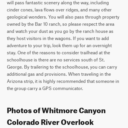
will pass fantastic scenery along the way, including 
cinder cones, lava flows over ridges, and many other 
geological wonders. You will also pass through property 
owned by the Bar 10 ranch, so please respect the area 
and watch your dust as you go by the ranch house as 
they host visitors in the wagons. If you want to add 
adventure to your trip, look them up for an overnight 
stay. One of the reasons to consider trailhead at the 
schoolhouse is there are no services south of St. 
George. By trailering to the schoolhouse, you can carry 
additional gas and provisions. When traveling in the 
Arizona strip, it is highly recommended that someone in 
the group carry a GPS communicator.
Photos of Whitmore Canyon
Colorado River Overlook