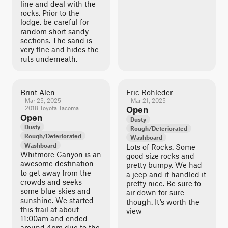
line and deal with the
rocks. Prior to the
lodge, be careful for
random short sandy
sections. The sand is
very fine and hides the
ruts underneath.
Brint Alen
Eric Rohleder
Mar 25, 2025
Mar 21, 2025
2018 Toyota Tacoma
Open
Open
Dusty
Dusty
Rough/Deteriorated
Rough/Deteriorated
Washboard
Washboard
Lots of Rocks. Some
Whitmore Canyon is an
good size rocks and
awesome destination
pretty bumpy. We had
to get away from the
a jeep and it handled it
crowds and seeks
pretty nice. Be sure to
some blue skies and
air down for sure
sunshine. We started
though. It’s worth the
this trail at about
view
11:00am and ended
around 4pm due to the