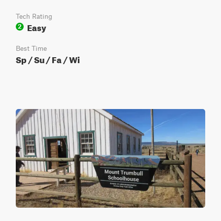
Tech Rating
Easy
2
Best Time
Sp / Su / Fa / Wi