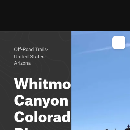
·
Off-Road Trails
·
United States
Arizona
Whitmore
Canyon
Colorado