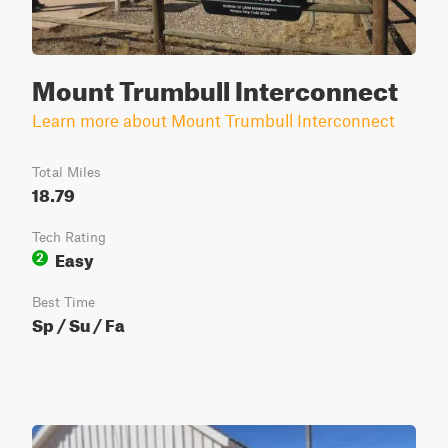
Mount Trumbull Interconnect
Learn more about Mount Trumbull Interconnect
Total Miles
18.79
Tech Rating
Easy
2
Best Time
Sp / Su / Fa