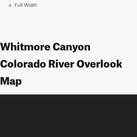
Full Width
Whitmore Canyon
Colorado River Overlook
Map