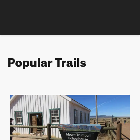
Popular Trails