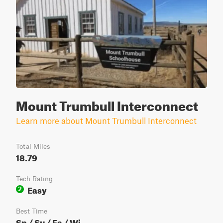
Mount Trumbull Interconnect
Learn more about Mount Trumbull Interconnect
Total Miles
18.79
Tech Rating
Easy
2
Best Time
Sp / Su / Fa / Wi