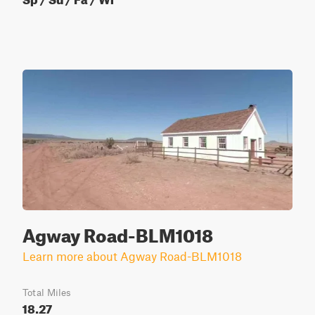
Agway Road-BLM1018
Learn more about Agway Road-BLM1018
Total Miles
18.27