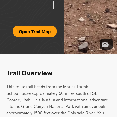
Open Trail Map
6
Trail Overview
This route trail heads from the Mount Trumbull 
Schoolhouse approximately 50 miles south of St. 
George, Utah. This is a fun and informational adventure 
into the Grand Canyon National Park with an overlook 
approximately 1500 feet over the Colorado River. You 