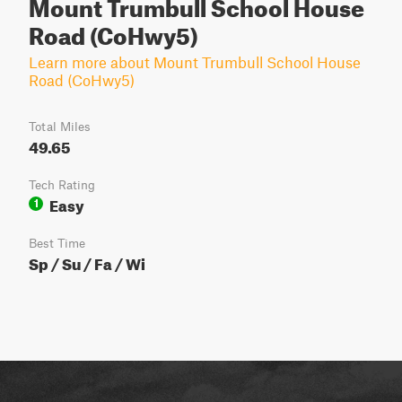
Mount Trumbull School House
Road (CoHwy5)
Learn more about Mount Trumbull School House
Road (CoHwy5)
Total Miles
49.65
Tech Rating
Easy
1
Best Time
Sp / Su / Fa / Wi