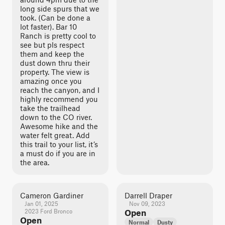
long side spurs that we
took. (Can be done a
lot faster). Bar 10
Ranch is pretty cool to
see but pls respect
them and keep the
dust down thru their
property. The view is
amazing once you
reach the canyon, and I
highly recommend you
take the trailhead
down to the CO river.
Awesome hike and the
water felt great. Add
this trail to your list, it’s
a must do if you are in
the area.
Cameron Gardiner
Darrell Draper
Jan 01, 2025
Nov 09, 2023
2023 Ford Bronco
Open
Open
Normal
Dusty