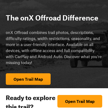
The onX Offroad Difference
onX Offroad combines trail photos, descriptions,
difficulty ratings, width restrictions, seasonality, and
more in a user-friendly interface. Available on all
devices, with offline access and full compatibility
with CarPlay and Android Auto. Discover what you're
missing today!
Open Trail Map
Ready to explore
Open Trail Map
this trail?