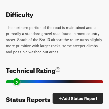
Difficulty
The northern portion of the road is maintained and is
primarily a standard gravel road found in most country
areas. South of the Bar 10 airport the route turns slightly
more primitive with larger rocks, some steeper climbs
and possible washed out areas.
Technical Rating
2
Status Reports
Add Status Report