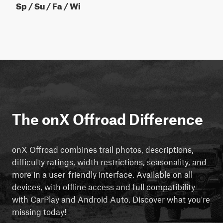
Sp / Su / Fa / Wi
The onX Offroad Difference
onX Offroad combines trail photos, descriptions,
difficulty ratings, width restrictions, seasonality, and
more in a user-friendly interface. Available on all
devices, with offline access and full compatibility
with CarPlay and Android Auto. Discover what you're
missing today!