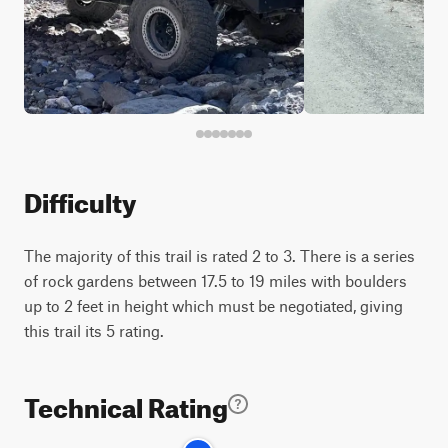
Difficulty
The majority of this trail is rated 2 to 3. There is a series
of rock gardens between 17.5 to 19 miles with boulders
up to 2 feet in height which must be negotiated, giving
this trail its 5 rating.
Technical Rating