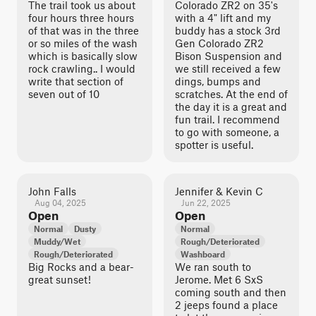
The trail took us about
Colorado ZR2 on 35's
four hours three hours
with a 4" lift and my
of that was in the three
buddy has a stock 3rd
or so miles of the wash
Gen Colorado ZR2
which is basically slow
Bison Suspension and
rock crawling.. I would
we still received a few
write that section of
dings, bumps and
seven out of 10
scratches. At the end of
the day it is a great and
fun trail. I recommend
to go with someone, a
spotter is useful.
John Falls
Jennifer & Kevin C
Aug 04, 2025
Jun 22, 2025
Open
Open
Normal
Dusty
Normal
Muddy/Wet
Rough/Deteriorated
Rough/Deteriorated
Washboard
Big Rocks and a bear-
We ran south to
great sunset!
Jerome. Met 6 SxS
coming south and then
2 jeeps found a place