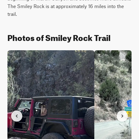
The Smiley Rock is at approximately 16 miles into the 
trail.
Photos of Smiley Rock Trail