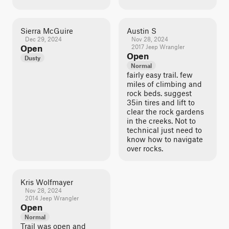
Sierra McGuire
Austin S
Dec 29, 2024
Nov 28, 2024
Open
2017 Jeep Wrangler
Open
Dusty
Normal
fairly easy trail. few
miles of climbing and
rock beds. suggest
35in tires and lift to
clear the rock gardens
in the creeks. Not to
technical just need to
know how to navigate
over rocks.
Kris Wolfmayer
Nov 28, 2024
2014 Jeep Wrangler
Open
Normal
Trail was open and