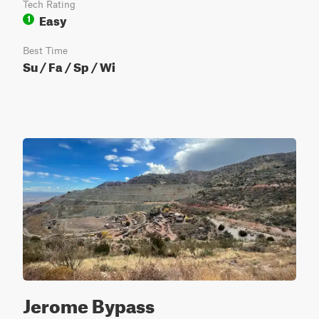
Tech Rating
Easy
1
Best Time
Su / Fa / Sp / Wi
Jerome Bypass