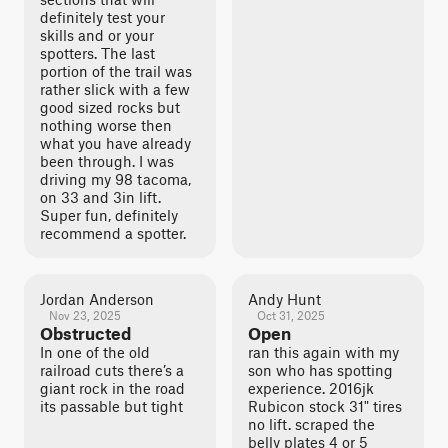
definitely test your
skills and or your
spotters. The last
portion of the trail was
rather slick with a few
good sized rocks but
nothing worse then
what you have already
been through. I was
driving my 98 tacoma,
on 33 and 3in lift.
Super fun, definitely
recommend a spotter.
Jordan Anderson
Andy Hunt
Nov 23, 2025
Oct 31, 2025
Obstructed
Open
In one of the old
ran this again with my
railroad cuts there’s a
son who has spotting
giant rock in the road
experience. 2016jk
its passable but tight
Rubicon stock 31" tires
no lift. scraped the
belly plates 4 or 5