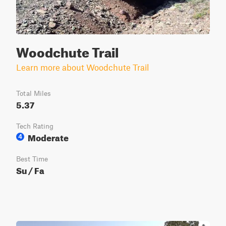
Woodchute Trail
Learn more about Woodchute Trail
Total Miles
5.37
Tech Rating
Moderate
4
Best Time
Su / Fa