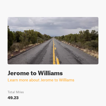
Jerome to Williams
Learn more about Jerome to Williams
Total Miles
49.23