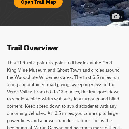
Open Trail Map
6
Trail Overview
This 21.9-mile point-to-point trail begins at the Gold 
King Mine Museum and Ghost Town and circles around 
the Woodchute Wilderness area. The first 6.5 miles run 
along a maintained road giving sweeping views of the 
Verde Valley. From 6.5 to 13.5 miles, the trail goes down 
to single-vehicle-width with very few turnouts and blind 
corners. Keep speed down to avoid accidents with any 
oncoming vehicles. At 13.5 miles, you come up to large 
power lines and a power transfer station. This is the 
beginning of Martin Canyon and becomes more difficult. 