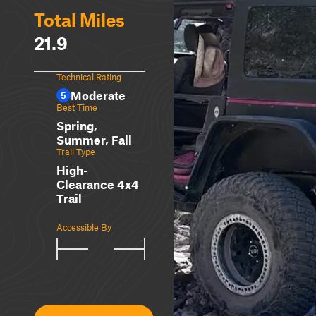
Total Miles
21.9
Technical Rating
Moderate
5
Best Time
Spring,
Summer, Fall
Trail Type
High-
Clearance 4x4
Trail
Accessible By