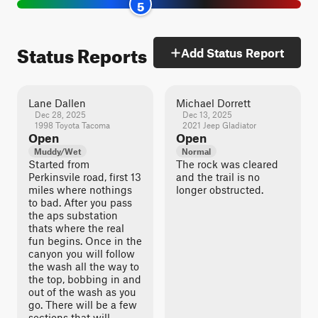
5
Status Reports
Add Status Report
Lane Dallen
Michael Dorrett
Dec 28, 2025
Dec 13, 2025
1998 Toyota Tacoma
2021 Jeep Gladiator
Open
Open
Muddy/Wet
Normal
Started from
The rock was cleared
Perkinsvile road, first 13
and the trail is no
miles where nothings
longer obstructed.
to bad. After you pass
the aps substation
thats where the real
fun begins. Once in the
canyon you will follow
the wash all the way to
the top, bobbing in and
out of the wash as you
go. There will be a few
sections that will