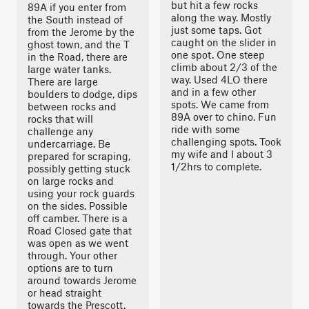
but hit a few rocks
89A if you enter from
along the way. Mostly
the South instead of
just some taps. Got
from the Jerome by the
caught on the slider in
ghost town, and the T
one spot. One steep
in the Road, there are
climb about 2/3 of the
large water tanks.
way. Used 4LO there
There are large
and in a few other
boulders to dodge, dips
spots. We came from
between rocks and
89A over to chino. Fun
rocks that will
ride with some
challenge any
challenging spots. Took
undercarriage. Be
my wife and I about 3
prepared for scraping,
1/2hrs to complete.
possibly getting stuck
on large rocks and
using your rock guards
on the sides. Possible
off camber. There is a
Road Closed gate that
was open as we went
through. Your other
options are to turn
around towards Jerome
or head straight
towards the Prescott.