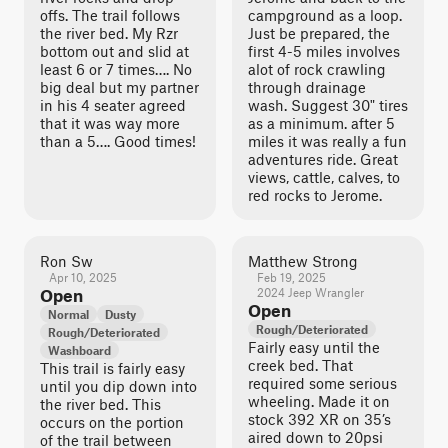
offs. The trail follows
campground as a loop.
the river bed. My Rzr
Just be prepared, the
bottom out and slid at
first 4-5 miles involves
least 6 or 7 times…. No
alot of rock crawling
big deal but my partner
through drainage
in his 4 seater agreed
wash. Suggest 30" tires
that it was way more
as a minimum. after 5
than a 5…. Good times!
miles it was really a fun
adventures ride. Great
views, cattle, calves, to
red rocks to Jerome.
Ron Sw
Matthew Strong
Apr 10, 2025
Feb 19, 2025
Open
2024 Jeep Wrangler
Open
Normal
Dusty
Rough/Deteriorated
Rough/Deteriorated
Fairly easy until the
Washboard
creek bed. That
This trail is fairly easy
required some serious
until you dip down into
wheeling. Made it on
the river bed. This
stock 392 XR on 35’s
occurs on the portion
aired down to 20psi
of the trail between