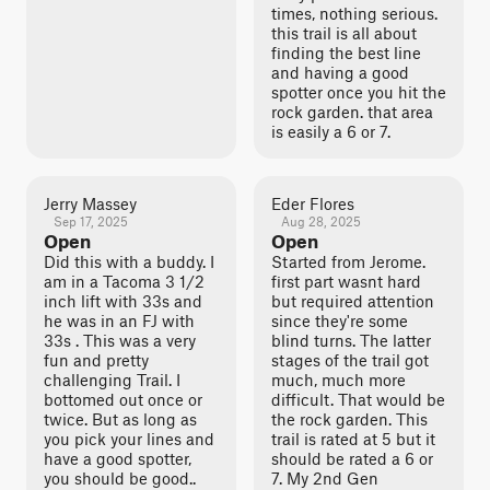
times, nothing serious.
this trail is all about
finding the best line
and having a good
spotter once you hit the
rock garden. that area
is easily a 6 or 7.
Jerry Massey
Eder Flores
Sep 17, 2025
Aug 28, 2025
Open
Open
Did this with a buddy. I
Started from Jerome.
am in a Tacoma 3 1/2
first part wasnt hard
inch lift with 33s and
but required attention
he was in an FJ with
since they're some
33s . This was a very
blind turns. The latter
fun and pretty
stages of the trail got
challenging Trail. I
much, much more
bottomed out once or
difficult. That would be
twice. But as long as
the rock garden. This
you pick your lines and
trail is rated at 5 but it
have a good spotter,
should be rated a 6 or
you should be good..
7. My 2nd Gen