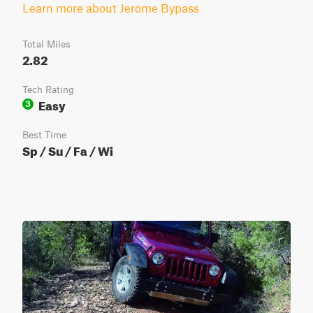
Learn more about Jerome Bypass
Total Miles
2.82
Tech Rating
Easy
3
Best Time
Sp / Su / Fa / Wi