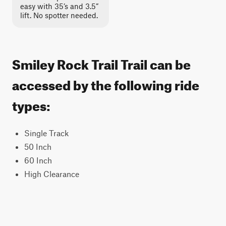
easy with 35’s and 3.5”
lift. No spotter needed.
Smiley Rock Trail Trail can be
accessed by the following ride
types:
Single Track
50 Inch
60 Inch
High Clearance