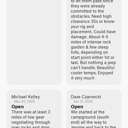
to let them pass since
they were already
committed to the
obstacles. Need high
clearance 35s or know
your rig and
placement. Could have
damage. About 4-5
miles of intense rock
garden & few steep
hills, depending on
start point either 1st or
last. But nothing a jeep
can’t handle. Beautiful
cooler temps. Enjoyed
it very much
Michael Kelley
Dave Czarnecki
May 24, 2025
Apr 12, 2025
Open
Open
There was at least 3
We started at the
miles of low gear
campground (south
negotiating through
end) all the way to
river rocks and drop
Jerome and back to the