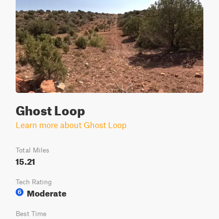
Ghost Loop
Learn more about Ghost Loop
Total Miles
15.21
Tech Rating
Moderate
6
Best Time