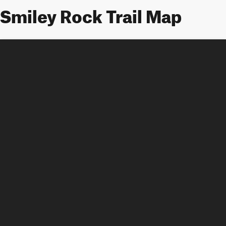
Smiley Rock Trail Map