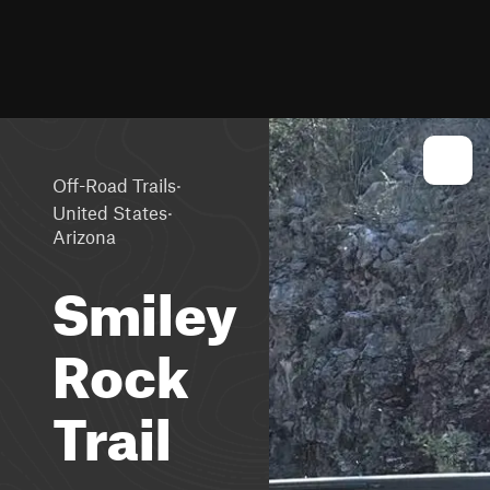
·
Off-Road Trails
·
United States
Arizona
Smiley
Rock
Trail