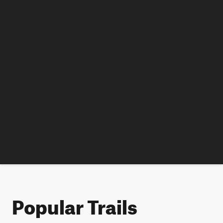
Popular Trails