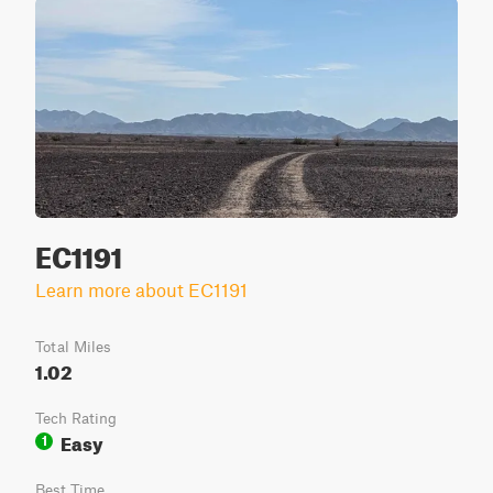
EC1191
Learn more about EC1191
Total Miles
1.02
Tech Rating
Easy
1
Best Time