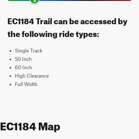
EC1184 Trail can be accessed by
the following ride types:
Single Track
50 Inch
60 Inch
High Clearance
Full Width
EC1184 Map