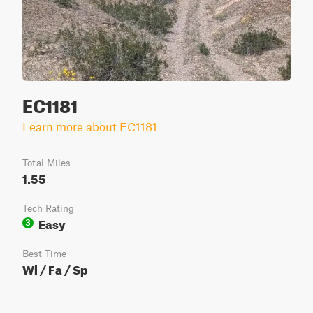
EC1181
Learn more about EC1181
Total Miles
1.55
Tech Rating
Easy
3
Best Time
Wi / Fa / Sp