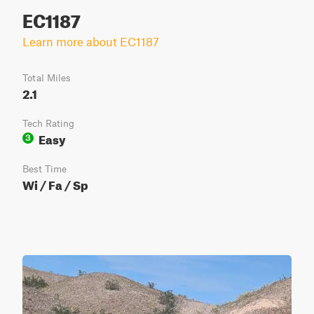
EC1187
Learn more about EC1187
Total Miles
2.1
Tech Rating
Easy
3
Best Time
Wi / Fa / Sp