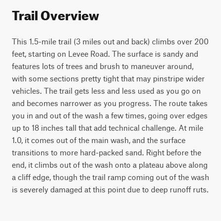
Trail Overview
This 1.5-mile trail (3 miles out and back) climbs over 200 
feet, starting on Levee Road. The surface is sandy and 
features lots of trees and brush to maneuver around, 
with some sections pretty tight that may pinstripe wider 
vehicles. The trail gets less and less used as you go on 
and becomes narrower as you progress. The route takes 
you in and out of the wash a few times, going over edges 
up to 18 inches tall that add technical challenge. At mile 
1.0, it comes out of the main wash, and the surface 
transitions to more hard-packed sand. Right before the 
end, it climbs out of the wash onto a plateau above along 
a cliff edge, though the trail ramp coming out of the wash 
is severely damaged at this point due to deep runoff ruts.