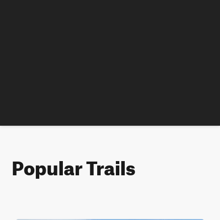
Popular Trails