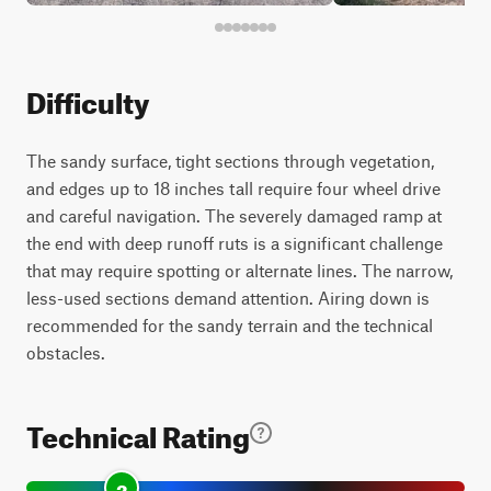
Difficulty
The sandy surface, tight sections through vegetation,
and edges up to 18 inches tall require four wheel drive
and careful navigation. The severely damaged ramp at
the end with deep runoff ruts is a significant challenge
that may require spotting or alternate lines. The narrow,
less-used sections demand attention. Airing down is
recommended for the sandy terrain and the technical
obstacles.
Technical Rating
3