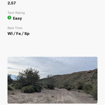
2.57
Tech Rating
Easy
3
Best Time
Wi / Fa / Sp