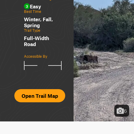
Easy
3
Best Time
Winter, Fall,
Spring
Trail Type
Full-Width
Road
Accessible By
Open Trail Map
6