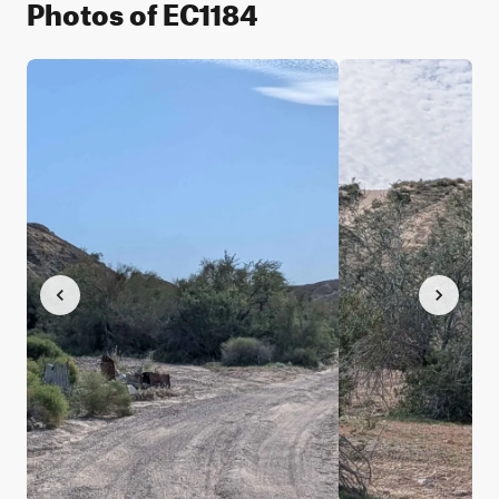
Photos of EC1184