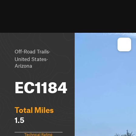
·
Off-Road Trails
·
United States
Arizona
EC1184
Total Miles
1.5
Technical Rating