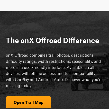
The onX Offroad Difference
onX Offroad combines trail photos, descriptions,
difficulty ratings, width restrictions, seasonality, and
more in a user-friendly interface. Available on all
devices, with offline access and full compatibility
with CarPlay and Android Auto. Discover what you're
missing today!
Open Trail Map