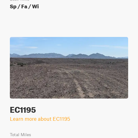
Sp / Fa / Wi
EC1195
Learn more about EC1195
Total Miles