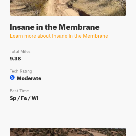
Insane in the Membrane
Learn more about Insane in the Membrane
Total Miles
9.38
Tech Rating
Moderate
5
Best Time
Sp / Fa / Wi