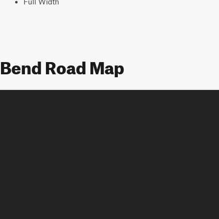
Full Width
Bend Road Map