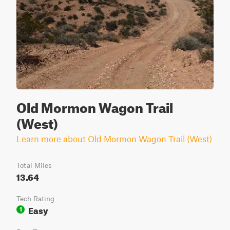
Old Mormon Wagon Trail
(West)
Learn more about Old Mormon Wagon Trail (West)
Total Miles
13.64
Tech Rating
Easy
1