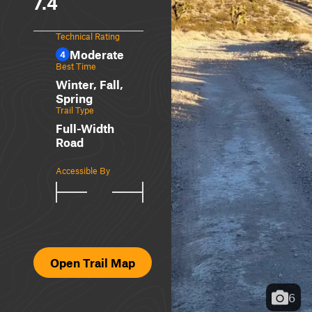
7.4
Technical Rating
Moderate
4
Best Time
Winter, Fall,
Spring
Trail Type
Full-Width
Road
Accessible By
Open Trail Map
6