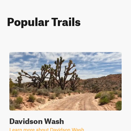
Popular Trails
Davidson Wash
Learn more about Davidson Wash