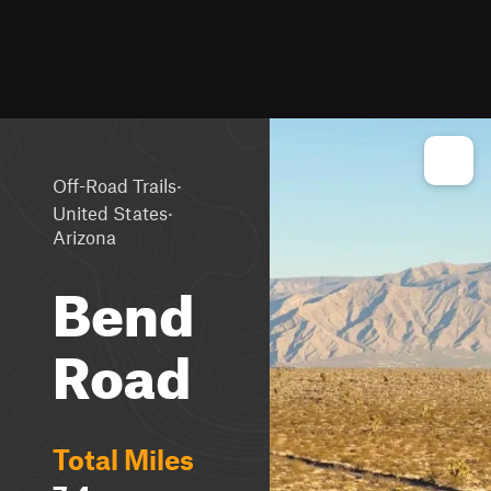
·
Off-Road Trails
·
United States
Arizona
Bend
Road
Total Miles