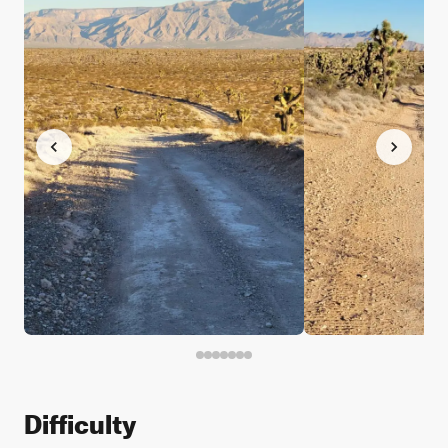
Difficulty