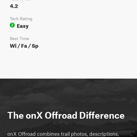
4.2
Tech Rating
Easy
2
Best Time
Wi / Fa / Sp
The onX Offroad Difference
onX Offroad combines trail photos, descriptions,