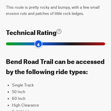
This route is pretty rocky and bumpy, with a few small
erosion ruts and patches of little rock ledges.
Technical Rating
4
Bend Road Trail can be accessed
by the following ride types:
Single Track
50 Inch
60 Inch
High Clearance