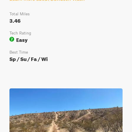
Total Miles
3.46
Tech Rating
Easy
2
Best Time
Sp / Su / Fa / Wi