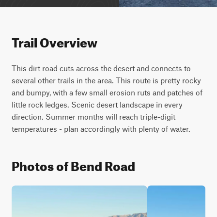
Trail Overview
This dirt road cuts across the desert and connects to 
several other trails in the area. This route is pretty rocky 
and bumpy, with a few small erosion ruts and patches of 
little rock ledges. Scenic desert landscape in every 
direction. Summer months will reach triple-digit 
temperatures - plan accordingly with plenty of water.
Photos of Bend Road