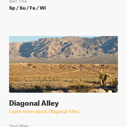
Best Time
Sp / Su / Fa / Wi
Diagonal Alley
Learn more about Diagonal Alley
Total Miles