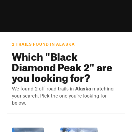
2 TRAILS FOUND IN ALASKA
Which "
Black
Diamond Peak 2
" are
you looking for?
We found 2 off-road trails in
Alaska
matching
your search. Pick the one you're looking for
below.