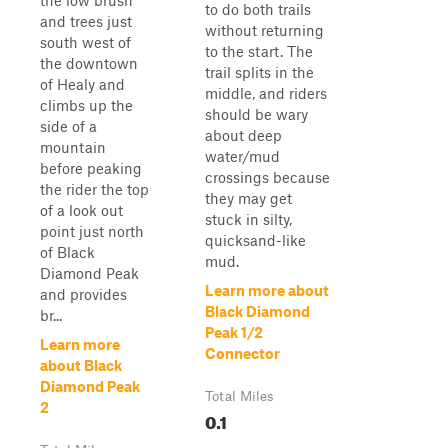
the low brush
to do both trails
and trees just
without returning
south west of
to the start. The
the downtown
trail splits in the
of Healy and
middle, and riders
climbs up the
should be wary
side of a
about deep
mountain
water/mud
before peaking
crossings because
the rider the top
they may get
of a look out
stuck in silty,
point just north
quicksand-like
of Black
mud.
Diamond Peak
Learn more about
and provides
Black Diamond
br...
Peak 1/2
Learn more
Connector
about Black
Diamond Peak
Total Miles
2
0.1