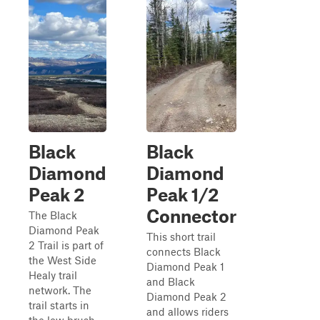
Black
Black
Diamond
Diamond
Peak 2
Peak 1/2
Connector
The Black
Diamond Peak
This short trail
2 Trail is part of
connects Black
the West Side
Diamond Peak 1
Healy trail
and Black
network. The
Diamond Peak 2
trail starts in
and allows riders