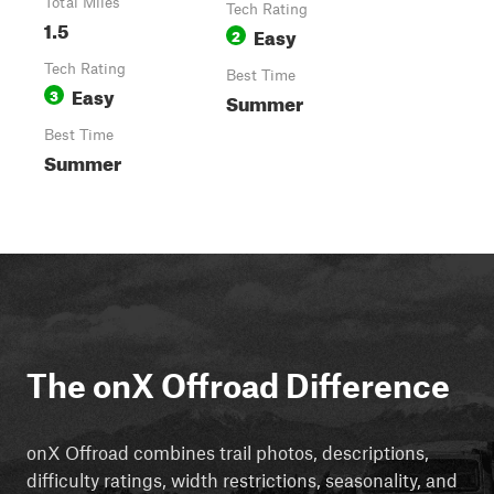
Total Miles
Tech Rating
1.5
Easy
2
Tech Rating
Best Time
Easy
3
Summer
Best Time
Summer
The onX Offroad Difference
onX Offroad combines trail photos, descriptions,
difficulty ratings, width restrictions, seasonality, and