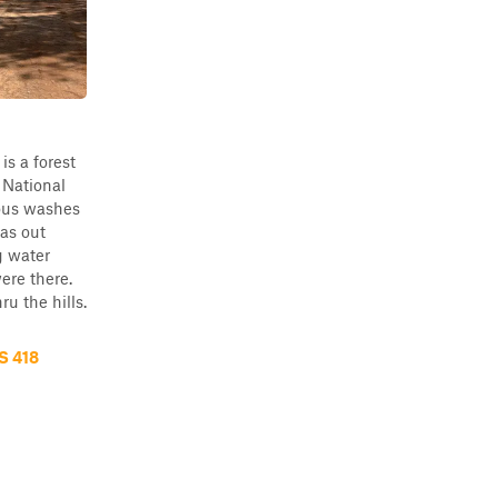
is a forest
 National
ious washes
was out
g water
ere there.
ru the hills.
S 418