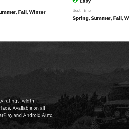
ummer, Fall, Winter
Best Time
Spring, Summer, Fall, W
ty ratings, width
rface. Available on all
 CarPlay and Android Auto.