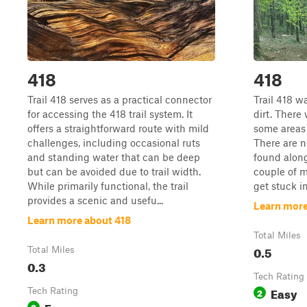
418
418
Trail 418 serves as a practical connector
Trail 418 wa
for accessing the 418 trail system. It
dirt. There
offers a straightforward route with mild
some areas 
challenges, including occasional ruts
There are n
and standing water that can be deep
found along
but can be avoided due to trail width.
couple of m
While primarily functional, the trail
get stuck in
provides a scenic and usefu...
Learn more
Learn more about 418
Total Miles
0.5
Total Miles
0.3
Tech Rating
Easy
Tech Rating
2
Easy
3