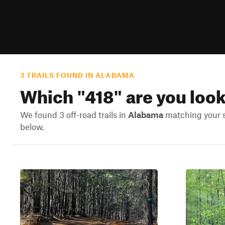
3 TRAILS FOUND IN ALABAMA
Which "
418
" are you loo
We found 3 off-road trails in
Alabama
matching your se
below.