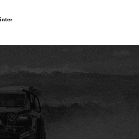
inter