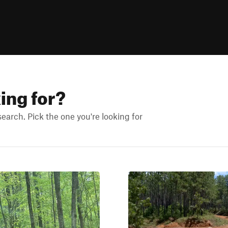
king for?
arch. Pick the one you're looking for