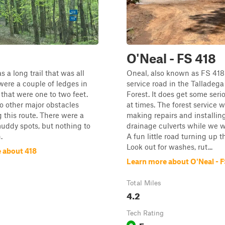
O'Neal - FS 418
s a long trail that was all
Oneal, also known as FS 418 
 were a couple of ledges in
service road in the Talladega
that were one to two feet.
Forest. It does get some ser
o other major obstacles
at times. The forest service 
 this route. There were a
making repairs and installin
uddy spots, but nothing to
drainage culverts while we w
.
A fun little road turning up th
Look out for washes, rut...
 about 418
Learn more about O'Neal - F
Total Miles
4.2
Tech Rating
Easy
2