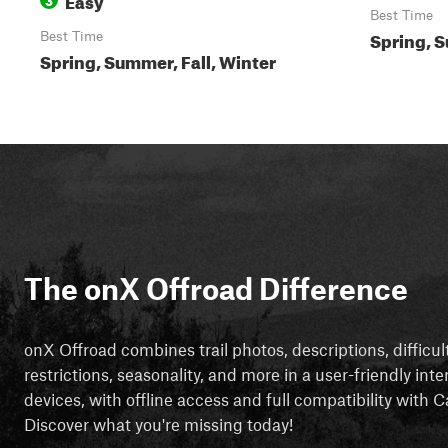
Best Time
Spring, S
Best Time
Spring, Summer, Fall, Winter
The onX Offroad Difference
onX Offroad combines trail photos, descriptions, difficul
restrictions, seasonality, and more in a user-friendly inte
devices, with offline access and full compatibility with
Discover what you're missing today!