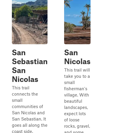
San
San
Sebastian
Nicolas
San
This trail will
take you to a
Nicolas
small
This trail
fisherman's
connects the
village. With
small
beautiful
communities of
landscapes,
San Nicolas and
expect lots
San Sebastian. It
of loose
goes all along the
rocks, gravel,
coast side.
and some