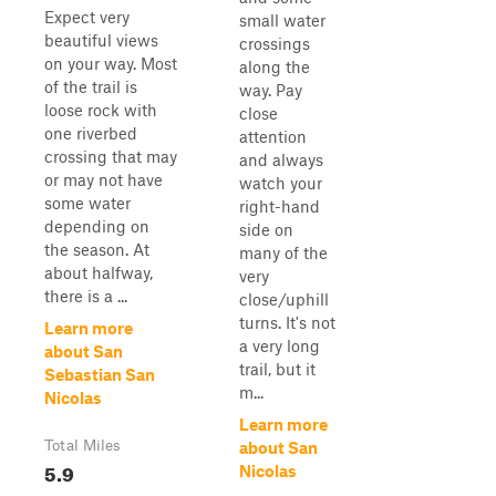
Expect very
small water
beautiful views
crossings
on your way. Most
along the
of the trail is
way. Pay
loose rock with
close
one riverbed
attention
crossing that may
and always
or may not have
watch your
some water
right-hand
depending on
side on
the season. At
many of the
about halfway,
very
there is a ...
close/uphill
turns. It's not
Learn more
a very long
about San
trail, but it
Sebastian San
m...
Nicolas
Learn more
Total Miles
about San
5.9
Nicolas