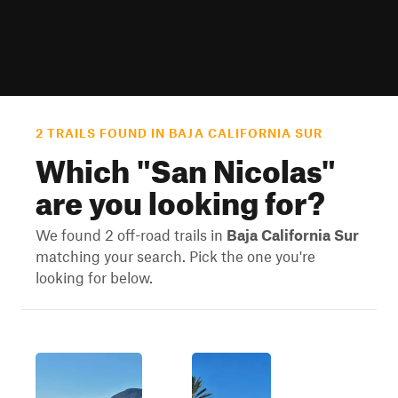
2 TRAILS FOUND IN BAJA CALIFORNIA SUR
Which "
San Nicolas
"
are you looking for?
We found 2 off-road trails in
Baja California Sur
matching your search. Pick the one you're
looking for below.