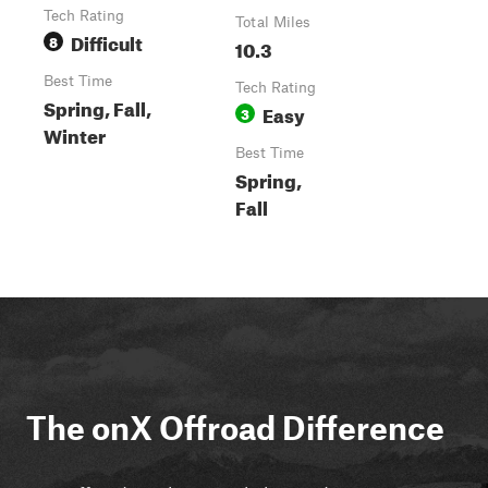
Tech Rating
Total Miles
Difficult
8
10.3
Best Time
Tech Rating
Spring, Fall,
Easy
3
Winter
Best Time
Spring,
Fall
The onX Offroad Difference