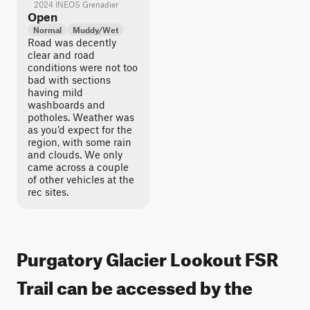
2024 INEOS Grenadier
Open
Normal
Muddy/Wet
Road was decently
clear and road
conditions were not too
bad with sections
having mild
washboards and
potholes. Weather was
as you’d expect for the
region, with some rain
and clouds. We only
came across a couple
of other vehicles at the
rec sites.
Purgatory Glacier Lookout FSR
Trail can be accessed by the