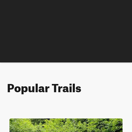
Popular Trails