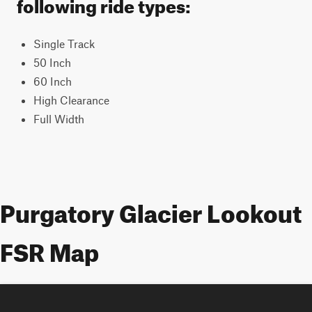
following ride types:
Single Track
50 Inch
60 Inch
High Clearance
Full Width
Purgatory Glacier Lookout
FSR Map