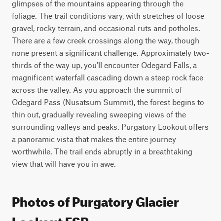
glimpses of the mountains appearing through the 
foliage. The trail conditions vary, with stretches of loose 
gravel, rocky terrain, and occasional ruts and potholes. 
There are a few creek crossings along the way, though 
none present a significant challenge. Approximately two-
thirds of the way up, you'll encounter Odegard Falls, a 
magnificent waterfall cascading down a steep rock face 
across the valley. As you approach the summit of 
Odegard Pass (Nusatsum Summit), the forest begins to 
thin out, gradually revealing sweeping views of the 
surrounding valleys and peaks. Purgatory Lookout offers 
a panoramic vista that makes the entire journey 
worthwhile. The trail ends abruptly in a breathtaking 
view that will have you in awe.
Photos of Purgatory Glacier
Lookout FSR