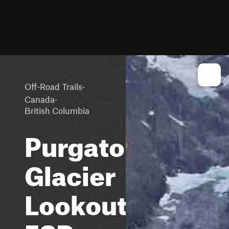
·
Off-Road Trails
·
Canada
British Columbia
Purgatory
Glacier
Lookout