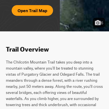
Open Trail Map
6
Trail Overview
The Chilcotin Mountain Trail takes you deep into a 
mountain valley, where you'll be treated to stunning 
vistas of Purgatory Glacier and Odegard Falls. The trail 
meanders through a dense forest, with a river rushing 
nearby, just 50 meters away. Along the route, you'll cross 
several bridges, each offering views of beautiful 
waterfalls. As you climb higher, you are surrounded by 
towering trees and thick underbrush, with occasional 