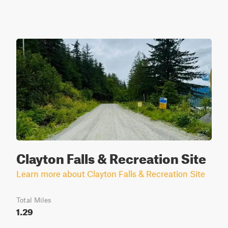
Clayton Falls & Recreation Site
Learn more about Clayton Falls & Recreation Site
Total Miles
1.29