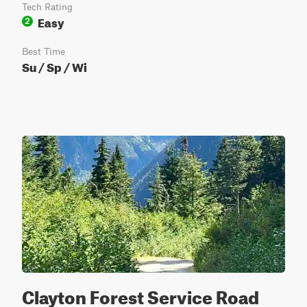
Tech Rating
Easy
2
Best Time
Su / Sp / Wi
Clayton Forest Service Road