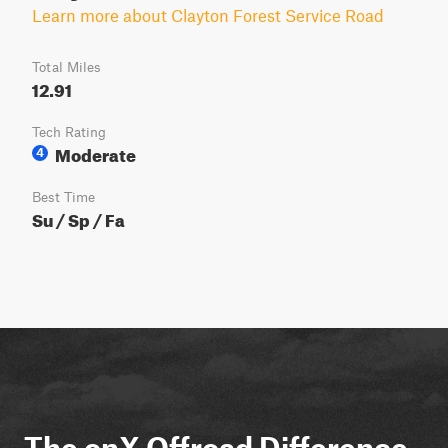
Learn more about Clayton Forest Service Road
Total Miles
12.91
Tech Rating
Moderate
4
Best Time
Su / Sp / Fa
The onX Offroad Difference