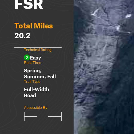
FSR
Total Miles
20.2
Technical Rating
Easy
2
Best Time
Spring,
Summer, Fall
Trail Type
Full-Width
Road
Accessible By