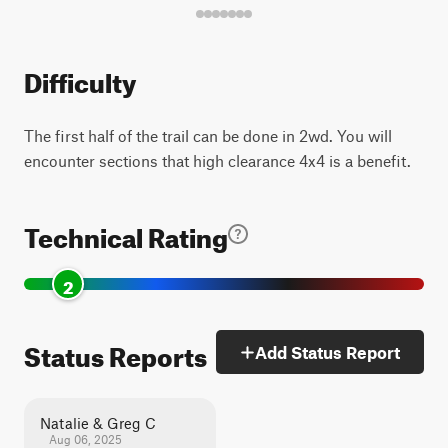
Difficulty
The first half of the trail can be done in 2wd. You will
encounter sections that high clearance 4x4 is a benefit.
Technical Rating
2
Status Reports
Add Status Report
Natalie & Greg C
Aug 06, 2025