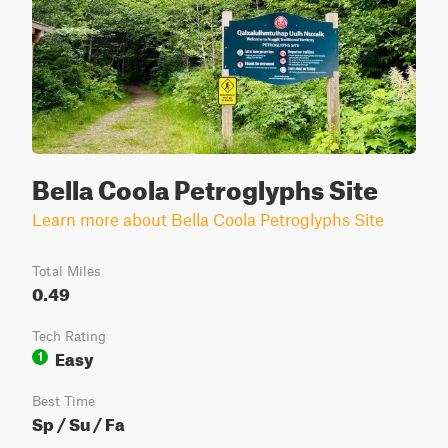
Bella Coola Petroglyphs Site
Learn more about Bella Coola Petroglyphs Site
Total Miles
0.49
Tech Rating
Easy
1
Best Time
Sp / Su / Fa