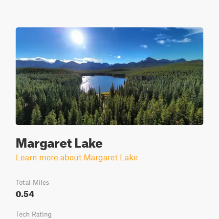
Margaret Lake
Learn more about Margaret Lake
Total Miles
0.54
Tech Rating