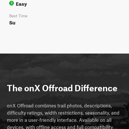
Easy
3
Best Time
Su
The onX Offroad Difference
onX Offroad combines trail photos, descriptions,
difficulty ratings, width restrictions, seasonality, and
more in a user-friendly interface. Available on all
devices, with offline access and full compatibility