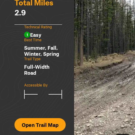
Total Miles
2.9
Technical Rating
Easy
1
Best Time
Summer, Fall,
Winter, Spring
Trail Type
Full-Width
Road
Accessible By
Open Trail Map