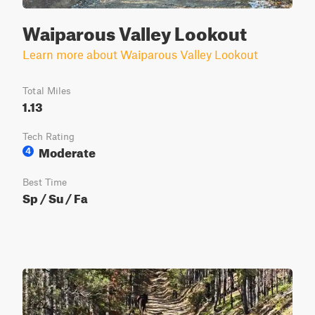
Waiparous Valley Lookout
Learn more about Waiparous Valley Lookout
Total Miles
1.13
Tech Rating
Moderate
4
Best Time
Sp / Su / Fa