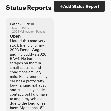
Status Reports
Add Status Report
Patrick O'Neill
Nov 11, 2025
2003 Volkswagen Passat
Open
I found this road very
stock friendly for my
2003 Passat Wagon
and my buddy's 2020
RAV4. No bumps or
scrapes on the fun
small sections and
conditions are very
mild. For reference my
car has a pretty ratty
low-hanging exhaust
and still barely made
contact, but I did have
to angle my vehicle
due to the long wheel
base. My car has ~5"