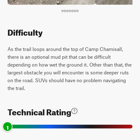
Difficulty
As the trail loops around the top of Camp Chamisall,
there is an optional mud pit that can be difficult
depending on how wet the ground it. Other than that, the
largest obstacle you will encounter is some deeper ruts
on the road. SUVs should have no problem navigating
the trail.
Technical Rating
1