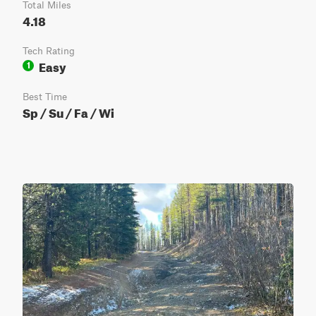
Total Miles
4.18
Tech Rating
Easy
1
Best Time
Sp / Su / Fa / Wi