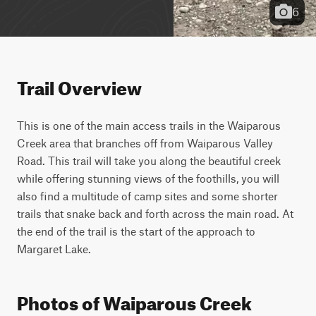
6
Trail Overview
This is one of the main access trails in the Waiparous 
Creek area that branches off from Waiparous Valley 
Road. This trail will take you along the beautiful creek 
while offering stunning views of the foothills, you will 
also find a multitude of camp sites and some shorter 
trails that snake back and forth across the main road. At 
the end of the trail is the start of the approach to 
Margaret Lake.
Photos of Waiparous Creek