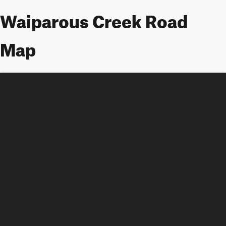
Waiparous Creek Road
Map