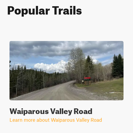
Popular Trails
Waiparous Valley Road
Learn more about Waiparous Valley Road