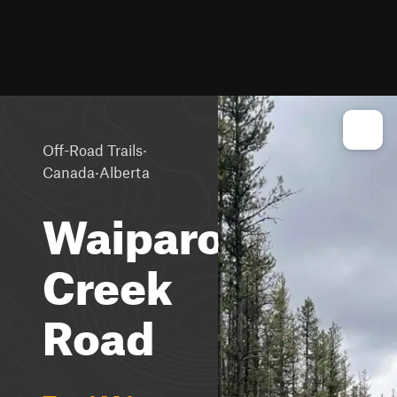
·
Off-Road Trails
·
Canada
Alberta
Waiparous
Creek
Road