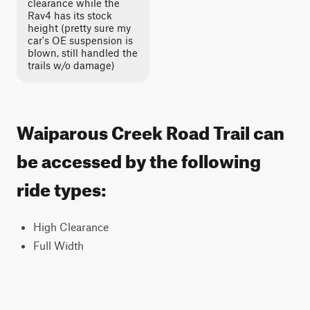
clearance while the
Rav4 has its stock
height (pretty sure my
car's OE suspension is
blown, still handled the
trails w/o damage)
Waiparous Creek Road Trail can
be accessed by the following
ride types:
High Clearance
Full Width