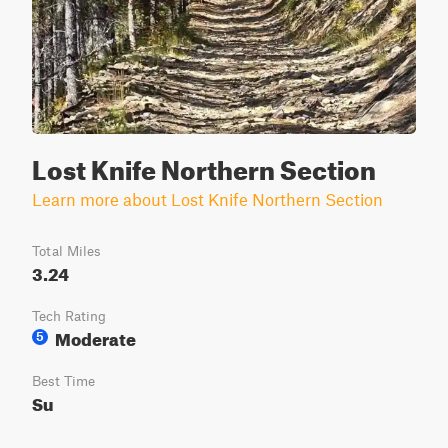
Lost Knife Northern Section
Learn more about Lost Knife Northern Section
Total Miles
3.24
Tech Rating
Moderate
5
Best Time
Su