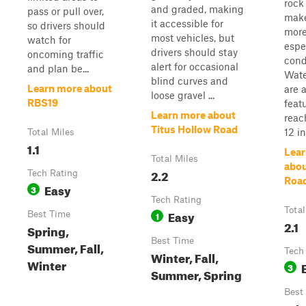
rock
and graded, making
pass or pull over,
make
it accessible for
so drivers should
more
most vehicles, but
watch for
espe
drivers should stay
oncoming traffic
cond
alert for occasional
and plan be...
Wate
blind curves and
Learn more about
are 
loose gravel ...
RBS19
featu
Learn more about
reac
Titus Hollow Road
12 in.
Total Miles
1.1
Lear
Total Miles
abou
2.2
Tech Rating
Roa
Easy
3
Tech Rating
Total
Easy
Best Time
1
2.1
Spring,
Best Time
Summer, Fall,
Tech
Winter, Fall,
Winter
3
Summer, Spring
Best