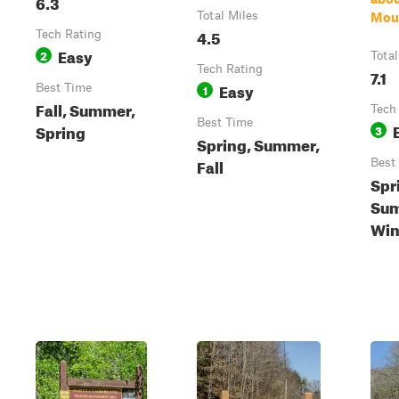
6.3
Total Miles
Mou
4.5
Tech Rating
Easy
2
Total
Tech Rating
7.1
Easy
Best Time
1
Fall, Summer,
Tech
Best Time
Spring
3
Spring, Summer,
Fall
Best
Spr
Sum
Win