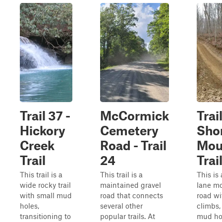
Trail 37 -
McCormick
Trail
Hickory
Cemetery
Sho
Creek
Road - Trail
Mou
Trail
24
Trai
This trail is a
This trail is a
This is
wide rocky trail
maintained gravel
lane m
with small mud
road that connects
road wi
holes,
several other
climbs,
transitioning to
popular trails. At
mud ho