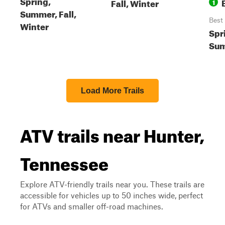
Spring,
Fall, Winter
1
Summer, Fall,
Best
Winter
Spr
Sum
Load More Trails
ATV trails near Hunter,
Tennessee
Explore ATV-friendly trails near you. These trails are
accessible for vehicles up to 50 inches wide, perfect
for ATVs and smaller off-road machines.