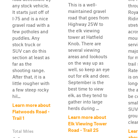
This is a well-
any stock vehicle.
thro
maintained gravel
It starts just off of
Roya
road that goes from
I-75 and is a nice
Ridi
Highway 25W to
gravel road with a
stre
the elk viewing
few potholes and
acro
tower at Hatfield
puddles. Any
moun
Knob. There are
stock truck or
serv
several viewing
SUV can do this
majo
areas and lookouts
section at least as
for 
on the way up as
far as the
trail
well, so keep an eye
shooting range.
Rated
out for elk and deer.
After that, it is a
is on
September is the
little rougher with
longe
best time to view
a few steep rocky
the 
elk, as they tend to
hil...
be c
gather into large
smal
Learn more about
herds during ...
SUVs
Flatwoods Road -
gro
Learn more about
Trail 1
clear
Elk Viewing Tower
Road - Trail 25
Lear
Total Miles
abou