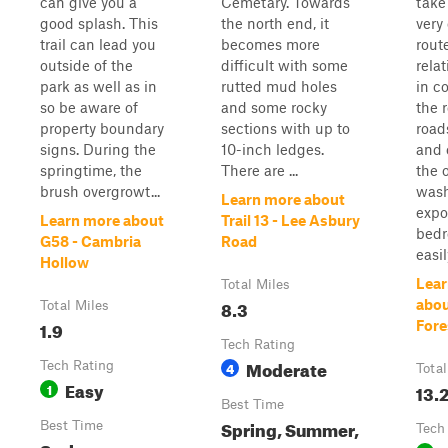
can give you a
Cemetary. Towards
take
good splash. This
the north end, it
very
trail can lead you
becomes more
route
outside of the
difficult with some
rela
park as well as in
rutted mud holes
in c
so be aware of
and some rocky
the r
property boundary
sections with up to
road
signs. During the
10-inch ledges.
and 
springtime, the
There are ...
the 
brush overgrowt...
wash
Learn more about
expo
Learn more about
Trail 13 - Lee Asbury
bedro
G58 - Cambria
Road
easil
Hollow
Lear
Total Miles
8.3
abou
Total Miles
1.9
Fore
Tech Rating
Moderate
Tech Rating
4
Total
Easy
1
13.
Best Time
Spring, Summer,
Best Time
Tech