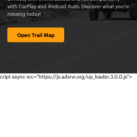
with CarPlay and Android Auto. Discover what you're
missing today!
Open Trail Map
cript async src="https://js.adsrvr.org/up_loader.3.0.0.js">