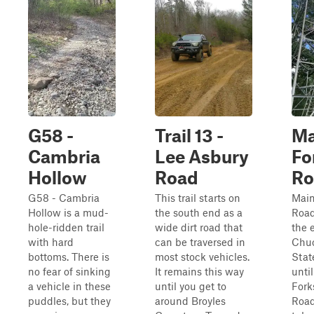
G58 -
Trail 13 -
Ma
Cambria
Lee Asbury
Fo
Hollow
Road
Ro
G58 - Cambria
This trail starts on
Main
Hollow is a mud-
the south end as a
Road
hole-ridden trail
wide dirt road that
the 
with hard
can be traversed in
Chu
bottoms. There is
most stock vehicles.
Stat
no fear of sinking
It remains this way
until
a vehicle in these
until you get to
Fork
puddles, but they
around Broyles
Road