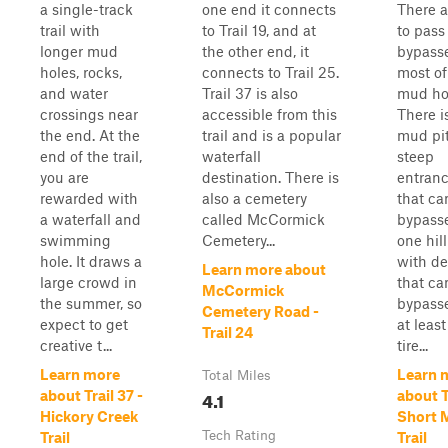
a single-track
one end it connects
There a
trail with
to Trail 19, and at
to pass
longer mud
the other end, it
bypass
holes, rocks,
connects to Trail 25.
most of
and water
Trail 37 is also
mud ho
crossings near
accessible from this
There i
the end. At the
trail and is a popular
mud pit
end of the trail,
waterfall
steep
you are
destination. There is
entranc
rewarded with
also a cemetery
that ca
a waterfall and
called McCormick
bypass
swimming
Cemetery...
one hil
hole. It draws a
with de
Learn more about
large crowd in
that ca
McCormick
the summer, so
bypass
Cemetery Road -
expect to get
at leas
Trail 24
creative t...
tire...
Learn more
Learn 
Total Miles
4.1
about Trail 37 -
about Tr
Hickory Creek
Short 
Tech Rating
Trail
Trail