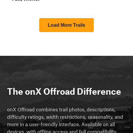
Load More Trails
The onX Offroad Difference
onX Offroad combines trail photos, descriptions,
difficulty ratings, width restrictions, seasonality, and
more in a user-friendly interface. Available on all
devices, with offline access and full compatibility