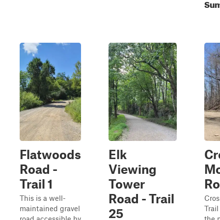
Sum
Flatwoods
Elk
Cr
Road -
Viewing
Mo
Trail 1
Tower
Ro
Road - Trail
This is a well-
Cros
maintained gravel
Trail
25
road accessible by
the 