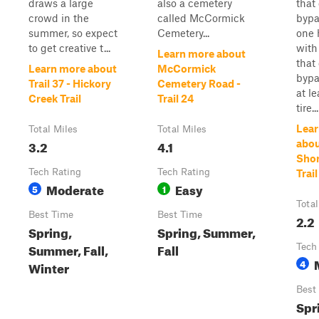
draws a large
also a cemetery
that
crowd in the
called McCormick
bypa
summer, so expect
Cemetery...
one 
to get creative t...
with
Learn more about
that
Learn more about
McCormick
bypa
Trail 37 - Hickory
Cemetery Road -
at l
Creek Trail
Trail 24
tire...
Lear
Total Miles
Total Miles
3.2
4.1
about
Shor
Tech Rating
Tech Rating
Trail
Moderate
Easy
5
1
Total
Best Time
Best Time
2.2
Spring,
Spring, Summer,
Summer, Fall,
Fall
Tech
4
Winter
Best
Spr