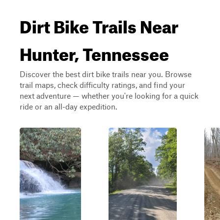
Dirt Bike Trails Near
Hunter, Tennessee
Discover the best dirt bike trails near you. Browse
trail maps, check difficulty ratings, and find your
next adventure — whether you're looking for a quick
ride or an all-day expedition.