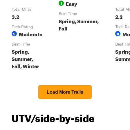
Easy
1
Total Miles
Total Mi
Best Time
3.2
2.2
Spring, Summer,
Fall
Tech Rating
Tech Ra
Moderate
Mo
5
4
Best Time
Best Ti
Spring,
Sprin
Summer,
Summe
Fall, Winter
Load More Trails
UTV/side-by-side