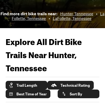
Find more dirt bike trails near:
Hunter, Tennessee
•
La
Follette, Tennessee
•
LaFollette, Tennessee
Explore All Dirt Bike
Trails Near
Hunter,
Tennessee
Trail Length
Technical Rating
Best Time of Year
Sort By