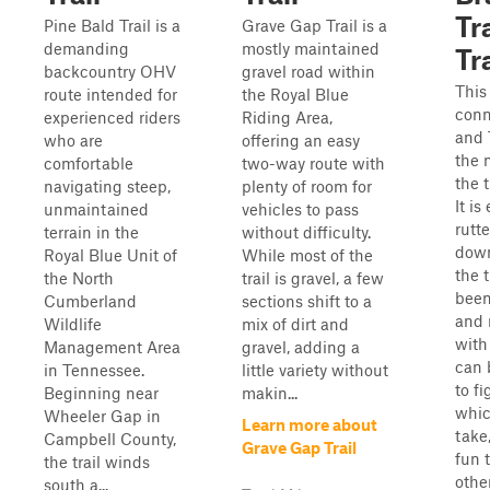
Tra
Pine Bald Trail is a
Grave Gap Trail is a
demanding
mostly maintained
Tra
backcountry OHV
gravel road within
This 
route intended for
the Royal Blue
conn
experienced riders
Riding Area,
and T
who are
offering an easy
the 
comfortable
two-way route with
the t
navigating steep,
plenty of room for
It is
unmaintained
vehicles to pass
rutt
terrain in the
without difficulty.
down
Royal Blue Unit of
While most of the
the t
the North
trail is gravel, a few
been
Cumberland
sections shift to a
and 
Wildlife
mix of dirt and
with
Management Area
gravel, adding a
can 
in Tennessee.
little variety without
to fi
Beginning near
makin...
whic
Wheeler Gap in
Learn more about
take,
Campbell County,
Grave Gap Trail
fun t
the trail winds
othe
south a...