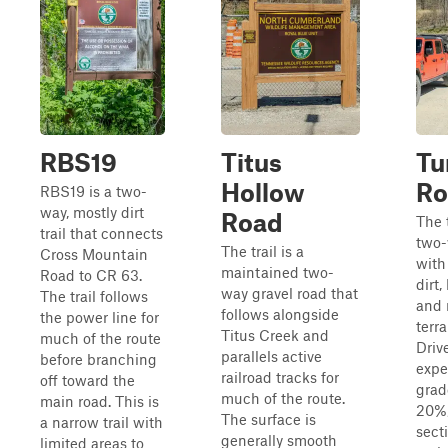
RBS19
Titus
Tu
Hollow
Ro
RBS19 is a two-
way, mostly dirt
Road
The t
trail that connects
two-
The trail is a
Cross Mountain
with
maintained two-
Road to CR 63.
dirt,
way gravel road that
The trail follows
and 
follows alongside
the power line for
terra
Titus Creek and
much of the route
Driv
parallels active
before branching
expe
railroad tracks for
off toward the
grad
much of the route.
main road. This is
20%,
The surface is
a narrow trail with
sect
generally smooth
limited areas to