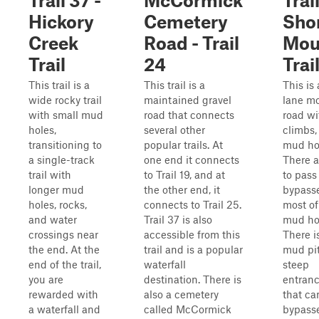
Trail 37 -
McCormick
Trail
Hickory
Cemetery
Sho
Creek
Road - Trail
Mou
Trail
24
Trai
This trail is a
This trail is a
This is
wide rocky trail
maintained gravel
lane m
with small mud
road that connects
road wi
holes,
several other
climbs,
transitioning to
popular trails. At
mud ho
a single-track
one end it connects
There a
trail with
to Trail 19, and at
to pass
longer mud
the other end, it
bypass
holes, rocks,
connects to Trail 25.
most of
and water
Trail 37 is also
mud ho
crossings near
accessible from this
There i
the end. At the
trail and is a popular
mud pit
end of the trail,
waterfall
steep
you are
destination. There is
entranc
rewarded with
also a cemetery
that ca
a waterfall and
called McCormick
bypass