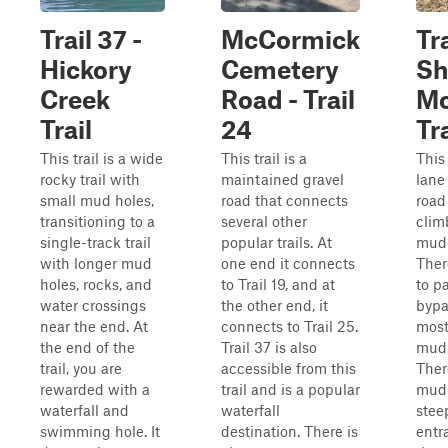
Trail 37 -
McCormick
Tra
Hickory
Cemetery
Sh
Creek
Road - Trail
Mo
Trail
24
Tra
This trail is a wide
This trail is a
This
rocky trail with
maintained gravel
lane
small mud holes,
road that connects
road
transitioning to a
several other
clim
single-track trail
popular trails. At
mud 
with longer mud
one end it connects
Ther
holes, rocks, and
to Trail 19, and at
to p
water crossings
the other end, it
bypa
near the end. At
connects to Trail 25.
most
the end of the
Trail 37 is also
mud 
trail, you are
accessible from this
Ther
rewarded with a
trail and is a popular
mud 
waterfall and
waterfall
stee
swimming hole. It
destination. There is
entr