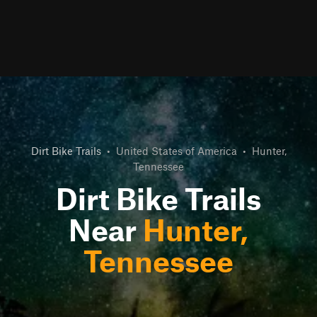
Dirt Bike Trails
•
United States of America
•
Hunter,
Tennessee
Dirt Bike Trails
Near
Hunter,
Tennessee