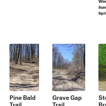
Wint
Sum
Spr
Pine Bald
Grave Gap
St
Trail
Trail
Br