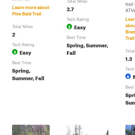
Total Miles
trail
2.7
Learn more about
ATVs
Pine Bald Trail
Lear
Tech Rating
Easy
abou
2
Total Miles
Bran
2
Best Time
Trail
Spring, Summer,
Tech Rating
Easy
Fall
3
Total
1.3
Best Time
Spring,
Tech
6
Summer, Fall
Best
Spr
Sum