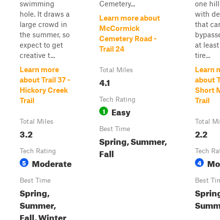
swimming
Cemetery...
one hil
hole. It draws a
with de
Learn more about
large crowd in
that ca
McCormick
the summer, so
bypass
Cemetery Road -
expect to get
at leas
Trail 24
creative t...
tire...
Learn more
Learn 
Total Miles
4.1
about Trail 37 -
about Tr
Hickory Creek
Short 
Tech Rating
Trail
Trail
Easy
1
Total Miles
Total Mi
Best Time
3.2
2.2
Spring, Summer,
Fall
Tech Rating
Tech Ra
Moderate
Mo
5
4
Best Time
Best Ti
Spring,
Sprin
Summer,
Summe
Fall, Winter