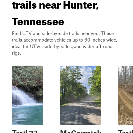
trails near Hunter,
Tennessee
Find UTV and side-by-side trails near you. These
trails accommodate vehicles up to 60 inches wide,
ideal for UTVs, side-by-sides, and wider off-road
rigs.