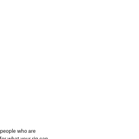
l people who are
 for what your rig can