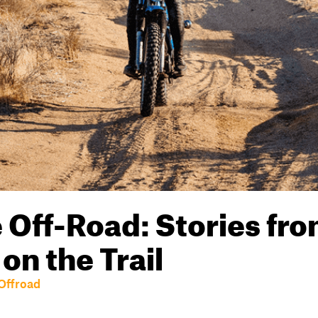
Off-Road: Stories fr
n the Trail
Offroad