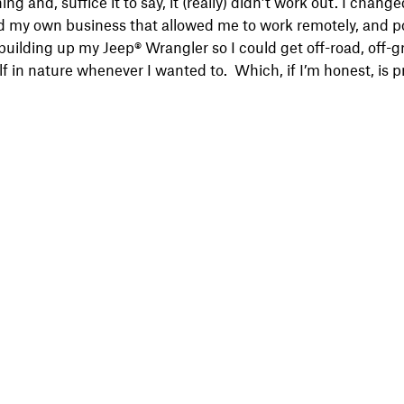
thing and, suffice it to say, it (really) didn’t work out. I change
d my own business that allowed me to work remotely, and po
uilding up my Jeep® Wrangler so I could get off-road, off-gri
f in nature whenever I wanted to. Which, if I’m honest, is p