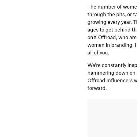
The number of women i
through the pits, or 
growing every year. T
ages to get behind th
onX Offroad, who are
women in branding. I’
all of you
.
We’re constantly insp
hammering down on ha
Offroad Influencers 
forward.