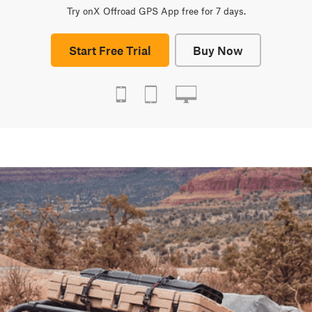
Try onX Offroad GPS App free for 7 days.
Start Free Trial
Buy Now