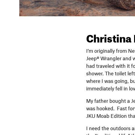
Christina
I’m originally from N
Jeep® Wrangler and wh
had traveled with it f
shower. The toilet lef
where I was going, bu
immediately fell in l
My father bought a Je
was hooked. Fast for
JKU Moab Edition that
I need the outdoors an