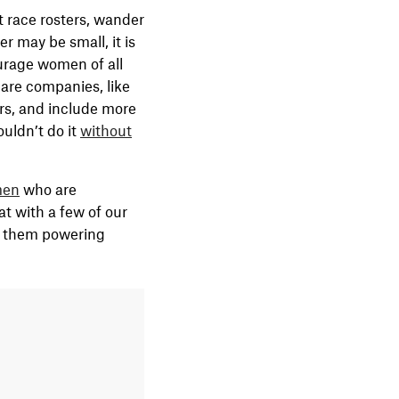
t race rosters, wander
r may be small, it is
ourage women of all
 are companies, like
rs, and include more
uldn’t do it
without
en
who are
t with a few of our
s them powering