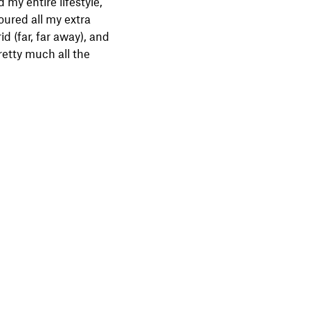
d my entire lifestyle,
ured all my extra
d (far, far away), and
retty much all the