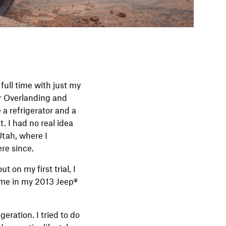
full time with just my
or Overlanding and
e a refrigerator and a
. I had no real idea
Utah, where I
ere since.
on my first trial, I
 me in my 2013 Jeep®
eration. I tried to do