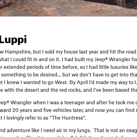
 Luppi
ew Hampshire, but I sold my house last year and hit the road 
at I could fit in and on it. I had built my Jeep® Wrangler f
or extended periods of time before, so I had little luxuries lik
t something to be desired… but we don’t have to get into that
t I knew I wanted to go West. By April I’d made my way to 
ove with the desert and the red rocks, and I’ve been based th
ep® Wrangler when I was a teenager and after he took me out 
ward 20 years and five vehicles later, and now you can find
 I lovingly refer to as “The Huntress”.
d adventure like I need air in my lungs. That is not an exagg