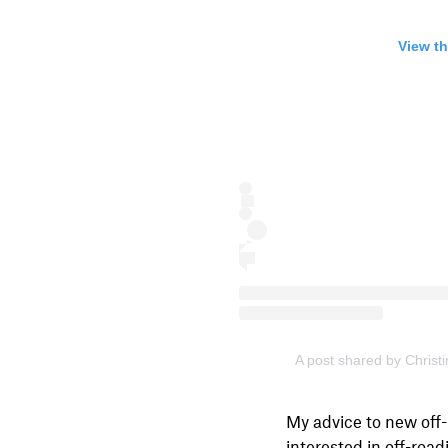
View th
A post shared by Christ
My advice to new off-
interested in off-road