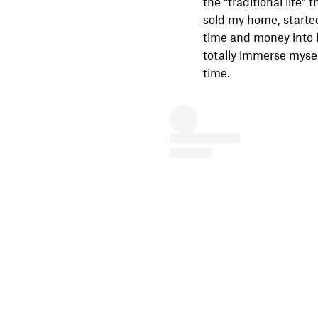
the “traditional life” 
sold my home, starte
time and money into b
totally immerse mysel
time.