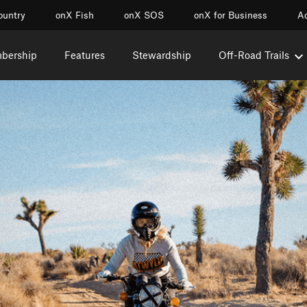
ountry
onX Fish
onX SOS
onX for Business
Ac
mbership
Features
Stewardship
Off-Road Trails