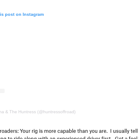
is post on Instagram
ina & The Huntress (@huntressoffroad)
roaders: Your rig is more capable than you are. I usually tel
ing to ride along with an experienced driver first. Get a feel