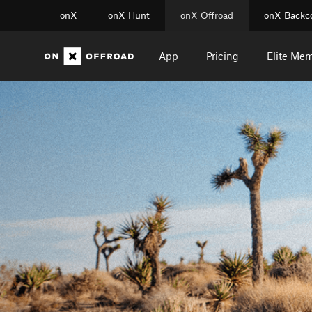
onX
onX Hunt
onX Offroad
onX Backc
App
Pricing
Elite Me