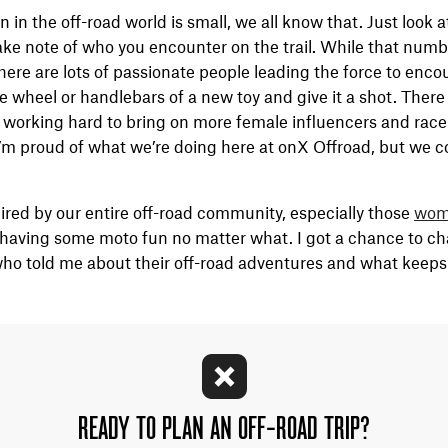
n the off-road world is small, we all know that. Just look a
take note of who you encounter on the trail. While that numbe
here are lots of passionate people leading the force to enc
e wheel or handlebars of a new toy and give it a shot. There
 working hard to bring on more female influencers and race
m proud of what we’re doing here at onX Offroad, but we co
ired by our entire off-road community, especially those
wom
ving some moto fun no matter what. I got a chance to cha
who told me about their off-road adventures and what keep
READY TO PLAN AN OFF-ROAD TRIP?