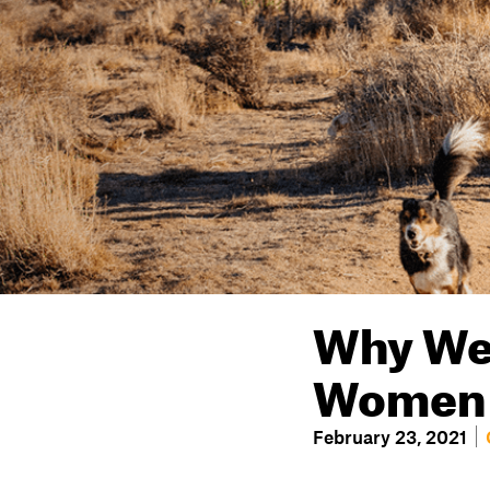
Why We 
Women o
February 23, 2021