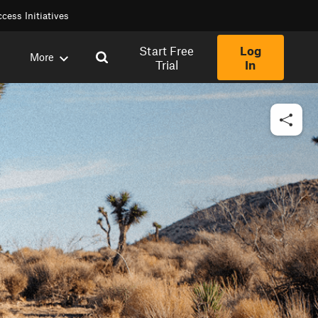
cess Initiatives
Start Free
Log
More
Trial
In