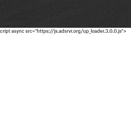
cript async src="https://js.adsrvr.org/up_loader.3.0.0.js">