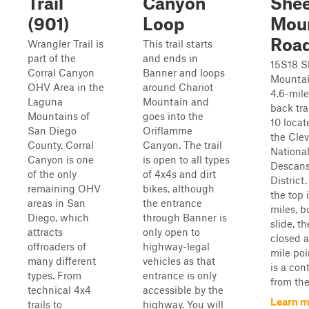
Trail
Canyon
She
(901)
Loop
Mou
Roa
Wrangler Trail is
This trail starts
part of the
and ends in
15S18 
Corral Canyon
Banner and loops
Mountai
OHV Area in the
around Chariot
4.6-mil
Laguna
Mountain and
back tra
Mountains of
goes into the
10 locat
San Diego
Oriflamme
the Cle
County. Corral
Canyon. The trail
National
Canyon is one
is open to all types
Descans
of the only
of 4x4s and dirt
District.
remaining OHV
bikes, although
the top i
areas in San
the entrance
miles, b
Diego, which
through Banner is
slide, the
attracts
only open to
closed a
offroaders of
highway-legal
mile poin
many different
vehicles as that
is a con
types. From
entrance is only
from the 
technical 4x4
accessible by the
Learn m
trails to
highway. You will