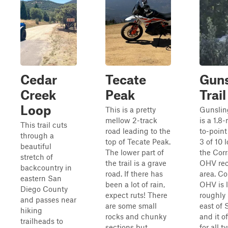
Cedar
Tecate
Guns
Creek
Peak
Trail
Loop
This is a pretty
Gunsling
mellow 2-track
is a 1.8
This trail cuts
road leading to the
to-point 
through a
top of Tecate Peak.
3 of 10 
beautiful
The lower part of
the Cor
stretch of
the trail is a grave
OHV rec
backcountry in
road. If there has
area. Co
eastern San
been a lot of rain,
OHV is 
Diego County
expect ruts! There
roughly
and passes near
are some small
east of
hiking
rocks and chunky
and it of
trailheads to
sections but
for all t