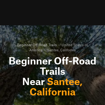
Beginner Off-Road Trails
•
United States of
America
•
Santee, California
Beginner Off-Road
Trails
Near
Santee,
California