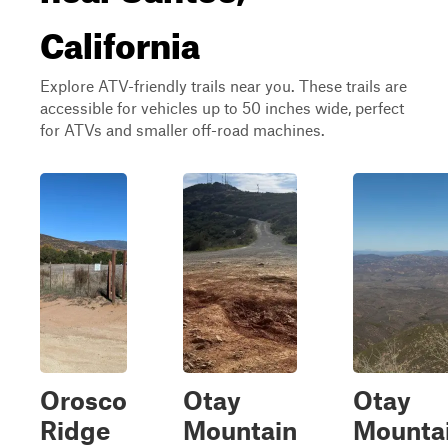
California
Explore ATV-friendly trails near you. These trails are
accessible for vehicles up to 50 inches wide, perfect
for ATVs and smaller off-road machines.
Orosco
Otay
Otay
Ridge
Mountain
Mounta