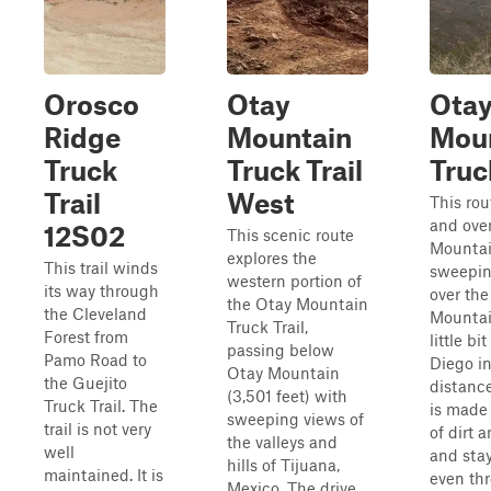
Orosco
Otay
Ota
Ridge
Mountain
Mou
Truck
Truck Trail
Truc
Trail
West
This rou
and ove
12S02
This scenic route
Mountai
explores the
This trail winds
sweepin
western portion of
its way through
over the
the Otay Mountain
the Cleveland
Mountai
Truck Trail,
Forest from
little bi
passing below
Pamo Road to
Diego in
Otay Mountain
the Guejito
distance
(3,501 feet) with
Truck Trail. The
is made 
sweeping views of
trail is not very
of dirt 
the valleys and
well
and stay
hills of Tijuana,
maintained. It is
even th
Mexico. The drive