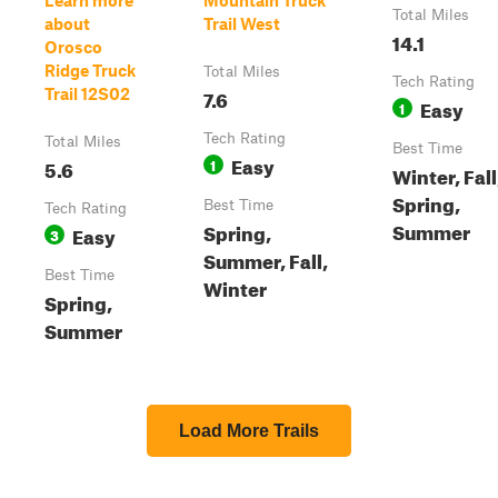
Learn more
Mountain Truck
Total Miles
about
Trail West
14.1
Orosco
Ridge Truck
Total Miles
Tech Rating
7.6
Trail 12S02
Easy
1
Tech Rating
Total Miles
Best Time
Easy
5.6
1
Winter, Fall
Spring,
Best Time
Tech Rating
Summer
Spring,
Easy
3
Summer, Fall,
Best Time
Winter
Spring,
Summer
Load More Trails