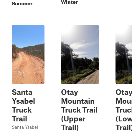
Winter
Summer
Santa
Otay
Ota
Ysabel
Mountain
Mou
Truck
Truck Trail
Truc
Trail
(Upper
(Low
Trail)
Trail
Santa Ysabel