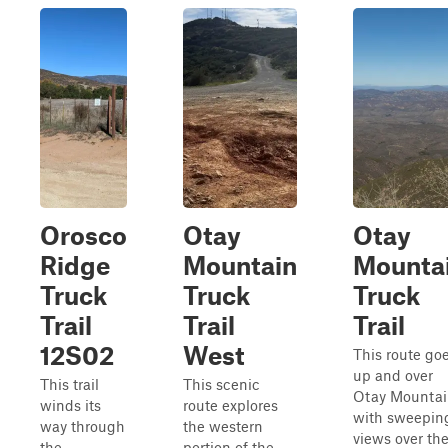
Orosco
Otay
Otay
Ridge
Mountain
Mounta
Truck
Truck
Truck
Trail
Trail
Trail
12S02
West
This route go
up and over
This trail
This scenic
Otay Mounta
winds its
route explores
with sweepin
way through
the western
views over th
the
portion of the