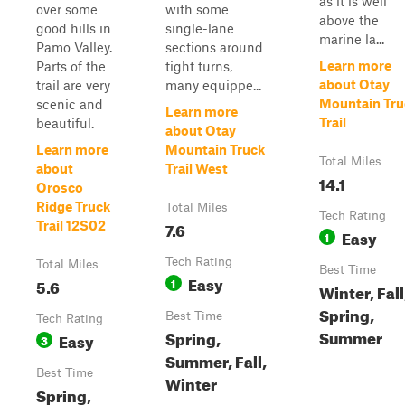
as it is well
over some
with some
above the
good hills in
single-lane
marine la...
Pamo Valley.
sections around
Learn more
Parts of the
tight turns,
about Otay
trail are very
many equippe...
Mountain Tru
scenic and
Learn more
Trail
beautiful.
about Otay
Learn more
Mountain Truck
Total Miles
about
Trail West
14.1
Orosco
Ridge Truck
Total Miles
Tech Rating
7.6
Trail 12S02
Easy
1
Tech Rating
Total Miles
Best Time
Easy
5.6
1
Winter, Fall
Spring,
Best Time
Tech Rating
Summer
Spring,
Easy
3
Summer, Fall,
Best Time
Winter
Spring,