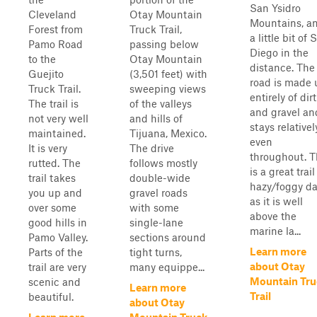
San Ysidro
Cleveland
Otay Mountain
Mountains, a
Forest from
Truck Trail,
a little bit of 
Pamo Road
passing below
Diego in the
to the
Otay Mountain
distance. The
Guejito
(3,501 feet) with
road is made 
Truck Trail.
sweeping views
entirely of dirt
The trail is
of the valleys
and gravel an
not very well
and hills of
stays relativel
maintained.
Tijuana, Mexico.
even
It is very
The drive
throughout. T
rutted. The
follows mostly
is a great trai
trail takes
double-wide
hazy/foggy d
you up and
gravel roads
as it is well
over some
with some
above the
good hills in
single-lane
marine la...
Pamo Valley.
sections around
Learn more
Parts of the
tight turns,
about Otay
trail are very
many equippe...
Mountain Tru
scenic and
Learn more
Trail
beautiful.
about Otay