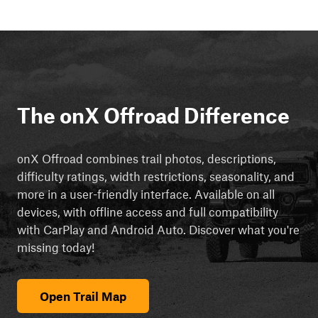
The onX Offroad Difference
onX Offroad combines trail photos, descriptions,
difficulty ratings, width restrictions, seasonality, and
more in a user-friendly interface. Available on all
devices, with offline access and full compatibility
with CarPlay and Android Auto. Discover what you're
missing today!
Open Trail Map