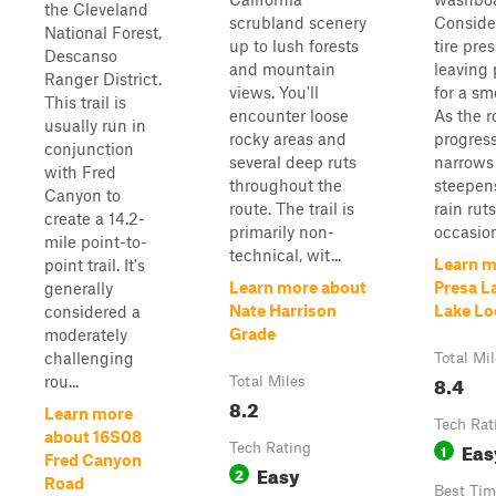
the Cleveland
scrubland scenery
Conside
National Forest,
up to lush forests
tire pre
Descanso
and mountain
leaving
Ranger District.
views. You'll
for a sm
This trail is
encounter loose
As the r
usually run in
rocky areas and
progress
conjunction
several deep ruts
narrows
with Fred
throughout the
steepens
Canyon to
route. The trail is
rain rut
create a 14.2-
primarily non-
occasiona
mile point-to-
technical, wit...
Learn m
point trail. It's
Learn more about
Presa L
generally
Nate Harrison
Lake Lo
considered a
Grade
moderately
challenging
Total Mi
8.4
rou...
Total Miles
8.2
Learn more
Tech Rat
about 16S08
Eas
Tech Rating
1
Fred Canyon
Easy
2
Road
Best Tim