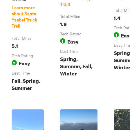
Trail)
Learn more
Total Mi
about Santa
1.4
Total Miles
Ysabel Truck
1.9
Trail
Tech Rat
Eas
Tech Rating
1
Total Miles
Easy
1
5.1
Best Tim
Spring
Best Time
Tech Rating
Spring,
Summer
Easy
3
Summer, Fall,
Winte
Winter
Best Time
Fall, Spring,
Summer