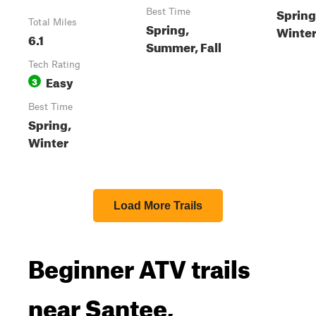
Spring,
Best Time
Total Miles
Spring,
Winte
6.1
Summer, Fall
Tech Rating
Easy
3
Best Time
Spring,
Winter
Load More Trails
Beginner ATV trails
near Santee,