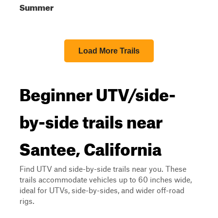
Summer
Load More Trails
Beginner UTV/side-
by-side trails near
Santee, California
Find UTV and side-by-side trails near you. These
trails accommodate vehicles up to 60 inches wide,
ideal for UTVs, side-by-sides, and wider off-road
rigs.