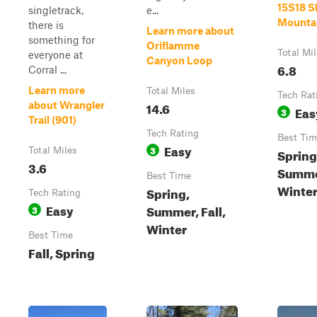
15S18 
singletrack,
e...
Mounta
there is
Learn more about
something for
Oriflamme
Total Mi
everyone at
Canyon Loop
6.8
Corral ...
Learn more
Total Miles
Tech Rat
14.6
about Wrangler
Eas
3
Trail (901)
Tech Rating
Best Tim
Easy
3
Total Miles
Spring
3.6
Summer
Best Time
Winte
Spring,
Tech Rating
Easy
Summer, Fall,
3
Winter
Best Time
Fall, Spring