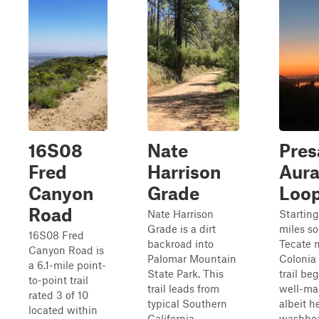
16S08
Nate
Pres
Fred
Harrison
Aura
Canyon
Grade
Loo
Road
Nate Harrison
Starting
Grade is a dirt
miles so
16S08 Fred
backroad into
Tecate 
Canyon Road is
Palomar Mountain
Colonia
a 6.1-mile point-
State Park. This
trail be
to-point trail
trail leads from
well-ma
rated 3 of 10
typical Southern
albeit h
located within
California
washboa