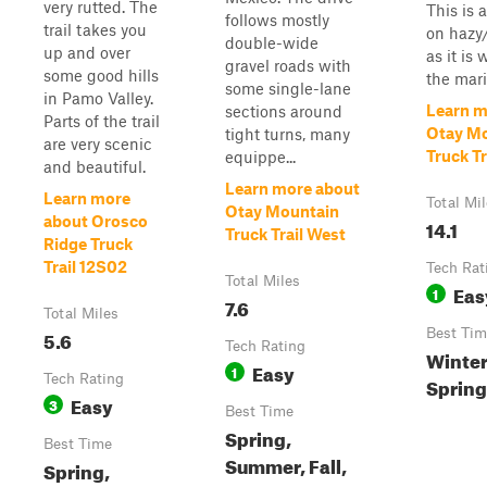
very rutted. The
This is a
follows mostly
trail takes you
on hazy
double-wide
up and over
as it is
gravel roads with
some good hills
the marin
some single-lane
in Pamo Valley.
Learn m
sections around
Parts of the trail
Otay M
tight turns, many
are very scenic
Truck Tr
equippe...
and beautiful.
Learn more about
Learn more
Total Mi
Otay Mountain
about Orosco
14.1
Truck Trail West
Ridge Truck
Trail 12S02
Tech Rat
Total Miles
Eas
1
7.6
Total Miles
5.6
Best Tim
Tech Rating
Winter,
Easy
1
Tech Rating
Sprin
Easy
3
Best Time
Spring,
Best Time
Summer, Fall,
Spring,