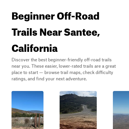
Beginner Off-Road
Trails Near Santee,
California
Discover the best beginner-friendly off-road trails
near you. These easier, lower-rated trails are a great
place to start — browse trail maps, check difficulty
ratings, and find your next adventure.