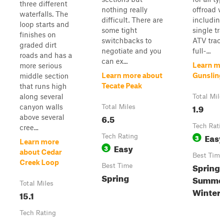
three different
nothing really
offroad 
waterfalls. The
difficult. There are
includin
loop starts and
some tight
single t
finishes on
switchbacks to
ATV tra
graded dirt
negotiate and you
full-...
roads and has a
can ex...
Learn m
more serious
Learn more about
Gunsling
middle section
Tecate Peak
that runs high
along several
Total Mi
1.9
canyon walls
Total Miles
6.5
above several
Tech Rat
cree...
Eas
Tech Rating
3
Learn more
Easy
3
about Cedar
Best Tim
Creek Loop
Spring
Best Time
Spring
Summer
Total Miles
Winte
15.1
Tech Rating