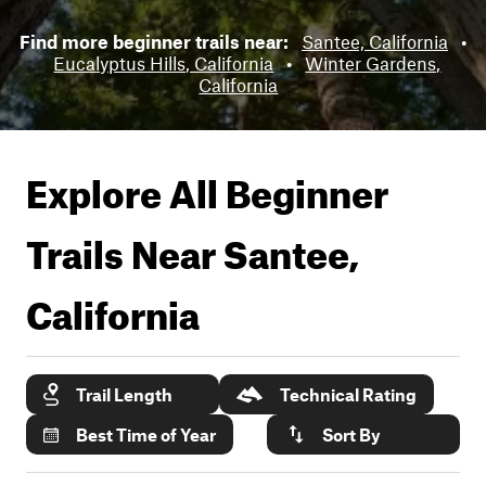
Find more beginner trails near:
Santee, California
•
Eucalyptus Hills, California
•
Winter Gardens,
California
Explore All Beginner
Trails Near
Santee,
California
Trail Length
Technical Rating
Best Time of Year
Sort By