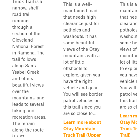
Truck Trail is a
This is a well-
This is 
narrow, shelf-
maintained road
maintai
road trail
that needs high
that ne
running
clearance just for
clearanc
through a
potholes and
pothole
section of the
washouts. It has
washouts
Cleveland
some beautiful
some be
National Forest
views of the Otay
views of
in Ramona. The
mountains with a
mountai
trail follows
lot of little
lot of li
along Santa
offshoots to
to explo
Ysabel Creek
explore, given you
you have
and offers
have the right
vehicle 
beautiful views
vehicle and gear.
You will
over the
You will see border
patrol v
mountains, and
patrol vehicles on
this trai
leads to several
this trail since you
are so cl
hiking and
are so close to...
Learn m
recreation areas.
Learn more about
Otay M
The terrain
Otay Mountain
Truck Tr
along the route
Truck Trail (Upper
Trail)
is rutt...