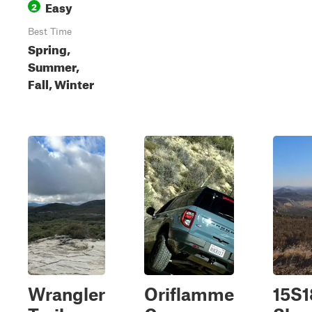
Easy
2
Best Time
Spring,
Summer,
Fall, Winter
Wrangler
Oriflamme
15S1