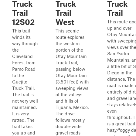
Truck
Truck
Truck
Trail
Trail
Trail
12S02
West
This route go
up and over
This trail
This scenic
Otay Mounta
winds its
route explores
with sweepin
way through
the western
views over th
the
portion of the
San Ysidro
Cleveland
Otay Mountain
Mountains, a
Forest from
Truck Trail,
a little bit of 
Pamo Road
passing below
Diego in the
to the
Otay Mountain
distance. The
Guejito
(3,501 feet) with
road is made 
Truck Trail.
sweeping views
entirely of dirt
The trail is
of the valleys
and gravel an
not very well
and hills of
stays relativel
maintained.
Tijuana, Mexico.
even
It is very
The drive
throughout. T
rutted. The
follows mostly
is a great trai
trail takes
double-wide
hazy/foggy d
you up and
gravel roads