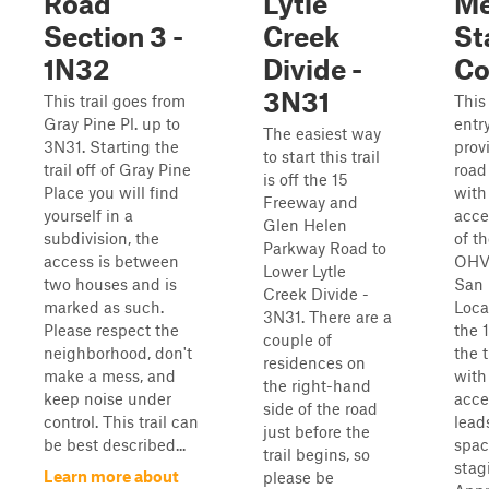
Road
Lytle
Me
Section 3 -
Creek
St
1N32
Divide -
Co
3N31
This trail goes from
This
Gray Pine Pl. up to
entr
The easiest way
3N31. Starting the
prov
to start this trail
trail off of Gray Pine
road
is off the 15
Place you will find
with
Freeway and
yourself in a
acce
Glen Helen
subdivision, the
of t
Parkway Road to
access is between
OHV 
Lower Lytle
two houses and is
San 
Creek Divide -
marked as such.
Loca
3N31. There are a
Please respect the
the 
couple of
neighborhood, don't
the t
residences on
make a mess, and
with
the right-hand
keep noise under
acce
side of the road
control. This trail can
lead
just before the
be best described...
spac
trail begins, so
stag
Learn more about
please be