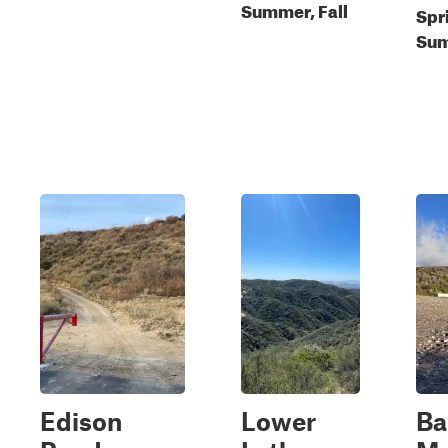
Summer, Fall
Spr
Sum
Edison
Lower
Ba