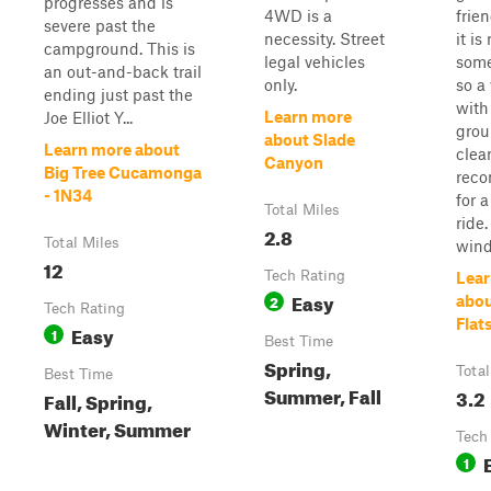
progresses and is
4WD is a
frie
severe past the
necessity. Street
it is
campground. This is
legal vehicles
some
an out-and-back trail
only.
so a
ending just past the
with 
Learn more
Joe Elliot Y...
gro
about Slade
Learn more about
clea
Canyon
Big Tree Cucamonga
rec
- 1N34
for 
Total Miles
ride.
2.8
Total Miles
wind.
12
Tech Rating
Lear
Easy
2
abou
Tech Rating
Flat
Easy
1
Best Time
Spring,
Total
Best Time
Summer, Fall
3.2
Fall, Spring,
Winter, Summer
Tech
1