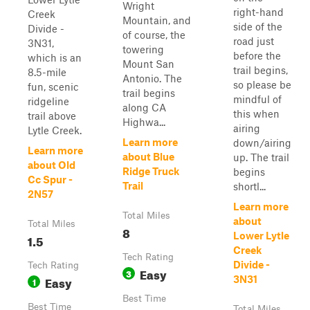
Wright
right-hand
Creek
Mountain, and
side of the
Divide -
of course, the
road just
3N31,
towering
before the
which is an
Mount San
trail begins,
8.5-mile
Antonio. The
so please be
fun, scenic
trail begins
mindful of
ridgeline
along CA
this when
trail above
Highwa...
airing
Lytle Creek.
Learn more
down/airing
Learn more
about Blue
up. The trail
about Old
Ridge Truck
begins
Cc Spur -
Trail
shortl...
2N57
Learn more
Total Miles
about
Total Miles
8
Lower Lytle
1.5
Creek
Tech Rating
Divide -
Tech Rating
Easy
3
Easy
3N31
1
Best Time
Best Time
Total Miles