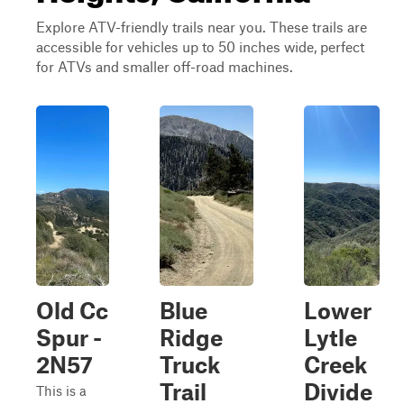
Explore ATV-friendly trails near you. These trails are
accessible for vehicles up to 50 inches wide, perfect
for ATVs and smaller off-road machines.
Old Cc
Blue
Lower
Spur -
Ridge
Lytle
2N57
Truck
Creek
Trail
Divide
This is a