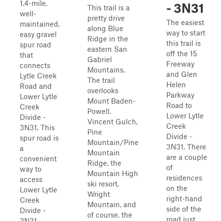
1.4-mile,
- 3N31
This trail is a
well-
pretty drive
The easiest
maintained,
along Blue
way to start
easy gravel
Ridge in the
this trail is
spur road
eastern San
off the 15
that
Gabriel
Freeway
connects
Mountains.
and Glen
Lytle Creek
The trail
Helen
Road and
overlooks
Parkway
Lower Lytle
Mount Baden-
Road to
Creek
Powell,
Lower Lytle
Divide -
Vincent Gulch,
Creek
3N31. This
Pine
Divide -
spur road is
Mountain/Pine
3N31. There
a
Mountain
are a couple
convenient
Ridge, the
of
way to
Mountain High
residences
access
ski resort,
on the
Lower Lytle
Wright
right-hand
Creek
Mountain, and
side of the
Divide -
of course, the
road just
3N31,