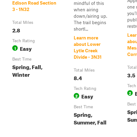
Appr
Edison Road Section
mindful of this
one 
3 - 1N32
when airing
you’l
down/airing up.
publ
The trail begins
Total Miles
rest
2.8
shortl...
Lear
Learn more
Tech Rating
abou
about Lower
Easy
1
Mesa
Lytle Creek
Corr
Divide - 3N31
Best Time
Spring, Fall,
Total
Total Miles
Winter
3.5
8.4
Tech
Tech Rating
2
Easy
2
Best
Best Time
Spr
Spring,
Sum
Summer, Fall