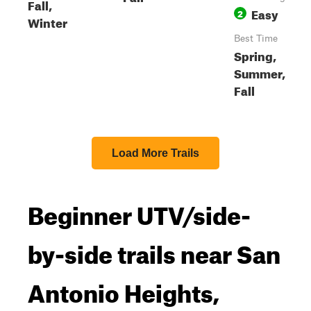
Fall,
Easy
2
Winter
Best Time
Spring,
Summer,
Fall
Load More Trails
Beginner UTV/side-
by-side trails near San
Antonio Heights,