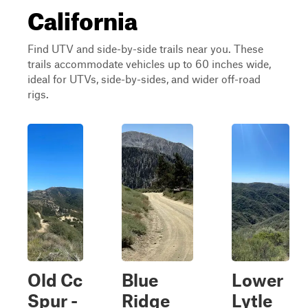
California
Find UTV and side-by-side trails near you. These
trails accommodate vehicles up to 60 inches wide,
ideal for UTVs, side-by-sides, and wider off-road
rigs.
Old Cc
Blue
Lower
Spur -
Ridge
Lytle