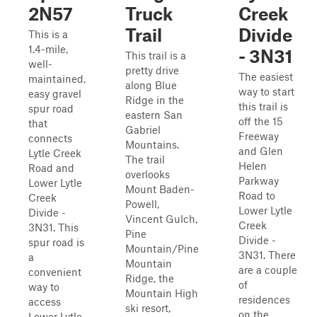
2N57
Truck
Creek
Trail
Divide
This is a
1.4-mile,
- 3N31
This trail is a
well-
pretty drive
The easiest
maintained,
along Blue
way to start
easy gravel
Ridge in the
this trail is
spur road
eastern San
off the 15
that
Gabriel
Freeway
connects
Mountains.
and Glen
Lytle Creek
The trail
Helen
Road and
overlooks
Parkway
Lower Lytle
Mount Baden-
Road to
Creek
Powell,
Lower Lytle
Divide -
Vincent Gulch,
Creek
3N31. This
Pine
Divide -
spur road is
Mountain/Pine
3N31. There
a
Mountain
are a couple
convenient
Ridge, the
of
way to
Mountain High
residences
access
ski resort,
on the
Lower Lytle