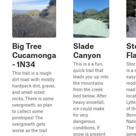
Big Tree
Slade
St
Cucamonga
Canyon
Fl
- 1N34
This is a a fun,
Stoc
quick trail that
is a
This trail is a rough
leads you up into
easy
dirt road with mostly
the mountains
mode
hardpack dirt, gravel,
from the creek
road 
and small-sized
bed below. After
loca
rocks. There is some
heavy snowfall,
Lytl
overgrowth, so plan
ice could make
of t
to collect some
for very
Bern
pinstripes! The
dangerous
Nati
overgrowth gets
conditions. If
The t
worse as the trail
snow is present
gene