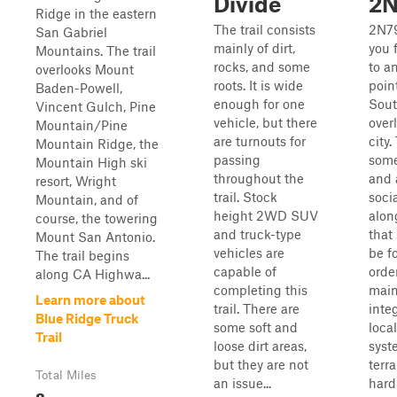
Divide
2
Ridge in the eastern
The trail consists
2N79
San Gabriel
mainly of dirt,
you 
Mountains. The trail
rocks, and some
to a
overlooks Mount
roots. It is wide
poin
Baden-Powell,
enough for one
Sout
Vincent Gulch, Pine
vehicle, but there
over
Mountain/Pine
are turnouts for
city.
Mountain Ridge, the
passing
some
Mountain High ski
throughout the
and 
resort, Wright
trail. Stock
socia
Mountain, and of
height 2WD SUV
alon
course, the towering
and truck-type
that
Mount San Antonio.
vehicles are
be f
The trail begins
capable of
orde
along CA Highwa...
completing this
main
Learn more about
trail. There are
integ
Blue Ridge Truck
some soft and
local
Trail
loose dirt areas,
syst
but they are not
terra
Total Miles
an issue...
hard
8