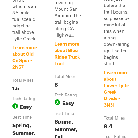
towering
before the
which is an
Mount San
trail begins,
8.5-mile
Antonio. The
so please be
fun, scenic
trail begins
mindful of
ridgeline
along CA
this when
trail above
Highwa...
airing
Lytle Creek.
Learn more
down/airing
Learn more
about Blue
up. The trail
about Old
Ridge Truck
begins
Cc Spur -
Trail
shortl...
2N57
Learn more
Total Miles
about
Total Miles
8
Lower Lytle
1.5
Creek
Tech Rating
Divide -
Tech Rating
Easy
3
Easy
3N31
1
Best Time
Best Time
Total Miles
Spring,
Spring,
8.4
Summer,
Summer,
Fall
Tech Rating