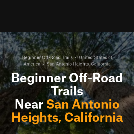
Beginner Off-Road Trails
•
United States of
America
•
San Antonio Heights, California
Beginner Off-Road
Trails
Near
San Antonio
Heights, California