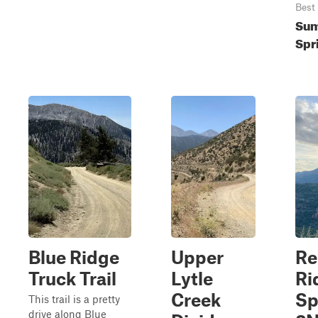
Best
Sum
Spr
Blue Ridge
Upper
Re
Truck Trail
Lytle
Ri
Creek
Sp
This trail is a pretty
drive along Blue