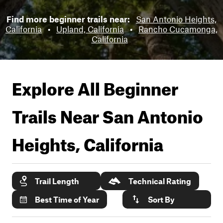
Find more beginner trails near:
San Antonio Heights,
California
•
Upland, California
•
Rancho Cucamonga,
California
Explore All Beginner
Trails Near
San Antonio
Heights, California
Trail Length
Technical Rating
Best Time of Year
Sort By