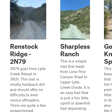
Renstock
Sharpless
Go
Ridge -
Ranch
Kn
2N79
Sp
This is a simple
trail that leads
2N79 goes from Lytle
This 
from Lone Pine
Creek Rdoad to
beaut
Canyon Road to
3N31. This trail is
that
Upper Lytle
mostly hardpack dirt
the 
Creek Divide. It is
and should offer no
poin
an easy trail that
difficulty to even
littl
is just a fun little
novice offroaders.
in th
uphill or downhill
There are quite a few
also
trail depending
unsanctioned
the 