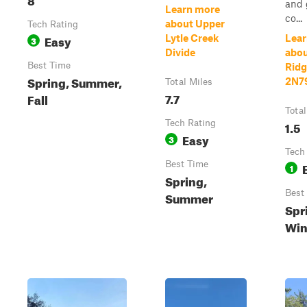
and 
Learn more
co...
about Upper
Tech Rating
Easy
Lytle Creek
Lear
3
Divide
abou
Best Time
Ridg
Spring, Summer,
2N7
Total Miles
7.7
Fall
Total
Tech Rating
1.5
Easy
3
Tech
Best Time
1
Spring,
Best
Summer
Spri
Win