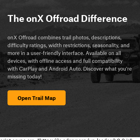
The onX Offroad Difference
onX Offroad combines trail photos, descriptions,
difficulty ratings, width restrictions, seasonality, and
more in a user-friendly interface. Available on all
devices, with offline access and full compatibility
with CarPlay and Android Auto. Discover what you're
missing today!
Open Trail Map