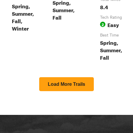
Spring,
Spring,
8.4
Summer,
Summer,
Fall
Tech Rating
Fall,
Easy
2
Winter
Best Time
Spring,
Summer,
Fall
Load More Trails