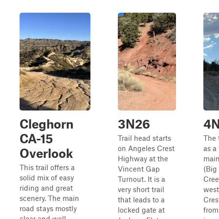
Cleghorn
3N26
4N
CA-15
Trail head starts
The t
on Angeles Crest
as a
Overlook
Highway at the
main
This trail offers a
Vincent Gap
(Big
solid mix of easy
Turnout. It is a
Cree
riding and great
very short trail
west
scenery. The main
that leads to a
Crest
road stays mostly
locked gate at
from 
clear and well-