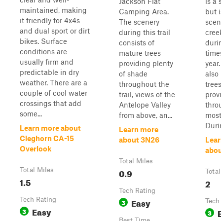
Jackson Flat
is a 
maintained, making
Camping Area.
but i
it friendly for 4x4s
The scenery
scen
and dual sport or dirt
during this trail
cree
bikes. Surface
consists of
duri
conditions are
mature trees
time
usually firm and
providing plenty
year
predictable in dry
of shade
also
weather. There are a
throughout the
trees
couple of cool water
trail, views of the
prov
crossings that add
Antelope Valley
thro
some...
from above, an...
most 
Durin
Learn more about
Learn more
Cleghorn CA-15
about 3N26
Lear
Overlook
abou
Total Miles
Total Miles
0.9
Total
1.5
2
Tech Rating
Tech Rating
Easy
3
Tech
Easy
3
3
Best Time