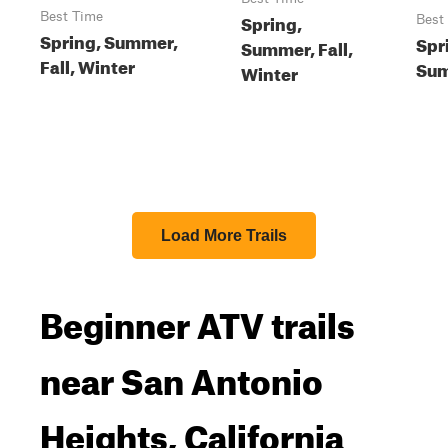
Best Time
Spring,
Best
Spring, Summer,
Spr
Summer, Fall,
Fall, Winter
Sum
Winter
Load More Trails
Beginner ATV trails
near San Antonio
Heights, California