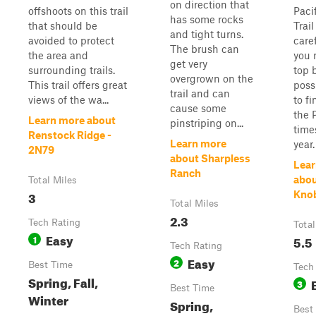
on direction that
offshoots on this trail
Paci
has some rocks
that should be
Trai
and tight turns.
avoided to protect
care
The brush can
the area and
you 
get very
surrounding trails.
top 
overgrown on the
This trail offers great
poss
trail and can
views of the wa...
to f
cause some
the 
Learn more about
pinstriping on...
time
Renstock Ridge -
Learn more
year.
2N79
about Sharpless
Lear
Ranch
abou
Total Miles
3
Knob
Total Miles
2.3
Tech Rating
Total
Easy
1
5.5
Tech Rating
Easy
2
Best Time
Tech
Spring, Fall,
3
Best Time
Winter
Spring,
Best