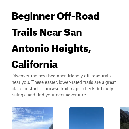
Beginner Off-Road
Trails Near San
Antonio Heights,
California
Discover the best beginner-friendly off-road trails
near you. These easier, lower-rated trails are a great
place to start — browse trail maps, check difficulty
ratings, and find your next adventure.