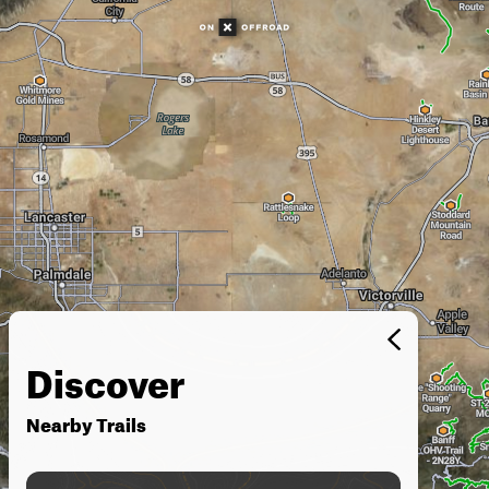
Discover
Nearby Trails