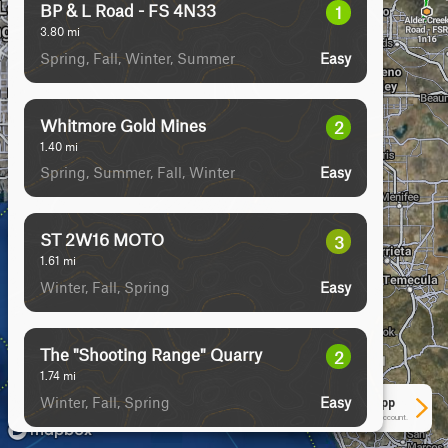
BP & L Road - FS 4N33
1
3.80
mi
Spring, Fall, Winter, Summer
Easy
Whitmore Gold Mines
2
1.40
mi
Spring, Summer, Fall, Winter
Easy
ST 2W16 MOTO
3
1.61
mi
Winter, Fall, Spring
Easy
The "Shooting Range" Quarry
2
1.74
mi
Winter, Fall, Spring
Easy
See More In The App
Click to sign in or create a free account.