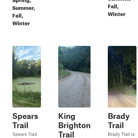
Fall,
Summer,
Winter
Fall,
Winter
Spears
King
Brady
Trail
Brighton
Trail
Trail
Spears Trail
Brady Trail is