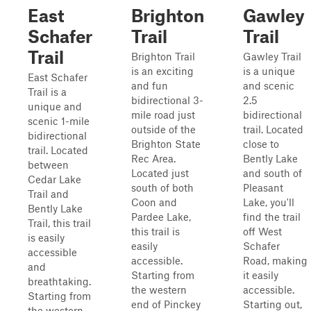
East
Brighton
Gawley
Schafer
Trail
Trail
Trail
Brighton Trail
Gawley Trail
is an exciting
is a unique
East Schafer
and fun
and scenic
Trail is a
bidirectional 3-
2.5
unique and
mile road just
bidirectional
scenic 1-mile
outside of the
trail. Located
bidirectional
Brighton State
close to
trail. Located
Rec Area.
Bently Lake
between
Located just
and south of
Cedar Lake
south of both
Pleasant
Trail and
Coon and
Lake, you'll
Bently Lake
Pardee Lake,
find the trail
Trail, this trail
this trail is
off West
is easily
easily
Schafer
accessible
accessible.
Road, making
and
Starting from
it easily
breathtaking.
the western
accessible.
Starting from
end of Pinckey
Starting out,
the western