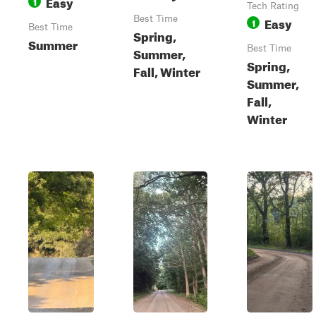
Easy
1
Tech Rating
Best Time
Easy
1
Best Time
Spring,
Summer
Best Time
Summer,
Spring,
Fall, Winter
Summer,
Fall,
Winter