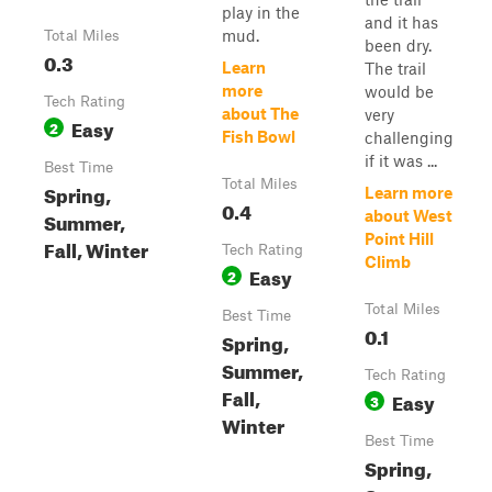
play in the
and it has
mud.
Total Miles
been dry.
0.3
Learn
The trail
more
would be
Tech Rating
about The
very
Easy
2
Fish Bowl
challenging
if it was ...
Best Time
Total Miles
Spring,
Learn more
0.4
Summer,
about West
Point Hill
Fall, Winter
Tech Rating
Climb
Easy
2
Total Miles
Best Time
0.1
Spring,
Summer,
Tech Rating
Fall,
Easy
3
Winter
Best Time
Spring,