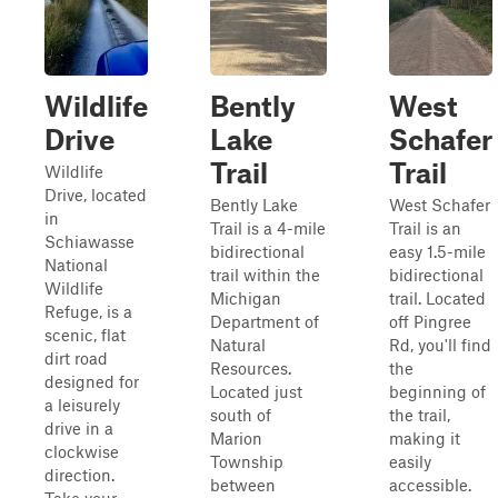
Wildlife
Bently
West
Drive
Lake
Schafer
Trail
Trail
Wildlife
Drive, located
Bently Lake
West Schafer
in
Trail is a 4-mile
Trail is an
Schiawasse
bidirectional
easy 1.5-mile
National
trail within the
bidirectional
Wildlife
Michigan
trail. Located
Refuge, is a
Department of
off Pingree
scenic, flat
Natural
Rd, you'll find
dirt road
Resources.
the
designed for
Located just
beginning of
a leisurely
south of
the trail,
drive in a
Marion
making it
clockwise
Township
easily
direction.
between
accessible.