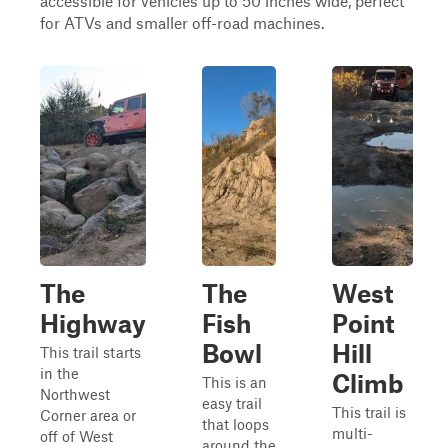
accessible for vehicles up to 50 inches wide, perfect
for ATVs and smaller off-road machines.
The
The
West
Highway
Fish
Point
Bowl
Hill
This trail starts
in the
Climb
This is an
Northwest
easy trail
This trail is
Corner area or
that loops
multi-
off of West
around the