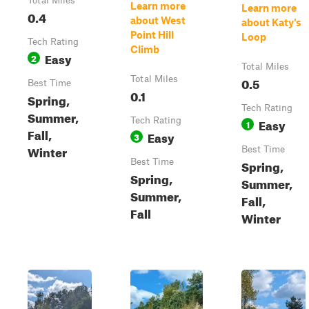
Total Miles
Learn more
Learn more
0.4
about West
about Katy's
Point Hill
Loop
Tech Rating
Climb
Easy
2
Total Miles
Total Miles
0.5
Best Time
0.1
Spring,
Tech Rating
Summer,
Tech Rating
Easy
1
Fall,
Easy
3
Winter
Best Time
Best Time
Spring,
Spring,
Summer,
Summer,
Fall,
Fall
Winter