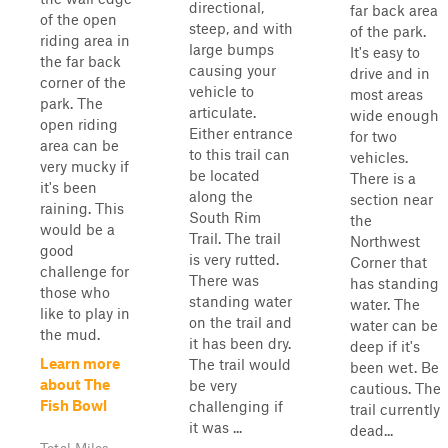
directional,
far back area
of the open
steep, and with
of the park.
riding area in
large bumps
It's easy to
the far back
causing your
drive and in
corner of the
vehicle to
most areas
park. The
articulate.
wide enough
open riding
Either entrance
for two
area can be
to this trail can
vehicles.
very mucky if
be located
There is a
it's been
along the
section near
raining. This
South Rim
the
would be a
Trail. The trail
Northwest
good
is very rutted.
Corner that
challenge for
There was
has standing
those who
standing water
water. The
like to play in
on the trail and
water can be
the mud.
it has been dry.
deep if it's
Learn more
The trail would
been wet. Be
about The
be very
cautious. The
Fish Bowl
challenging if
trail currently
it was ...
dead...