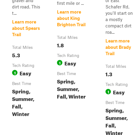
gravel and
of East
first mile or ...
dirt road. This
Schafer Rd,
Learn more
t...
you'll start on
about King
a mostly
Learn more
Brighton Trail
compact dirt
about Spears
roa...
Trail
Total Miles
Learn more
1.8
about Brady
Total Miles
5.3
Trail
Tech Rating
Easy
1
Tech Rating
Total Miles
Easy
1
1.3
Best Time
Spring,
Best Time
Tech Rating
Summer,
Spring,
Easy
1
Fall, Winter
Summer,
Best Time
Fall,
Spring,
Winter
Summer,
Fall,
Winter