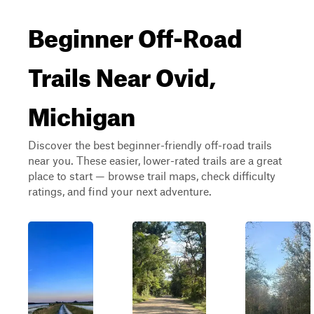
Beginner Off-Road
Trails Near Ovid,
Michigan
Discover the best beginner-friendly off-road trails
near you. These easier, lower-rated trails are a great
place to start — browse trail maps, check difficulty
ratings, and find your next adventure.