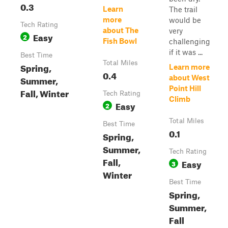
0.3
Learn
The trail
more
would be
Tech Rating
about The
very
Easy
2
Fish Bowl
challenging
if it was ...
Best Time
Total Miles
Spring,
Learn more
0.4
Summer,
about West
Point Hill
Fall, Winter
Tech Rating
Climb
Easy
2
Total Miles
Best Time
0.1
Spring,
Summer,
Tech Rating
Fall,
Easy
3
Winter
Best Time
Spring,
Summer,
Fall