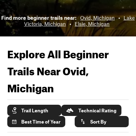
Find more beginner trails near:
Ovid, Michigan
•
Lake
Victoria, Michigan
•
Elsie, Michigan
Explore All Beginner
Trails Near
Ovid,
Michigan
Trail Length
Technical Rating
Best Time of Year
Sort By