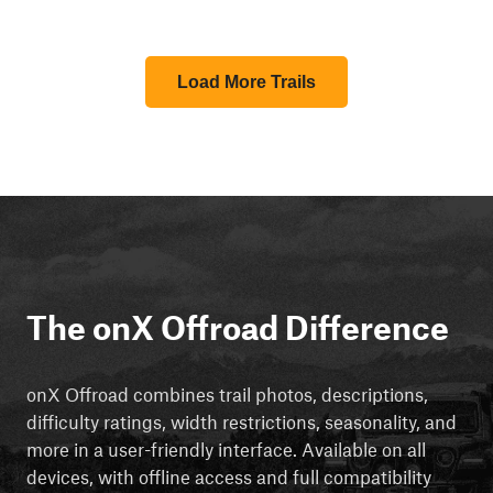
Load More Trails
The onX Offroad Difference
onX Offroad combines trail photos, descriptions,
difficulty ratings, width restrictions, seasonality, and
more in a user-friendly interface. Available on all
devices, with offline access and full compatibility