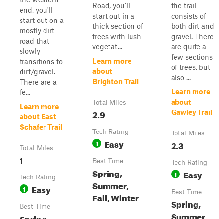
Road, you'll
the trail
end, you'll
start out in a
consists of
start out on a
thick section of
both dirt and
mostly dirt
trees with lush
gravel. There
road that
vegetat...
are quite a
slowly
few sections
Learn more
transitions to
of trees, but
about
dirt/gravel.
also ...
Brighton Trail
There are a
Learn more
fe...
about
Total Miles
Learn more
2.9
Gawley Trail
about East
Schafer Trail
Tech Rating
Total Miles
Easy
1
2.3
Total Miles
1
Best Time
Tech Rating
Spring,
Easy
1
Tech Rating
Summer,
Easy
1
Best Time
Fall, Winter
Spring,
Best Time
Summer,
Spring,