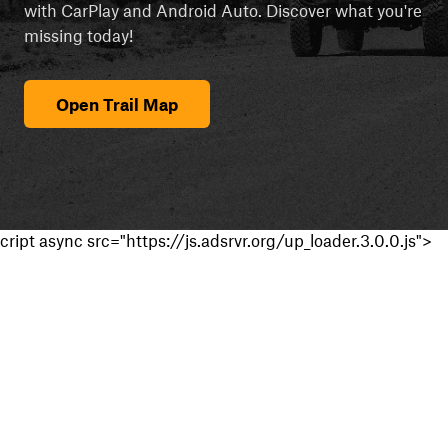
with CarPlay and Android Auto. Discover what you're
missing today!
Open Trail Map
cript async src="https://js.adsrvr.org/up_loader.3.0.0.js">