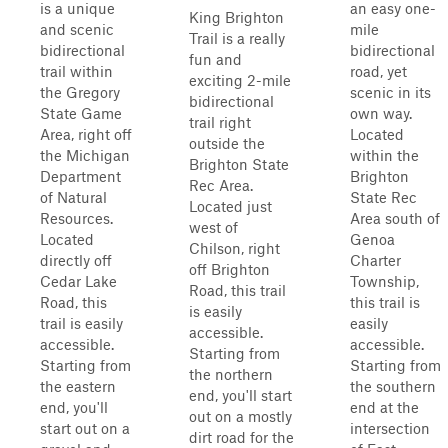
is a unique
an easy one-
King Brighton
and scenic
mile
Trail is a really
bidirectional
bidirectional
fun and
trail within
road, yet
exciting 2-mile
the Gregory
scenic in its
bidirectional
State Game
own way.
trail right
Area, right off
Located
outside the
the Michigan
within the
Brighton State
Department
Brighton
Rec Area.
of Natural
State Rec
Located just
Resources.
Area south of
west of
Located
Genoa
Chilson, right
directly off
Charter
off Brighton
Cedar Lake
Township,
Road, this trail
Road, this
this trail is
is easily
trail is easily
easily
accessible.
accessible.
accessible.
Starting from
Starting from
Starting from
the northern
the eastern
the southern
end, you'll start
end, you'll
end at the
out on a mostly
start out on a
intersection
dirt road for the