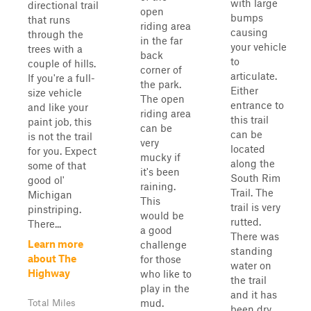
with large
directional trail
open
bumps
that runs
riding area
causing
through the
in the far
your vehicle
trees with a
back
to
couple of hills.
corner of
articulate.
If you're a full-
the park.
Either
size vehicle
The open
entrance to
and like your
riding area
this trail
paint job, this
can be
can be
is not the trail
very
located
for you. Expect
mucky if
along the
some of that
it's been
South Rim
good ol'
raining.
Trail. The
Michigan
This
trail is very
pinstriping.
would be
rutted.
There...
a good
There was
Learn more
challenge
standing
about The
for those
water on
Highway
who like to
the trail
play in the
and it has
mud.
Total Miles
been dry.