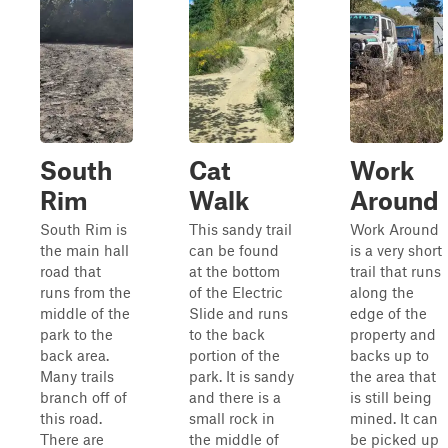
South
Cat
Work
Rim
Walk
Around
South Rim is
This sandy trail
Work Around
the main hall
can be found
is a very short
road that
at the bottom
trail that runs
runs from the
of the Electric
along the
middle of the
Slide and runs
edge of the
park to the
to the back
property and
back area.
portion of the
backs up to
Many trails
park. It is sandy
the area that
branch off of
and there is a
is still being
this road.
small rock in
mined. It can
There are
the middle of
be picked up