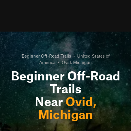
Beginner Off-Road Trails
•
United States of
America
•
Ovid, Michigan
Beginner Off-Road
Trails
Near
Ovid,
Michigan