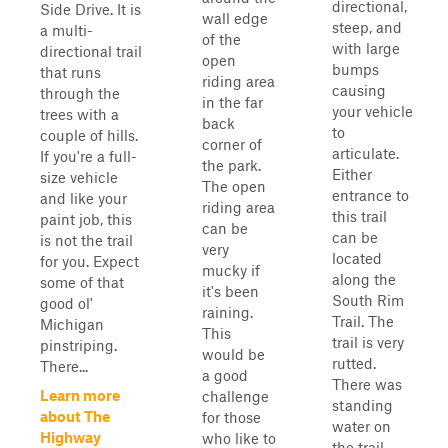
directional,
Side Drive. It is
wall edge
steep, and
a multi-
of the
with large
directional trail
open
bumps
that runs
riding area
causing
through the
in the far
your vehicle
trees with a
back
to
couple of hills.
corner of
articulate.
If you're a full-
the park.
Either
size vehicle
The open
entrance to
and like your
riding area
this trail
paint job, this
can be
can be
is not the trail
very
located
for you. Expect
mucky if
along the
some of that
it's been
South Rim
good ol'
raining.
Trail. The
Michigan
This
trail is very
pinstriping.
would be
rutted.
There...
a good
There was
Learn more
challenge
standing
about The
for those
water on
Highway
who like to
the trail