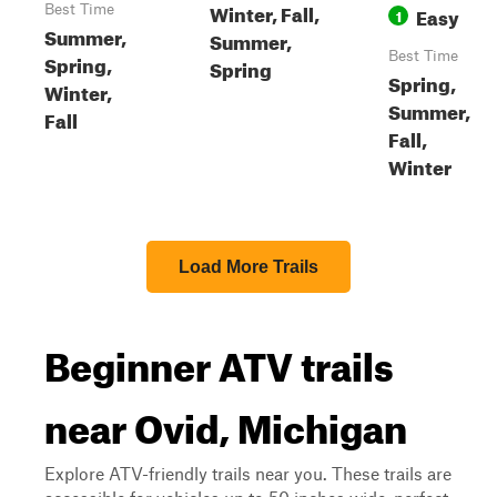
Winter, Fall,
Best Time
Easy
1
Summer,
Summer,
Best Time
Spring,
Spring
Spring,
Winter,
Summer,
Fall
Fall,
Winter
Load More Trails
Beginner ATV trails
near Ovid, Michigan
Explore ATV-friendly trails near you. These trails are