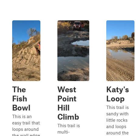
The
West
Katy's
Fish
Point
Loop
Bowl
Hill
This trail is
sandy with
Climb
This is an
little rocks
easy trail that
This trail is
and loops
loops around
multi-
around the
the wall edge