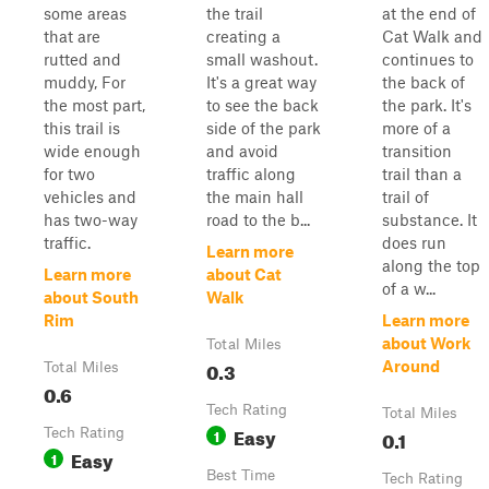
some areas
the trail
at the end of
that are
creating a
Cat Walk and
rutted and
small washout.
continues to
muddy, For
It's a great way
the back of
the most part,
to see the back
the park. It's
this trail is
side of the park
more of a
wide enough
and avoid
transition
for two
traffic along
trail than a
vehicles and
the main hall
trail of
has two-way
road to the b...
substance. It
traffic.
does run
Learn more
along the top
Learn more
about Cat
of a w...
about South
Walk
Rim
Learn more
about Work
Total Miles
0.3
Around
Total Miles
0.6
Tech Rating
Total Miles
Easy
Tech Rating
1
0.1
Easy
1
Best Time
Tech Rating