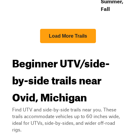
Summer,
Fall
Load More Trails
Beginner UTV/side-
by-side trails near
Ovid, Michigan
Find UTV and side-by-side trails near you. These
trails accommodate vehicles up to 60 inches wide,
ideal for UTVs, side-by-sides, and wider off-road
rigs.