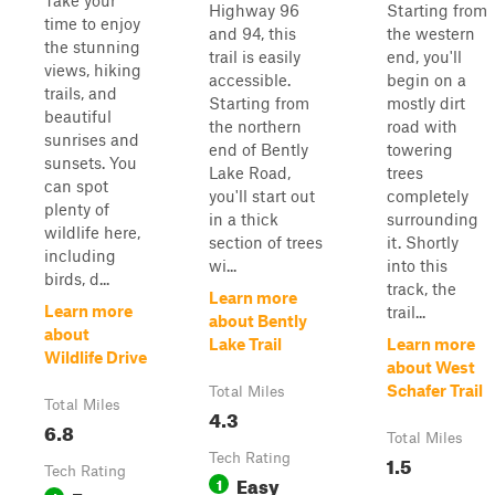
Take your
Highway 96
Starting from
time to enjoy
and 94, this
the western
the stunning
trail is easily
end, you'll
views, hiking
accessible.
begin on a
trails, and
Starting from
mostly dirt
beautiful
the northern
road with
sunrises and
end of Bently
towering
sunsets. You
Lake Road,
trees
can spot
you'll start out
completely
plenty of
in a thick
surrounding
wildlife here,
section of trees
it. Shortly
including
wi...
into this
birds, d...
track, the
Learn more
Learn more
trail...
about Bently
about
Lake Trail
Learn more
Wildlife Drive
about West
Schafer Trail
Total Miles
Total Miles
4.3
6.8
Total Miles
Tech Rating
1.5
Tech Rating
Easy
1