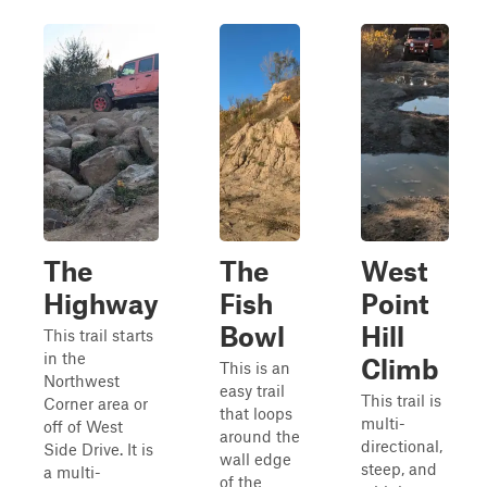
The
The
West
Highway
Fish
Point
Bowl
Hill
This trail starts
in the
Climb
This is an
Northwest
easy trail
This trail is
Corner area or
that loops
multi-
off of West
around the
directional,
Side Drive. It is
wall edge
steep, and
a multi-
of the