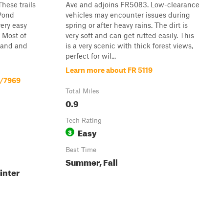
These trails
Ave and adjoins FR5083. Low-clearance
 Pond
vehicles may encounter issues during
ery easy
spring or after heavy rains. The dirt is
 Most of
very soft and can get rutted easily. This
 sand and
is a very scenic with thick forest views,
perfect for wil...
Learn more about FR 5119
2/7969
Total Miles
0.9
Tech Rating
Easy
3
Best Time
Summer, Fall
inter