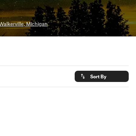
Walkerville, Michigan
Sort By