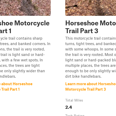
shoe Motorcycle
Horseshoe Moto
art 1
Trail Part 3
ycle trail contains sharp
This motorcycle trail contain
 trees, and banked corners. In
turns, tight trees, and banke
s, the trail is very rooted.
with some whoops. In some s
trail is light sand or hard-
the trail is very rooted. Most of
, with a few wet spots. In
light sand or hard-packed bla
ces, the trees are tight
multiple places, the trees are
e only slightly wider than
enough to be only slightly w
andlebars.
dirt bike handlebars.
e about Horseshoe
Learn more about Horsesho
Trail Part 1
Motorcycle Trail Part 3
Total Miles
2.4
Tech Rating