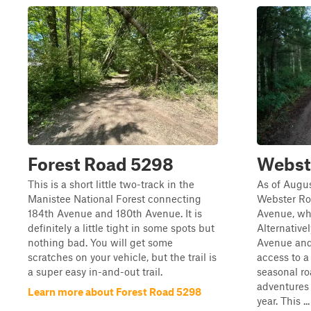
Forest Road 5298
Webst
This is a short little two-track in the
As of Augus
Manistee National Forest connecting
Webster Roa
184th Avenue and 180th Avenue. It is
Avenue, wh
definitely a little tight in some spots but
Alternative
nothing bad. You will get some
Avenue and
scratches on your vehicle, but the trail is
access to a
a super easy in-and-out trail.
seasonal ro
adventures
Learn more about Forest Road 5298
year. This ...