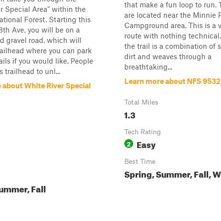
that make a fun loop to run. 
r Special Area" within the
are located near the Minnie
tional Forest. Starting this
Campground area. This is a v
8th Ave, you will be on a
route with nothing technical.
 gravel road, which will
the trail is a combination of
railhead where you can park
dirt and weaves through a
ails if you would like. People
breathtaking...
s trailhead to unl...
Learn more about NFS 953
 about White River Special
Total Miles
1.3
Tech Rating
Easy
2
Best Time
Spring, Summer, Fall, W
ummer, Fall