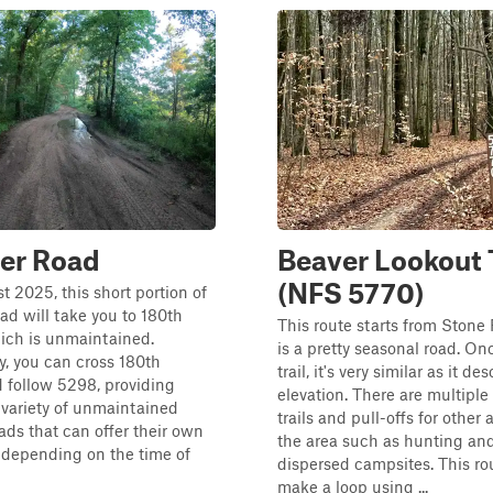
er Road
Beaver Lookout T
(NFS 5770)
t 2025, this short portion of
d will take you to 180th
This route starts from Ston
ich is unmaintained.
is a pretty seasonal road. On
ly, you can cross 180th
trail, it's very similar as it d
 follow 5298, providing
elevation. There are multiple
 variety of unmaintained
trails and pull-offs for other a
ads that can offer their own
the area such as hunting and
 depending on the time of
dispersed campsites. This ro
make a loop using ...