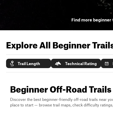
Find more beginner t
Explore All Beginner Trai
Trail Length
Technical Rating
Beginner Off-Road Trails
Discover the best beginner-friendly off-road trails near you
place to start — browse trail maps, check difficulty rating