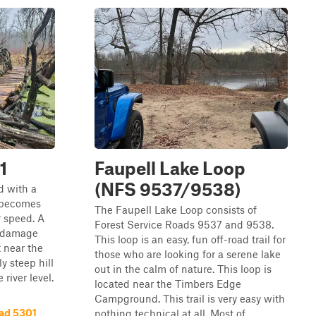
1
Faupell Lake Loop
(NFS 9537/9538)
d with a
d becomes
The Faupell Lake Loop consists of
 speed. A
Forest Service Roads 9537 and 9538.
y damage
This loop is an easy, fun off-road trail for
t near the
those who are looking for a serene lake
ly steep hill
out in the calm of nature. This loop is
 river level.
located near the Timbers Edge
Campground. This trail is very easy with
ad 5301
nothing technical at all. Most of ...