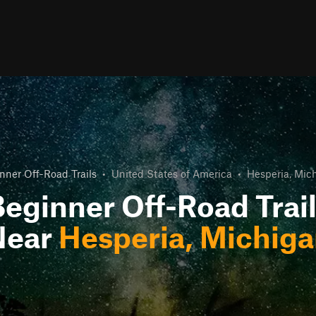
nner Off-Road Trails
•
United States of America
•
Hesperia, Mic
eginner Off-Road Trai
Near
Hesperia, Michig