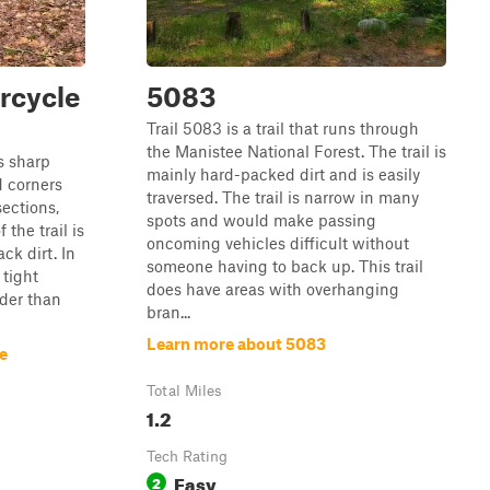
rcycle
5083
Trail 5083 is a trail that runs through
the Manistee National Forest. The trail is
s sharp
mainly hard-packed dirt and is easily
d corners
traversed. The trail is narrow in many
ections,
spots and would make passing
 the trail is
oncoming vehicles difficult without
ck dirt. In
someone having to back up. This trail
 tight
does have areas with overhanging
ider than
bran...
Learn more about 5083
e
Total Miles
1.2
Tech Rating
Easy
2