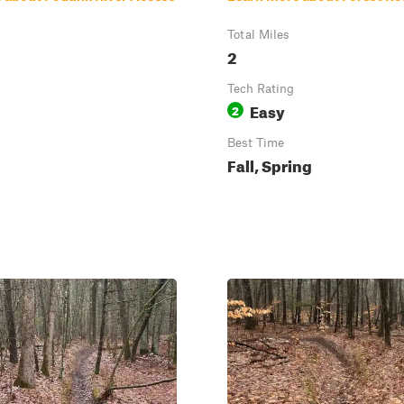
Total Miles
2
Tech Rating
Easy
2
Best Time
Fall, Spring