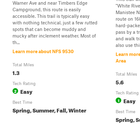
Warner Ave and near Timbers Edge
"White Rive
Campground, this route is easily
Manistee Na
accessible. This trail is typically easy
route on 16
with nothing technical, just a few rutted
hard-packed
spots that can become muddy and
pass by a t
mucky after inclement weather. Most of
and walk tr
th...
also use thi
Learn more about NFS 9530
Learn more
Area
Total Miles
1.3
Total Miles
5.6
Tech Rating
Easy
2
Tech Rating
Easy
1
Best Time
Spring, Summer, Fall, Winter
Best Time
Spring, S