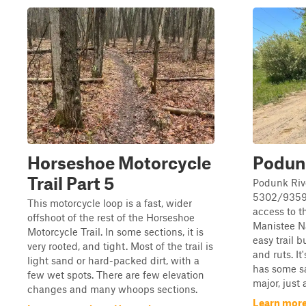
Horseshoe Motorcycle
Podun
Trail Part 5
Podunk Riv
5302/9359 i
This motorcycle loop is a fast, wider
access to t
offshoot of the rest of the Horseshoe
Manistee Na
Motorcycle Trail. In some sections, it is
easy trail 
very rooted, and tight. Most of the trail is
and ruts. I
light sand or hard-packed dirt, with a
has some s
few wet spots. There are few elevation
major, just 
changes and many whoops sections.
Learn more