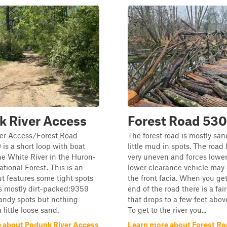
k River Access
Forest Road 530
er Access/Forest Road
The forest road is mostly san
s a short loop with boat
little mud in spots. The roa
he White River in the Huron-
very uneven and forces lower
tional Forest. This is an
lower clearance vehicle ma
but features some tight spots
the front facia. When you ge
t's mostly dirt-packed;9359
end of the road there is a fair
andy spots but nothing
that drops to a few feet above
a little loose sand.
To get to the river you...
 about Podunk River Access
Learn more about Forest Ro