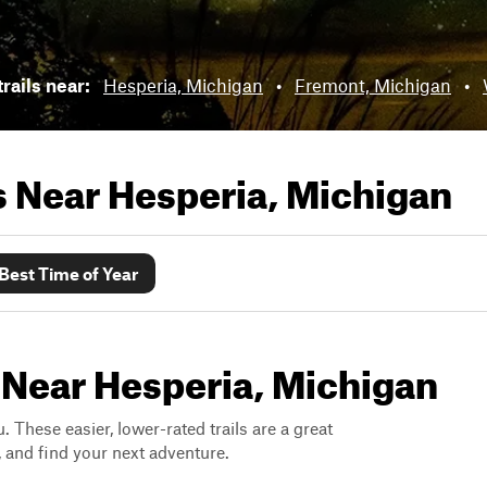
rails near:
Hesperia, Michigan
•
Fremont, Michigan
•
ls Near
Hesperia, Michigan
Best Time of Year
 Near Hesperia, Michigan
. These easier, lower-rated trails are a great
s, and find your next adventure.