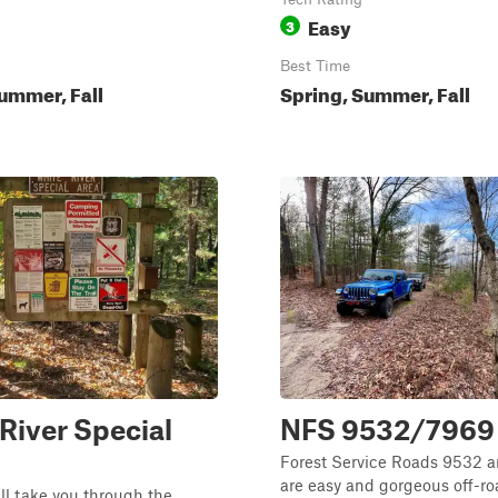
Easy
3
Best Time
ummer, Fall
Spring, Summer, Fall
River Special
NFS 9532/7969
Forest Service Roads 9532 
are easy and gorgeous off-roa
ill take you through the