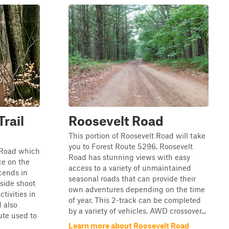
rail
Roosevelt Road
This portion of Roosevelt Road will take
you to Forest Route 5296. Roosevelt
e Road which
Road has stunning views with easy
ce on the
access to a variety of unmaintained
escends in
seasonal roads that can provide their
 side shoot
own adventures depending on the time
ctivities in
of year. This 2-track can be completed
 also
by a variety of vehicles. AWD crossover...
ute used to
Learn more about Roosevelt Road