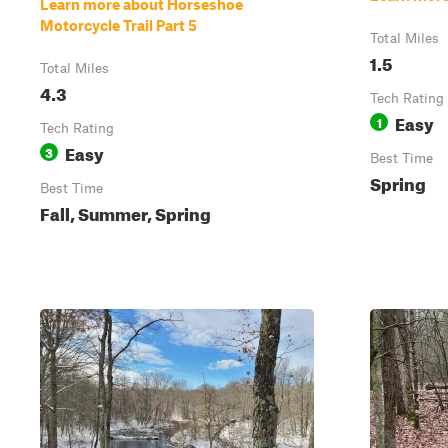
Learn more about Horseshoe
Motorcycle Trail Part 5
Total Miles
1.5
Total Miles
4.3
Tech Rating
Easy
1
Tech Rating
Easy
3
Best Time
Spring
Best Time
Fall, Summer, Spring