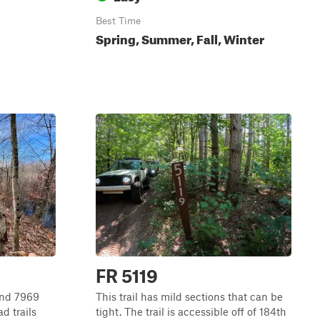
Best Time
Spring, Summer, Fall, Winter
FR 5119
and 7969
This trail has mild sections that can be
d trails
tight. The trail is accessible off of 184th