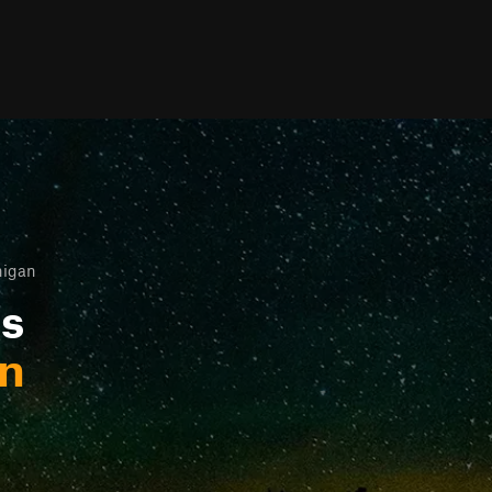
higan
ls
an