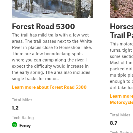
Forest Road 5300
Horse
Trail P
The trail has mild trails with a few wet
areas. The trail passes next to the White
This motorc
River in places close to Horseshoe Lake.
turns, tight
There are a few boondocking spots
some section
where you can camp along the river. I
Most of the 
expect the difficulty would increase in
packed dirt
the early spring. The area also includes
multiple pla
single tracks for motor...
enough to b
Learn more about Forest Road 5300
dirt bike h
Learn mor
Total Miles
Motorcycle 
1.2
Total Miles
Tech Rating
8.7
Easy
3
Tech Rating