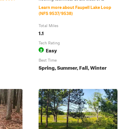
Learn more about Faupell Lake Loop
(NFS 9537/9538)
Total Miles
1.1
Tech Rating
Easy
2
Best Time
Spring, Summer, Fall, Winter