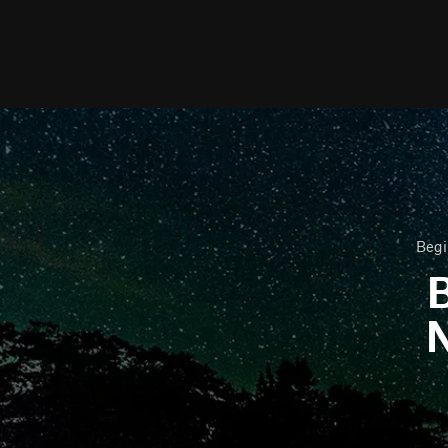
Begi
B