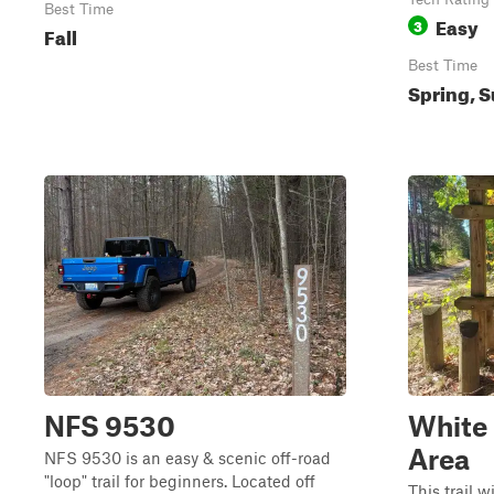
Best Time
Easy
3
Fall
Best Time
Spring, S
NFS 9530
White 
Area
NFS 9530 is an easy & scenic off-road
"loop" trail for beginners. Located off
This trail w