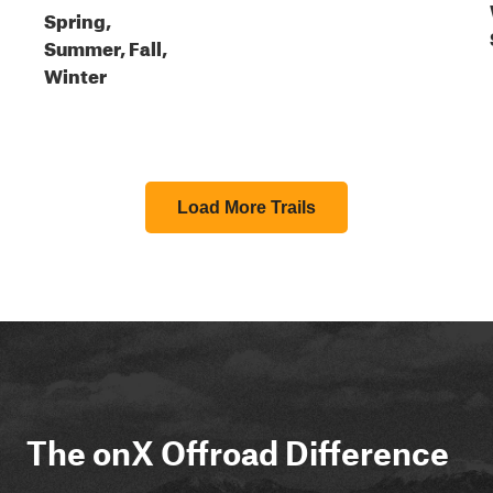
Spring,
Summer, Fall,
Winter
Load More Trails
The onX Offroad Difference