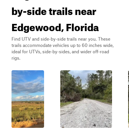
by-side trails near
Edgewood, Florida
Find UTV and side-by-side trails near you. These
trails accommodate vehicles up to 60 inches wide,
ideal for UTVs, side-by-sides, and wider off-road
rigs.