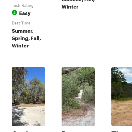
Winter
Tech Rating
Easy
2
Best Time
Summer,
Spring, Fall,
Winter