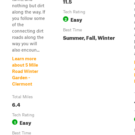
11.5
nothing but dirt
along the way. If
Tech Rating
Easy
you follow some
2
of the
Best Time
connecting dirt
Summer, Fall, Winter
roads along the
way you will
also encoun...
Learn more
about 5 Mile
Road Winter
Garden -
Clermont
Total Miles
6.4
Tech Rating
Easy
1
Best Time