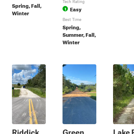
Tech Rating
Spring, Fall,
Easy
1
Winter
Best Time
Spring,
Summer, Fall,
Winter
Riddick
Green
Lake 