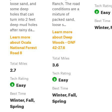
loose sand, and
Ranch. The road
Tech Ratin
some deep
conditions are a
Easy
2
holes that can
mixture of
turn into 2 feet
packed sand,
Best Time
deep mud holes
loose s...
Winter, 
after rainy da...
Learn more
Learn more
about Deep
about Ocala
Woods - ONF
National Forest
42-27.6
Road 8
Total Miles
3.6
Total Miles
2.7
Tech Rating
Easy
Tech Rating
3
Easy
3
Best Time
Winter, Fall,
Best Time
Winter, Fall,
Spring
Spring