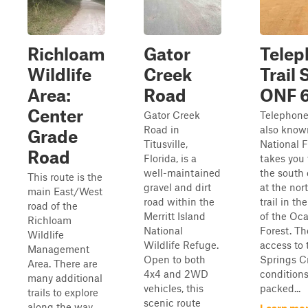
Richloam
Gator
Telep
Wildlife
Creek
Trail 
Area:
Road
ONF 
Center
Gator Creek
Telephone 
Road in
also know
Grade
Titusville,
National F
Road
Florida, is a
takes you
well-maintained
the south
This route is the
gravel and dirt
at the nor
main East/West
road within the
trail in th
road of the
Merritt Island
of the Oca
Richloam
National
Forest. Th
Wildlife
Wildlife Refuge.
access to 
Management
Open to both
Springs C
Area. There are
4x4 and 2WD
conditions
many additional
vehicles, this
packed...
trails to explore
scenic route
along the way,