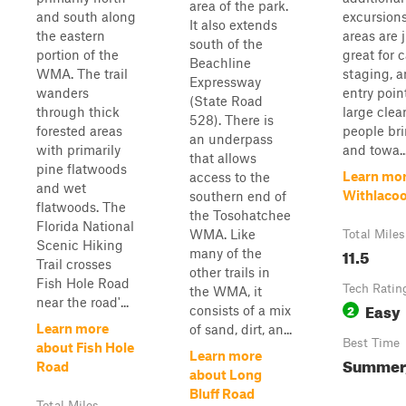
area of the park.
and south along
excursions
It also extends
the eastern
areas are j
south of the
portion of the
great for 
Beachline
WMA. The trail
staging, 
Expressway
wanders
entry poin
(State Road
through thick
large clea
528). There is
forested areas
people bri
an underpass
with primarily
and towa..
that allows
pine flatwoods
Learn mor
access to the
and wet
Withlaco
southern end of
flatwoods. The
the Tosohatchee
Florida National
WMA. Like
Total Miles
Scenic Hiking
11.5
many of the
Trail crosses
other trails in
Fish Hole Road
Tech Ratin
the WMA, it
near the road'...
Easy
2
consists of a mix
Learn more
of sand, dirt, an...
Best Time
about Fish Hole
Learn more
Summer, 
Road
about Long
Bluff Road
Total Miles