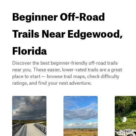
Beginner Off-Road
Trails Near Edgewood,
Florida
Discover the best beginner-friendly off-road trails
near you. These easier, lower-rated trails are a great
place to start — browse trail maps, check difficulty
ratings, and find your next adventure.