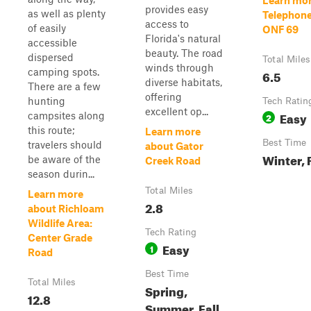
Learn mor
provides easy
as well as plenty
Telephone 
access to
of easily
ONF 69
Florida's natural
accessible
beauty. The road
dispersed
Total Miles
winds through
camping spots.
6.5
diverse habitats,
There are a few
offering
hunting
Tech Ratin
excellent op...
Easy
campsites along
2
this route;
Learn more
Best Time
travelers should
about Gator
Winter, 
be aware of the
Creek Road
season durin...
Total Miles
Learn more
2.8
about Richloam
Wildlife Area:
Tech Rating
Center Grade
Easy
1
Road
Best Time
Total Miles
Spring,
12.8
Summer, Fall,