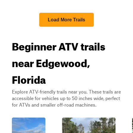
Load More Trails
Beginner ATV trails
near Edgewood,
Florida
Explore ATV-friendly trails near you. These trails are
accessible for vehicles up to 50 inches wide, perfect
for ATVs and smaller off-road machines.