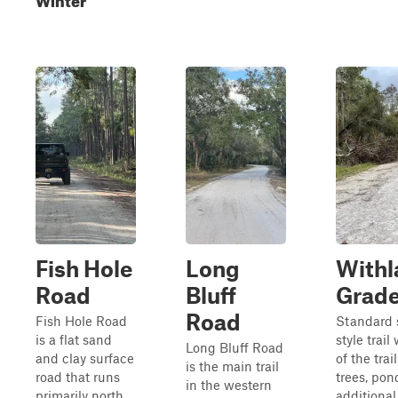
Fish Hole
Long
Withl
Road
Bluff
Grad
Road
Fish Hole Road
Standard 
is a flat sand
style trail
Long Bluff Road
and clay surface
of the trai
is the main trail
road that runs
trees, pon
in the western
primarily north
additional