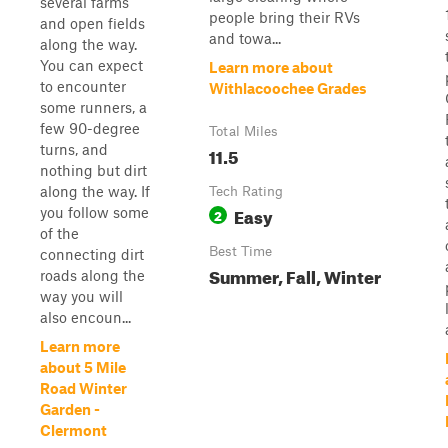
several farms
people bring their RVs
and open fields
and towa...
along the way.
You can expect
Learn more about
to encounter
Withlacoochee Grades
some runners, a
few 90-degree
Total Miles
turns, and
11.5
nothing but dirt
along the way. If
Tech Rating
Easy
you follow some
2
of the
Best Time
connecting dirt
Summer, Fall, Winter
roads along the
way you will
also encoun...
Learn more
about 5 Mile
Road Winter
Garden -
Clermont