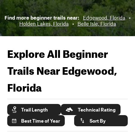
Find more beginner trails near:
Edgewood, Florida
•
Holden Lakes, Florida
•
Belle Isle, Florida
Explore All Beginner
Trails Near
Edgewood,
Florida
Trail Length
Technical Rating
Best Time of Year
Sort By