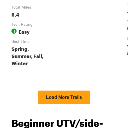
Total Miles
6.4
Tech Rating
Easy
1
Best Time
Spring,
Summer, Fall,
Winter
Load More Trails
Beginner UTV/side-