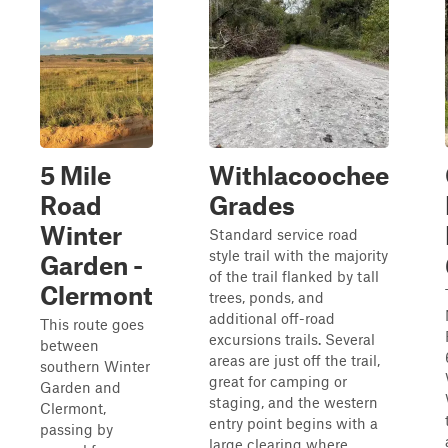
5 Mile
Withlacoochee
Road
Grades
Winter
Standard service road
style trail with the majority
Garden -
of the trail flanked by tall
Clermont
trees, ponds, and
additional off-road
This route goes
excursions trails. Several
between
areas are just off the trail,
southern Winter
great for camping or
Garden and
staging, and the western
Clermont,
entry point begins with a
passing by
large clearing where