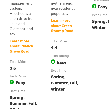
Tech Ratin
management
northern end,
Easy
3
system.
near residential
Hilochee is a
propertie...
Best Time
short drive from
Spring, 
Learn more
Lakeland,
about Green
Winter
Clermont, and
Swamp Road
sev...
Learn more
Total Miles
4.4
about Riddick
Grove Road
Tech Rating
Easy
3
Total Miles
3.6
Best Time
Spring,
Tech Rating
Easy
Summer, Fall,
2
Winter
Best Time
Spring,
Summer, Fall,
Winter