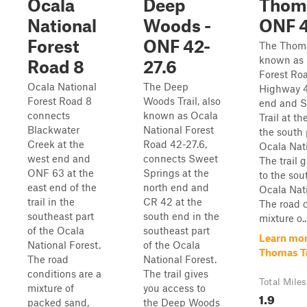
Ocala
Deep
Thoma
National
Woods -
ONF 
Forest
ONF 42-
The Thomas
known as 
Road 8
27.6
Forest Ro
Ocala National
The Deep
Highway 4
Forest Road 8
Woods Trail, also
end and S
connects
known as Ocala
Trail at th
Blackwater
National Forest
the south 
Creek at the
Road 42-27.6,
Ocala Nati
west end and
connects Sweet
The trail 
ONF 63 at the
Springs at the
to the sou
east end of the
north end and
Ocala Nati
trail in the
CR 42 at the
The road c
southeast part
south end in the
mixture o..
of the Ocala
southeast part
Learn mor
National Forest.
of the Ocala
Thomas Tr
The road
National Forest.
conditions are a
The trail gives
Total Miles
mixture of
you access to
1.9
packed sand,
the Deep Woods