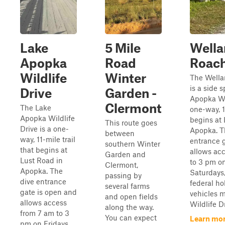
Lake
5 Mile
Wella
Apopka
Road
Roac
Wildlife
Winter
The Wella
is a side 
Drive
Garden -
Apopka Wil
Clermont
The Lake
one-way, 1
Apopka Wildlife
begins at 
This route goes
Drive is a one-
Apopka. T
between
way, 11-mile trail
entrance 
southern Winter
that begins at
allows ac
Garden and
Lust Road in
to 3 pm on
Clermont,
Apopka. The
Saturdays
passing by
dive entrance
federal hol
several farms
gate is open and
vehicles m
and open fields
allows access
Wildlife Dri
along the way.
from 7 am to 3
You can expect
Learn mor
pm on Fridays,