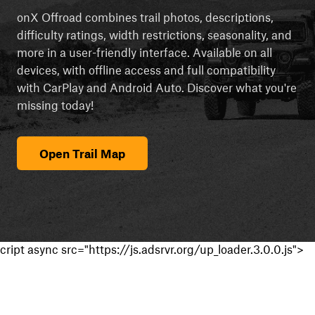
onX Offroad combines trail photos, descriptions,
difficulty ratings, width restrictions, seasonality, and
more in a user-friendly interface. Available on all
devices, with offline access and full compatibility
with CarPlay and Android Auto. Discover what you're
missing today!
Open Trail Map
cript async src="https://js.adsrvr.org/up_loader.3.0.0.js">