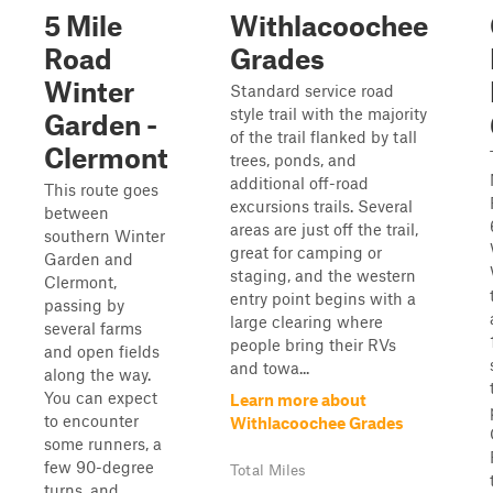
5 Mile
Withlacoochee
Road
Grades
Winter
Standard service road
style trail with the majority
Garden -
of the trail flanked by tall
Clermont
trees, ponds, and
additional off-road
This route goes
excursions trails. Several
between
areas are just off the trail,
southern Winter
great for camping or
Garden and
staging, and the western
Clermont,
entry point begins with a
passing by
large clearing where
several farms
people bring their RVs
and open fields
and towa...
along the way.
You can expect
Learn more about
to encounter
Withlacoochee Grades
some runners, a
few 90-degree
Total Miles
turns, and