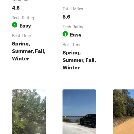
4.6
Total Miles
5.6
Tech Rating
Easy
1
Tech Rating
Easy
1
Best Time
Spring,
Best Time
Summer, Fall,
Spring,
Winter
Summer, Fall,
Winter