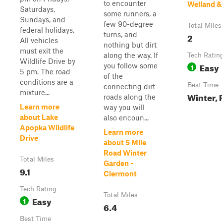
to encounter
Welland 
Saturdays,
some runners, a
Sundays, and
few 90-degree
Total Miles
federal holidays.
turns, and
2
All vehicles
nothing but dirt
must exit the
along the way. If
Tech Ratin
Wildlife Drive by
Easy
you follow some
1
5 pm. The road
of the
conditions are a
Best Time
connecting dirt
mixture...
Winter, 
roads along the
Learn more
way you will
about Lake
also encoun...
Apopka Wildlife
Learn more
Drive
about 5 Mile
Road Winter
Total Miles
Garden -
9.1
Clermont
Tech Rating
Total Miles
Easy
1
6.4
Best Time