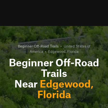
Beginner Off-Road Trails
•
United States of
America
•
Edgewood, Florida
Beginner Off-Road
Trails
Near
Edgewood,
Florida