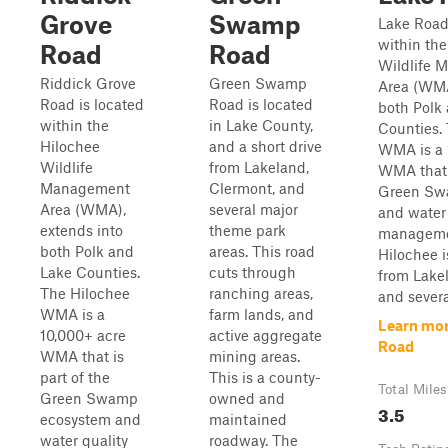
Grove
Swamp
Lake Road 
within the
Road
Road
Wildlife 
Riddick Grove
Green Swamp
Area (WMA
Road is located
Road is located
both Polk
within the
in Lake County,
Counties.
Hilochee
and a short drive
WMA is a 
Wildlife
from Lakeland,
WMA that i
Management
Clermont, and
Green Sw
Area (WMA),
several major
and water 
extends into
theme park
manageme
both Polk and
areas. This road
Hilochee i
Lake Counties.
cuts through
from Lake
The Hilochee
ranching areas,
and severa
WMA is a
farm lands, and
Learn mor
10,000+ acre
active aggregate
Road
WMA that is
mining areas.
part of the
This is a county-
Total Miles
Green Swamp
owned and
3.5
ecosystem and
maintained
water quality
roadway. The