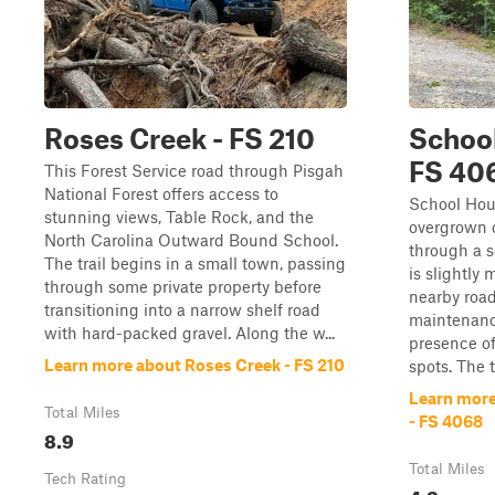
Roses Creek - FS 210
School
FS 40
This Forest Service road through Pisgah
National Forest offers access to
School Hous
stunning views, Table Rock, and the
overgrown d
North Carolina Outward Bound School.
through a s
The trail begins in a small town, passing
is slightly
through some private property before
nearby road
transitioning into a narrow shelf road
maintenance
with hard-packed gravel. Along the w...
presence o
Learn more about Roses Creek - FS 210
spots. The tr
Learn more
Total Miles
- FS 4068
8.9
Total Miles
Tech Rating
4.2