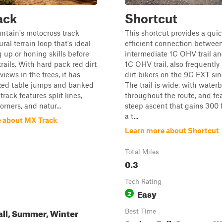
ack
Shortcut
ntain's motocross track
This shortcut provides a qui
ural terrain loop that's ideal
efficient connection betwee
 up or honing skills before
intermediate 1C OHV trail an
trails. With hard pack red dirt
1C OHV trail, also frequently
iews in the trees, it has
dirt bikers on the 9C EXT sin
ed table jumps and banked
The trail is wide, with water
rack features split lines,
throughout the route, and fe
rners, and natur...
steep ascent that gains 300 f
a t...
 about MX Track
Learn more about Shortcut
Total Miles
0.3
Tech Rating
Easy
2
all, Summer, Winter
Best Time