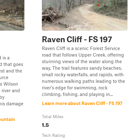
n
Raven Cliff - FS 197
Raven Cliff is a scenic Forest Service
road that follows Upper Creek, offering
 is a
stunning views of the water along the
d that goes
way. The trail features sandy beaches,
est and the
small rocky waterfalls, and rapids, with
urce
numerous walking paths leading to the
s Wilson
river's edge for swimming, rock
 river and
climbing, fishing, and playing in...
by
Learn more about Raven Cliff - FS 197
This damage
Total Miles
ountain
1.5
Tech Rating