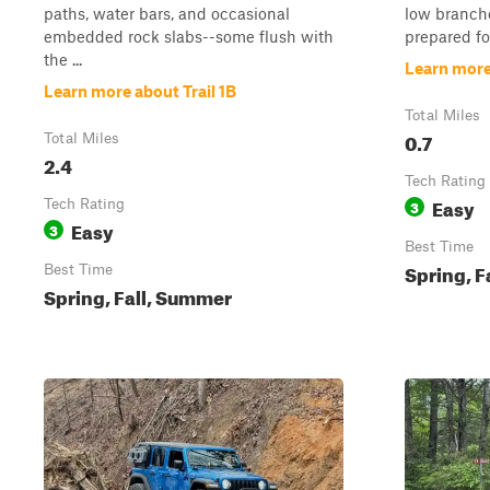
paths, water bars, and occasional
low branche
embedded rock slabs--some flush with
prepared for
the ...
Learn more 
Learn more about Trail 1B
Total Miles
0.7
Total Miles
2.4
Tech Rating
Easy
Tech Rating
3
Easy
3
Best Time
Spring, F
Best Time
Spring, Fall, Summer