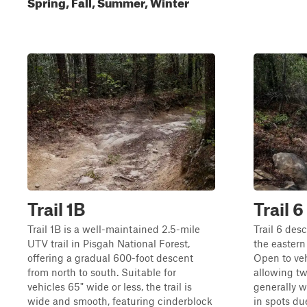
Spring, Fall, Summer, Winter
Trail 1B
Trail 6
Trail 1B is a well-maintained 2.5-mile
Trail 6 des
UTV trail in Pisgah National Forest,
the eastern
offering a gradual 600-foot descent
Open to veh
from north to south. Suitable for
allowing two
vehicles 65" wide or less, the trail is
generally w
wide and smooth, featuring cinderblock
in spots d