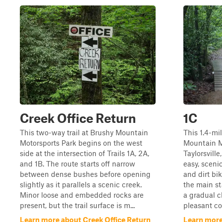
Creek Office Return
1C
This two-way trail at Brushy Mountain
This 1.4-mil
Motorsports Park begins on the west
Mountain M
side at the intersection of Trails 1A, 2A,
Taylorsville
and 1B. The route starts off narrow
easy, scenic
between dense bushes before opening
and dirt bi
slightly as it parallels a scenic creek.
the main st
Minor loose and embedded rocks are
a gradual 
present, but the trail surface is m...
pleasant cov
Learn more about Creek Office Return
Learn more