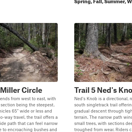
Spring, Fall, Summer, W
 Miller Circle
Trail 5 Ned's Kn
cends from west to east, with
Ned's Knob is a directional, 
 section being the steepest.
south singletrack trail offeri
icles 65" wide or less and
gradual descent through tig
-way travel, the trail offers a
terrain. The narrow path wi
ide path that can feel narrow
small trees, with sections de
ue to encroaching bushes and
troughed from wear. Riders 