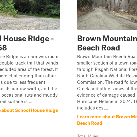
 House Ridge -
Brown Mountai
68
Beech Road
e Ridge is a narrower, more
Brown Mountain Beech Road
ouble-track trail that winds
smaller section of a town roa
ecluded area of the forest. It
through Pisgah National For
 more challenging than other
North Carolina Wildlife Reso
s due to less frequent
Commission. The road follow
, its narrow width, and the
Creek and offers views of the
f occasional ruts and muddy
evidence of damage caused 
ail surface is ...
Hurricane Helene in 2024. 
includes dest...
 about School House Ridge
Learn more about Brown M
Beech Road
Total Miles