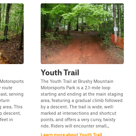
Youth Trail
 Motorsports
The Youth Trail at Brushy Mountain
y route
Motorsports Park is a 2.1-mile loop
ast, serving
starting and ending at the main staging
return
area, featuring a gradual climb followed
 area. This
by a descent. The trail is wide, well-
ep descent,
marked at intersections and shortcut
feet in
points, and offers a very curvy, twisty
ride. Riders will encounter small...
Learn more about Youth Trail