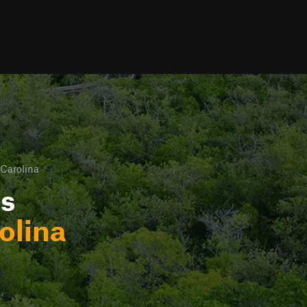
Carolina
ls
olina