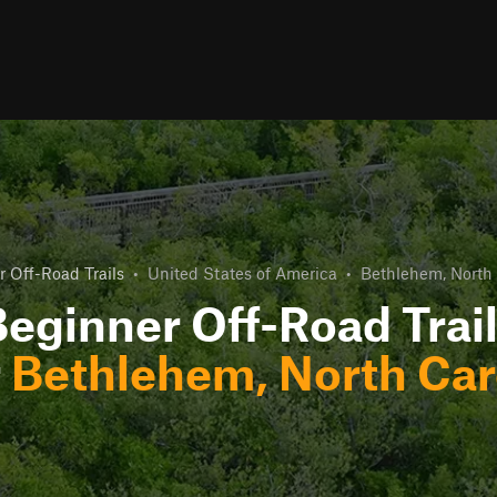
 Off-Road Trails
•
United States of America
•
Bethlehem, North 
eginner Off-Road Trai
r
Bethlehem, North Car