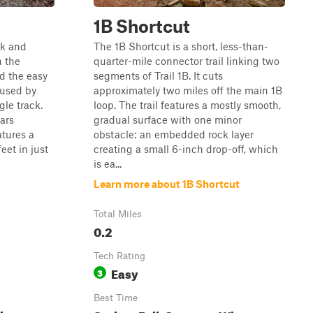
1B Shortcut
ck and
The 1B Shortcut is a short, less-than-
n the
quarter-mile connector trail linking two
d the easy
segments of Trail 1B. It cuts
 used by
approximately two miles off the main 1B
gle track.
loop. The trail features a mostly smooth,
bars
gradual surface with one minor
atures a
obstacle: an embedded rock layer
eet in just
creating a small 6-inch drop-off, which
is ea...
Learn more about 1B Shortcut
Total Miles
0.2
Tech Rating
Easy
3
Best Time