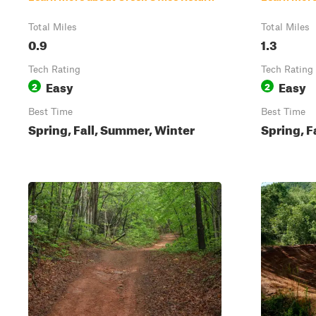
Total Miles
Total Miles
0.9
1.3
Tech Rating
Tech Rating
Easy
Easy
2
2
Best Time
Best Time
Spring, Fall, Summer, Winter
Spring, F