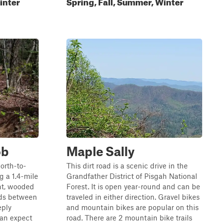
inter
Spring, Fall, Summer, Winter
ob
Maple Sally
north-to-
This dirt road is a scenic drive in the
ng a 1.4-mile
Grandfather District of Pisgah National
ht, wooded
Forest. It is open year-round and can be
nds between
traveled in either direction. Gravel bikes
eply
and mountain bikes are popular on this
can expect
road. There are 2 mountain bike trails