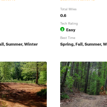
Total Miles
0.6
Tech Rating
Easy
2
Best Time
all, Summer, Winter
Spring, Fall, Summer, W