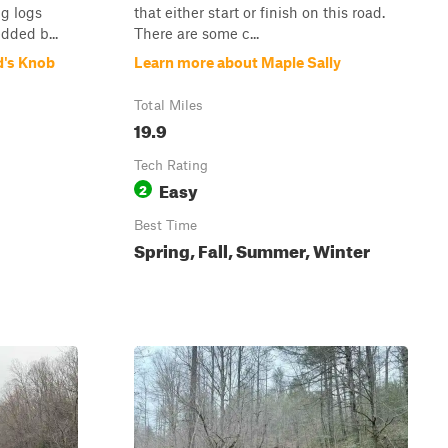
ng logs
that either start or finish on this road.
dded b...
There are some c...
d's Knob
Learn more about Maple Sally
Total Miles
19.9
Tech Rating
Easy
2
Best Time
Spring, Fall, Summer, Winter