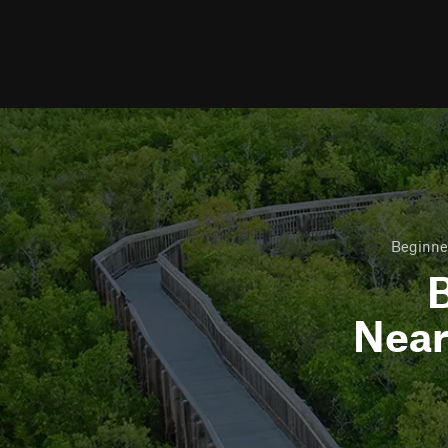
Beginner
B
Nea