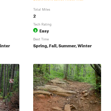
Total Miles
2
Tech Rating
Easy
3
Best Time
inter
Spring, Fall, Summer, Winter