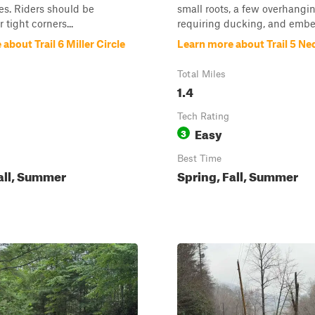
s. Riders should be
small roots, a few overhangi
 tight corners...
requiring ducking, and embe
about Trail 6 Miller Circle
Learn more about Trail 5 Ne
Total Miles
1.4
Tech Rating
Easy
3
Best Time
all, Summer
Spring, Fall, Summer