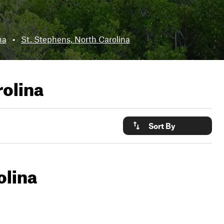
na
•
St. Stephens, North Carolina
olina
Sort By
olina