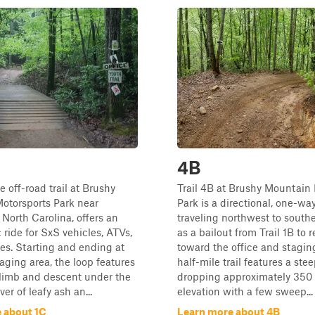
4B
e off-road trail at Brushy
Trail 4B at Brushy Mountain
otorsports Park near
Park is a directional, one-wa
, North Carolina, offers an
traveling northwest to southe
 ride for SxS vehicles, ATVs,
as a bailout from Trail 1B to 
kes. Starting and ending at
toward the office and staging
aging area, the loop features
half-mile trail features a ste
climb and descent under the
dropping approximately 350 
er of leafy ash an...
elevation with a few sweep...
 about 1C
Learn more about 4B