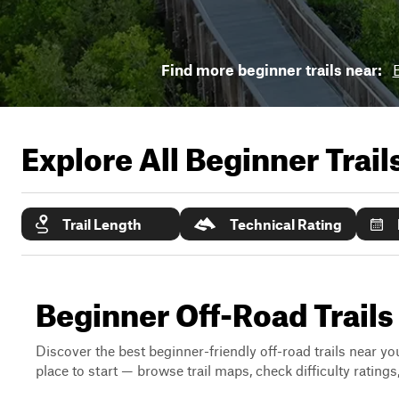
Find more beginner trails near:
Explore All Beginner Trai
Trail Length
Technical Rating
Beginner Off-Road Trails
Discover the best beginner-friendly off-road trails near you
place to start — browse trail maps, check difficulty rating