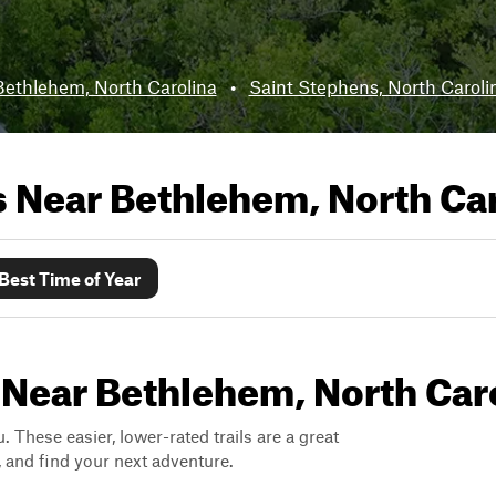
Bethlehem, North Carolina
•
Saint Stephens, North Caroli
ls Near
Bethlehem, North Car
Best Time of Year
 Near Bethlehem, North Car
. These easier, lower-rated trails are a great
s, and find your next adventure.