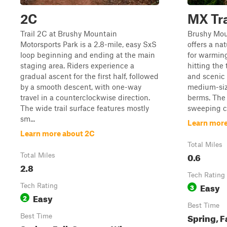
2C
MX Tr
Trail 2C at Brushy Mountain
Brushy Mou
Motorsports Park is a 2.8-mile, easy SxS
offers a nat
loop beginning and ending at the main
for warming
staging area. Riders experience a
hitting the 
gradual ascent for the first half, followed
and scenic v
by a smooth descent, with one-way
medium-siz
travel in a counterclockwise direction.
berms. The t
The wide trail surface features mostly
sweeping co
sm...
Learn more
Learn more about 2C
Total Miles
0.6
Total Miles
2.8
Tech Rating
Easy
Tech Rating
3
Easy
2
Best Time
Spring, F
Best Time