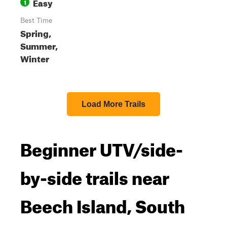
Easy
1
Best Time
Spring,
Summer,
Winter
Load More Trails
Beginner UTV/side-
by-side trails near
Beech Island, South