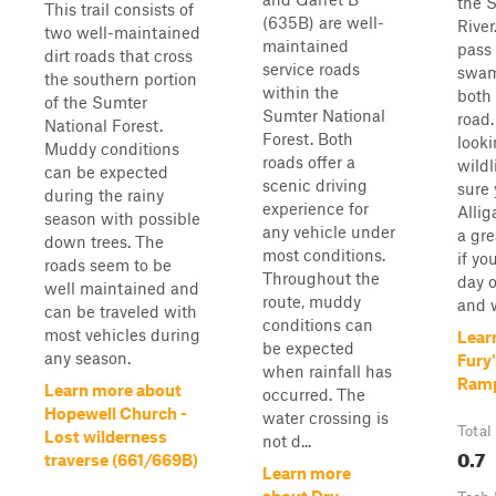
the 
This trail consists of
(635B) are well-
River
two well-maintained
maintained
pass
dirt roads that cross
service roads
swam
the southern portion
within the
both 
of the Sumter
Sumter National
road.
National Forest.
Forest. Both
looki
Muddy conditions
roads offer a
wildl
can be expected
scenic driving
sure 
during the rainy
experience for
Allig
season with possible
any vehicle under
a grea
down trees. The
most conditions.
if yo
roads seem to be
Throughout the
day o
well maintained and
route, muddy
and w
can be traveled with
conditions can
most vehicles during
Lear
be expected
any season.
Fury'
when rainfall has
Ram
Learn more about
occurred. The
Hopewell Church -
water crossing is
Total
Lost wilderness
not d...
0.7
traverse (661/669B)
Learn more