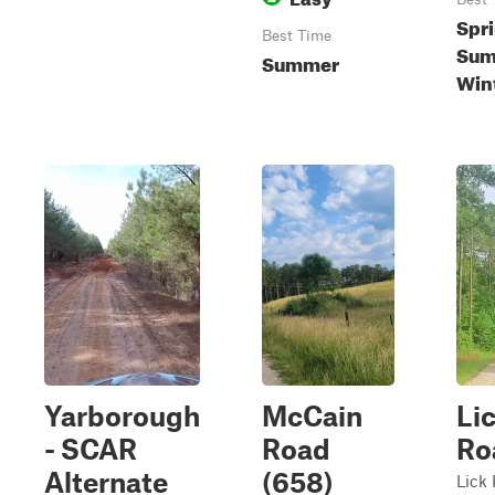
Spri
Best Time
Summ
Summer
Win
Yarborough
McCain
Li
- SCAR
Road
Ro
Alternate
(658)
Lick 