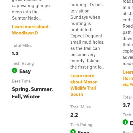
road
hunting, it’s best
captivating glimpse
mini
to visit on
deep into the
obsta
Sundays when
Sumter Natio...
end 
hunting is
Road,
Learn more about
prohibited.
path
Woodlawn D
Expect frequent
down
small mud holes,
that 
Total Miles
as the trail can
expl
1.3
become very
adven
muddy. Taking
roade
Tech Rating
the first right fo...
Easy
1
Lear
Learn more
Horn
Best Time
about Mason
via 
Spring, Summer,
Wildlife Trail
Fall, Winter
South
Total
3.7
Total Miles
2.2
Tech 
E
1
Tech Rating
Easy
2
Best 