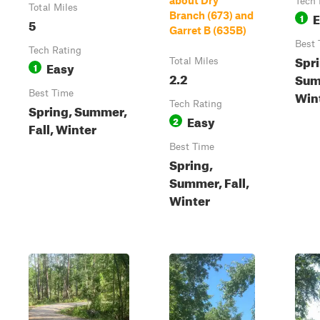
about Dry
Tech 
Total Miles
E
Branch (673) and
1
5
Garret B (635B)
Best 
Tech Rating
Spri
Total Miles
Easy
1
2.2
Sum
Win
Best Time
Tech Rating
Spring, Summer,
Easy
2
Fall, Winter
Best Time
Spring,
Summer, Fall,
Winter