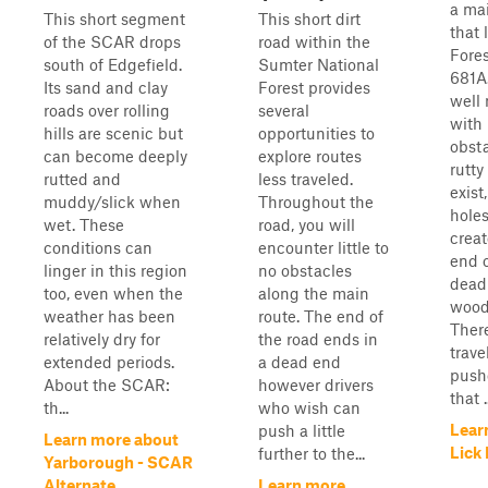
a ma
This short segment
This short dirt
that 
of the SCAR drops
road within the
Fore
south of Edgefield.
Sumter National
681A.
Its sand and clay
Forest provides
well
roads over rolling
several
with
hills are scenic but
opportunities to
obst
can become deeply
explore routes
rutty
rutted and
less traveled.
exist
muddy/slick when
Throughout the
holes
wet. These
road, you will
crea
conditions can
encounter little to
end o
linger in this region
no obstacles
dead
too, even when the
along the main
wood
weather has been
route. The end of
There
relatively dry for
the road ends in
trave
extended periods.
a dead end
push
About the SCAR:
however drivers
that ..
th...
who wish can
Lear
push a little
Learn more about
Lick
further to the...
Yarborough - SCAR
Alternate
Learn more