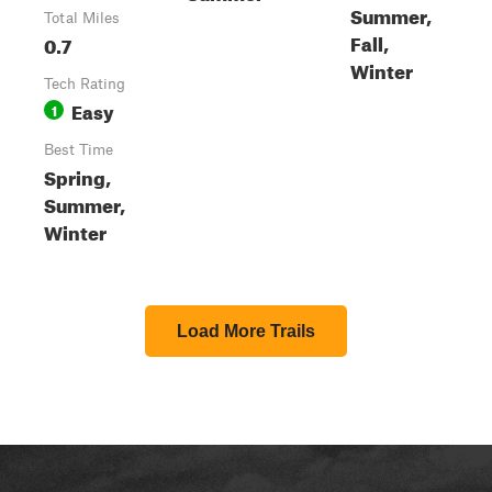
Summer,
Total Miles
Fall,
0.7
Winter
Tech Rating
Easy
1
Best Time
Spring,
Summer,
Winter
Load More Trails