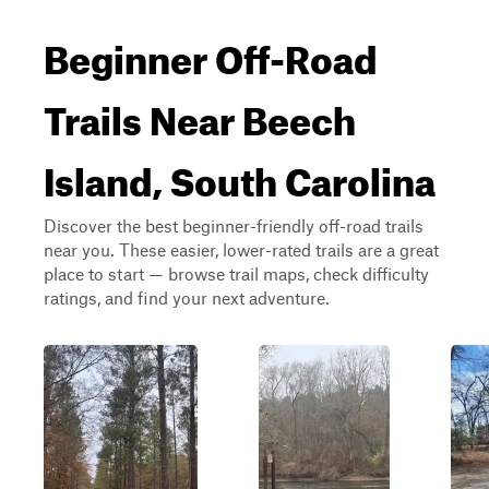
Beginner Off-Road
Trails Near Beech
Island, South Carolina
Discover the best beginner-friendly off-road trails
near you. These easier, lower-rated trails are a great
place to start — browse trail maps, check difficulty
ratings, and find your next adventure.