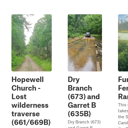
Hopewell
Dry
Fu
Church -
Branch
Fe
Lost
(673) and
R
wilderness
Garret B
This 
take
traverse
(635B)
the 
(661/669B)
Dry Branch (673)
Carol
and Garret B