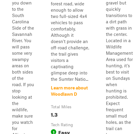
you down
gravel but
forest road, wide
to the
quickly
enough to allow
South
transitions to
two full-sized 4x4
Carolina
a dirt path
vehicles to pass
Side of the
with grass in
comfortably.
Savannah
the center.
Although it
River. You
Located in a
doesn't provide an
will pass
Wildlife
off-road challenge,
some very
Management
the trail gives
swampy
Area used for
visitors a
areas on
hunting, it’s
captivating
both sides
best to visit
glimpse deep into
of the
on Sundays
the Sumter Natio...
road. If you
when
Learn more about
stop
hunting is
Woodlawn D
looking at
prohibited.
the
Expect
Total Miles
wildlife,
frequent
1.3
make sure
small mud
you watch
holes, as the
Tech Rating
for
trail can
Easy
1