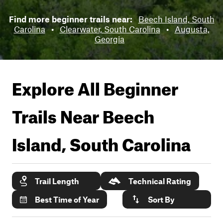
Find more beginner trails near:
Beech Island, South
Carolina
•
Clearwater, South Carolina
•
Augusta,
Georgia
Explore All Beginner
Trails Near
Beech
Island, South Carolina
Trail Length
Technical Rating
Best Time of Year
Sort By