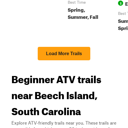
E
Best Time
1
Spring,
Best 
Summer, Fall
Summ
Spri
Load More Trails
Beginner ATV trails
near Beech Island,
South Carolina
Explore ATV-friendly trails near you. These trails are