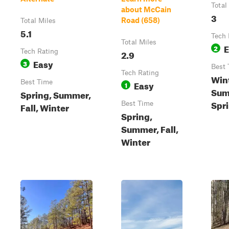
Total
about McCain
3
Road (658)
Total Miles
5.1
Tech 
Total Miles
E
2
Tech Rating
2.9
Easy
3
Best 
Tech Rating
Wint
Best Time
Easy
1
Sum
Spring, Summer,
Spr
Best Time
Fall, Winter
Spring,
Summer, Fall,
Winter