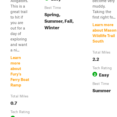
Alligators.
become very
This is a
muddy.
Best Time
great trail
Taking the
Spring,
to hit if
first right fo...
Summer, Fall,
you are
Learn more
Winter
out for a
about Mason
day of
Wildlife Trail
exploring
South
and want
a ni...
Total Miles
2.2
Learn
more
Tech Rating
about
Easy
2
Fury's
Ferry Boat
Best Time
Ramp
Summer
Total Miles
0.7
Tech Rating