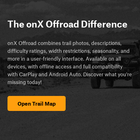
The onX Offroad Difference
onX Offroad combines trail photos, descriptions,
difficulty ratings, width restrictions, seasonality, and
more in a user-friendly interface. Available on all
devices, with offline access and full compatibility
with CarPlay and Android Auto. Discover what you're
missing today!
Open Trail Map