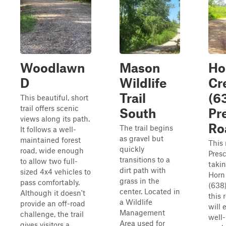
Woodlawn
Mason
Ho
D
Wildlife
Cr
Trail
(63
This beautiful, short
trail offers scenic
South
Pr
views along its path.
Ro
The trail begins
It follows a well-
as gravel but
maintained forest
This 
quickly
road, wide enough
Presc
transitions to a
to allow two full-
takin
dirt path with
sized 4x4 vehicles to
Horn
grass in the
pass comfortably.
(638
center. Located in
Although it doesn't
this 
a Wildlife
provide an off-road
will 
Management
challenge, the trail
well
Area used for
gives visitors a