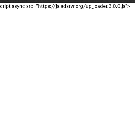
cript async src="https://js.adsrvr.org/up_loader.3.0.0.js">