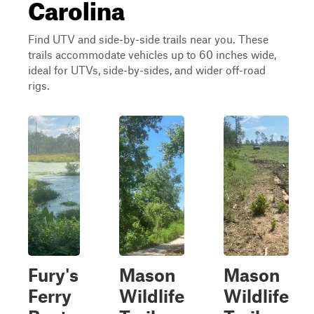
Carolina
Find UTV and side-by-side trails near you. These
trails accommodate vehicles up to 60 inches wide,
ideal for UTVs, side-by-sides, and wider off-road
rigs.
Fury's
Mason
Mason
Ferry
Wildlife
Wildlife