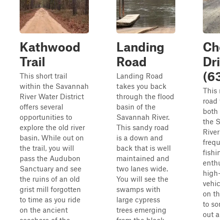
Kathwood
Landing
Ch
Trail
Road
Dr
(6
This short trail
Landing Road
within the Savannah
takes you back
This 
River Water District
through the flood
road 
offers several
basin of the
both 
opportunities to
Savannah River.
the 
explore the old river
This sandy road
River
basin. While out on
is a down and
freq
the trail, you will
back that is well
fishi
pass the Audubon
maintained and
enthu
Sanctuary and see
two lanes wide.
high
the ruins of an old
You will see the
vehic
grist mill forgotten
swamps with
on th
to time as you ride
large cypress
to s
on the ancient
trees emerging
out 