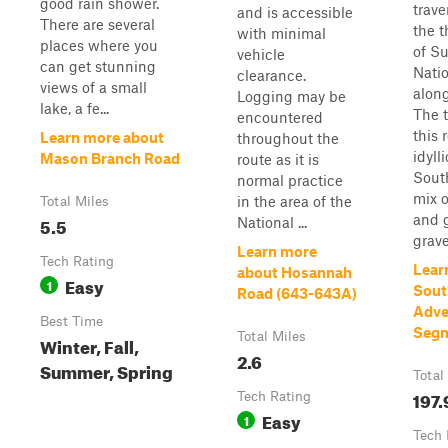
good rain shower.
trave
and is accessible
There are several
the t
with minimal
places where you
of S
vehicle
can get stunning
Natio
clearance.
views of a small
along
Logging may be
lake, a fe...
The t
encountered
this 
Learn more about
throughout the
idylli
Mason Branch Road
route as it is
South
normal practice
mix 
in the area of the
Total Miles
and g
5.5
National ...
grave
Learn more
Tech Rating
Lear
about Hosannah
Easy
1
Sout
Road (643-643A)
Adve
Best Time
Segm
Total Miles
Winter, Fall,
2.6
Summer, Spring
Total
197.
Tech Rating
Easy
1
Tech 