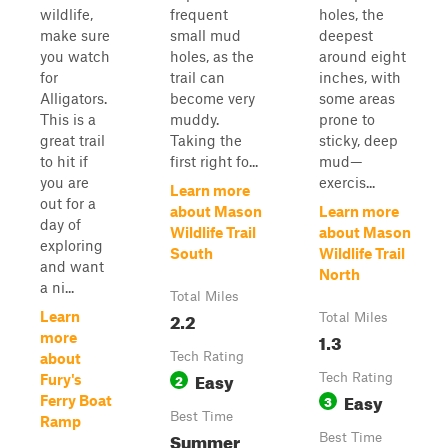
wildlife,
frequent
holes, the
make sure
small mud
deepest
you watch
holes, as the
around eight
for
trail can
inches, with
Alligators.
become very
some areas
This is a
muddy.
prone to
great trail
Taking the
sticky, deep
to hit if
first right fo...
mud—
you are
exercis...
Learn more
out for a
about Mason
Learn more
day of
Wildlife Trail
about Mason
exploring
South
Wildlife Trail
and want
North
a ni...
Total Miles
2.2
Learn
Total Miles
1.3
more
Tech Rating
about
Easy
2
Tech Rating
Fury's
Easy
3
Ferry Boat
Best Time
Ramp
Summer
Best Time