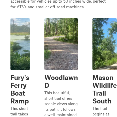
accessible for vehicles up to 50 inches wide, perfect
for ATVs and smaller off-road machines.
Fury's
Woodlawn
Mason
Ferry
D
Wildlife
Boat
Trail
This beautiful,
short trail offers
Ramp
South
scenic views along
This short
The trail
its path. It follows
trail takes
begins as
a well-maintained