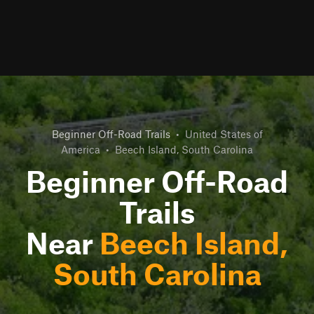
Beginner Off-Road Trails
•
United States of
America
•
Beech Island, South Carolina
Beginner Off-Road
Trails
Near
Beech Island,
South Carolina