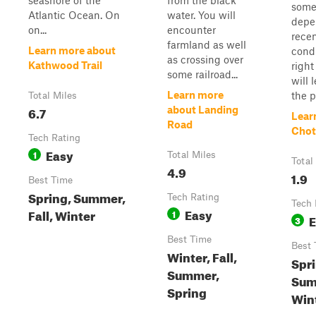
seashore of the
from the black
some
Atlantic Ocean. On
water. You will
depe
on...
encounter
rece
farmland as well
Learn more about
cond
as crossing over
Kathwood Trail
right
some railroad...
will 
Learn more
the po
Total Miles
6.7
about Landing
Lear
Road
Chot
Tech Rating
Easy
1
Total Miles
Total
4.9
1.9
Best Time
Spring, Summer,
Tech Rating
Tech 
Easy
Fall, Winter
1
E
3
Best Time
Best 
Winter, Fall,
Spri
Summer,
Summ
Spring
Win