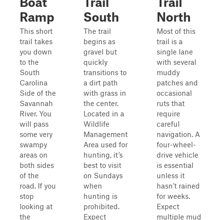
Boat
Trail
Trail
Ramp
South
North
This short
The trail
Most of this
trail takes
begins as
trail is a
you down
gravel but
single lane
to the
quickly
with several
South
transitions to
muddy
Carolina
a dirt path
patches and
Side of the
with grass in
occasional
Savannah
the center.
ruts that
River. You
Located in a
require
will pass
Wildlife
careful
some very
Management
navigation. A
swampy
Area used for
four-wheel-
areas on
hunting, it’s
drive vehicle
both sides
best to visit
is essential
of the
on Sundays
unless it
road. If you
when
hasn’t rained
stop
hunting is
for weeks.
looking at
prohibited.
Expect
the
Expect
multiple mud