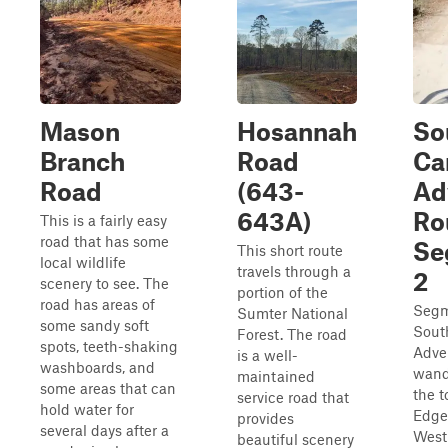
Mason
Hosannah
So
Branch
Road
Ca
Road
(643-
Ad
643A)
Ro
This is a fairly easy
road that has some
Se
This short route
local wildlife
travels through a
2
scenery to see. The
portion of the
road has areas of
Segm
Sumter National
some sandy soft
Sout
Forest. The road
spots, teeth-shaking
Adve
is a well-
washboards, and
wand
maintained
some areas that can
the t
service road that
hold water for
Edge
provides
several days after a
West
beautiful scenery