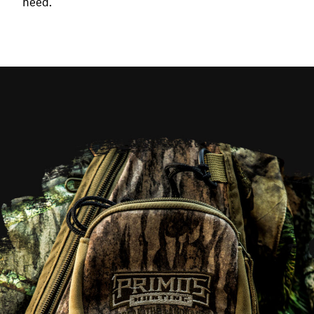
need.