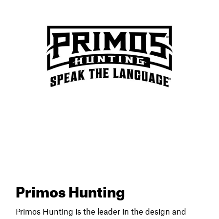
Primos Hunting
Primos Hunting is the leader in the design and