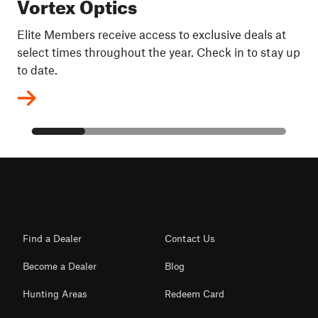
Vortex Optics
Elite Members receive access to exclusive deals at
select times throughout the year. Check in to stay up
to date.
Find a Dealer
Contact Us
Become a Dealer
Blog
Hunting Areas
Redeem Card