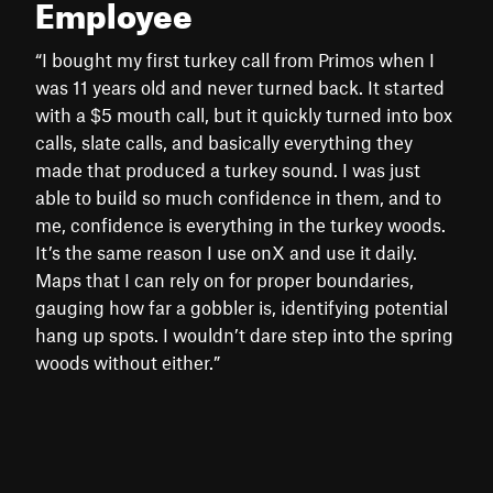
Employee
“I bought my first turkey call from Primos when I
was 11 years old and never turned back. It started
with a $5 mouth call, but it quickly turned into box
calls, slate calls, and basically everything they
made that produced a turkey sound. I was just
able to build so much confidence in them, and to
me, confidence is everything in the turkey woods.
It’s the same reason I use onX and use it daily.
Maps that I can rely on for proper boundaries,
gauging how far a gobbler is, identifying potential
hang up spots. I wouldn’t dare step into the spring
woods without either.”