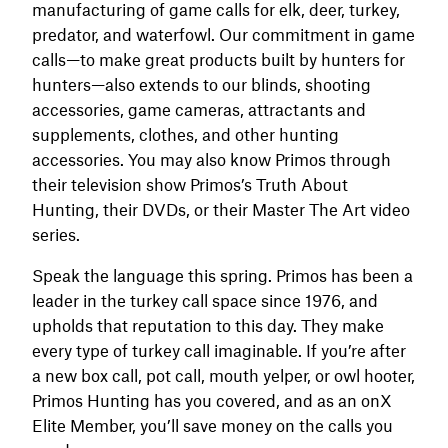
manufacturing of game calls for elk, deer, turkey,
predator, and waterfowl. Our commitment in game
calls—to make great products built by hunters for
hunters—also extends to our blinds, shooting
accessories, game cameras, attractants and
supplements, clothes, and other hunting
accessories. You may also know Primos through
their television show Primos’s Truth About
Hunting, their DVDs, or their Master The Art video
series.
Speak the language this spring. Primos has been a
leader in the turkey call space since 1976, and
upholds that reputation to this day. They make
every type of turkey call imaginable. If you’re after
a new box call, pot call, mouth yelper, or owl hooter,
Primos Hunting has you covered, and as an onX
Elite Member, you’ll save money on the calls you