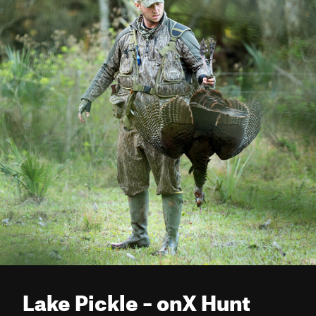
Lake Pickle – onX Hunt