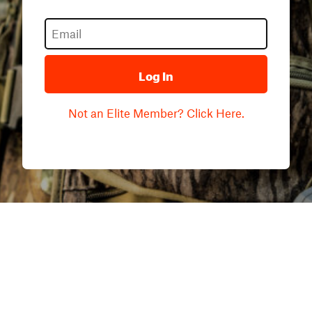
Log In
Not an Elite Member? Click Here.