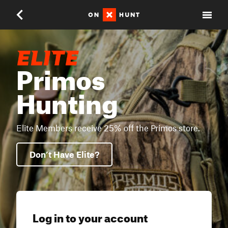
Primos
Hunting
Elite Members receive 25% off the Primos store.
Don’t Have Elite?
Log in to your account