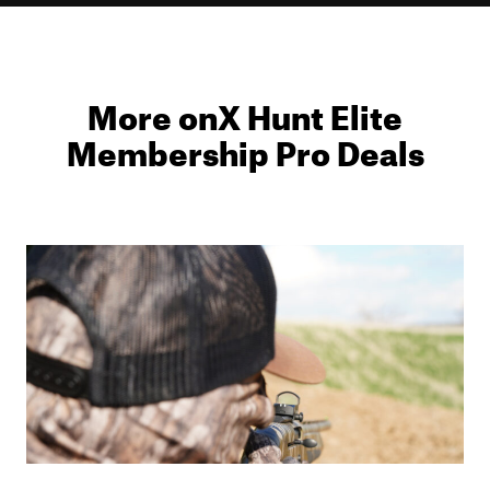
More onX Hunt Elite
Membership Pro Deals