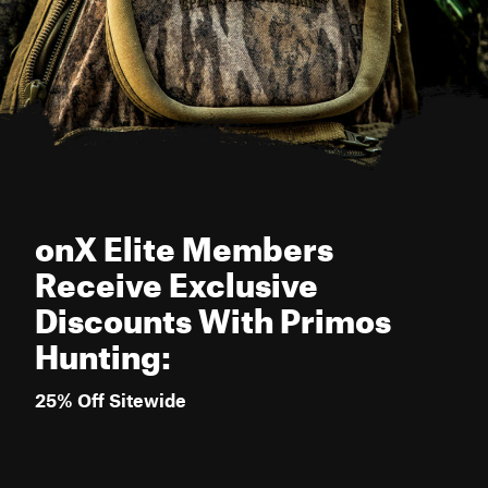
onX Elite Members
Receive Exclusive
Discounts With Primos
Hunting:
25% Off Sitewide