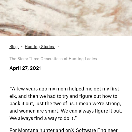
Blog
Hunting Stories
The Siors: Three Generations of Hunting Ladies
April 27, 2021
“
A few years ago my mom helped me get my first
elk, and then we had to try and figure out how to
pack it out, just the two of us. I mean we’re strong,
and women are smart. We can always figure it out.
We always find a way to do it.”
For Montana hunter and onX Software Engineer