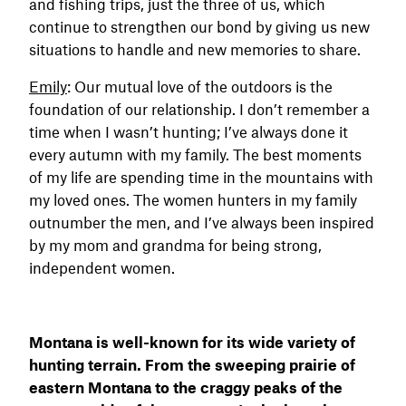
and fishing trips, just the three of us, which
continue to strengthen our bond by giving us new
situations to handle and new memories to share.
Emily
: Our mutual love of the outdoors is the
foundation of our relationship. I don’t remember a
time when I wasn’t hunting; I’ve always done it
every autumn with my family. The best moments
of my life are spending time in the mountains with
my loved ones. The women hunters in my family
outnumber the men, and I’ve always been inspired
by my mom and grandma for being strong,
independent women.
Montana is well-known for its wide variety of
hunting terrain. From the sweeping prairie of
eastern Montana to the craggy peaks of the