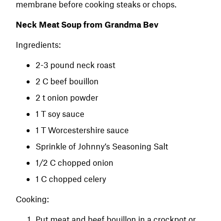
membrane before cooking steaks or chops.
Neck Meat Soup from Grandma Bev
Ingredients:
2-3 pound neck roast
2 C beef bouillon
2 t onion powder
1 T soy sauce
1 T Worcestershire sauce
Sprinkle of Johnny’s Seasoning Salt
1/2 C chopped onion
1 C chopped celery
Cooking:
Put meat and beef bouillon in a crockpot or