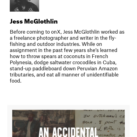
Jess McGlothlin
Before coming to onX, Jess McGlothlin worked as
a freelance photographer and writer in the fly-
fishing and outdoor industries. While on
assignment in the past few years she’s learned
how to throw spears at coconuts in French
Polynesia, dodge saltwater crocodiles in Cuba,
stand-up paddleboard down Peruvian Amazon
tributaries, and eat all manner of unidentifiable
food.