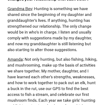
Grandma Bev
: Hunting is something we have
shared since the beginning of my daughter and
granddaughter’s lives. If anything, hunting has
strengthened our relationship. The only change
would be in who’s in charge. I listen and usually
comply with suggestions made by my daughter,
and now my granddaughter is still listening but
also starting to alter those suggestions.
Amanda
: Not only hunting, but also fishing, hiking,
and mushrooming, make up the basis of activities
we share together. My mother, daughter, and I
have learned each other’s strengths, weaknesses,
and how to work together to pack out an elk, hunt
a buck in the rut, use our GPS to find the best
access to fish a stream, and celebrate our first
mushroom finds. Each year we take girls’ hunting