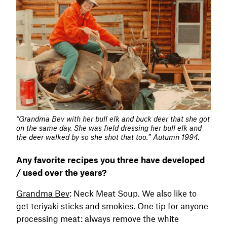
“Grandma Bev with her bull elk and buck deer that she got
on the same day. She was field dressing her bull elk and
the deer walked by so she shot that too.” Autumn 1994.
Any favorite recipes you three have developed
/ used over the years?
Grandma Bev
: Neck Meat Soup. We also like to
get teriyaki sticks and smokies. One tip for anyone
processing meat: always remove the white