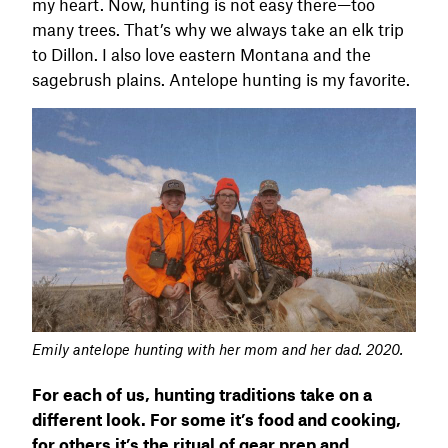
my heart. Now, hunting is not easy there—too
many trees. That’s why we always take an elk trip
to Dillon. I also love eastern Montana and the
sagebrush plains. Antelope hunting is my favorite.
Emily antelope hunting with her mom and her dad. 2020.
For each of us, hunting traditions take on a
different look. For some it’s food and cooking,
for others it’s the ritual of gear prep and