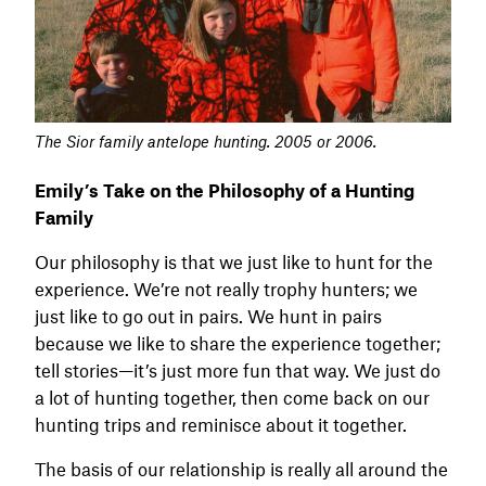
The Sior family antelope hunting. 2005 or 2006.
Emily’s Take on the Philosophy of a Hunting
Family
Our philosophy is that we just like to hunt for the
experience. We’re not really trophy hunters; we
just like to go out in pairs. We hunt in pairs
because we like to share the experience together;
tell stories—it’s just more fun that way. We just do
a lot of hunting together, then come back on our
hunting trips and reminisce about it together.
The basis of our relationship is really all around the