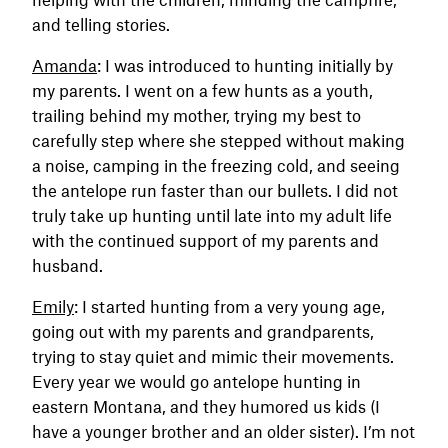
and telling stories.
Amanda
: I was introduced to hunting initially by
my parents. I went on a few hunts as a youth,
trailing behind my mother, trying my best to
carefully step where she stepped without making
a noise, camping in the freezing cold, and seeing
the antelope run faster than our bullets. I did not
truly take up hunting until late into my adult life
with the continued support of my parents and
husband.
Emily
: I started hunting from a very young age,
going out with my parents and grandparents,
trying to stay quiet and mimic their movements.
Every year we would go antelope hunting in
eastern Montana, and they humored us kids (I
have a younger brother and an older sister). I’m not