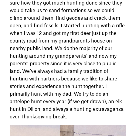
sure how they got much hunting done since they
would take us to sand formations so we could
climb around them, find geodes and crack them
open, and find fossils. I started hunting with a rifle
when I was 12 and got my first deer just up the
county road from my grandparents house on
nearby public land. We do the majority of our
hunting around my grandparents’ and now my
parents’ property since it is very close to public
land. We’ve always had a family tradition of
hunting with partners because we like to share
stories and experience the hunt together. I
primarily hunt with my dad. We try to do an
antelope hunt every year (if we get drawn), an elk
hunt in Dillon, and always a hunting extravaganza
over Thanksgiving break.