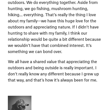
outdoors. We do everything together. Aside from
hunting, we go fishing, mushroom hunting,
hiking… everything. That’s really the thing I love
about my family—we have this huge love for the
outdoors and appreciating nature. If I didn’t have
hunting to share with my family, I think our
relationship would be quite a bit different because
we wouldn’t have that combined interest. It’s
something we can bond over.
We all have a shared value that appreciating the
outdoors and being outside is really important. I
don’t really know any different because I grew up
that way, and that’s how it’s always been for me.