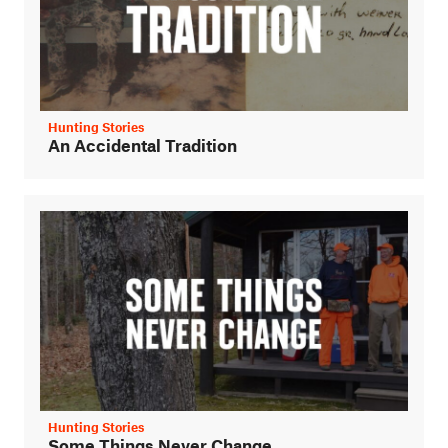
Hunting Stories
An Accidental Tradition
Hunting Stories
Some Things Never Change