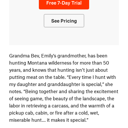
Free 7-Day Trial
See Pricing
Grandma Bev, Emily’s grandmother, has been
hunting Montana wilderness for more than 50
years, and knows that hunting isn’t just about
putting meat on the table. “Every time I hunt with
my daughter and granddaughter is special,” she
notes. “Being together and sharing the excitement
of seeing game, the beauty of the landscape, the
labor in retrieving a carcass, and the warmth of a
pickup cab, cabin, or fire after a cold, wet,
miserable hunt… it makes it special.”