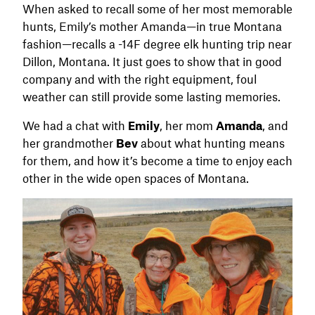
When asked to recall some of her most memorable
hunts, Emily’s mother Amanda—in true Montana
fashion—recalls a -14F degree elk hunting trip near
Dillon, Montana. It just goes to show that in good
company and with the right equipment, foul
weather can still provide some lasting memories.
We had a chat with
Emily
, her mom
Amanda
, and
her grandmother
Bev
about what hunting means
for them, and how it’s become a time to enjoy each
other in the wide open spaces of Montana.