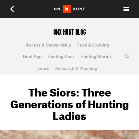
ONX HUNT BLOG
Access & Stewardship
Food & Cooking
Hunt App
Hunting Gear
Hunting Stories
Learn
Research & Planning
The Siors: Three
Generations of Hunting
Ladies