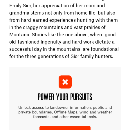
Emily Sior, her appreciation of her mom and
grandma stems not only from home life, but also
from hard-earned experiences hunting with them
in the craggy mountains and vast prairies of
Montana. Stories like the one above, where good
old-fashioned ingenuity and hard work dictate a
successful day in the mountains, are foundational
for the three generations of Sior family hunters.
POWER YOUR PURSUITS
Unlock access to landowner information, public and
private boundaries, Offline Maps, wind and weather
forecasts, and other essential tools.