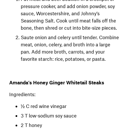
pressure cooker, and add onion powder, soy
sauce, Worcestershire, and Johnny’s
Seasoning Salt. Cook until meat falls off the
bone, then shred or cut into bite-size pieces.
Saute onion and celery until tender. Combine
meat, onion, celery, and broth into a large
pan. Add more broth, carrots, and your
favorite starch: rice, potatoes, or pasta.
Amanda’s Honey Ginger Whitetail Steaks
Ingredients:
½ C red wine vinegar
3 T low-sodium soy sauce
2 T honey