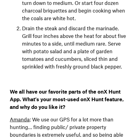
turn down to medium. Or start four dozen
charcoal briquettes and begin cooking when
the coals are white hot.
Drain the steak and discard the marinade.
Grill four inches above the heat for about five
minutes to a side, until medium rare. Serve
with potato salad and a plate of garden
tomatoes and cucumbers, sliced thin and
sprinkled with freshly ground black pepper.
We all have our favorite parts of the onX Hunt
App. What’s your most-used onX Hunt feature,
and why do you like it?
Amanda
: We use our GPS for a lot more than
hunting… finding public/ private property
boundaries is extremely useful, and so being able