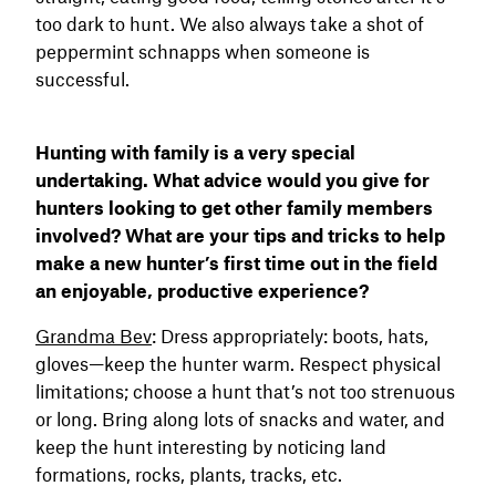
too dark to hunt. We also always take a shot of
peppermint schnapps when someone is
successful.
Hunting with family is a very special
undertaking. What advice would you give for
hunters looking to get other family members
involved? What are your tips and tricks to help
make a new hunter’s first time out in the field
an enjoyable, productive experience?
Grandma Bev
: Dress appropriately: boots, hats,
gloves—keep the hunter warm. Respect physical
limitations; choose a hunt that’s not too strenuous
or long. Bring along lots of snacks and water, and
keep the hunt interesting by noticing land
formations, rocks, plants, tracks, etc.