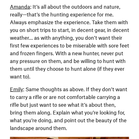
Amanda
: It’s all about the outdoors and nature,
really—that’s the hunting experience for me.
Always emphasize the experience. Take them with
you on short trips to start, in decent gear, in decent
weather… as with anything, you don’t want their
first few experiences to be miserable with sore feet
and frozen fingers. With a new hunter, never put
any pressure on them, and be willing to hunt with
them until they choose to hunt alone (if they ever
want to).
Emily
: Same thoughts as above. If they don’t want
to carry a rifle or are not comfortable carrying a
rifle but just want to see what it’s about then,
bring them along. Explain what you’re looking for,
what you’re doing, and point out the beauty of the
landscape around them.