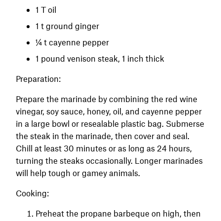
1 T oil
1 t ground ginger
¼ t cayenne pepper
1 pound venison steak, 1 inch thick
Preparation:
Prepare the marinade by combining the red wine
vinegar, soy sauce, honey, oil, and cayenne pepper
in a large bowl or resealable plastic bag. Submerse
the steak in the marinade, then cover and seal.
Chill at least 30 minutes or as long as 24 hours,
turning the steaks occasionally. Longer marinades
will help tough or gamey animals.
Cooking:
Preheat the propane barbeque on high, then