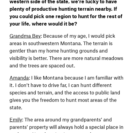
western side of the state, we’re lucky to have
plenty of productive hunting terrain nearby. If
you could pick one region to hunt for the rest of
your life, where would it be?
Grandma Bev
: Because of my age, I would pick
areas in southwestern Montana. The terrain is
gentler than my home hunting grounds and
visibility is better. There are more natural meadows
and the trees are spaced out.
Amanda
: I like Montana because I am familiar with
it. I don’t have to drive far, I can hunt different
species and terrain, and the access to public land
gives you the freedom to hunt most areas of the
state.
Emily
: The area around my grandparents’ and
parents’ property will always hold a special place in