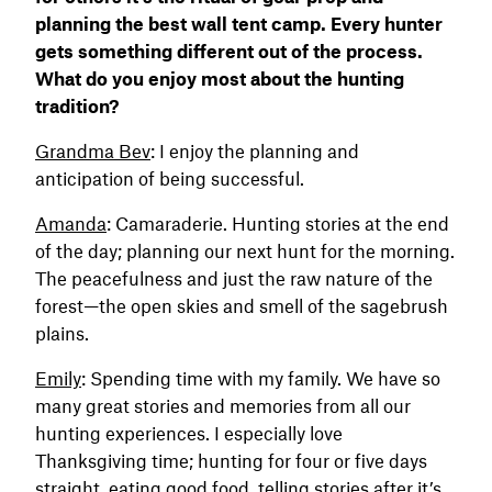
planning the best wall tent camp. Every hunter
gets something different out of the process.
What do you enjoy most about the hunting
tradition?
Grandma Bev
: I enjoy the planning and
anticipation of being successful.
Amanda
: Camaraderie. Hunting stories at the end
of the day; planning our next hunt for the morning.
The peacefulness and just the raw nature of the
forest—the open skies and smell of the sagebrush
plains.
Emily
: Spending time with my family. We have so
many great stories and memories from all our
hunting experiences. I especially love
Thanksgiving time; hunting for four or five days
straight, eating good food, telling stories after it’s