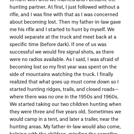
hunting partner. At first, I just followed without a
rifle, and I was fine with that as I was concerned
about becoming lost. Then my father-in-law gave
me his rifle and I started to hunt by myself. We
would separate at the truck and meet back at a
specific time (before dark). If one of us was
successful we would fire signal shots, as there
were no radios available. As I said, I was afraid of
becoming lost so my first year was spent on the
side of mountains watching the truck. I finally
realized that what goes up must come down so I
started hunting ridges, trails, and closed roads—
where there was no one in the 1950s and 1960s.
We started taking our two children hunting when
they were three and five years old. Sometimes we
would camp in a tent, and later a trailer, near the
hunting areas. My father-in-law would also come,
helping with the children, minding the campfire,