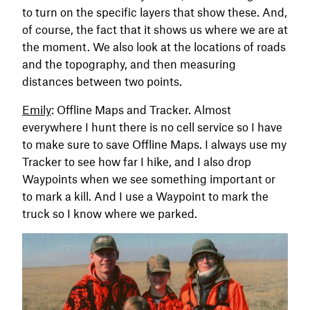
to turn on the specific layers that show these. And,
of course, the fact that it shows us where we are at
the moment. We also look at the locations of roads
and the topography, and then measuring
distances between two points.
Emily
: Offline Maps and Tracker. Almost
everywhere I hunt there is no cell service so I have
to make sure to save Offline Maps. I always use my
Tracker to see how far I hike, and I also drop
Waypoints when we see something important or
to mark a kill. And I use a Waypoint to mark the
truck so I know where we parked.