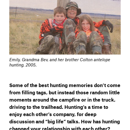
Emily, Grandma Bev, and her brother Colton antelope
hunting. 2005.
Some of the best hunting memories don’t come
from filling tags, but instead those random little
moments around the campfire or in the truck,
driving to the trailhead. Hunting’s a time to
enjoy each other’s company, for deep
discussion and “big life” talks. How has hunting
changed your relationship with each other?