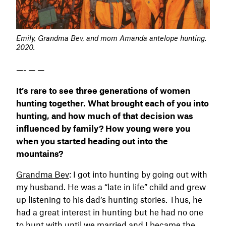
Emily, Grandma Bev, and mom Amanda antelope hunting.
2020.
—- — —
It’s rare to see three generations of women
hunting together. What brought each of you into
hunting, and how much of that decision was
influenced by family? How young were you
when you started heading out into the
mountains?
Grandma Bev
: I got into hunting by going out with
my husband. He was a “late in life” child and grew
up listening to his dad’s hunting stories. Thus, he
had a great interest in hunting but he had no one
to hunt with until we married and I became the